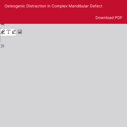
Return
Osteogenic Distraction in Complex Mandibular Defect
to
Issue
Download
Download PDF
Details