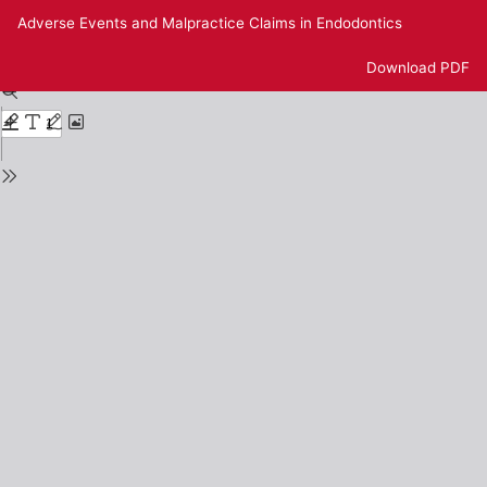
Return
Adverse Events and Malpractice Claims in Endodontics
to
Issue
Download
Download PDF
Details