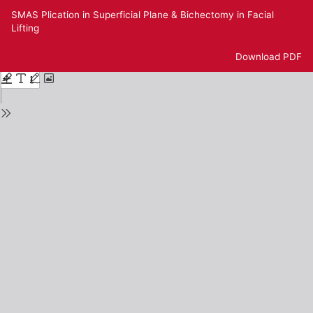
Return
SMAS Plication in Superficial Plane & Bichectomy in Facial
to
Lifting
Issue
Details
Download
Download PDF