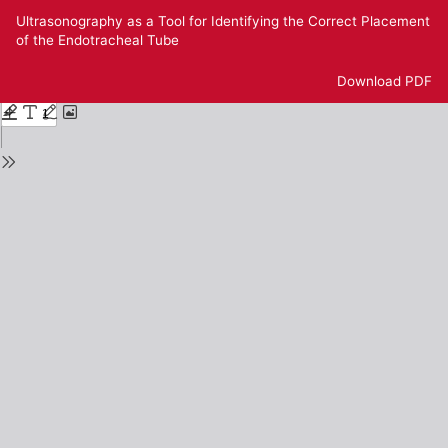
Return
Ultrasonography as a Tool for Identifying the Correct Placement
to
of the Endotracheal Tube
Issue
Details
Download
Download PDF