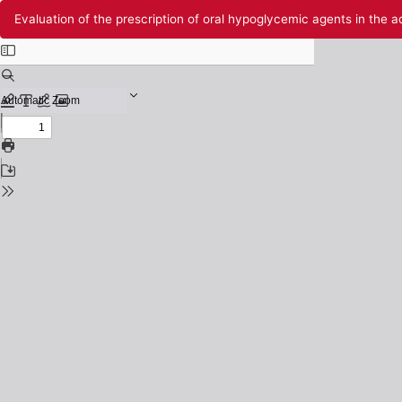
Return
Evaluation of the prescription of oral hypoglycemic agents in the ad
to
Issue
Details