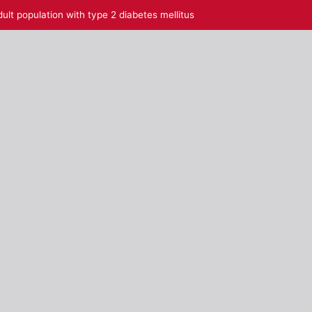
ult population with type 2 diabetes mellitus