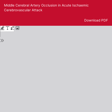
Return
Middle Cerebral Artery Occlusion in Acute Ischaemic
to
Cerebrovascular Attack
Issue
Details
Download
Download PDF