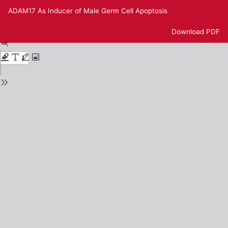
Return
ADAM17 As Inducer of Male Germ Cell Apoptosis
to
Issue
Download
Download PDF
Details