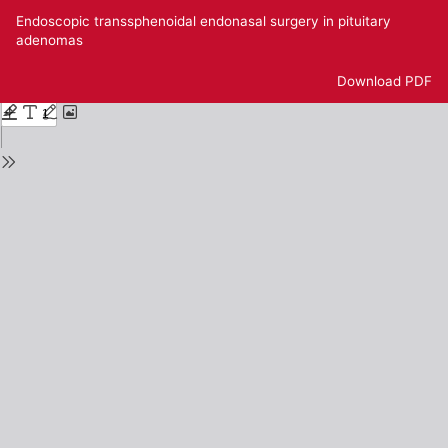
Return
Endoscopic transsphenoidal endonasal surgery in pituitary
to
adenomas
Issue
Details
Download
Download PDF