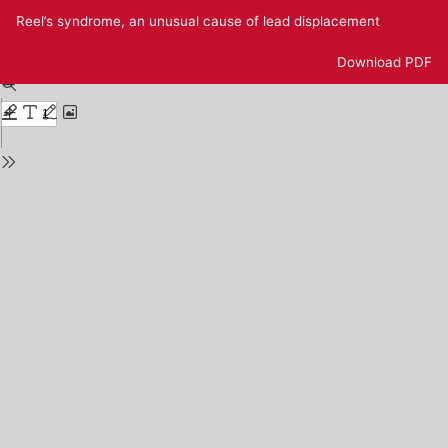
Return
Reel’s syndrome, an unusual cause of lead displacement
to
Issue
Download
Download PDF
Details