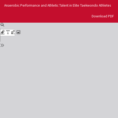
Return
Anaerobic Performance and Athletic Talent in Elite Taekwondo Athletes
to
Issue
Download
Download PDF
Details