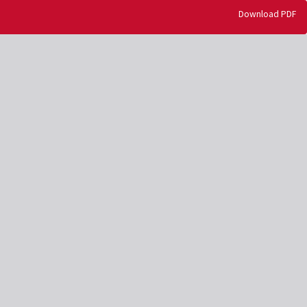
Download
Download PDF