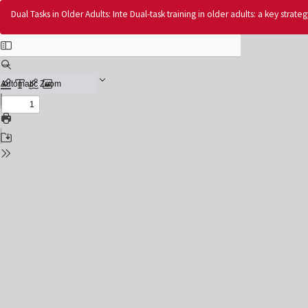
Return
Dual Tasks in Older Adults: Inte Dual-task training in older adults: a key strat
to
Issue
Details