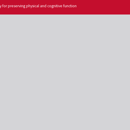
egy for preserving physical and cognitive function