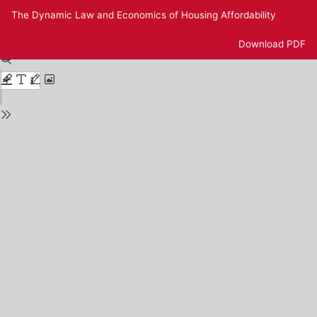
Return
The Dynamic Law and Economics of Housing Affordability
to
Issue
Download
Download PDF
Details