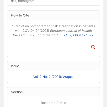
risk, nomogram
Article Details
How to Cite
“Prediction nomogram for risk stratification in patients
with COVID-19” (2021)
European Journal of Health
Research
, 7(2), pp. 1–19. doi:
10.32457/ejhr.v7i2.1592
.
Issue
Vol. 7 No. 2 (2021): August
Section
Research Article