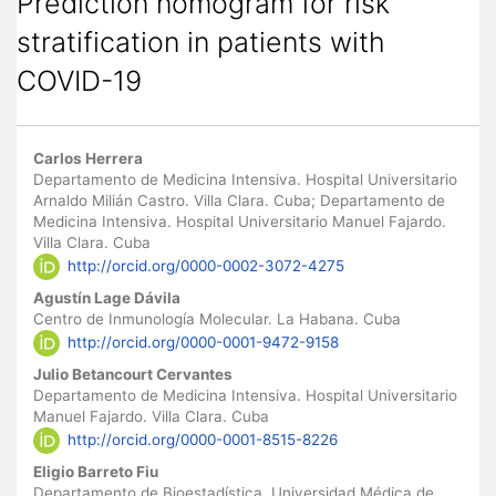
Prediction nomogram for risk
stratification in patients with
COVID-19
Main Article Content
Carlos Herrera
Departamento de Medicina Intensiva. Hospital Universitario
Arnaldo Milián Castro. Villa Clara. Cuba; Departamento de
Medicina Intensiva. Hospital Universitario Manuel Fajardo.
Villa Clara. Cuba
http://orcid.org/0000-0002-3072-4275
Agustín Lage Dávila
Centro de Inmunología Molecular. La Habana. Cuba
http://orcid.org/0000-0001-9472-9158
Julio Betancourt Cervantes
Departamento de Medicina Intensiva. Hospital Universitario
Manuel Fajardo. Villa Clara. Cuba
http://orcid.org/0000-0001-8515-8226
Eligio Barreto Fiu
Departamento de Bioestadística. Universidad Médica de