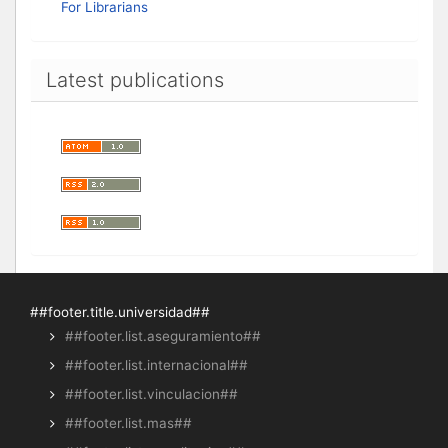
For Librarians
Latest publications
##footer.title.universidad##
##footer.list.aseguramiento##
##footer.list.internacional##
##footer.list.vinculacion##
##footer.list.mas##