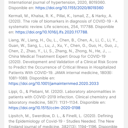
International journal of hypertension, 2020, 8019360.
Disponible en:
https://doi.org/10.1155/2020/8019360
Kermali, M., Khalsa, R. K., Pillai, K., Ismail, Z., & Harky, A.
(2020). The role of biomarkers in diagnosis of COVID-19 - A
systematic review. Life sciences, 254, 117788. Disponible
en:
https://doi.org/10.1016/j.lfs.2020.117788
.
Liang, W., Liang, H., Ou, L., Chen, B., Chen, A., Li, C., Li, Y.,
Guan, W., Sang, L., Lu, J., Xu, Y., Chen, G., Guo, H., Guo, J.,
Chen, Z., Zhao, Y., Li, S., Zhang, N., Zhong, N., He, J., …
China Medical Treatment Expert Group for COVID-19
(2020). Development and Validation of a Clinical Risk Score
to Predict the Occurrence of Critical Illness in Hospitalized
Patients With COVID-19. JAMA internal medicine, 180(8):
1081–1089. Disponible en:
https://doi.org/10.1001/jamainternmed.2020.2033
Lippi, G., & Plebani, M. (2020). Laboratory abnormalities in
patients with COVID-2019 infection. Clinical chemistry and
laboratory medicine, 58(7): 1131–1134. Disponible en:
https://doi.org/10.1515/cclm-2020-0198
Lipsitch, M., Swerdlow, D. L., & Finelli, L. (2020). Defining
the Epidemiology of Covid-19 - Studies Needed. The New
England journal of medicine, 382(13): 1194–1196. Disponible