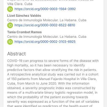
Villa Clara. Cuba
https://orcid.org/0000-0003-1564-3992
Lizet Sánchez Valdés
Centro de Inmunología Molecular. La Habana. Cuba
https://orcid.org/0000-0002-6522-8810
Tania Crombet Ramos
Centro de Inmunología Molecular. La Habana. Cuba
https://orcid.org/0000-0002-3103-6925
Abstract
COVID-19 can progress to severe forms of the disease with
high mortality, so it has been necessary to identify
predictive factors that allow stratifying the risk in patients.
A retrospective analytical study was carried out in a cohort
of 150 patients from Manuel Fajardo Hospital in Villa Clara,
Cuba, from March to June 2020. With the information
obtained, a severity prognostic index was constructed by
means of a multivariate binary logistic regression model, in
which the probability of the patient evolving towards
severity was expressed as a function of the set of variables
that were identified as predictors of the health event of