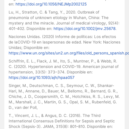
en:
https://doi.org/10.1056/NEJMp2002125
Lu, H., Stratton, C. & Tang, Y., 2020. Outbreak of
pneumonia of unknown etiology in Wuhan, China: The
mystery and the miracle. Journal of medical virology, 92(4):
401-402. Disponible en:
https://doi.org/10.1002/jmv.25678
.
Naciones Unidas. (2020) Informe de políticas: Los efectos
de laCOVID-19 en laspersonas de edad. New York: Naciones
Unidas; Disponible en:
https://www.un.org/sites/un2.un.org/files/old_persons_spanish.p
Schiffrin, E. L., Flack, J. M., Ito, S., Muntner, P., & Webb, R.
C. (2020). Hypertension and COVID-19. American journal of
hypertension, 33(5): 373–374. Disponible en:
https://doi.org/10.1093/ajh/hpaa057
Singer, M., Deutschman, C. S., Seymour, C. W., Shankar-
Hari, M., Annane, D., Bauer, M., Bellomo, R., Bernard, G. R.,
Chiche, J. D., Coopersmith, C. M., Hotchkiss, R. S., Levy, M.
M., Marshall, J. C., Martin, G. S., Opal, S. M., Rubenfeld, G.
D., van der Poll,
T., Vincent, J. L., & Angus, D. C. (2016). The Third
International Consensus Definitions for Sepsis and Septic
Shock (Sepsis-3). JAMA, 315(8): 801–810. Disponible en: