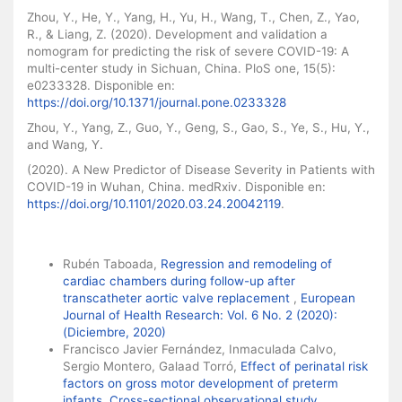
Zhou, Y., He, Y., Yang, H., Yu, H., Wang, T., Chen, Z., Yao,
R., & Liang, Z. (2020). Development and validation a
nomogram for predicting the risk of severe COVID-19: A
multi-center study in Sichuan, China. PloS one, 15(5):
e0233328. Disponible en:
https://doi.org/10.1371/journal.pone.0233328
Zhou, Y., Yang, Z., Guo, Y., Geng, S., Gao, S., Ye, S., Hu, Y.,
and Wang, Y.
(2020). A New Predictor of Disease Severity in Patients with
COVID-19 in Wuhan, China. medRxiv. Disponible en:
https://doi.org/10.1101/2020.03.24.20042119
.
Similar Articles
Rubén Taboada,
Regression and remodeling of
cardiac chambers during follow-up after
transcatheter aortic valve replacement
,
European
Journal of Health Research: Vol. 6 No. 2 (2020):
(Diciembre, 2020)
Francisco Javier Fernández, Inmaculada Calvo,
Sergio Montero, Galaad Torró,
Effect of perinatal risk
factors on gross motor development of preterm
infants. Cross-sectional observational study
,