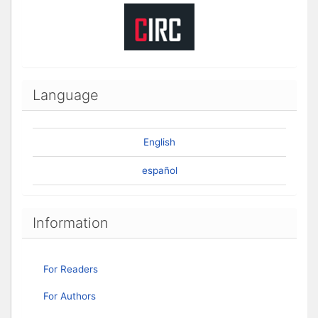
Language
English
español
Information
For Readers
For Authors