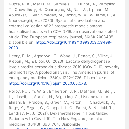
Gupta, R. K., Marks, M., Samuels, T., Luintel, A., Rampling,
T., Chowdhury, H., Quartagno, M., Nair, A., Lipman, M.,
Abubakar, I., van Smeden, M., Wong, W. K., Williams, B., &
Noursadeghi, M., (2020). Systematic evaluation and
external validation of 22 prognostic models among
hospitalised adults with COVID-19: an observational cohort
study. The European respiratory journal, 56(6): 2003498.
Disponible en:
https://doi.org/10.1183/13993003.03498-
2020
Henry, B. M., Aggarwal, G., Wong, J., Benoit, S., Vikse, J.,
Plebani, M., & Lippi, G. (2020). Lactate dehydrogenase
levels predict coronavirus disease 2019 (COVID-19) severity
and mortality: A pooled analysis. The American journal of
emergency medicine, 38(9): 1722–1726. Disponible en:
https://doi.org/10.1016/j.ajem.2020.05.073
.
Horby, P., Lim, W. S., Emberson, J. R., Mafham, M., Bell, J.
L., Linsell, L., Staplin, N., Brightling, C., Ustianowski, A.,
Elmahi, E., Prudon, B., Green, C., Felton, T., Chadwick, D.,
Rege, K., Fegan, C., Chappell, L. C., Faust, S. N., Jaki, T., …
Landray, M. J. (2021). Dexamethasone in Hospitalized
Patients with Covid-19. The New England journal of
medicine, 384(8): 693–704. Disponible