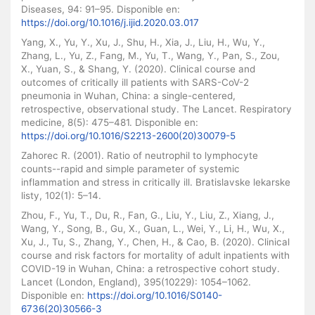
Diseases, 94: 91–95. Disponible en:
https://doi.org/10.1016/j.ijid.2020.03.017
Yang, X., Yu, Y., Xu, J., Shu, H., Xia, J., Liu, H., Wu, Y.,
Zhang, L., Yu, Z., Fang, M., Yu, T., Wang, Y., Pan, S., Zou,
X., Yuan, S., & Shang, Y. (2020). Clinical course and
outcomes of critically ill patients with SARS-CoV-2
pneumonia in Wuhan, China: a single-centered,
retrospective, observational study. The Lancet. Respiratory
medicine, 8(5): 475–481. Disponible en:
https://doi.org/10.1016/S2213-2600(20)30079-5
Zahorec R. (2001). Ratio of neutrophil to lymphocyte
counts--rapid and simple parameter of systemic
inflammation and stress in critically ill. Bratislavske lekarske
listy, 102(1): 5–14.
Zhou, F., Yu, T., Du, R., Fan, G., Liu, Y., Liu, Z., Xiang, J.,
Wang, Y., Song, B., Gu, X., Guan, L., Wei, Y., Li, H., Wu, X.,
Xu, J., Tu, S., Zhang, Y., Chen, H., & Cao, B. (2020). Clinical
course and risk factors for mortality of adult inpatients with
COVID-19 in Wuhan, China: a retrospective cohort study.
Lancet (London, England), 395(10229): 1054–1062.
Disponible en:
https://doi.org/10.1016/S0140-
6736(20)30566-3