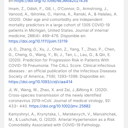
en:
https://doi.org/10.1056/NEJMoa2021436
Imam, Z., Odish, F., Gill, I., O'Connor, D., Armstrong, J.,
Vanood, A., Ibironke, O., Hanna, A., Ranski, A., & Halalau, A.
(2020). Older age and comorbidity are independent
mortality predictors in a large cohort of 1305 COVID-19
patients in Michigan, United States. Journal of internal
medicine, 288(4): 469–476. Disponible en:
https://doi.org/10.1111/joim.13119
Ji, D., Zhang, D., Xu, J., Chen, Z., Yang, T., Zhao, P., Chen,
G., Cheng, G., Wang, Y., Bi, J., Tan, L., Lau, G., & Qin, E.
(2020). Prediction for Progression Risk in Patients With
COVID-19 Pneumonia: The CALL Score. Clinical infectious
diseases : an official publication of the Infectious Diseases
Society of America, 71(6); 1393–1399. Disponible en:
https://doi.org/10.1093/cid/ciaa414
Ji, W., Wang, W., Zhao, X. and Zai, J.,&Wong K. (2020).
Cross-species transmission of the newly identified
coronavirus 2019-nCoV. Journal of medical virology, 92:
433– 440.
https://doi.org/10.1002/jmv.25682
Kamyshnyi, A., Krynytska, I., Matskevych, V., Marushchak,
M., & Lushchak, O. (2020). Arterial Hypertension as a Risk
Comorbidity Associated with COVID-19 Pathology.