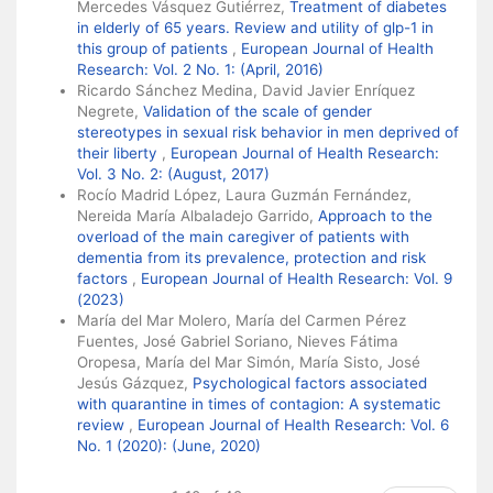
Mercedes Vásquez Gutiérrez,
Treatment of diabetes
in elderly of 65 years. Review and utility of glp-1 in
this group of patients
,
European Journal of Health
Research: Vol. 2 No. 1: (April, 2016)
Ricardo Sánchez Medina, David Javier Enríquez
Negrete,
Validation of the scale of gender
stereotypes in sexual risk behavior in men deprived of
their liberty
,
European Journal of Health Research:
Vol. 3 No. 2: (August, 2017)
Rocío Madrid López, Laura Guzmán Fernández,
Nereida María Albaladejo Garrido,
Approach to the
overload of the main caregiver of patients with
dementia from its prevalence, protection and risk
factors
,
European Journal of Health Research: Vol. 9
(2023)
María del Mar Molero, María del Carmen Pérez
Fuentes, José Gabriel Soriano, Nieves Fátima
Oropesa, María del Mar Simón, María Sisto, José
Jesús Gázquez,
Psychological factors associated
with quarantine in times of contagion: A systematic
review
,
European Journal of Health Research: Vol. 6
No. 1 (2020): (June, 2020)