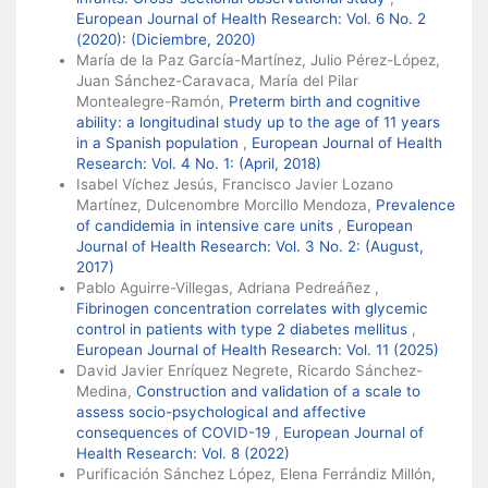
European Journal of Health Research: Vol. 6 No. 2
(2020): (Diciembre, 2020)
María de la Paz García-Martínez, Julio Pérez-López,
Juan Sánchez-Caravaca, María del Pilar
Montealegre-Ramón,
Preterm birth and cognitive
ability: a longitudinal study up to the age of 11 years
in a Spanish population
,
European Journal of Health
Research: Vol. 4 No. 1: (April, 2018)
Isabel Víchez Jesús, Francisco Javier Lozano
Martínez, Dulcenombre Morcillo Mendoza,
Prevalence
of candidemia in intensive care units
,
European
Journal of Health Research: Vol. 3 No. 2: (August,
2017)
Pablo Aguirre-Villegas, Adriana Pedreáñez ,
Fibrinogen concentration correlates with glycemic
control in patients with type 2 diabetes mellitus
,
European Journal of Health Research: Vol. 11 (2025)
David Javier Enríquez Negrete, Ricardo Sánchez-
Medina,
Construction and validation of a scale to
assess socio-psychological and affective
consequences of COVID-19
,
European Journal of
Health Research: Vol. 8 (2022)
Purificación Sánchez López, Elena Ferrándiz Millón,