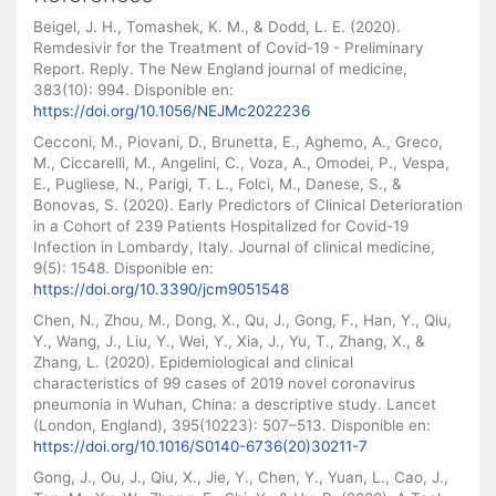
Beigel, J. H., Tomashek, K. M., & Dodd, L. E. (2020).
Remdesivir for the Treatment of Covid-19 - Preliminary
Report. Reply. The New England journal of medicine,
383(10): 994. Disponible en:
https://doi.org/10.1056/NEJMc2022236
Cecconi, M., Piovani, D., Brunetta, E., Aghemo, A., Greco,
M., Ciccarelli, M., Angelini, C., Voza, A., Omodei, P., Vespa,
E., Pugliese, N., Parigi, T. L., Folci, M., Danese, S., &
Bonovas, S. (2020). Early Predictors of Clinical Deterioration
in a Cohort of 239 Patients Hospitalized for Covid-19
Infection in Lombardy, Italy. Journal of clinical medicine,
9(5): 1548. Disponible en:
https://doi.org/10.3390/jcm9051548
Chen, N., Zhou, M., Dong, X., Qu, J., Gong, F., Han, Y., Qiu,
Y., Wang, J., Liu, Y., Wei, Y., Xia, J., Yu, T., Zhang, X., &
Zhang, L. (2020). Epidemiological and clinical
characteristics of 99 cases of 2019 novel coronavirus
pneumonia in Wuhan, China: a descriptive study. Lancet
(London, England), 395(10223): 507–513. Disponible en:
https://doi.org/10.1016/S0140-6736(20)30211-7
Gong, J., Ou, J., Qiu, X., Jie, Y., Chen, Y., Yuan, L., Cao, J.,