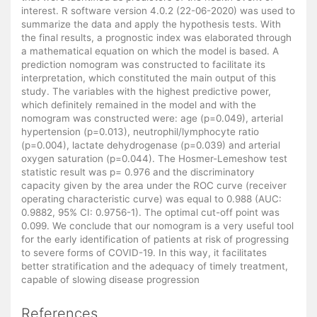
interest. R software version 4.0.2 (22-06-2020) was used to
summarize the data and apply the hypothesis tests. With
the final results, a prognostic index was elaborated through
a mathematical equation on which the model is based. A
prediction nomogram was constructed to facilitate its
interpretation, which constituted the main output of this
study. The variables with the highest predictive power,
which definitely remained in the model and with the
nomogram was constructed were: age (p=0.049), arterial
hypertension (p=0.013), neutrophil/lymphocyte ratio
(p=0.004), lactate dehydrogenase (p=0.039) and arterial
oxygen saturation (p=0.044). The Hosmer-Lemeshow test
statistic result was p= 0.976 and the discriminatory
capacity given by the area under the ROC curve (receiver
operating characteristic curve) was equal to 0.988 (AUC:
0.9882, 95% CI: 0.9756-1). The optimal cut-off point was
0.099. We conclude that our nomogram is a very useful tool
for the early identification of patients at risk of progressing
to severe forms of COVID-19. In this way, it facilitates
better stratification and the adequacy of timely treatment,
capable of slowing disease progression
References