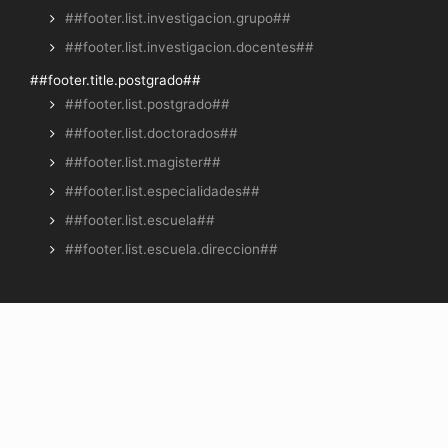
##footer.list.investigacion.grupo##
##footer.list.investigacion.docentes##
##footer.title.postgrado##
##footer.list.postgrado##
##footer.list.doctorados##
##footer.list.magister##
##footer.list.especialidades##
##footer.list.escuela##
##footer.list.escuela.direccion##