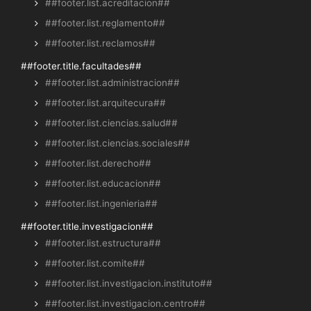
##footer.list.acreditacion##
##footer.list.reglamento##
##footer.list.reclamos##
##footer.title.facultades##
##footer.list.administracion##
##footer.list.arquitecura##
##footer.list.ciencias.salud##
##footer.list.ciencias.sociales##
##footer.list.derecho##
##footer.list.educacion##
##footer.list.ingenieria##
##footer.title.investigacion##
##footer.list.estructura##
##footer.list.comite##
##footer.list.investigacion.instituto##
##footer.list.investigacion.centro##