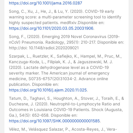
https://doi.org/10.1001/jama.2016.0287
Song, C., Xu, J., He, J., & Lu, Y. (2020). COVID-19 early
warning score: a multi-parameter screening tool to identify
highly suspected patients. medRxiv.Disponible en:
https://doi.org/10.1101/2020.03.05.20031906
.
Song, F., (2020). Emerging 2019 Novel Coronavirus (2019-
nCoV) Pneumonia. Radiology, 295(1): 210-217. Disponible en:
http://doi: 10.1148/radiol.2020209021
Szarpak, L., Ruetzler, K., Safiejko, K., Hampel, M., Pruc, M.,
Kanczuga-Koda, L., Filipiak, K. J., & Jaguszewski, M. J.
(2020). Lactate dehydrogenase level as a COVID-19
severity marker. The American journal of emergency
medicine, S0735-6757(20)31034-2. Advance online
publication. Disponible en:
https://doi.org/10.1016/j.ajem.2020.11.025
.
Tatum, D., Taghavi, S., Houghton, A., Stover, J., Toraih, E., &
Duchesne, J. (2020). Neutrophil-to-Lymphocyte Ratio and
Outcomes in Louisiana COVID-19 Patients. Shock (Augusta,
Ga.), 54(5): 652–658. Disponible en:
https://doi.org/10.1097/SHK.0000000000001585
.
Vélez, M., Velásquez Salazar, P., Acosta-Reyes, J., Vera-