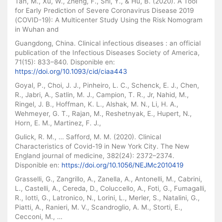
Tan, M., Xu, W., Zheng, F., Shi, Y., & Hu, B. (2020). A Tool
for Early Prediction of Severe Coronavirus Disease 2019
(COVID-19): A Multicenter Study Using the Risk Nomogram
in Wuhan and
Guangdong, China. Clinical infectious diseases : an official
publication of the Infectious Diseases Society of America,
71(15): 833–840. Disponible en:
https://doi.org/10.1093/cid/ciaa443
Goyal, P., Choi, J. J., Pinheiro, L. C., Schenck, E. J., Chen,
R., Jabri, A., Satlin, M. J., Campion, T. R., Jr, Nahid, M.,
Ringel, J. B., Hoffman, K. L., Alshak, M. N., Li, H. A.,
Wehmeyer, G. T., Rajan, M., Reshetnyak, E., Hupert, N.,
Horn, E. M., Martinez, F. J.,
Gulick, R. M., … Safford, M. M. (2020). Clinical
Characteristics of Covid-19 in New York City. The New
England journal of medicine, 382(24): 2372–2374.
Disponible en:
https://doi.org/10.1056/NEJMc2010419
Grasselli, G., Zangrillo, A., Zanella, A., Antonelli, M., Cabrini,
L., Castelli, A., Cereda, D., Coluccello, A., Foti, G., Fumagalli,
R., Iotti, G., Latronico, N., Lorini, L., Merler, S., Natalini, G.,
Piatti, A., Ranieri, M. V., Scandroglio, A. M., Storti, E.,
Cecconi, M., …