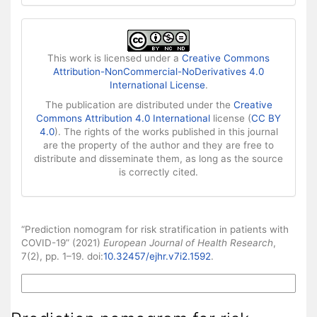
This work is licensed under a
Creative Commons
Attribution-NonCommercial-NoDerivatives 4.0
International License
.
The publication are distributed under the
Creative
Commons Attribution 4.0 International
license (
CC BY
4.0
). The rights of the works published in this journal
are the property of the author and they are free to
distribute and disseminate them, as long as the source
is correctly cited.
How to Cite
“Prediction nomogram for risk stratification in patients with
COVID-19” (2021)
European Journal of Health Research
,
7(2), pp. 1–19. doi:
10.32457/ejhr.v7i2.1592
.
More Citation Formats