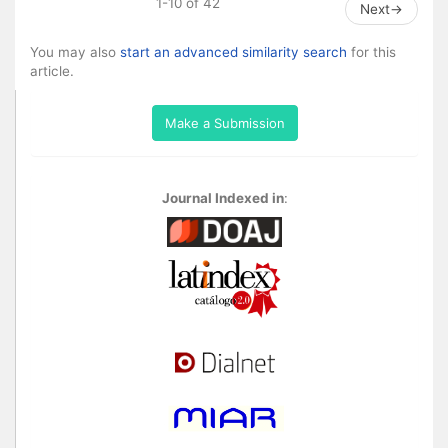
1-10 of 42
Next
→
You may also
start an advanced similarity search
for this
article.
Make a Submission
Journal Indexed in
: