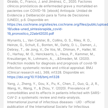
Giraldo, C., Franco, J. and Jiménez, C., 2020. Factores
clínicos pronósticos de enfermedad grave y mortalidad en
pacientes con COVID-19. [ebook] Antioquia: Unidad de
Evidencia y Deliberación para la Toma de Decisiones
(UNED), p.6. Disponible en:
https://es.cochrane.org/sites/es.cochrane.org/files/public/uplo
19/udea-uned_sintesisrapida_covid-
19_pronostico_22abril2020.pdf
Wynants, L., Van Calster, B., Collins, G. S., Riley, R. D.,
Heinze, G., Schuit, E., Bonten, M., Dahly, D. L., Damen, J.,
Debray, T., de Jong, V., De Vos, M., Dhiman, P., Haller, M.
C., Harhay, M. O., Henckaerts, L., Heus, P., Kammer, M.,
Kreuzberger, N., Lohmann, A., …&Smeden, M. (2020).
Prediction models for diagnosis and prognosis of covid-19
infection: systematic review and critical appraisal. BMJ
(Clinical research ed.), 369, m1328. Disponible en:
https://doi.org/10.1136/bmj.m1328
Yang, J., Zheng, Y., Gou, X., Pu, K., Chen, Z., Guo, Q., Ji, R.,
Wang, H., Wang, Y., & Zhou, Y. (2020). Prevalence of
comorbidities and its effects in patients infected with SARS-
CoV-2: a systematic review and meta-analysis.
International journal of infectious diseases : IJID : official
publication of the International Society for Infectious