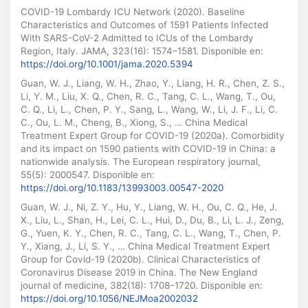
COVID-19 Lombardy ICU Network (2020). Baseline
Characteristics and Outcomes of 1591 Patients Infected
With SARS-CoV-2 Admitted to ICUs of the Lombardy
Region, Italy. JAMA, 323(16): 1574–1581. Disponible en:
https://doi.org/10.1001/jama.2020.5394
Guan, W. J., Liang, W. H., Zhao, Y., Liang, H. R., Chen, Z. S.,
Li, Y. M., Liu, X. Q., Chen, R. C., Tang, C. L., Wang, T., Ou,
C. Q., Li, L., Chen, P. Y., Sang, L., Wang, W., Li, J. F., Li, C.
C., Ou, L. M., Cheng, B., Xiong, S., … China Medical
Treatment Expert Group for COVID-19 (2020a). Comorbidity
and its impact on 1590 patients with COVID-19 in China: a
nationwide analysis. The European respiratory journal,
55(5): 2000547. Disponible en:
https://doi.org/10.1183/13993003.00547-2020
Guan, W. J., Ni, Z. Y., Hu, Y., Liang, W. H., Ou, C. Q., He, J.
X., Liu, L., Shan, H., Lei, C. L., Hui, D., Du, B., Li, L. J., Zeng,
G., Yuen, K. Y., Chen, R. C., Tang, C. L., Wang, T., Chen, P.
Y., Xiang, J., Li, S. Y., … China Medical Treatment Expert
Group for Covid-19 (2020b). Clinical Characteristics of
Coronavirus Disease 2019 in China. The New England
journal of medicine, 382(18): 1708–1720. Disponible en:
https://doi.org/10.1056/NEJMoa2002032