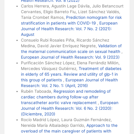
Health Research: Vol. 8 (2022)
Carlos Herrera, Agustín Lage Dávila, Julio Betancourt
Cervantes, Eligio Barreto Fiu, Lizet Sánchez Valdés,
Tania Crombet Ramos,
Prediction nomogram for risk
stratification in patients with COVID-19
,
European
Journal of Health Research: Vol. 7 No. 2 (2021):
August
Consuelo Rubi Rosales Piña, Ricardo Sánchez
Medina, David Javier Enríquez Negrete,
Validation of
the maternal communication scale on sexual health
,
European Journal of Health Research: Vol. 9 (2023)
Purificación Sánchez López, Elena Ferrándiz Millón,
Mercedes Vásquez Gutiérrez,
Treatment of diabetes
in elderly of 65 years. Review and utility of glp-1 in
this group of patients
,
European Journal of Health
Research: Vol. 2 No. 1: (April, 2016)
Rubén Taboada,
Regression and remodeling of
cardiac chambers during follow-up after
transcatheter aortic valve replacement
,
European
Journal of Health Research: Vol. 6 No. 2 (2020):
(Diciembre, 2020)
Rocío Madrid López, Laura Guzmán Fernández,
Nereida María Albaladejo Garrido,
Approach to the
overload of the main caregiver of patients with