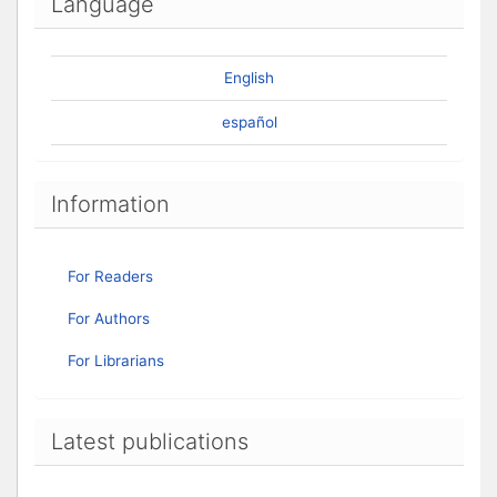
Language
English
español
Information
For Readers
For Authors
For Librarians
Latest publications