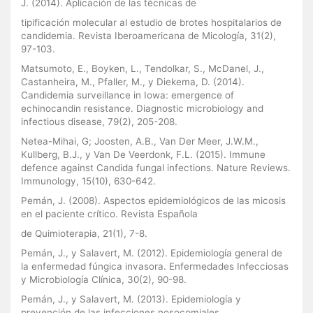
J. (2014). Aplicación de las técnicas de
tipificación molecular al estudio de brotes hospitalarios de
candidemia. Revista Iberoamericana de Micología, 31(2),
97-103.
Matsumoto, E., Boyken, L., Tendolkar, S., McDanel, J.,
Castanheira, M., Pfaller, M., y Diekema, D. (2014).
Candidemia surveillance in Iowa: emergence of
echinocandin resistance. Diagnostic microbiology and
infectious disease, 79(2), 205-208.
Netea-Mihai, G; Joosten, A.B., Van Der Meer, J.W.M.,
Kullberg, B.J., y Van De Veerdonk, F.L. (2015). Immune
defence against Candida fungal infections. Nature Reviews.
Immunology, 15(10), 630-642.
Pemán, J. (2008). Aspectos epidemiológicos de las micosis
en el paciente crítico. Revista Española
de Quimioterapia, 21(1), 7-8.
Pemán, J., y Salavert, M. (2012). Epidemiología general de
la enfermedad fúngica invasora. Enfermedades Infecciosas
y Microbiología Clínica, 30(2), 90-98.
Pemán, J., y Salavert, M. (2013). Epidemiología y
prevención de las infecciones nosocomiales