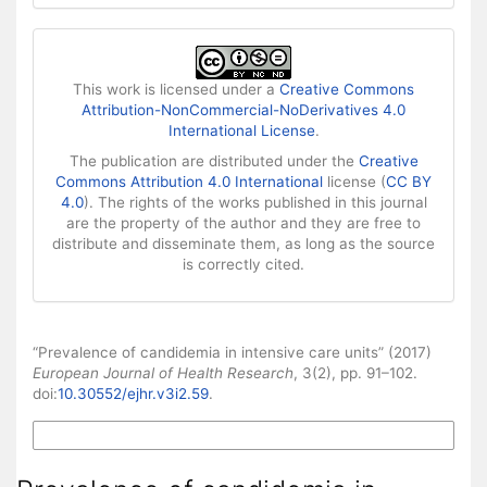
This work is licensed under a
Creative Commons
Attribution-NonCommercial-NoDerivatives 4.0
International License
.
The publication are distributed under the
Creative
Commons Attribution 4.0 International
license (
CC BY
4.0
). The rights of the works published in this journal
are the property of the author and they are free to
distribute and disseminate them, as long as the source
is correctly cited.
How to Cite
“Prevalence of candidemia in intensive care units” (2017)
European Journal of Health Research
, 3(2), pp. 91–102.
doi:
10.30552/ejhr.v3i2.59
.
More Citation Formats