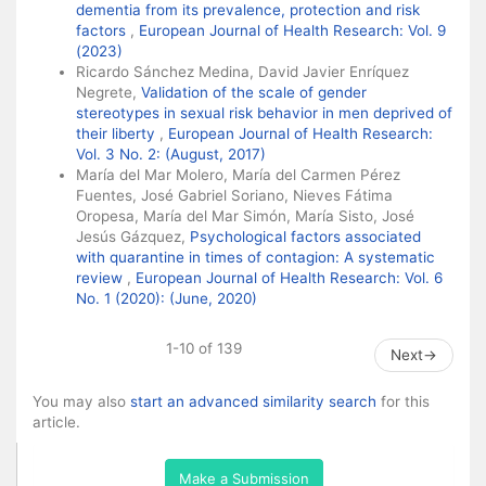
dementia from its prevalence, protection and risk
factors
,
European Journal of Health Research: Vol. 9
(2023)
Ricardo Sánchez Medina, David Javier Enríquez
Negrete,
Validation of the scale of gender
stereotypes in sexual risk behavior in men deprived of
their liberty
,
European Journal of Health Research:
Vol. 3 No. 2: (August, 2017)
María del Mar Molero, María del Carmen Pérez
Fuentes, José Gabriel Soriano, Nieves Fátima
Oropesa, María del Mar Simón, María Sisto, José
Jesús Gázquez,
Psychological factors associated
with quarantine in times of contagion: A systematic
review
,
European Journal of Health Research: Vol. 6
No. 1 (2020): (June, 2020)
1-10 of 139
Next
→
You may also
start an advanced similarity search
for this
article.
Make a Submission