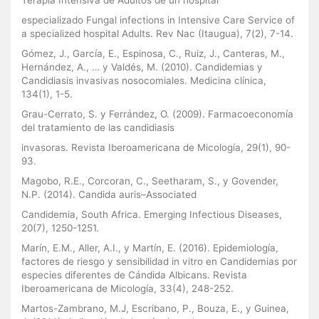
especializado Fungal infections in Intensive Care Service of
a specialized hospital Adults. Rev Nac (Itaugua), 7(2), 7-14.
Gómez, J., García, E., Espinosa, C., Ruiz, J., Canteras, M.,
Hernández, A., … y Valdés, M. (2010). Candidemias y
Candidiasis invasivas nosocomiales. Medicina clínica,
134(1), 1-5.
Grau-Cerrato, S. y Ferrández, O. (2009). Farmacoeconomía
del tratamiento de las candidiasis
invasoras. Revista Iberoamericana de Micología, 29(1), 90-
93.
Magobo, R.E., Corcoran, C., Seetharam, S., y Govender,
N.P. (2014). Candida auris–Associated
Candidemia, South Africa. Emerging Infectious Diseases,
20(7), 1250-1251.
Marín, E.M., Aller, A.I., y Martín, E. (2016). Epidemiología,
factores de riesgo y sensibilidad in vitro en Candidemias por
especies diferentes de Cándida Albicans. Revista
Iberoamericana de Micología, 33(4), 248-252.
Martos-Zambrano, M.J, Escribano, P., Bouza, E., y Guinea,