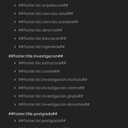
##footer.list.arquitecura##
##footer.list.ciencias.salud##
##footer.list.ciencias.sociales##
##footer.list.derecho##
##footer.list.educacion##
##footer.list.ingenieria##
##footer.title.investigacion##
##footer.list.estructura##
##footer.list.comite##
##footer.list.investigacion.instituto##
##footer.list.investigacion.centro##
##footer.list.investigacion.grupo##
##footer.list.investigacion.docentes##
##footer.title.postgrado##
##footer.list.postgrado##