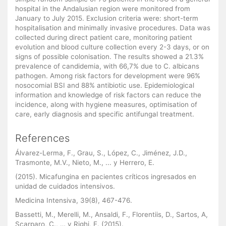
hospital in the Andalusian region were monitored from
January to July 2015. Exclusion criteria were: short-term
hospitalisation and minimally invasive procedures. Data was
collected during direct patient care, monitoring patient
evolution and blood culture collection every 2-3 days, or on
signs of possible colonisation. The results showed a 21.3%
prevalence of candidemia, with 66,7% due to C. albicans
pathogen. Among risk factors for development were 96%
nosocomial BSI and 88% antibiotic use. Epidemiological
information and knowledge of risk factors can reduce the
incidence, along with hygiene measures, optimisation of
care, early diagnosis and specific antifungal treatment.
References
Álvarez-Lerma, F., Grau, S., López, C., Jiménez, J.D.,
Trasmonte, M.V., Nieto, M., ... y Herrero, E.
(2015). Micafungina en pacientes críticos ingresados en
unidad de cuidados intensivos.
Medicina Intensiva, 39(8), 467-476.
Bassetti, M., Merelli, M., Ansaldi, F., Florentiis, D., Sartos, A,
Scarparo, C., … y Righi, E. (2015).