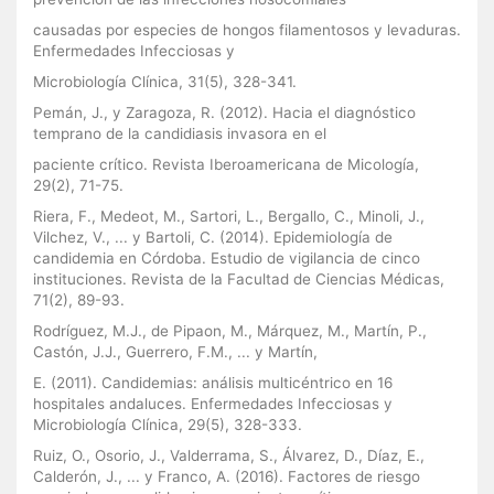
causadas por especies de hongos filamentosos y levaduras.
Enfermedades Infecciosas y
Microbiología Clínica, 31(5), 328-341.
Pemán, J., y Zaragoza, R. (2012). Hacia el diagnóstico
temprano de la candidiasis invasora en el
paciente crítico. Revista Iberoamericana de Micología,
29(2), 71-75.
Riera, F., Medeot, M., Sartori, L., Bergallo, C., Minoli, J.,
Vilchez, V., ... y Bartoli, C. (2014). Epidemiología de
candidemia en Córdoba. Estudio de vigilancia de cinco
instituciones. Revista de la Facultad de Ciencias Médicas,
71(2), 89-93.
Rodríguez, M.J., de Pipaon, M., Márquez, M., Martín, P.,
Castón, J.J., Guerrero, F.M., ... y Martín,
E. (2011). Candidemias: análisis multicéntrico en 16
hospitales andaluces. Enfermedades Infecciosas y
Microbiología Clínica, 29(5), 328-333.
Ruiz, O., Osorio, J., Valderrama, S., Álvarez, D., Díaz, E.,
Calderón, J., ... y Franco, A. (2016). Factores de riesgo