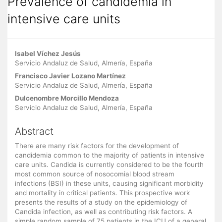
Prevalence of candidemia in
intensive care units
Main Article Content
Isabel Víchez Jesús
Servicio Andaluz de Salud, Almería, España
Francisco Javier Lozano Martínez
Servicio Andaluz de Salud, Almería, España
Dulcenombre Morcillo Mendoza
Servicio Andaluz de Salud, Almería, España
Abstract
There are many risk factors for the development of
candidemia common to the majority of patients in intensive
care units. Candida is currently considered to be the fourth
most common source of nosocomial blood stream
infections (BSI) in these units, causing significant morbidity
and mortality in critical patients. This prospective work
presents the results of a study on the epidemiology of
Candida infection, as well as contributing risk factors. A
simple random sample of 75 patients in the ICU of a general