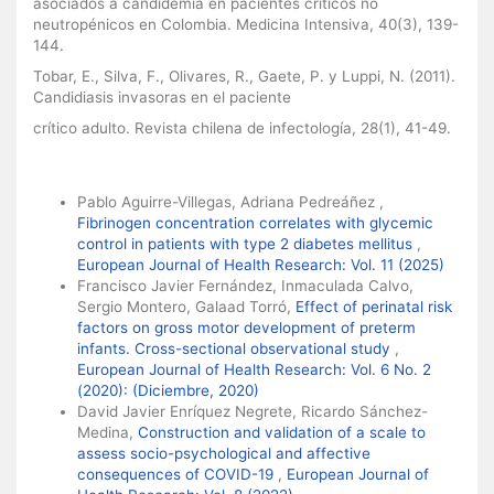
asociados a candidemia en pacientes críticos no
neutropénicos en Colombia. Medicina Intensiva, 40(3), 139-
144.
Tobar, E., Silva, F., Olivares, R., Gaete, P. y Luppi, N. (2011).
Candidiasis invasoras en el paciente
crítico adulto. Revista chilena de infectología, 28(1), 41-49.
Similar Articles
Pablo Aguirre-Villegas, Adriana Pedreáñez ,
Fibrinogen concentration correlates with glycemic
control in patients with type 2 diabetes mellitus
,
European Journal of Health Research: Vol. 11 (2025)
Francisco Javier Fernández, Inmaculada Calvo,
Sergio Montero, Galaad Torró,
Effect of perinatal risk
factors on gross motor development of preterm
infants. Cross-sectional observational study
,
European Journal of Health Research: Vol. 6 No. 2
(2020): (Diciembre, 2020)
David Javier Enríquez Negrete, Ricardo Sánchez-
Medina,
Construction and validation of a scale to
assess socio-psychological and affective
consequences of COVID-19
,
European Journal of