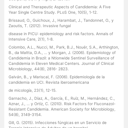
Clinical and Therapeutic Aspects of Candidemia: A Five
Year Single Centre Study. PLoS One, 10(5), 1-12.
Brissaud, O., Guichoux, J., Harambat, J., Tandonnet, O., y
Zaoutis, T. (2012). Invasive fungal
disease in PICU: epidemiology and risk factors. Annals of
Intensive Care, 2(1), 1-8.
Colombo, A.L., Nucci, M., Park, B.J., Nouér, S.A., Arthington,
B., da Maltta, D.A., … y Morgan, J. (2006). Epidemiology of
Candidemia in Brazil: a Ntionwide Sentinel Surveillance of
Candidemia in Eleven Medical Centers. Journal of Clinical
Microbiology, 44(8), 2816- 2823.
Galván, B., y Mariscal, F. (2006). Epidemiología de la
candidemia en UCI. Revista iberoamericana
de micología, 23(1), 12-15.
Garnacho, J., Díaz, A., García, E., Ruíz, M., Hernández, C.,
Aznar, J., … y Ortíz, C. (2010). Risk Factors for Fluconazol-
Resistant Candidemia. American Society for Microbiology,
54(8), 3149-3154.
Gill, G. (2015). Infecciones fúngicas en un Servicio de
Terapia Intensiva de Adultos de un hospital