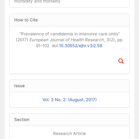
morbidity and mortality
Article Details
How to Cite
“Prevalence of candidemia in intensive care units”
(2017)
European Journal of Health Research
, 3(2), pp.
91–102. doi:
10.30552/ejhr.v3i2.59
.
Issue
Vol. 3 No. 2: (August, 2017)
Section
Research Article