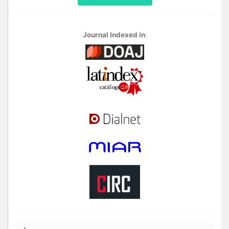
Journal Indexed in
: