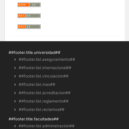
##footer.title.universidad##
##footer.list.aseguramiento##
##footer.list.internacional##
##footer.list.vinculacion##
##footer.list.mas##
##footer.list.acreditacion##
##footer.list.reglamento##
##footer.list.reclamos##
##footer.title.facultades##
##footer.list.administracion##