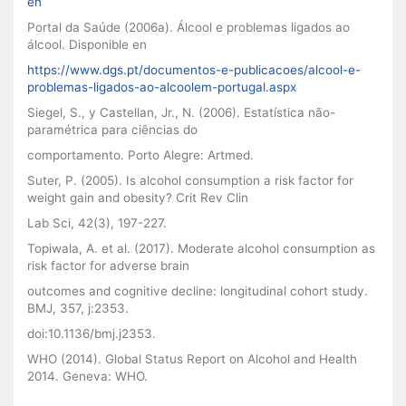
en
Portal da Saúde (2006a). Álcool e problemas ligados ao
álcool. Disponible en
https://www.dgs.pt/documentos-e-publicacoes/alcool-e-
problemas-ligados-ao-alcoolem-portugal.aspx
Siegel, S., y Castellan, Jr., N. (2006). Estatística não-
paramétrica para ciências do
comportamento. Porto Alegre: Artmed.
Suter, P. (2005). Is alcohol consumption a risk factor for
weight gain and obesity? Crit Rev Clin
Lab Sci, 42(3), 197-227.
Topiwala, A. et al. (2017). Moderate alcohol consumption as
risk factor for adverse brain
outcomes and cognitive decline: longitudinal cohort study.
BMJ, 357, j:2353.
doi:10.1136/bmj.j2353.
WHO (2014). Global Status Report on Alcohol and Health
2014. Geneva: WHO.