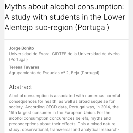
Myths about alcohol consumption:
A study with students in the Lower
Alentejo sub-region (Portugal)
Main Article Content
Jorge Bonito
Universidad de Évora. CIDTFF de la Universidad de Aveiro
(Portugal)
Teresa Tavares
Agrupamiento de Escuelas nº 2, Beja (Portugal)
Abstract
Alcohol consumption is associated with numerous harmful
consequences for health, as well as broad sequelae for
society. According OECD data, Portugal was, in 2014, the
15th largest consumer in the European Union. For the
alcohol consumption concurences beliefs, myths and
preconceptions about their effects. This a mixed nature
study, observational, transversal and analytical research-