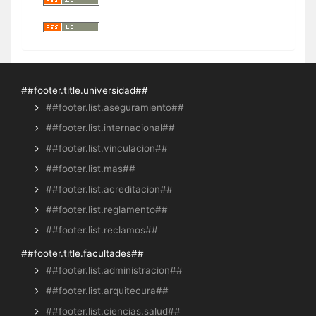
##footer.title.universidad##
##footer.list.aseguramiento##
##footer.list.internacional##
##footer.list.vinculacion##
##footer.list.mas##
##footer.list.acreditacion##
##footer.list.reglamento##
##footer.list.reclamos##
##footer.title.facultades##
##footer.list.administracion##
##footer.list.arquitecura##
##footer.list.ciencias.salud##