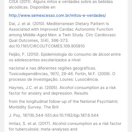
CISA (2011). Alguns mitos e verdades sobre as bebidas
alcoólicas. Disponible en
http://www.semexcesso.com.br/mitos-e-verdades/
Dai, J. et al. (2010). Mediterranean Dietary Pattern Is
Associated with Improved Cardiac Autonomic Function
among Middle-Aged Men: a Twin Study. Circ Cardiovasc
Qual Outcomes, 3(4), 366-373.
doi:10.1161/CIRCOUTCOMES.109.905810
Feijão, F. (2010). Epidemiologia do consumo de álcool entre
os adolescentes escolarizados a nível
nacional e nas diferentes regiões geográficas.
Toxicodependências, 16(1), 29-46. Fortin, M.F. (2009). O
processo de investigação. Loures: Lusociência.
Haynes, J.C. et al. (2005). Alcohol consumption as a risk
factor for anxiety and depression. Results
from the longitudinal follow-up of the National Psychiatric
Morbidity Survey. The Brit
J. Psy, 187(6),544-551.doi:10.1192/bjp.187.6.544
Imtiaz, S. et al. (2017). Alcohol consumption as a risk factor
for tuberculosis: meta-analyses and