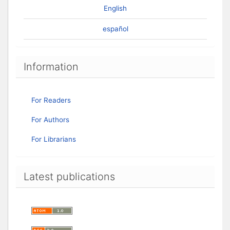
English
español
Information
For Readers
For Authors
For Librarians
Latest publications