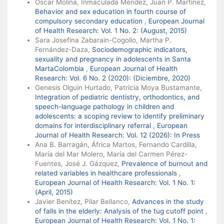
Óscar Molina, Inmaculada Méndez, Juan P. Martínez,
Behavior and sex education in fourth course of
compulsory secondary education
,
European Journal
of Health Research: Vol. 1 No. 2: (August, 2015)
Sara Josefina Zabarain-Cogollo, Martha P.
Fernández-Daza,
Sociodemographic indicators,
sexuality and pregnancy in adolescents in Santa
MartaColombia
,
European Journal of Health
Research: Vol. 6 No. 2 (2020): (Diciembre, 2020)
Genesis Olguin Hurtado, Patricia Moya Bustamante,
Integration of pediatric dentistry, orthodontics, and
speech-language pathology in children and
adolescents: a scoping review to identify preliminary
domains for interdisciplinary referral
,
European
Journal of Health Research: Vol. 12 (2026): In Press
Ana B. Barragán, África Martos, Fernando Cardilla,
María del Mar Molero, María del Carmen Pérez-
Fuentes, José J. Gázquez,
Prevalence of burnout and
related variables in healthcare professionals
,
European Journal of Health Research: Vol. 1 No. 1:
(April, 2015)
Javier Benítez, Pilar Bellanco,
Advances in the study
of falls in the elderly: Analysis of the tug cutoff point
,
European Journal of Health Research: Vol. 1 No. 1: