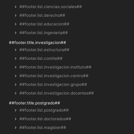
##footer.list.ciencias.sociales##
##footer.list.derecho##
##footer.list.educacion##
##footer.list.ingenieria##
##footer.title.investigacion##
##footer.list.estructura##
##footer.list.comite##
##footer.list.investigacion.instituto##
##footer.list.investigacion.centro##
##footer.list.investigacion.grupo##
##footer.list.investigacion.docentes##
##footer.title.postgrado##
##footer.list.postgrado##
##footer.list.doctorados##
##footer.list.magister##