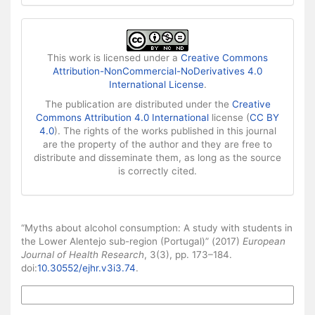
This work is licensed under a
Creative Commons
Attribution-NonCommercial-NoDerivatives 4.0
International License
.
The publication are distributed under the
Creative
Commons Attribution 4.0 International
license (
CC BY
4.0
). The rights of the works published in this journal
are the property of the author and they are free to
distribute and disseminate them, as long as the source
is correctly cited.
How to Cite
“Myths about alcohol consumption: A study with students in
the Lower Alentejo sub-region (Portugal)” (2017)
European
Journal of Health Research
, 3(3), pp. 173–184.
doi:
10.30552/ejhr.v3i3.74
.
More Citation Formats