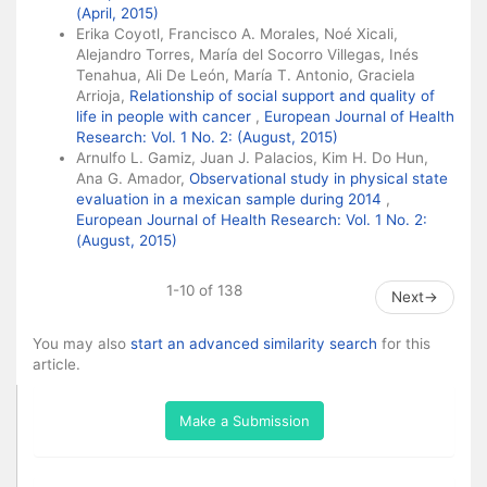
(April, 2015)
Erika Coyotl, Francisco A. Morales, Noé Xicali,
Alejandro Torres, María del Socorro Villegas, Inés
Tenahua, Ali De León, María T. Antonio, Graciela
Arrioja,
Relationship of social support and quality of
life in people with cancer
,
European Journal of Health
Research: Vol. 1 No. 2: (August, 2015)
Arnulfo L. Gamiz, Juan J. Palacios, Kim H. Do Hun,
Ana G. Amador,
Observational study in physical state
evaluation in a mexican sample during 2014
,
European Journal of Health Research: Vol. 1 No. 2:
(August, 2015)
1-10 of 138
Next
→
You may also
start an advanced similarity search
for this
article.
Make a Submission