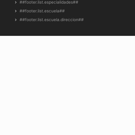
##footer.list.especialidades##
##footer.list.escuela##
##footer.list.escuela.direccion##