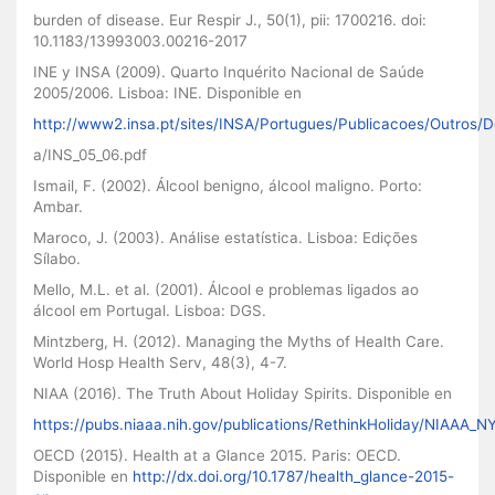
burden of disease. Eur Respir J., 50(1), pii: 1700216. doi:
10.1183/13993003.00216-2017
INE y INSA (2009). Quarto Inquérito Nacional de Saúde
2005/2006. Lisboa: INE. Disponible en
http://www2.insa.pt/sites/INSA/Portugues/Publicacoes/Outros/
a/INS_05_06.pdf
Ismail, F. (2002). Álcool benigno, álcool maligno. Porto:
Ambar.
Maroco, J. (2003). Análise estatística. Lisboa: Edições
Sílabo.
Mello, M.L. et al. (2001). Álcool e problemas ligados ao
álcool em Portugal. Lisboa: DGS.
Mintzberg, H. (2012). Managing the Myths of Health Care.
World Hosp Health Serv, 48(3), 4-7.
NIAA (2016). The Truth About Holiday Spirits. Disponible en
https://pubs.niaaa.nih.gov/publications/RethinkHoliday/NIAAA_
OECD (2015). Health at a Glance 2015. Paris: OECD.
Disponible en
http://dx.doi.org/10.1787/health_glance-2015-