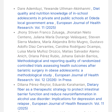
Similar Articles
Dare Ademiluyi, Yewande Uthman-Akinhanmi ,
Diet
quality and nutrition knowledge of in-school
adolescents in private and public schools at Odeda
local government area
,
European Journal of Health
Research: Vol. 11 (2025)
Jhony Stiven Franco Zuluaga, Jhonatan Nieto
Centeno, Juliana María Durango Velásquez, Steven
Sierra Madera, María Alejandra Brito Mugno, Gustavo
Adolfo Díaz Cervantes, Carolina Rodríguez Ocampo,
Luisa María Muñoz Orozco, Matias Salvador Alamo
Anich, Oriana Pérez Rubio, Johana Galván Barrios,
Methodological and reporting quality of randomized
controlled trials assessing health outcomes after
bariatric surgery in obese adolescents: a
methodological study
,
European Journal of Health
Research: Vol. 12 (2026): In Press
Diliana Pérez-Reytor, Eduardo Karahanian,
Dietary
fiber as a therapeutic strategy to protect intestinal
barrier function and reduce neuroinflammation in
alcohol use disorder: implications for depression and
relapse
,
European Journal of Health Research: Vol. 11
(2025)