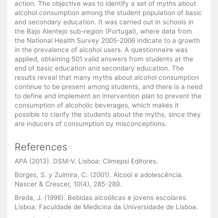
action. The objective was to identify a set of myths about
alcohol consumption among the student population of basic
and secondary education. It was carried out in schools in
the Bajo Alentejo sub-region (Portugal), where data from
the National Health Survey 2005-2006 indicate to a growth
in the prevalence of alcohol users. A questionnaire was
applied, obtaining 501 valid answers from students at the
end of basic education and secondary education. The
results reveal that many myths about alcohol consumption
continue to be present among students, and there is a need
to define and implement an intervention plan to prevent the
consumption of alcoholic beverages, which makes it
possible to clarify the students about the myths, since they
are inducers of consumption by misconceptions.
References
APA (2013). DSM-V. Lisboa: Climepsi Editores.
Borges, S. y Zulmira, C. (2001). Álcool e adolescência.
Nascer & Crescer, 10(4), 285-289.
Breda, J. (1996). Bebidas alcoólicas e jovens escolares.
Lisboa: Faculdade de Medicina da Universidade de Lisboa.