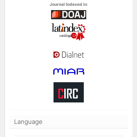
Journal Indexed in
:
Language