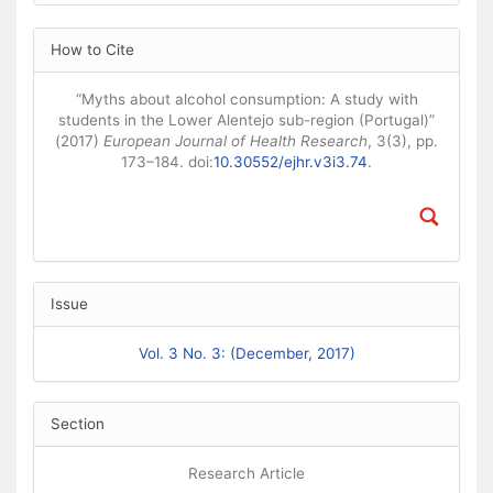
Article Details
How to Cite
“Myths about alcohol consumption: A study with
students in the Lower Alentejo sub-region (Portugal)”
(2017)
European Journal of Health Research
, 3(3), pp.
173–184. doi:
10.30552/ejhr.v3i3.74
.
Issue
Vol. 3 No. 3: (December, 2017)
Section
Research Article