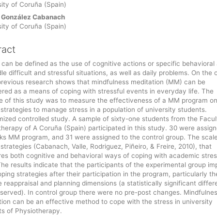
ity of Coruña (Spain)
 González Cabanach
ity of Coruña (Spain)
ract
can be defined as the use of cognitive actions or specific behavioral
le difficult and stressful situations, as well as daily problems. On the 
previous research shows that mindfulness meditation (MM) can be
red as a means of coping with stressful events in everyday life. The
e of this study was to measure the effectiveness of a MM program on
strategies to manage stress in a population of university students.
ized controlled study. A sample of sixty-one students from the Facul
herapy of A Coruña (Spain) participated in this study. 30 were assign
ks MM program, and 31 were assigned to the control group. The scale
strategies (Cabanach, Valle, Rodriguez, Piñeiro, & Freire, 2010), that
es both cognitive and behavioral ways of coping with academic stre
he results indicate that the participants of the experimental group i
oping strategies after their participation in the program, particularly th
e reappraisal and planning dimensions (a statistically significant diffe
served). In control group there were no pre-post changes. Mindfulne
ion can be an effective method to cope with the stress in university
ts of Physiotherapy.