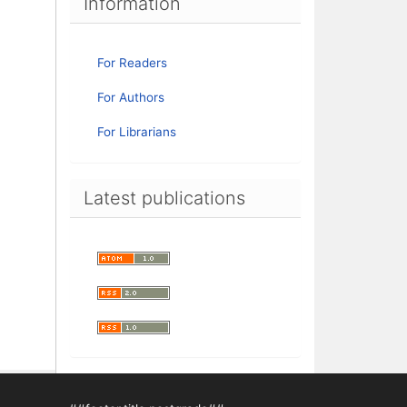
Information
For Readers
For Authors
For Librarians
Latest publications