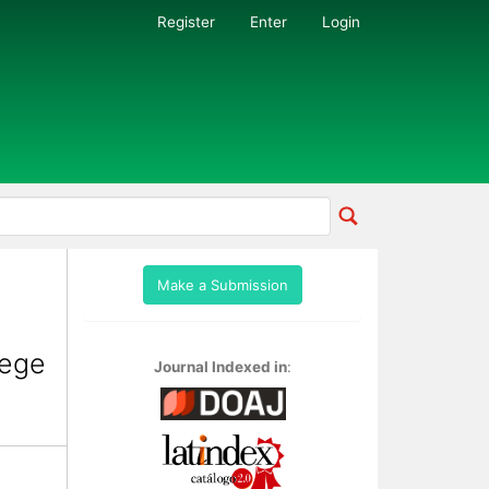
Register
Enter
Login
Make a Submission
lege
Journal Indexed in
: