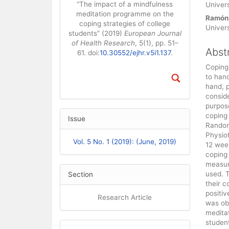
“The impact of a mindfulness
Univers
meditation programme on the
Ramón
coping strategies of college
Univers
students” (2019)
European Journal
of Health Research
, 5(1), pp. 51–
Abst
61. doi:
10.30552/ejhr.v5i1.137
.
Coping 
to hand
hand, 
conside
purpos
coping 
Issue
Random
Physiot
Vol. 5 No. 1 (2019): (June, 2019)
12 wee
coping 
measur
used. T
Section
their c
positiv
Research Article
was ob
meditat
studen