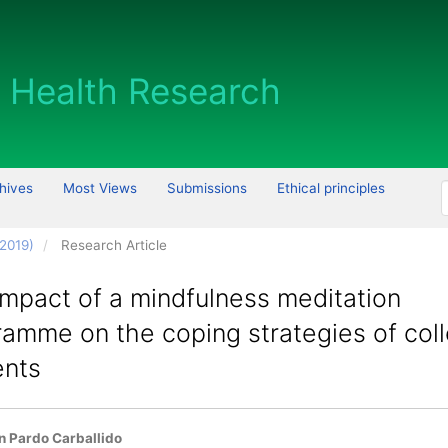
hives
Most Views
Submissions
Ethical principles
 2019)
Research Article
mpact of a mindfulness meditation
ramme on the coping strategies of col
ents
 Article Content
 Pardo Carballido