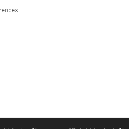
rences