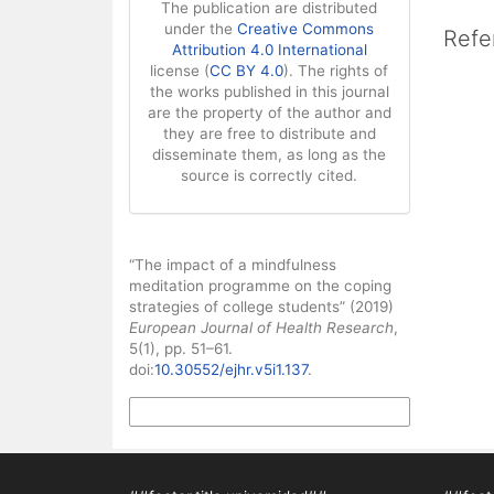
The publication are distributed
under the
Creative Commons
Refe
Attribution 4.0 International
license (
CC BY 4.0
). The rights of
the works published in this journal
are the property of the author and
they are free to distribute and
disseminate them, as long as the
source is correctly cited.
How to Cite
“The impact of a mindfulness
meditation programme on the coping
strategies of college students” (2019)
European Journal of Health Research
,
5(1), pp. 51–61.
doi:
10.30552/ejhr.v5i1.137
.
More Citation Formats