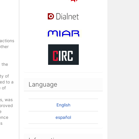
 actions
other
 the
ty of
ed to a
Language
 of
ss, was
English
mproved
e
rence
español
ss