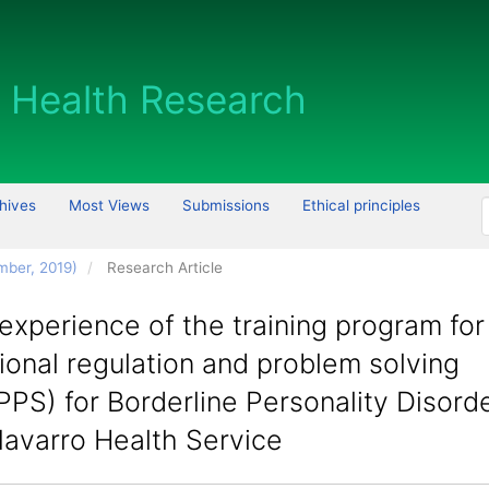
hives
Most Views
Submissions
Ethical principles
mber, 2019)
Research Article
 experience of the training program for
onal regulation and problem solving
PS) for Borderline Personality Disorde
Navarro Health Service