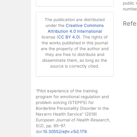
public
number 
The publication are distributed
Refe
under the
Creative Commons
Attribution 4.0 International
license (
CC BY 4.0
). The rights of
the works published in this journal
are the property of the author and
they are free to distribute and
disseminate them, as long as the
source is correctly cited.
How to Cite
“Pilot experience of the training
program for emotional regulation and
problem solving (STEPPS) for
Borderline Personality Disorder in the
Navarro Health Service” (2019)
European Journal of Health Research
,
5(2), pp. 85–97.
doi:
10.30552/ejhr.v5i2.179
.