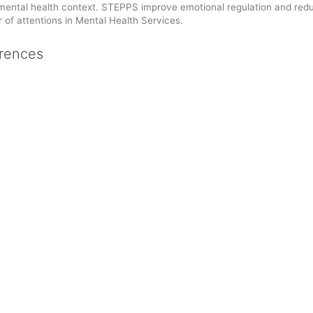
 mental health context. STEPPS improve emotional regulation and red
of attentions in Mental Health Services.
rences