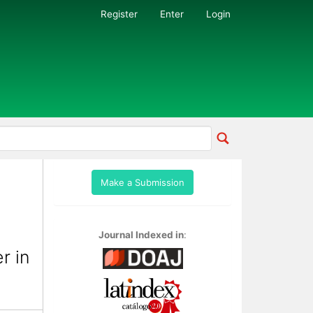
Register
Enter
Login
Make a Submission
Journal Indexed in
:
r in