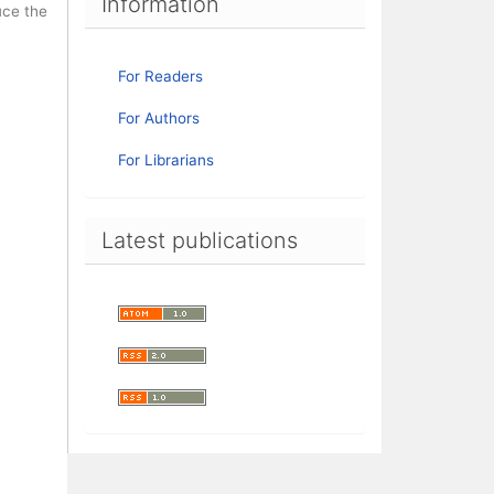
Information
uce the
For Readers
For Authors
For Librarians
Latest publications