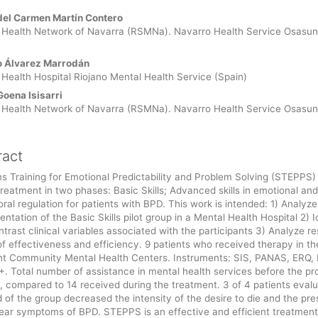
 Article Content
del Carmen Martín Contero
 Health Network of Navarra (RSMNa). Navarro Health Service Osasu
o Álvarez Marrodán
Health Hospital Riojano Mental Health Service (Spain)
Goena Isisarri
 Health Network of Navarra (RSMNa). Navarro Health Service Osasu
ract
 Training for Emotional Predictability and Problem Solving (STEPPS) 
reatment in two phases: Basic Skills; Advanced skills in emotional and
ral regulation for patients with BPD. This work is intended: 1) Analyze
ntation of the Basic Skills pilot group in a Mental Health Hospital 2) I
trast clinical variables associated with the participants 3) Analyze res
f effectiveness and efficiency. 9 patients who received therapy in th
ent Community Mental Health Centers. Instruments: SIS, PANAS, ERQ,
. Total number of assistance in mental health services before the p
, compared to 14 received during the treatment. 3 of 4 patients evalu
 of the group decreased the intensity of the desire to die and the pr
lear symptoms of BPD. STEPPS is an effective and efficient treatment