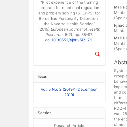
“Pilot experience of the training
Main
María 
program for emotional regulation
Mental
and problem solving (STEPPS) for
(Spain)
Borderline Personality Disorder in
the Navarro Health Service”
Ignaci
(2019)
European Journal of Health
Mental 
Research
, 5(2), pp. 85–97.
María 
doi:
10.30552/ejhr.v5i2.179
.
Mental
(Spain)
Abst
Systems
group t
Issue
behavio
impleme
Vol. 5 No. 2 (2019): (December,
and con
2019)
terms o
differ
PDQ-4+
Section
was 28
the end
of nuc
Research Article