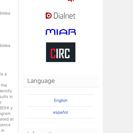
nbidea
nbidea
is a
Language
 the
dentify
ults in
English
e
 BDHI y
español
rogram
ated at
esence
 in