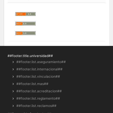
##footer.title.universidad##
##footer.list.aseguramiento##
##footer.list.internacional##
##footer.list.vinculacion##
##footer.list.mas##
##footer.list.acreditacion##
##footer.list.reglamento##
##footer.list.reclamos##