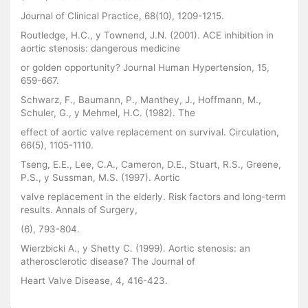
Journal of Clinical Practice, 68(10), 1209-1215.
Routledge, H.C., y Townend, J.N. (2001). ACE inhibition in
aortic stenosis: dangerous medicine
or golden opportunity? Journal Human Hypertension, 15,
659-667.
Schwarz, F., Baumann, P., Manthey, J., Hoffmann, M.,
Schuler, G., y Mehmel, H.C. (1982). The
effect of aortic valve replacement on survival. Circulation,
66(5), 1105-1110.
Tseng, E.E., Lee, C.A., Cameron, D.E., Stuart, R.S., Greene,
P.S., y Sussman, M.S. (1997). Aortic
valve replacement in the elderly. Risk factors and long-term
results. Annals of Surgery,
(6), 793-804.
Wierzbicki A., y Shetty C. (1999). Aortic stenosis: an
atherosclerotic disease? The Journal of
Heart Valve Disease, 4, 416-423.