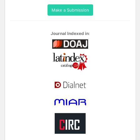
Make a Submission
Journal Indexed in
: