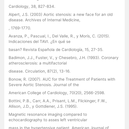
Cardiology, 38, 827-834.
Alpert, J.S. (2003) Aortic stenosis: a new face for an old
disease. Archives of Internal Medicine,
, 1769-1770.
Avanza, P., Pascual, I., Del Valle, R., y Morís, C. (2015).
Indicaciones del TAVI. ¿En qué se
basan? Revista Española de Cardiología, 15, 27-35.
Badimon, J.J., Fuster, V., y Chesebro, J.H. (1993). Coronary
atherosclerosis: a multifactorial
disease. Circulation, 87(2), 13-16.
Bonow, R. (2007). AUC for the Treatment of Patients with
Severe Aortic Stenosis. Journal of the
American College of Cardiology, 70(20), 2566-2598.
Bottini, P.B., Carr, A.A., Prisant, L.M., Flickinger, F.W.,
Allison, J.D., y Gottdiener, J.S. (1995).
Magnetic resonance imaging compared to
echocardiography to asses left ventricular
mass in the hypertensive patient. American Journal of