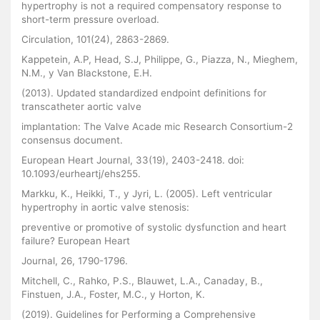
hypertrophy is not a required compensatory response to
short-term pressure overload.
Circulation, 101(24), 2863-2869.
Kappetein, A.P, Head, S.J, Philippe, G., Piazza, N., Mieghem,
N.M., y Van Blackstone, E.H.
(2013). Updated standardized endpoint definitions for
transcatheter aortic valve
implantation: The Valve Acade mic Research Consortium-2
consensus document.
European Heart Journal, 33(19), 2403-2418. doi:
10.1093/eurheartj/ehs255.
Markku, K., Heikki, T., y Jyri, L. (2005). Left ventricular
hypertrophy in aortic valve stenosis:
preventive or promotive of systolic dysfunction and heart
failure? European Heart
Journal, 26, 1790-1796.
Mitchell, C., Rahko, P.S., Blauwet, L.A., Canaday, B.,
Finstuen, J.A., Foster, M.C., y Horton, K.
(2019). Guidelines for Performing a Comprehensive