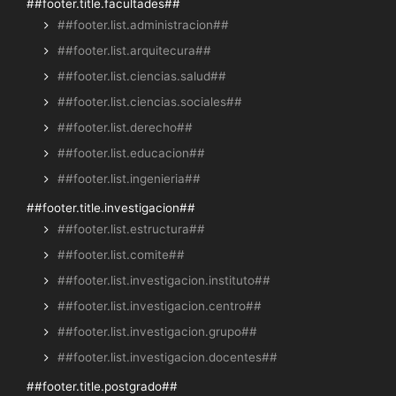
##footer.title.facultades##
##footer.list.administracion##
##footer.list.arquitecura##
##footer.list.ciencias.salud##
##footer.list.ciencias.sociales##
##footer.list.derecho##
##footer.list.educacion##
##footer.list.ingenieria##
##footer.title.investigacion##
##footer.list.estructura##
##footer.list.comite##
##footer.list.investigacion.instituto##
##footer.list.investigacion.centro##
##footer.list.investigacion.grupo##
##footer.list.investigacion.docentes##
##footer.title.postgrado##