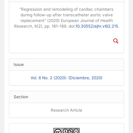
“Regression and remodeling of cardiac chambers
during follow-up after transcatheter aortic valve
replacement” (2020)
European Journal of Health
Research
, 6(2), pp. 181–189. doi:
10.30552/ejhr.v6i2.215
.
Issue
Vol. 6 No. 2 (2020): (Diciembre, 2020)
Section
Research Article