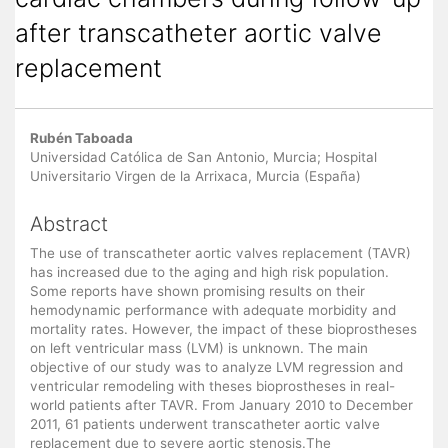
after transcatheter aortic valve
replacement
Main Article Content
Rubén Taboada
Universidad Católica de San Antonio, Murcia; Hospital
Universitario Virgen de la Arrixaca, Murcia (España)
Abstract
The use of transcatheter aortic valves replacement (TAVR)
has increased due to the aging and high risk population.
Some reports have shown promising results on their
hemodynamic performance with adequate morbidity and
mortality rates. However, the impact of these bioprostheses
on left ventricular mass (LVM) is unknown. The main
objective of our study was to analyze LVM regression and
ventricular remodeling with theses bioprostheses in real-
world patients after TAVR. From January 2010 to December
2011, 61 patients underwent transcatheter aortic valve
replacement due to severe aortic stenosis.The