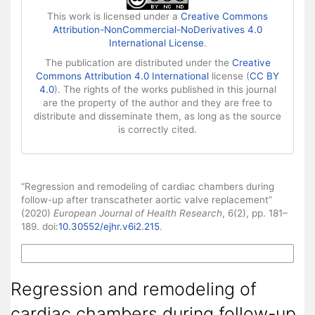
This work is licensed under a
Creative Commons
Attribution-NonCommercial-NoDerivatives 4.0
International License
.
The publication are distributed under the
Creative
Commons Attribution 4.0 International
license (
CC BY
4.0
). The rights of the works published in this journal
are the property of the author and they are free to
distribute and disseminate them, as long as the source
is correctly cited.
How to Cite
“Regression and remodeling of cardiac chambers during
follow-up after transcatheter aortic valve replacement”
(2020)
European Journal of Health Research
, 6(2), pp. 181–
189. doi:
10.30552/ejhr.v6i2.215
.
More Citation Formats
Regression and remodeling of
cardiac chambers during follow-up