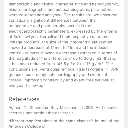
demographic and clinical characteristics and hemodynamic,
electrocardiographic and echocardiographic parameters
were collected and analysed. The results are: we observed
statistically significant differences between the
preoperative and postoperative values in the
electrocardiographic parameters, expressed by the criteria
of SokolowLyon, Cornell and their respective duration-
voltage products, the size of the interventricular septum
showed a decrease of 14mm to 11mm and the indexed
ventricular mass showed a decrease expressed in terms of
the magnitude of the difference of up to 30 g / m2, that is,
it has been reduced from 145.5 g / m2 to 115 g / m2. The
conclusions are: ventricular remodeling is favorable in TAVR
groups measured by echocardiography and electrical
criteria, improving contractility and event-free survival at
one year follow-up
References
Agmon, Y., Khanderia, B., y Meissner, I. (2001). Aortic valve
sclerosis and aortic atherosclerosis:
different manifestations of the same disease? Journal of the
American College of