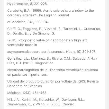
Hypertension, 8, 221-228.
Carabello, B.A. (1999). Aortic sclerosis: a window to the
coronary arteries? The England Journal
of Medicine, 341, 193-194.
Cioffi, G., Faggiano, P., Vizzardi, E., Tarantini, L., Cramariuc,
D., Gerdts, E., y De Simone, G.
(2011). Prognostic value of inappropriately high left
ventricular mass in
asymptomaticsevere aortic stenosis. Heart, 97, 301-307.
González, J.L., Martínez, B., Rivero, O.M., Salgado, A.H., y
Díaz, P.J. (2013). Diagnóstico
electrocardiográfico de la Hipertrofia Ventricular Izquierda
en pacientes hipertensos.
Utilidad del producto duración por voltaje del QRS. Revista
Habanera de Ciencias
Médicas, 12(3), 454-463.
Hill, J.A., Karimi, M., Kutschke, W., Davisson, R.L.,
Zimmerman, K., y Wang, Z. (2000). Cardiac