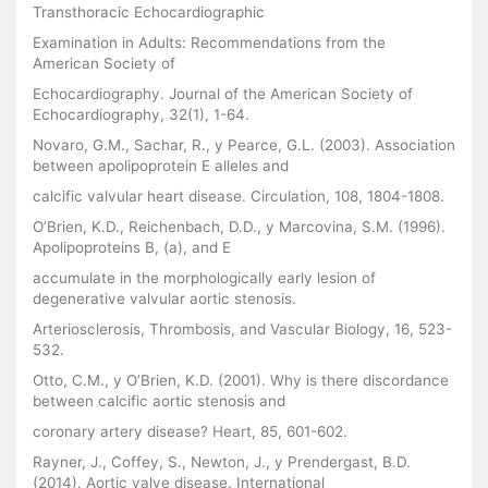
Transthoracic Echocardiographic
Examination in Adults: Recommendations from the
American Society of
Echocardiography. Journal of the American Society of
Echocardiography, 32(1), 1-64.
Novaro, G.M., Sachar, R., y Pearce, G.L. (2003). Association
between apolipoprotein E alleles and
calcific valvular heart disease. Circulation, 108, 1804-1808.
O’Brien, K.D., Reichenbach, D.D., y Marcovina, S.M. (1996).
Apolipoproteins B, (a), and E
accumulate in the morphologically early lesion of
degenerative valvular aortic stenosis.
Arteriosclerosis, Thrombosis, and Vascular Biology, 16, 523-
532.
Otto, C.M., y O’Brien, K.D. (2001). Why is there discordance
between calcific aortic stenosis and
coronary artery disease? Heart, 85, 601-602.
Rayner, J., Coffey, S., Newton, J., y Prendergast, B.D.
(2014). Aortic valve disease. International