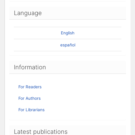
Language
English
español
Information
For Readers
For Authors
For Librarians
Latest publications