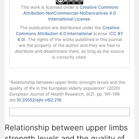
This work is licensed under a
Creative Commons
Attribution-NonCommercial-NoDerivatives 4.0
International License
.
The publication are distributed under the
Creative
Commons Attribution 4.0 International
license (
CC BY
4.0
). The rights of the works published in this journal
are the property of the author and they are free to
distribute and disseminate them, as long as the source
is correctly cited.
How to Cite
“Relationship between upper limbs strength levels and the
quality of life in the European elderly population” (2020)
European Journal of Health Research
, 6(2), pp. 191–199.
doi:
10.30552/ejhr.v6i2.216
.
More Citation Formats
Relationship between upper limbs
strength levels and the quality of