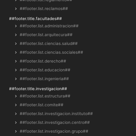
##footer.list.reclamos##
##footer.title.facultades##
##footer.list.administracion##
##footer.list.arquitecura##
##footer.list.ciencias.salud##
##footer.list.ciencias.sociales##
##footer.list.derecho##
##footer.list.educacion##
##footer.list.ingenieria##
##footer.title.investigacion##
##footer.list.estructura##
##footer.list.comite##
##footer.list.investigacion.instituto##
##footer.list.investigacion.centro##
##footer.list.investigacion.grupo##