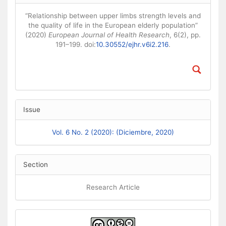
“Relationship between upper limbs strength levels and
the quality of life in the European elderly population”
(2020)
European Journal of Health Research
, 6(2), pp.
191–199. doi:
10.30552/ejhr.v6i2.216
.
Issue
Vol. 6 No. 2 (2020): (Diciembre, 2020)
Section
Research Article