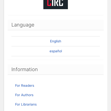
Language
English
español
Information
For Readers
For Authors
For Librarians