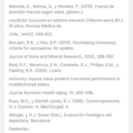
Mancilla, E., Ramos, S., y Morales, P. (2016). Fuerza de
prensión manual según edad, género y
condición funcional en adultos mayores Chilenos entre 60 y
91 años. Revista Médica de
Chile, 144(5), 598-603.
McLean, R.R., y Kiel, D.P. (2015). Developing consensus
criteria for sarcopenia: An update.
Journal of Bone and Mineral Research, 30(4), 588-592.
Reid, K.F., Naumova, E.N., Carabello, R.J., Phillips, E.M., y
Fielding, R.A. (2008). Lower
extremity muscle mass predicts functional performance in
mobilitylimited elders.
Journal Nutricion Health Aging, 12, 493-498.
Ross, W.D., y Marfell-Jones, R.J. (1995). Cinantropometria.
In J. Duncan, H. MacDougall, A.
Wenger, y H.J. Green (Eds.), Evaluación fisiológica del
deportista. Barcelona:
Paidotribo.