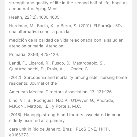
strength and quality of life in the second half of life: hope as
a moderator. Aging Ment
Health, 22(12), 1600-1605.
Herdman, M., Badia, X., y Berra, S. (2001). El EuroQol-5D:
una alternativa sencilla para la
medición de la calidad de vida relacionada con la salud en
atención primaria. Atención
Primaria, 28(6), 425-429.
Landi, F., Liperoti, R., Fusco, D., Mastropaolo, S.,
Quattrociocchi, D., Proia, A., … Onder, G.
(2012). Sarcopenia and mortality among older nursing home
residents. Journal of the
American Medical Directors Association, 13, 121-126.
Lino, V.T.S., Rodrigues, N.C.P., O’Dwyer, G., Andrade,
M.K.dN., Mattos, I.E., y Portela, M.C.
(2016). Handgrip strength and factors associated in poor
elderly assisted at a primary
care unit in Rio de Janeiro, Brazil. PLoS ONE, 11(11),
e0166373.