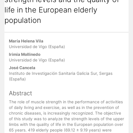
life in the European elderly
population
Main Article Content
María Helena Vila
Universidad de Vigo (España)
Irimia Mollinedo
Universidad de Vigo (España)
José Cancela
Instituto de Investigación Sanitaria Galicia Sur, Sergas
(España)
Abstract
The role of muscle strength in the performance of activities
of daily living and exercise, as well as in the prevention of
chronic diseases, is increasingly recognized. The objective
of this study was to analyze the strength levels of the upper
limbs with the quality of life in the European population over
65 years. 419 elderly people (69.12 ± 9.19 years) were