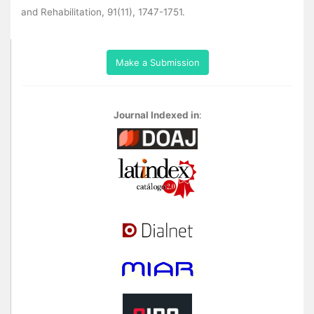
and Rehabilitation, 91(11), 1747-1751.
Make a Submission
Journal Indexed in
: