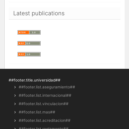
Latest publications
##footer.title.universidad##
##footer.list.aseguramiento##
##footer.list.internacional##
##footer.list.vinculacion##
##footer.list.mas##
##footer.list.acreditacion##
##footer.list.reglamento##