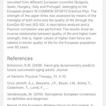
recruited from different European countries (Bulgaria,
Spain, Hungary, Italy and Portugal), belonging to the
European project IN COMMON SPORTS Erasmus Plus. The
strength of the upper limbs was assessed by means of the
Handgrip of both arms and the quality of life through the
EuroQol-5D test (EQ-5D). A descriptive analysis and a
Pearson correlation was performed. The results show an
inverse relationship between quality of life and higher train
strength, that is, higher values of higher train force are
related to better quality of life for the European population
over 65 years.
References
Bohannon, R.W. (2008). Hand-grip dynamometry predicts
future outcomesin aging adults. Journal
of Geriatric Physical Therapy, 31, 3-10.
Cruz-Jentoft, A.J., Baeyens, J.P., Bauer, J.M., Boirie, Y.,
Cederholm, T., Landi, F., …
Vandewoude, M. (2010). Sarcopenia: European consensus
on definition and diagnosis:
Report of the European Working Group on Sarcopenia, in