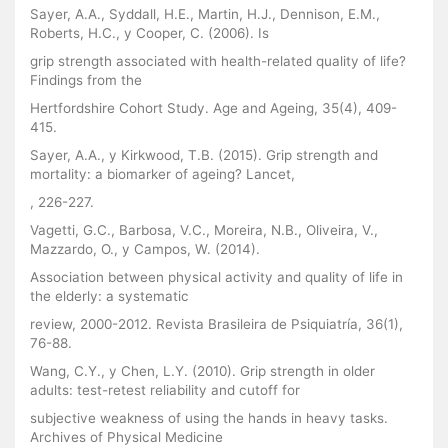
Sayer, A.A., Syddall, H.E., Martin, H.J., Dennison, E.M.,
Roberts, H.C., y Cooper, C. (2006). Is
grip strength associated with health-related quality of life?
Findings from the
Hertfordshire Cohort Study. Age and Ageing, 35(4), 409-
415.
Sayer, A.A., y Kirkwood, T.B. (2015). Grip strength and
mortality: a biomarker of ageing? Lancet,
, 226-227.
Vagetti, G.C., Barbosa, V.C., Moreira, N.B., Oliveira, V.,
Mazzardo, O., y Campos, W. (2014).
Association between physical activity and quality of life in
the elderly: a systematic
review, 2000-2012. Revista Brasileira de Psiquiatría, 36(1),
76-88.
Wang, C.Y., y Chen, L.Y. (2010). Grip strength in older
adults: test-retest reliability and cutoff for
subjective weakness of using the hands in heavy tasks.
Archives of Physical Medicine