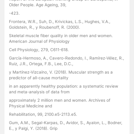
Older People. Age Ageing, 39,
-423.
Frontera, W.R., Suh, D., Krivickas, L.S., Hughes, V.A.,
Goldstein, R., y Roubenoff, R. (2000).
Skeletal muscle fiber quality in older men and women.
American Journal of Physiology
Cell Physiology, 279, C611-618.
García-Hermoso, A., Cavero-Redondo, I., Ramírez-Vélez, R.,
Ruiz, J.R., Ortega, F.B., Lee, D.C.,
y Martínez-Vizcaíno, V. (2018). Muscular strength as a
predictor of all-cause mortality
in an apparently healthy population: a systematic review
and meta-analysis of data from
approximately 2 million men and women. Archives of
Physical Medicine and
Rehabilitation, 99, 2100.e5-2113.e5.
Gum, A.M., Segal-Karpas, D., Avidor, S., Ayalon, L., Bodner,
E., y Palgi, Y. (2018). Grip