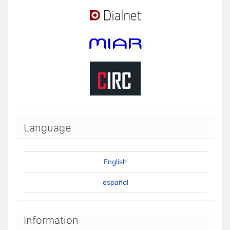
Language
English
español
Information