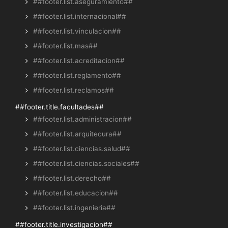
##footer.list.aseguramiento##
##footer.list.internacional##
##footer.list.vinculacion##
##footer.list.mas##
##footer.list.acreditacion##
##footer.list.reglamento##
##footer.list.reclamos##
##footer.title.facultades##
##footer.list.administracion##
##footer.list.arquitecura##
##footer.list.ciencias.salud##
##footer.list.ciencias.sociales##
##footer.list.derecho##
##footer.list.educacion##
##footer.list.ingenieria##
##footer.title.investigacion##