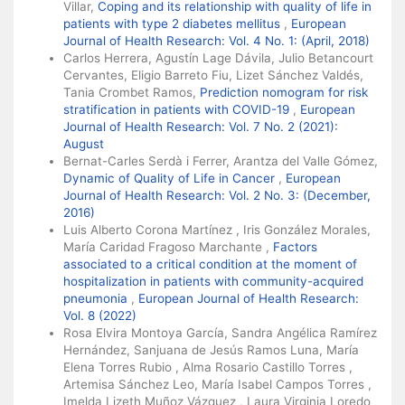
Villar,
Coping and its relationship with quality of life in
patients with type 2 diabetes mellitus
,
European
Journal of Health Research: Vol. 4 No. 1: (April, 2018)
Carlos Herrera, Agustín Lage Dávila, Julio Betancourt
Cervantes, Eligio Barreto Fiu, Lizet Sánchez Valdés,
Tania Crombet Ramos,
Prediction nomogram for risk
stratification in patients with COVID-19
,
European
Journal of Health Research: Vol. 7 No. 2 (2021):
August
Bernat-Carles Serdà i Ferrer, Arantza del Valle Gómez,
Dynamic of Quality of Life in Cancer
,
European
Journal of Health Research: Vol. 2 No. 3: (December,
2016)
Luis Alberto Corona Martínez , Iris González Morales,
María Caridad Fragoso Marchante ,
Factors
associated to a critical condition at the moment of
hospitalization in patients with community-acquired
pneumonia
,
European Journal of Health Research:
Vol. 8 (2022)
Rosa Elvira Montoya García, Sandra Angélica Ramírez
Hernández, Sanjuana de Jesús Ramos Luna, María
Elena Torres Rubio , Alma Rosario Castillo Torres ,
Artemisa Sánchez Leo, María Isabel Campos Torres ,
Imelda Lizeth Muñoz Vázquez , Laura Virginia Loredo