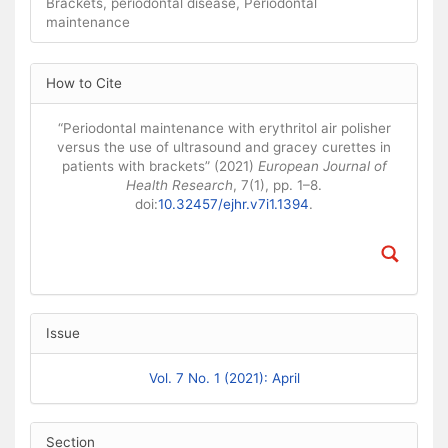
Brackets, periodontal disease, Periodontal
maintenance
Article Details
How to Cite
“Periodontal maintenance with erythritol air polisher
versus the use of ultrasound and gracey curettes in
patients with brackets” (2021)
European Journal of
Health Research
, 7(1), pp. 1–8.
doi:
10.32457/ejhr.v7i1.1394
.
Issue
Vol. 7 No. 1 (2021): April
Section