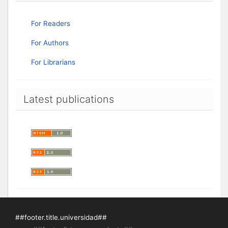
For Readers
For Authors
For Librarians
Latest publications
##footer.title.universidad##