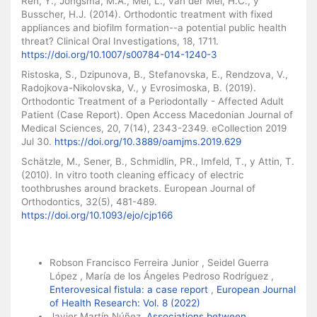
Ren, Y., Jongsma, M.A., Mei, L., van der Mei, H.C., y
Busscher, H.J. (2014). Orthodontic treatment with fixed
appliances and biofilm formation--a potential public health
threat? Clinical Oral Investigations, 18, 1711.
https://doi.org/10.1007/s00784-014-1240-3
Ristoska, S., Dzipunova, B., Stefanovska, E., Rendzova, V.,
Radojkova-Nikolovska, V., y Evrosimoska, B. (2019).
Orthodontic Treatment of a Periodontally - Affected Adult
Patient (Case Report). Open Access Macedonian Journal of
Medical Sciences, 20, 7(14), 2343-2349. eCollection 2019
Jul 30.
https://doi.org/10.3889/oamjms.2019.629
Schätzle, M., Sener, B., Schmidlin, PR., Imfeld, T., y Attin, T.
(2010). In vitro tooth cleaning efficacy of electric
toothbrushes around brackets. European Journal of
Orthodontics, 32(5), 481-489.
https://doi.org/10.1093/ejo/cjp166
Similar Articles
Robson Francisco Ferreira Junior , Seidel Guerra
López , María de los Ángeles Pedroso Rodríguez ,
Enterovesical fistula: a case report
,
European Journal
of Health Research: Vol. 8 (2022)
Javier Martín Núñez,
Associations between