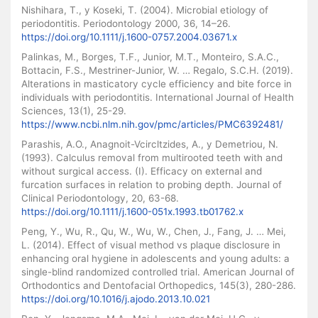
Nishihara, T., y Koseki, T. (2004). Microbial etiology of
periodontitis. Periodontology 2000, 36, 14–26.
https://doi.org/10.1111/j.1600-0757.2004.03671.x
Palinkas, M., Borges, T.F., Junior, M.T., Monteiro, S.A.C.,
Bottacin, F.S., Mestriner-Junior, W. … Regalo, S.C.H. (2019).
Alterations in masticatory cycle efficiency and bite force in
individuals with periodontitis. International Journal of Health
Sciences, 13(1), 25-29.
https://www.ncbi.nlm.nih.gov/pmc/articles/PMC6392481/
Parashis, A.O., Anagnoit-Vcircltzides, A., y Demetriou, N.
(1993). Calculus removal from multirooted teeth with and
without surgical access. (I). Efficacy on external and
furcation surfaces in relation to probing depth. Journal of
Clinical Periodontology, 20, 63-68.
https://doi.org/10.1111/j.1600-051x.1993.tb01762.x
Peng, Y., Wu, R., Qu, W., Wu, W., Chen, J., Fang, J. … Mei,
L. (2014). Effect of visual method vs plaque disclosure in
enhancing oral hygiene in adolescents and young adults: a
single-blind randomized controlled trial. American Journal of
Orthodontics and Dentofacial Orthopedics, 145(3), 280-286.
https://doi.org/10.1016/j.ajodo.2013.10.021