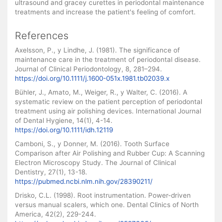
ultrasound and gracey curettes in periodontal maintenance
treatments and increase the patient's feeling of comfort.
References
Axelsson, P., y Lindhe, J. (1981). The significance of
maintenance care in the treatment of periodontal disease.
Journal of Clinical Periodontology, 8, 281–294.
https://doi.org/10.1111/j.1600-051x.1981.tb02039.x
Bühler, J., Amato, M., Weiger, R., y Walter, C. (2016). A
systematic review on the patient perception of periodontal
treatment using air polishing devices. International Journal
of Dental Hygiene, 14(1), 4-14.
https://doi.org/10.1111/idh.12119
Camboni, S., y Donner, M. (2016). Tooth Surface
Comparison after Air Polishing and Rubber Cup: A Scanning
Electron Microscopy Study. The Journal of Clinical
Dentistry, 27(1), 13-18.
https://pubmed.ncbi.nlm.nih.gov/28390211/
Drisko, C.L. (1998). Root instrumentation. Power-driven
versus manual scalers, which one. Dental Clinics of North
America, 42(2), 229-244.