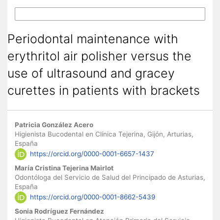
More Citation Formats
Periodontal maintenance with
erythritol air polisher versus the
use of ultrasound and gracey
curettes in patients with brackets
Main Article Content
Patricia González Acero
Higienista Bucodental en Clínica Tejerina, Gijón, Arturias,
España
https://orcid.org/0000-0001-6657-1437
María Cristina Tejerina Mairlot
Odontóloga del Servicio de Salud del Principado de Asturias,
España
https://orcid.org/0000-0001-8662-5439
Sonia Rodríguez Fernández