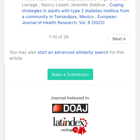
Larraga , Nancy Lissett Jaramillo Saldívar ,
Coping
strategies in adults with type 2 diabetes mellitus from
a community in Tamaulipas, Mexico
,
European
Journal of Health Research: Vol. 9 (2023)
1-10 of 29
Next
→
You may also
start an advanced similarity search
for this
article.
Make a Submission
Journal Indexed in
: