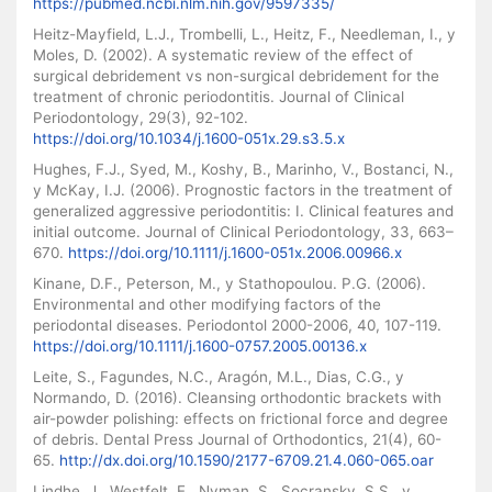
https://pubmed.ncbi.nlm.nih.gov/9597335/
Heitz-Mayfield, L.J., Trombelli, L., Heitz, F., Needleman, I., y
Moles, D. (2002). A systematic review of the effect of
surgical debridement vs non-surgical debridement for the
treatment of chronic periodontitis. Journal of Clinical
Periodontology, 29(3), 92-102.
https://doi.org/10.1034/j.1600-051x.29.s3.5.x
Hughes, F.J., Syed, M., Koshy, B., Marinho, V., Bostanci, N.,
y McKay, I.J. (2006). Prognostic factors in the treatment of
generalized aggressive periodontitis: I. Clinical features and
initial outcome. Journal of Clinical Periodontology, 33, 663–
670.
https://doi.org/10.1111/j.1600-051x.2006.00966.x
Kinane, D.F., Peterson, M., y Stathopoulou. P.G. (2006).
Environmental and other modifying factors of the
periodontal diseases. Periodontol 2000-2006, 40, 107-119.
https://doi.org/10.1111/j.1600-0757.2005.00136.x
Leite, S., Fagundes, N.C., Aragón, M.L., Dias, C.G., y
Normando, D. (2016). Cleansing orthodontic brackets with
air-powder polishing: effects on frictional force and degree
of debris. Dental Press Journal of Orthodontics, 21(4), 60-
65.
http://dx.doi.org/10.1590/2177-6709.21.4.060-065.oar
Lindhe, J., Westfelt, E., Nyman, S., Socransky, S.S., y