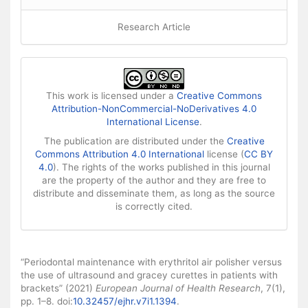
Research Article
This work is licensed under a
Creative Commons
Attribution-NonCommercial-NoDerivatives 4.0
International License
.
The publication are distributed under the
Creative
Commons Attribution 4.0 International
license (
CC BY
4.0
). The rights of the works published in this journal
are the property of the author and they are free to
distribute and disseminate them, as long as the source
is correctly cited.
How to Cite
“Periodontal maintenance with erythritol air polisher versus
the use of ultrasound and gracey curettes in patients with
brackets” (2021)
European Journal of Health Research
, 7(1),
pp. 1–8. doi:
10.32457/ejhr.v7i1.1394
.