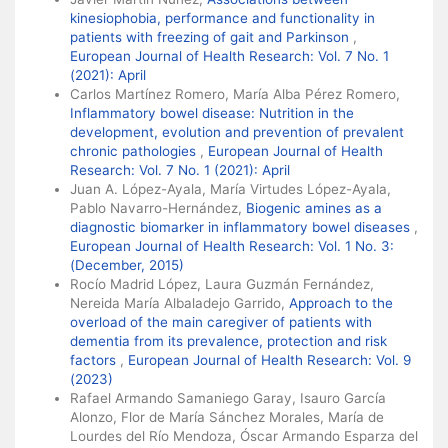
kinesiophobia, performance and functionality in
patients with freezing of gait and Parkinson
,
European Journal of Health Research: Vol. 7 No. 1
(2021): April
Carlos Martínez Romero, María Alba Pérez Romero,
Inflammatory bowel disease: Nutrition in the
development, evolution and prevention of prevalent
chronic pathologies
,
European Journal of Health
Research: Vol. 7 No. 1 (2021): April
Juan A. López-Ayala, María Virtudes López-Ayala,
Pablo Navarro-Hernández,
Biogenic amines as a
diagnostic biomarker in inflammatory bowel diseases
,
European Journal of Health Research: Vol. 1 No. 3:
(December, 2015)
Rocío Madrid López, Laura Guzmán Fernández,
Nereida María Albaladejo Garrido,
Approach to the
overload of the main caregiver of patients with
dementia from its prevalence, protection and risk
factors
,
European Journal of Health Research: Vol. 9
(2023)
Rafael Armando Samaniego Garay, Isauro García
Alonzo, Flor de María Sánchez Morales, María de
Lourdes del Río Mendoza, Óscar Armando Esparza del