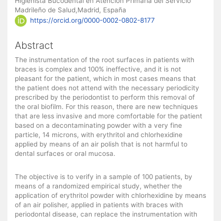
Higienista Bucodental en Atención Primaria del Servicio
Madrileño de Salud,Madrid, España
https://orcid.org/0000-0002-0802-8177
Abstract
The instrumentation of the root surfaces in patients with
braces is complex and 100% ineffective, and it is not
pleasant for the patient, which in most cases means that
the patient does not attend with the necessary periodicity
prescribed by the periodontist to perform this removal of
the oral biofilm. For this reason, there are new techniques
that are less invasive and more comfortable for the patient
based on a decontaminating powder with a very fine
particle, 14 microns, with erythritol and chlorhexidine
applied by means of an air polish that is not harmful to
dental surfaces or oral mucosa.
The objective is to verify in a sample of 100 patients, by
means of a randomized empirical study, whether the
application of erythritol powder with chlorhexidine by means
of an air polisher, applied in patients with braces with
periodontal disease, can replace the instrumentation with