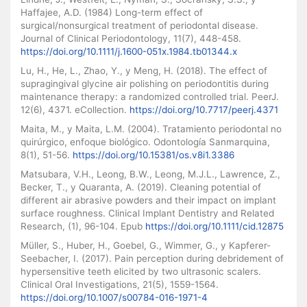
Haffajee, A.D. (1984) Long-term effect of
surgical/nonsurgical treatment of periodontal disease.
Journal of Clinical Periodontology, 11(7), 448-458.
https://doi.org/10.1111/j.1600-051x.1984.tb01344.x
Lu, H., He, L., Zhao, Y., y Meng, H. (2018). The effect of
supragingival glycine air polishing on periodontitis during
maintenance therapy: a randomized controlled trial. PeerJ.
12(6), 4371. eCollection.
https://doi.org/10.7717/peerj.4371
Maita, M., y Maita, L.M. (2004). Tratamiento periodontal no
quirúrgico, enfoque biológico. Odontología Sanmarquina,
8(1), 51-56.
https://doi.org/10.15381/os.v8i1.3386
Matsubara, V.H., Leong, B.W., Leong, M.J.L., Lawrence, Z.,
Becker, T., y Quaranta, A. (2019). Cleaning potential of
different air abrasive powders and their impact on implant
surface roughness. Clinical Implant Dentistry and Related
Research, (1), 96-104. Epub
https://doi.org/10.1111/cid.12875
Müller, S., Huber, H., Goebel, G., Wimmer, G., y Kapferer-
Seebacher, I. (2017). Pain perception during debridement of
hypersensitive teeth elicited by two ultrasonic scalers.
Clinical Oral Investigations, 21(5), 1559-1564.
https://doi.org/10.1007/s00784-016-1971-4