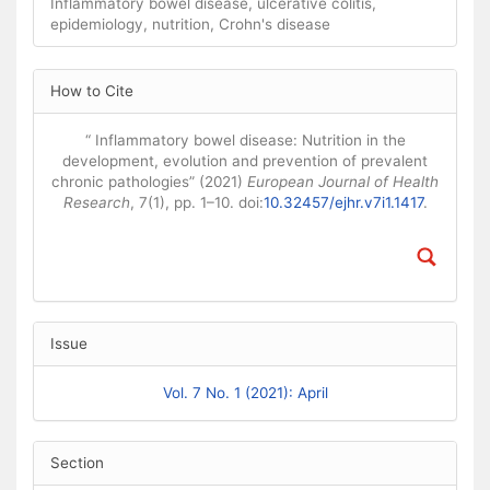
Inflammatory bowel disease, ulcerative colitis,
epidemiology, nutrition, Crohn's disease
Article Details
How to Cite
“ Inflammatory bowel disease: Nutrition in the
development, evolution and prevention of prevalent
chronic pathologies” (2021)
European Journal of Health
Research
, 7(1), pp. 1–10. doi:
10.32457/ejhr.v7i1.1417
.
Issue
Vol. 7 No. 1 (2021): April
Section