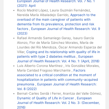
European Journal of Health Research: Vol. 7 No. 1
(2021): April
Rocío Madrid López, Laura Guzmán Fernández,
Nereida María Albaladejo Garrido,
Approach to the
overload of the main caregiver of patients with
dementia from its prevalence, protection and risk
factors
,
European Journal of Health Research: Vol. 9
(2023)
Rafael Armando Samaniego Garay, Isauro García
Alonzo, Flor de María Sánchez Morales, María de
Lourdes del Río Mendoza, Óscar Armando Esparza del
Villar,
Coping and its relationship with quality of life in
patients with type 2 diabetes mellitus
,
European
Journal of Health Research: Vol. 4 No. 1: (April, 2018)
Luis Alberto Corona Martínez , Iris González Morales,
María Caridad Fragoso Marchante ,
Factors
associated to a critical condition at the moment of
hospitalization in patients with community-acquired
pneumonia
,
European Journal of Health Research:
Vol. 8 (2022)
Bernat-Carles Serdà i Ferrer, Arantza del Valle Gómez,
Dynamic of Quality of Life in Cancer
,
European
Journal of Health Research: Vol. 2 No. 3: (December,
2016)