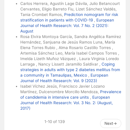
Carlos Herrera, Agustín Lage Dávila, Julio Betancourt
Cervantes, Eligio Barreto Fiu, Lizet Sánchez Valdés,
Tania Crombet Ramos,
Prediction nomogram for risk
stratification in patients with COVID-19
,
European
Journal of Health Research: Vol. 7 No. 2 (2021):
August
Rosa Elvira Montoya García, Sandra Angélica Ramírez
Hernández, Sanjuana de Jesús Ramos Luna, María
Elena Torres Rubio , Alma Rosario Castillo Torres ,
Artemisa Sánchez Leo, María Isabel Campos Torres ,
Imelda Lizeth Muñoz Vázquez , Laura Virginia Loredo
Larraga , Nancy Lissett Jaramillo Saldívar ,
Coping
strategies in adults with type 2 diabetes mellitus from
a community in Tamaulipas, Mexico
,
European
Journal of Health Research: Vol. 9 (2023)
Isabel Víchez Jesús, Francisco Javier Lozano
Martínez, Dulcenombre Morcillo Mendoza,
Prevalence
of candidemia in intensive care units
,
European
Journal of Health Research: Vol. 3 No. 2: (August,
2017)
1-10 of 139
Next
→