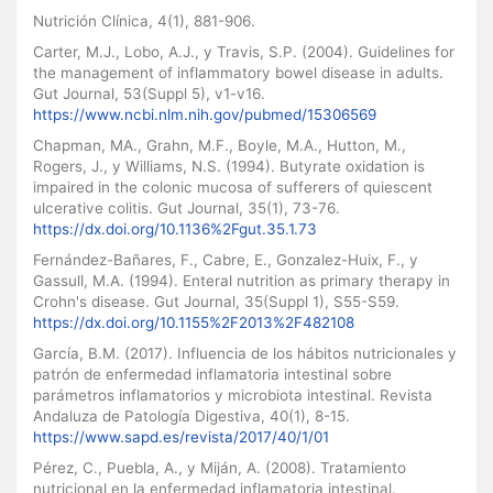
Nutrición Clínica, 4(1), 881-906.
Carter, M.J., Lobo, A.J., y Travis, S.P. (2004). Guidelines for
the management of inflammatory bowel disease in adults.
Gut Journal, 53(Suppl 5), v1-v16.
https://www.ncbi.nlm.nih.gov/pubmed/15306569
Chapman, MA., Grahn, M.F., Boyle, M.A., Hutton, M.,
Rogers, J., y Williams, N.S. (1994). Butyrate oxidation is
impaired in the colonic mucosa of sufferers of quiescent
ulcerative colitis. Gut Journal, 35(1), 73-76.
https://dx.doi.org/10.1136%2Fgut.35.1.73
Fernández-Bañares, F., Cabre, E., Gonzalez-Huix, F., y
Gassull, M.A. (1994). Enteral nutrition as primary therapy in
Crohn's disease. Gut Journal, 35(Suppl 1), S55-S59.
https://dx.doi.org/10.1155%2F2013%2F482108
García, B.M. (2017). Influencia de los hábitos nutricionales y
patrón de enfermedad inflamatoria intestinal sobre
parámetros inflamatorios y microbiota intestinal. Revista
Andaluza de Patología Digestiva, 40(1), 8-15.
https://www.sapd.es/revista/2017/40/1/01
Pérez, C., Puebla, A., y Miján, A. (2008). Tratamiento
nutricional en la enfermedad inflamatoria intestinal.