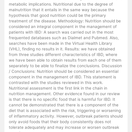
metabolic implications. Nutritional due to the degree of
malnutrition that it entails in the same way because the
hypothesis that good nutrition could be the primary
treatment of the disease. Methodology: Nutrition should be
considered an integral component in the management of
patients with IBD: A search was carried out in the most
frequented databases such as Dialmet and Pubmed. Also,
searches have been made in the Virtual Health Library
(VHL), finding no results in it. Results: we have obtained
from three studies different characteristics of IBD, where
we have been able to obtain results from each one of them
separately to be able to finalize the conclusions. Discussion
/ Conclusions: Nutrition should be considered an essential
component in the management of IBD. This statement is
contrasted with the studies reviewed in this work.
Nutritional assessment is the first link in the chain in
nutrition management. Other evidence found in our review
is that there is no specific food that is harmful for IBD. It
cannot be demonstrated that there is a component of the
diet that is associated with the risk, triggering or worsening
of inflammatory activity. However, outbreak patients should
only avoid foods that their body consistently does not
tolerate adequately and may increase or worsen outbreak