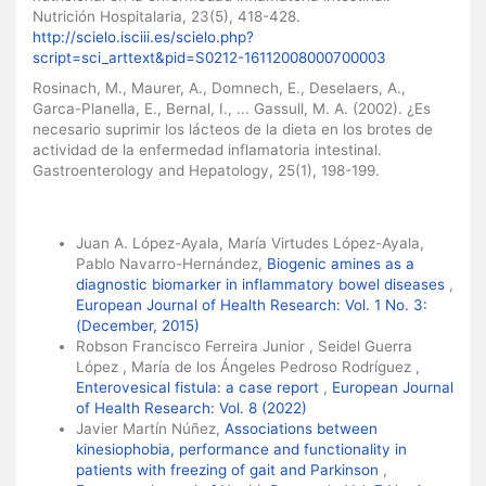
Nutrición Hospitalaria, 23(5), 418-428.
http://scielo.isciii.es/scielo.php?
script=sci_arttext&pid=S0212-16112008000700003
Rosinach, M., Maurer, A., Domnech, E., Deselaers, A.,
Garca-Planella, E., Bernal, I., ... Gassull, M. A. (2002). ¿Es
necesario suprimir los lácteos de la dieta en los brotes de
actividad de la enfermedad inflamatoria intestinal.
Gastroenterology and Hepatology, 25(1), 198-199.
Similar Articles
Juan A. López-Ayala, María Virtudes López-Ayala,
Pablo Navarro-Hernández,
Biogenic amines as a
diagnostic biomarker in inflammatory bowel diseases
,
European Journal of Health Research: Vol. 1 No. 3:
(December, 2015)
Robson Francisco Ferreira Junior , Seidel Guerra
López , María de los Ángeles Pedroso Rodríguez ,
Enterovesical fistula: a case report
,
European Journal
of Health Research: Vol. 8 (2022)
Javier Martín Núñez,
Associations between
kinesiophobia, performance and functionality in
patients with freezing of gait and Parkinson
,