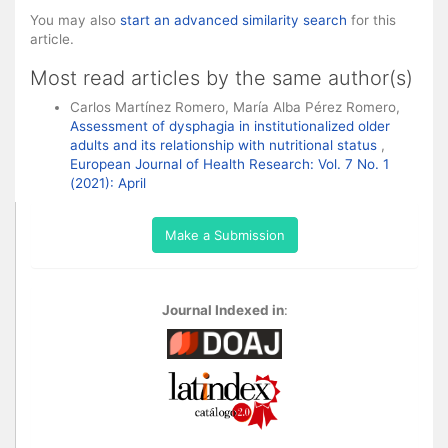
You may also
start an advanced similarity search
for this
article.
Most read articles by the same author(s)
Carlos Martínez Romero, María Alba Pérez Romero,
Assessment of dysphagia in institutionalized older
adults and its relationship with nutritional status
,
European Journal of Health Research: Vol. 7 No. 1
(2021): April
Make a Submission
Journal Indexed in
: