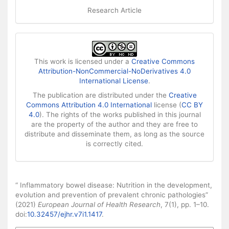
Research Article
This work is licensed under a
Creative Commons
Attribution-NonCommercial-NoDerivatives 4.0
International License
.
The publication are distributed under the
Creative
Commons Attribution 4.0 International
license (
CC BY
4.0
). The rights of the works published in this journal
are the property of the author and they are free to
distribute and disseminate them, as long as the source
is correctly cited.
How to Cite
“ Inflammatory bowel disease: Nutrition in the development,
evolution and prevention of prevalent chronic pathologies”
(2021)
European Journal of Health Research
, 7(1), pp. 1–10.
doi:
10.32457/ejhr.v7i1.1417
.