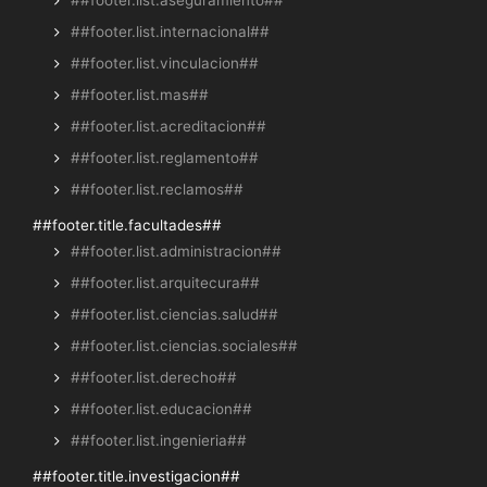
##footer.list.aseguramiento##
##footer.list.internacional##
##footer.list.vinculacion##
##footer.list.mas##
##footer.list.acreditacion##
##footer.list.reglamento##
##footer.list.reclamos##
##footer.title.facultades##
##footer.list.administracion##
##footer.list.arquitecura##
##footer.list.ciencias.salud##
##footer.list.ciencias.sociales##
##footer.list.derecho##
##footer.list.educacion##
##footer.list.ingenieria##
##footer.title.investigacion##