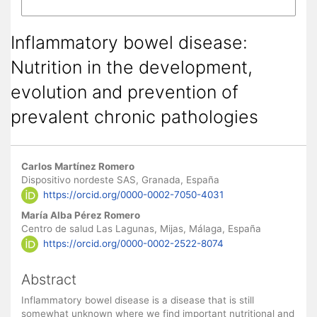
More Citation Formats
Inflammatory bowel disease:
Nutrition in the development,
evolution and prevention of
prevalent chronic pathologies
Main Article Content
Carlos Martínez Romero
Dispositivo nordeste SAS, Granada, España
https://orcid.org/0000-0002-7050-4031
María Alba Pérez Romero
Centro de salud Las Lagunas, Mijas, Málaga, España
https://orcid.org/0000-0002-2522-8074
Abstract
Inflammatory bowel disease is a disease that is still
somewhat unknown where we find important nutritional and