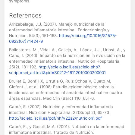
symptoms.
References
Arrizabalaga, J.J. (2007). Manejo nutricional de la
enfermedad inflamatoria intestinal. Endocrinología y
Nutrición, 54(3), 151-168.
https://doi.org/10.1016/S1575-
0922(07)71424-9
Ballesteros, M., Vidal, A., Calleja, A., López, J.J., Uriost, A., y
Cano, I. (2010). Impacto de la nutrición en la evolución de la
enfermedad inflamatoria intestinal. Nutrición Hospitalaria,
25(2), 181-192.
http://scielo.isciii.es/scielo.php?
script=sci_arttext&pid=S0212-16112010000200001
Brullet E, Bonfill X, Urrutia G, Ruiz Ochoa V, Cueto M,
Clofent J, et al. (1998) Estudio epidemiológico sobre la
incidencia de enfermedad inflamatoria intestinal en cuatro
áreas españolas. Med Clin (Barc) 110: 651-6.
Cabré, E. (2007). Nutrición y enfermedad inflamatoria
intestinal. Nutrición Hospitalaria, 22(Suppl 2), 65-73.
http://scielo.isciii.es/pdf/nh/v22s2/nutricion1.pdf
Cabré, E., y Gasull, M.A. (2001). Nutrición en la enfermedad
inflamatoria intestinal. Tratado de Nutrición.