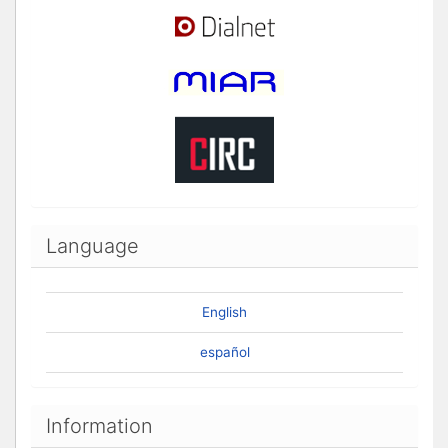
Language
English
español
Information