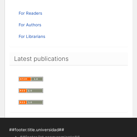
For Readers
For Authors
For Librarians
Latest publications
##footer.title.universidad##