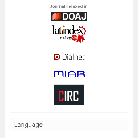
Journal Indexed in
:
Language