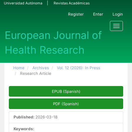
Main Navigation
Universidad Autónoma
Revistas Académicas
Main Content
Sidebar
Register
Enter
Login
Toggle n
Home
Archives
Vol. 12 (2026): In Press
Research Article
Article Sidebar
EPUB (Spanish)
PDF (Spanish)
Published:
2026-03-18
Keywords: