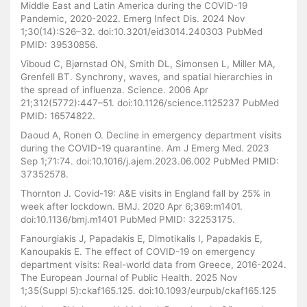
Middle East and Latin America during the COVID-19
Pandemic, 2020-2022. Emerg Infect Dis. 2024 Nov
1;30(14):S26–32. doi:10.3201/eid3014.240303 PubMed
PMID: 39530856.
Viboud C, Bjørnstad ON, Smith DL, Simonsen L, Miller MA,
Grenfell BT. Synchrony, waves, and spatial hierarchies in
the spread of influenza. Science. 2006 Apr
21;312(5772):447–51. doi:10.1126/science.1125237 PubMed
PMID: 16574822.
Daoud A, Ronen O. Decline in emergency department visits
during the COVID-19 quarantine. Am J Emerg Med. 2023
Sep 1;71:74. doi:10.1016/j.ajem.2023.06.002 PubMed PMID:
37352578.
Thornton J. Covid-19: A&E visits in England fall by 25% in
week after lockdown. BMJ. 2020 Apr 6;369:m1401.
doi:10.1136/bmj.m1401 PubMed PMID: 32253175.
Fanourgiakis J, Papadakis E, Dimotikalis I, Papadakis E,
Kanoupakis E. The effect of COVID-19 on emergency
department visits: Real-world data from Greece, 2016-2024.
The European Journal of Public Health. 2025 Nov
1;35(Suppl 5):ckaf165.125. doi:10.1093/eurpub/ckaf165.125