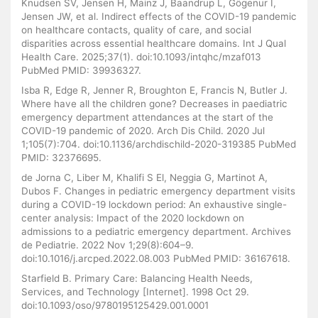
Knudsen SV, Jensen H, Mainz J, Baandrup L, Gögenur I,
Jensen JW, et al. Indirect effects of the COVID-19 pandemic
on healthcare contacts, quality of care, and social
disparities across essential healthcare domains. Int J Qual
Health Care. 2025;37(1). doi:10.1093/intqhc/mzaf013
PubMed PMID: 39936327.
Isba R, Edge R, Jenner R, Broughton E, Francis N, Butler J.
Where have all the children gone? Decreases in paediatric
emergency department attendances at the start of the
COVID-19 pandemic of 2020. Arch Dis Child. 2020 Jul
1;105(7):704. doi:10.1136/archdischild-2020-319385 PubMed
PMID: 32376695.
de Jorna C, Liber M, Khalifi S El, Neggia G, Martinot A,
Dubos F. Changes in pediatric emergency department visits
during a COVID-19 lockdown period: An exhaustive single-
center analysis: Impact of the 2020 lockdown on
admissions to a pediatric emergency department. Archives
de Pediatrie. 2022 Nov 1;29(8):604–9.
doi:10.1016/j.arcped.2022.08.003 PubMed PMID: 36167618.
Starfield B. Primary Care: Balancing Health Needs,
Services, and Technology [Internet]. 1998 Oct 29.
doi:10.1093/oso/9780195125429.001.0001