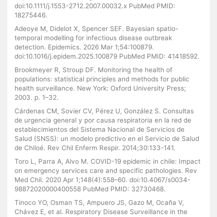
doi:10.1111/j.1553-2712.2007.00032.x PubMed PMID:
18275446.
Adeoye M, Didelot X, Spencer SEF. Bayesian spatio-
temporal modelling for infectious disease outbreak
detection. Epidemics. 2026 Mar 1;54:100879.
doi:10.1016/j.epidem.2025.100879 PubMed PMID: 41418592.
Brookmeyer R, Stroup DF. Monitoring the health of
populations: statistical principles and methods for public
health surveillance. New York: Oxford University Press;
2003. p. 1–32.
Cárdenas CM, Sovier CV, Pérez U, González S. Consultas
de urgencia general y por causa respiratoria en la red de
establecimientos del Sistema Nacional de Servicios de
Salud (SNSS): un modelo predictivo en el Servicio de Salud
de Chiloé. Rev Chil Enferm Respir. 2014;30:133-141.
Toro L, Parra A, Alvo M. COVID-19 epidemic in chile: Impact
on emergency services care and specific pathologies. Rev
Med Chil. 2020 Apr 1;148(4):558–60. doi:10.4067/s0034-
98872020000400558 PubMed PMID: 32730468.
Tinoco YO, Osman TS, Ampuero JS, Gazo M, Ocaña V,
Chávez E, et al. Respiratory Disease Surveillance in the