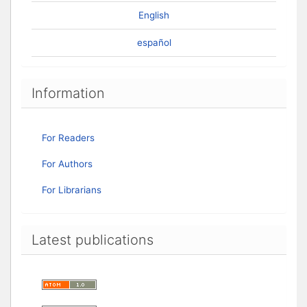
English
español
Information
For Readers
For Authors
For Librarians
Latest publications