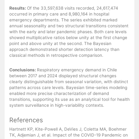
Results:
Of the 33,597,638 visits recorded, 24,617,474
occurred in primary care and 8,980,164 in hospital
emergency departments. The series exhibited marked
annual seasonality and two structural transitions consistent
with the early and later pandemic phases. Both care levels
showed multiplicative ratios below unity at the first change
point and above unity at the second. The Bayesian
approach demonstrated shorter detection latency than
classical methods in retrospective comparison.
Conclusions:
Respiratory emergency demand in Chile
between 2017 and 2024 displayed structural changes
clearly distinguishable from seasonal variation, with distinct
patterns across care levels. Bayesian time-series modeling
enabled more precise characterization of demand
transitions, supporting its use as an analytical tool for health
system surveillance in high-variability contexts.
References
Hartnett KP, Kite-Powell A, DeVies J, Coletta MA, Boehmer
TK, Adjemian J, et al. Impact of the COVID-19 Pandemic on