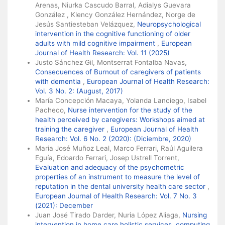
Arenas, Niurka Cascudo Barral, Adialys Guevara
González , Klency González Hernández, Norge de
Jesús Santiesteban Velázquez,
Neuropsychological
intervention in the cognitive functioning of older
adults with mild cognitive impairment
,
European
Journal of Health Research: Vol. 11 (2025)
Justo Sánchez Gil, Montserrat Fontalba Navas,
Consecuences of Burnout of caregivers of patients
with dementia
,
European Journal of Health Research:
Vol. 3 No. 2: (August, 2017)
María Concepción Macaya, Yolanda Lanciego, Isabel
Pacheco,
Nurse intervention for the study of the
health perceived by caregivers: Workshops aimed at
training the caregiver
,
European Journal of Health
Research: Vol. 6 No. 2 (2020): (Diciembre, 2020)
Maria José Muñoz Leal, Marco Ferrari, Raúl Aguilera
Eguía, Edoardo Ferrari, Josep Ustrell Torrent,
Evaluation and adequacy of the psychometric
properties of an instrument to measure the level of
reputation in the dental university health care sector
,
European Journal of Health Research: Vol. 7 No. 3
(2021): December
Juan José Tirado Darder, Nuria López Aliaga,
Nursing
intervention in home care holistic services, computing