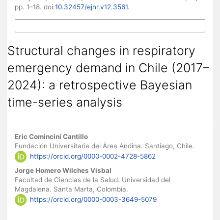
pp. 1–18. doi:
10.32457/ejhr.v12.3561
.
More Citation Formats
Structural changes in respiratory
emergency demand in Chile (2017–
2024): a retrospective Bayesian
time-series analysis
Main Article Content
Eric Comincini Cantillo
Fundación Universitaria del Área Andina. Santiago, Chile.
https://orcid.org/0000-0002-4728-5862
Jorge Homero Wilches Visbal
Facultad de Ciencias de la Salud. Universidad del
Magdalena. Santa Marta, Colombia.
https://orcid.org/0000-0003-3649-5079