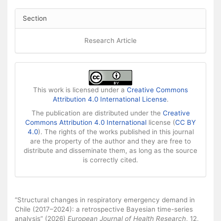
Section
Research Article
This work is licensed under a
Creative Commons
Attribution 4.0 International License
.
The publication are distributed under the
Creative
Commons Attribution 4.0 International
license (
CC BY
4.0
). The rights of the works published in this journal
are the property of the author and they are free to
distribute and disseminate them, as long as the source
is correctly cited.
How to Cite
“Structural changes in respiratory emergency demand in
Chile (2017–2024): a retrospective Bayesian time-series
analysis” (2026)
European Journal of Health Research
, 12,