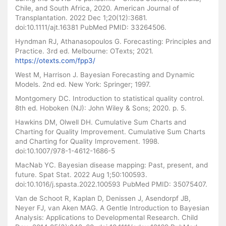
Chile, and South Africa, 2020. American Journal of
Transplantation. 2022 Dec 1;20(12):3681.
doi:10.1111/ajt.16381 PubMed PMID: 33264506.
Hyndman RJ, Athanasopoulos G. Forecasting: Principles and
Practice. 3rd ed. Melbourne: OTexts; 2021.
https://otexts.com/fpp3/
West M, Harrison J. Bayesian Forecasting and Dynamic
Models. 2nd ed. New York: Springer; 1997.
Montgomery DC. Introduction to statistical quality control.
8th ed. Hoboken (NJ): John Wiley & Sons; 2020. p. 5.
Hawkins DM, Olwell DH. Cumulative Sum Charts and
Charting for Quality Improvement. Cumulative Sum Charts
and Charting for Quality Improvement. 1998.
doi:10.1007/978-1-4612-1686-5
MacNab YC. Bayesian disease mapping: Past, present, and
future. Spat Stat. 2022 Aug 1;50:100593.
doi:10.1016/j.spasta.2022.100593 PubMed PMID: 35075407.
Van de Schoot R, Kaplan D, Denissen J, Asendorpf JB,
Neyer FJ, van Aken MAG. A Gentle Introduction to Bayesian
Analysis: Applications to Developmental Research. Child