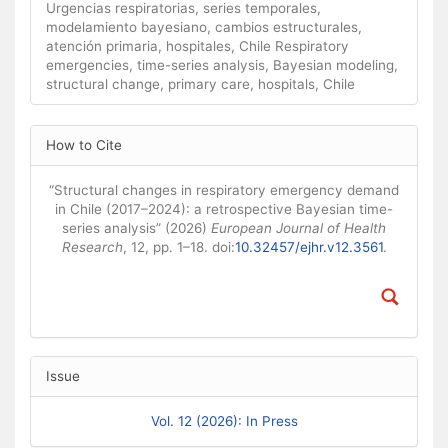
Urgencias respiratorias, series temporales,
modelamiento bayesiano, cambios estructurales,
atención primaria, hospitales, Chile Respiratory
emergencies, time-series analysis, Bayesian modeling,
structural change, primary care, hospitals, Chile
Article Details
How to Cite
“Structural changes in respiratory emergency demand
in Chile (2017–2024): a retrospective Bayesian time-
series analysis” (2026)
European Journal of Health
Research
, 12, pp. 1–18. doi:
10.32457/ejhr.v12.3561
.
Issue
Vol. 12 (2026): In Press