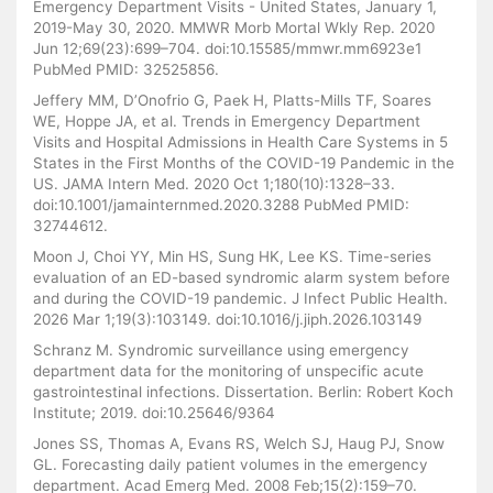
Emergency Department Visits - United States, January 1,
2019-May 30, 2020. MMWR Morb Mortal Wkly Rep. 2020
Jun 12;69(23):699–704. doi:10.15585/mmwr.mm6923e1
PubMed PMID: 32525856.
Jeffery MM, D’Onofrio G, Paek H, Platts-Mills TF, Soares
WE, Hoppe JA, et al. Trends in Emergency Department
Visits and Hospital Admissions in Health Care Systems in 5
States in the First Months of the COVID-19 Pandemic in the
US. JAMA Intern Med. 2020 Oct 1;180(10):1328–33.
doi:10.1001/jamainternmed.2020.3288 PubMed PMID:
32744612.
Moon J, Choi YY, Min HS, Sung HK, Lee KS. Time-series
evaluation of an ED-based syndromic alarm system before
and during the COVID-19 pandemic. J Infect Public Health.
2026 Mar 1;19(3):103149. doi:10.1016/j.jiph.2026.103149
Schranz M. Syndromic surveillance using emergency
department data for the monitoring of unspecific acute
gastrointestinal infections. Dissertation. Berlin: Robert Koch
Institute; 2019. doi:10.25646/9364
Jones SS, Thomas A, Evans RS, Welch SJ, Haug PJ, Snow
GL. Forecasting daily patient volumes in the emergency
department. Acad Emerg Med. 2008 Feb;15(2):159–70.