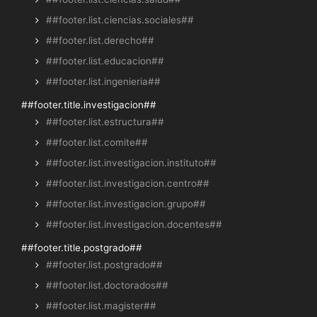
##footer.list.ciencias.sociales##
##footer.list.derecho##
##footer.list.educacion##
##footer.list.ingenieria##
##footer.title.investigacion##
##footer.list.estructura##
##footer.list.comite##
##footer.list.investigacion.instituto##
##footer.list.investigacion.centro##
##footer.list.investigacion.grupo##
##footer.list.investigacion.docentes##
##footer.title.postgrado##
##footer.list.postgrado##
##footer.list.doctorados##
##footer.list.magister##