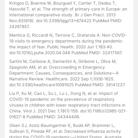
Kringos D, Boerma W, Bourgueil Y, Cartier T, Dedeu T,
Hasvold T, et al. The strength of primary care in Europe: an
international comparative study. Br J Gen Pract. 2013
Nov;63(616). doi:10.3399/bjgp13x674422 PubMed PMID:
24267857.
Mantica G, Riccardi N, Terrone C, Gratarola A. Non-COVID-
19 visits to emergency departments during the pandemic:
the impact of fear. Public Health. 2020 Jun 1;183:40.
doi:10.1016/j.puhe.2020.04.046 PubMed PMID: 32417567.
Sartini M, Carbone A, Demartini A, Giribone L, Oliva M,
Spagnolo AM, et al. Overcrowding in Emergency
Department: Causes, Consequences, and Solutions—A
Narrative Review. Healthcare. 2022 Sep 1;10(9):1625.
doi:10.3390/healthcare10091625 PubMed PMID: 36141237.
Liu P, Xu M, Cao L, Su L, Lu L, Dong N, et al. Impact of
COVID-19 pandemic on the prevalence of respiratory
viruses in children with lower respiratory tract infections in
China. Virol J. 2021 Dec 1;18(1):159. doi:10.1186/s12985-021-
01627-8 PubMed PMID: 34344406.
Olsen SJ, Azziz-Baumgartner E, Budd AP, Brammer L,
Sullivan S, Pineda RF, et al. Decreased influenza activity
during the COVID-19 pandemic—United States, Australia,