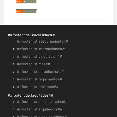
##footer.title.universidad##
##footer.list.aseguramiento##
##footer.list.internacional##
##footer.list.vinculacion##
##footer.list.mas##
##footer.list.acreditacion##
##footer.list.reglamento##
##footer.list.reclamos##
##footer.title.facultades##
##footer.list.administracion##
##footer.list.arquitecura##
##footer.list.ciencias.salud##