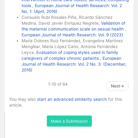
tools
,
European Journal of Health Research: Vol. 2
No. 1: (April, 2016)
Consuelo Rubi Rosales Piña, Ricardo Sánchez
Medina, David Javier Enríquez Negrete,
Validation of
the maternal communication scale on sexual health
,
European Journal of Health Research: Vol. 9 (2023)
María Dolores Ruiz Fernández, Evangelina Martínez
Mengíbar, María López Cano, Antonia Fernández
Leyva,
Evaluation of coping styles used in family
caregivers of complex chronic patients
,
European
Journal of Health Research: Vol. 2 No. 3: (December,
2016)
1-10 of 64
Next
→
You may also
start an advanced similarity search
for this
article.
Make a Submission