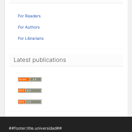
For Readers
For Authors
For Librarians
Latest publications
##footer.title.universidad##