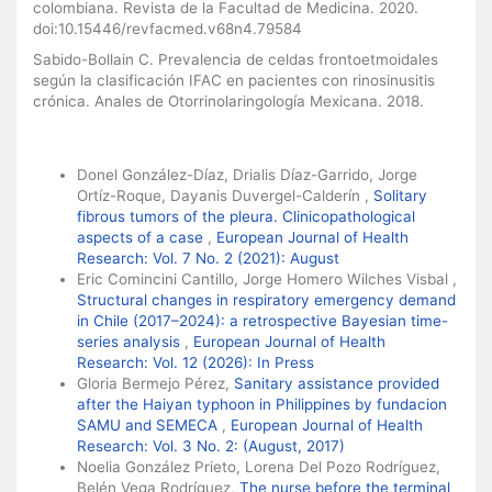
colombiana. Revista de la Facultad de Medicina. 2020.
doi:10.15446/revfacmed.v68n4.79584
Sabido-Bollain C. Prevalencia de celdas frontoetmoidales
según la clasificación IFAC en pacientes con rinosinusitis
crónica. Anales de Otorrinolaringología Mexicana. 2018.
Similar Articles
Donel González-Díaz, Drialis Díaz-Garrido, Jorge
Ortíz-Roque, Dayanis Duvergel-Calderín ,
Solitary
fibrous tumors of the pleura. Clinicopathological
aspects of a case
,
European Journal of Health
Research: Vol. 7 No. 2 (2021): August
Eric Comincini Cantillo, Jorge Homero Wilches Visbal ,
Structural changes in respiratory emergency demand
in Chile (2017–2024): a retrospective Bayesian time-
series analysis
,
European Journal of Health
Research: Vol. 12 (2026): In Press
Gloria Bermejo Pérez,
Sanitary assistance provided
after the Haiyan typhoon in Philippines by fundacion
SAMU and SEMECA
,
European Journal of Health
Research: Vol. 3 No. 2: (August, 2017)
Noelia González Prieto, Lorena Del Pozo Rodríguez,
Belén Vega Rodríguez,
The nurse before the terminal