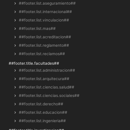
##footer.list.aseguramiento##
##footer.list.internacional##
##footer.list.vinculacion##
##footer.list.mas##
##footer.list.acreditacion##
##footer.list.reglamento##
##footer.list.reclamos##
##footer.title.facultades##
##footer.list.administracion##
##footer.list.arquitecura##
##footer.list.ciencias.salud##
##footer.list.ciencias.sociales##
##footer.list.derecho##
##footer.list.educacion##
##footer.list.ingenieria##