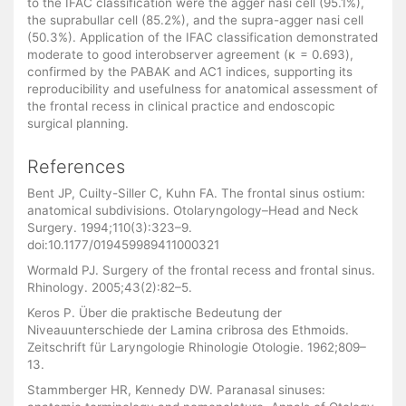
to the IFAC classification were the agger nasi cell (95.1%),
the suprabullar cell (85.2%), and the supra-agger nasi cell
(50.3%). Application of the IFAC classification demonstrated
moderate to good interobserver agreement (κ = 0.693),
confirmed by the PABAK and AC1 indices, supporting its
reproducibility and usefulness for anatomical assessment of
the frontal recess in clinical practice and endoscopic
surgical planning.
References
Bent JP, Cuilty-Siller C, Kuhn FA. The frontal sinus ostium:
anatomical subdivisions. Otolaryngology–Head and Neck
Surgery. 1994;110(3):323–9.
doi:10.1177/019459989411000321
Wormald PJ. Surgery of the frontal recess and frontal sinus.
Rhinology. 2005;43(2):82–5.
Keros P. Über die praktische Bedeutung der
Niveauunterschiede der Lamina cribrosa des Ethmoids.
Zeitschrift für Laryngologie Rhinologie Otologie. 1962;809–
13.
Stammberger HR, Kennedy DW. Paranasal sinuses: