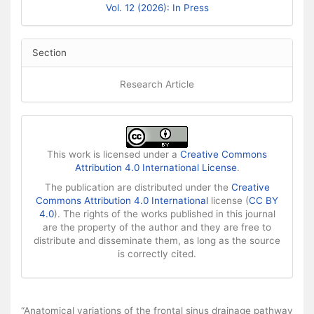
Vol. 12 (2026): In Press
Section
Research Article
This work is licensed under a
Creative Commons
Attribution 4.0 International License
.
The publication are distributed under the
Creative
Commons Attribution 4.0 International
license (
CC BY
4.0
). The rights of the works published in this journal
are the property of the author and they are free to
distribute and disseminate them, as long as the source
is correctly cited.
How to Cite
“Anatomical variations of the frontal sinus drainage pathway