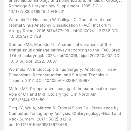
anatomic terminology and nomenclature. Annals of Otology,
Rhinology & Laryngology Supplement. 1995. DOI:
10.1177/000348949510410s01
Wormald PJ, Hoseman W, Callejas C. The International
Frontal Sinus Anatomy Classification (IFAC). Int Forum
Allergy Rhinol. 2016;6(7):677–96. doi:10.1002/alr.21738 DOI:
10.1002/alr.21738
Dantas EMS, Macedo TL. Anatomical variations of the
frontal sinus drainage pathway according to the IFAC. Braz
J Otorhinolaryngol. 2023. doi:10.1016/j.bjorl.2022.10.007 DOI:
10.1016/j.bjorl.2022.10.007
Wormald PJ. Endoscopic Sinus Surgery: Anatomy, Three-
Dimensional Reconstruction, and Surgical Technique.
Thieme; 2017. DOI: 10.1055/b-0038-149997
Mafee MF. Preoperative imaging of the paranasal sinuses.
Role of CT and MRI. Otolaryngol Clin North Am.
1993;26(4):535–59.
Ting JY, Wu A, Metson R. Frontal Sinus Cell Prevalence by
Computed Tomography Analysis. Otolaryngology–Head and
Neck Surgery. 2017;156(2):312–9.
doi:10.1177/0194599816676458