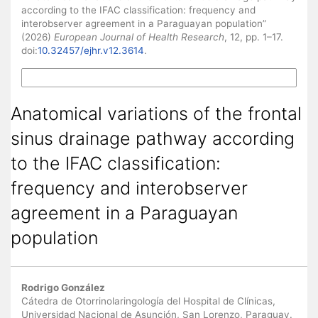
according to the IFAC classification: frequency and
interobserver agreement in a Paraguayan population”
(2026)
European Journal of Health Research
, 12, pp. 1–17.
doi:
10.32457/ejhr.v12.3614
.
More Citation Formats
Anatomical variations of the frontal
sinus drainage pathway according
to the IFAC classification:
frequency and interobserver
agreement in a Paraguayan
population
Main Article Content
Rodrigo González
Cátedra de Otorrinolaringología del Hospital de Clínicas,
Universidad Nacional de Asunción, San Lorenzo, Paraguay.