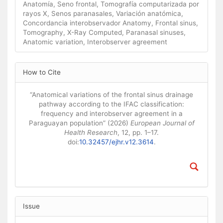
Anatomía, Seno frontal, Tomografía computarizada por
rayos X, Senos paranasales, Variación anatómica,
Concordancia interobservador Anatomy, Frontal sinus,
Tomography, X-Ray Computed, Paranasal sinuses,
Anatomic variation, Interobserver agreement
Article Details
How to Cite
“Anatomical variations of the frontal sinus drainage
pathway according to the IFAC classification:
frequency and interobserver agreement in a
Paraguayan population” (2026)
European Journal of
Health Research
, 12, pp. 1–17.
doi:
10.32457/ejhr.v12.3614
.
Issue