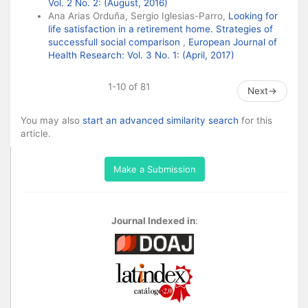
Vol. 2 No. 2: (August, 2016)
Ana Arias Orduña, Sergio Iglesias-Parro,
Looking for
life satisfaction in a retirement home. Strategies of
successfull social comparison
,
European Journal of
Health Research: Vol. 3 No. 1: (April, 2017)
1-10 of 81
Next
→
You may also
start an advanced similarity search
for this
article.
Make a Submission
Journal Indexed in
: