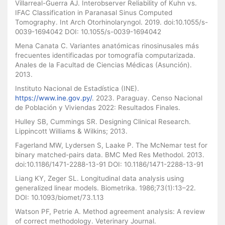
Villarreal-Guerra AJ. Interobserver Reliability of Kuhn vs.
IFAC Classification in Paranasal Sinus Computed
Tomography. Int Arch Otorhinolaryngol. 2019. doi:10.1055/s-
0039-1694042 DOI: 10.1055/s-0039-1694042
Mena Canata C. Variantes anatómicas rinosinusales más
frecuentes identificadas por tomografía computarizada.
Anales de la Facultad de Ciencias Médicas (Asunción).
2013.
Instituto Nacional de Estadística (INE).
https://www.ine.gov.py/
. 2023. Paraguay. Censo Nacional
de Población y Viviendas 2022: Resultados Finales.
Hulley SB, Cummings SR. Designing Clinical Research.
Lippincott Williams & Wilkins; 2013.
Fagerland MW, Lydersen S, Laake P. The McNemar test for
binary matched-pairs data. BMC Med Res Methodol. 2013.
doi:10.1186/1471-2288-13-91 DOI: 10.1186/1471-2288-13-91
Liang KY, Zeger SL. Longitudinal data analysis using
generalized linear models. Biometrika. 1986;73(1):13–22.
DOI: 10.1093/biomet/73.1.13
Watson PF, Petrie A. Method agreement analysis: A review
of correct methodology. Veterinary Journal.