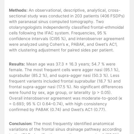
Methods:
An observational, descriptive, analytical, cross-
sectional study was conducted in 203 patients (406 FSDPs)
with paranasal sinus computed tomography. Two
otolaryngologists independently classified frontal-ethmoidal
cells following the IFAC system. Frequencies, 95 %
confidence intervals (CI95 %), and interobserver agreement
were analyzed using Cohen’s κ, PABAK, and Gwet’s AC1,
with clustering adjustment for paired sides per patient.
Results:
Mean age was 37.3 ± 16.3 years; 54.7 % were
female. The most frequent cells were agger nasi (95.1 %),
suprabullar (85.2 %), and supra-agger nasi (50.3 %). Less
frequent variants included frontal suprabullar (18.7 %) and
frontal supra-agger nasi (17.5 %). No significant differences
were found by sex, age group, or laterality (p > 0.05).
Overall interobserver agreement was moderate-to-good (κ
= 0.693; 95 % CI 0.64–0.74), with high consistency
confirmed by PABAK (0.74) and Gwet’s AC1 (0.77).
Conclusion:
The most frequently identified anatomical
variations of the frontal sinus drainage pathway according