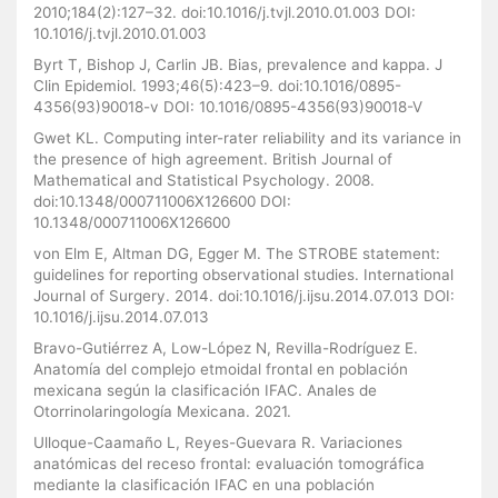
2010;184(2):127–32. doi:10.1016/j.tvjl.2010.01.003 DOI:
10.1016/j.tvjl.2010.01.003
Byrt T, Bishop J, Carlin JB. Bias, prevalence and kappa. J
Clin Epidemiol. 1993;46(5):423–9. doi:10.1016/0895-
4356(93)90018-v DOI: 10.1016/0895-4356(93)90018-V
Gwet KL. Computing inter-rater reliability and its variance in
the presence of high agreement. British Journal of
Mathematical and Statistical Psychology. 2008.
doi:10.1348/000711006X126600 DOI:
10.1348/000711006X126600
von Elm E, Altman DG, Egger M. The STROBE statement:
guidelines for reporting observational studies. International
Journal of Surgery. 2014. doi:10.1016/j.ijsu.2014.07.013 DOI:
10.1016/j.ijsu.2014.07.013
Bravo-Gutiérrez A, Low-López N, Revilla-Rodríguez E.
Anatomía del complejo etmoidal frontal en población
mexicana según la clasificación IFAC. Anales de
Otorrinolaringología Mexicana. 2021.
Ulloque-Caamaño L, Reyes-Guevara R. Variaciones
anatómicas del receso frontal: evaluación tomográfica
mediante la clasificación IFAC en una población