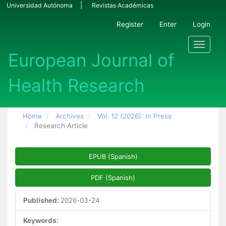
Main Navigation
Universidad Autónoma
Revistas Académicas
Main Content
Sidebar
Register
Enter
Login
Toggle n
Home
Archives
Vol. 12 (2026): In Press
Research Article
Article Sidebar
EPUB (Spanish)
PDF (Spanish)
Published:
2026-03-24
Keywords: