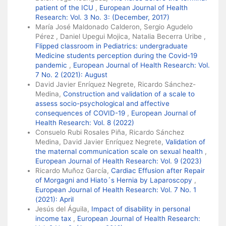
patient of the ICU
,
European Journal of Health
Research: Vol. 3 No. 3: (December, 2017)
María José Maldonado Calderon, Sergio Agudelo
Pérez , Daniel Upegui Mojica, Natalia Becerra Uribe ,
Flipped classroom in Pediatrics: undergraduate
Medicine students perception during the Covid-19
pandemic
,
European Journal of Health Research: Vol.
7 No. 2 (2021): August
David Javier Enríquez Negrete, Ricardo Sánchez-
Medina,
Construction and validation of a scale to
assess socio-psychological and affective
consequences of COVID-19
,
European Journal of
Health Research: Vol. 8 (2022)
Consuelo Rubi Rosales Piña, Ricardo Sánchez
Medina, David Javier Enríquez Negrete,
Validation of
the maternal communication scale on sexual health
,
European Journal of Health Research: Vol. 9 (2023)
Ricardo Muñoz García,
Cardiac Effusion after Repair
of Morgagni and Hiato´s Hernia by Laparoscopy
,
European Journal of Health Research: Vol. 7 No. 1
(2021): April
Jesús del Águila,
Impact of disability in personal
income tax
,
European Journal of Health Research: