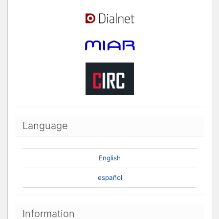
Language
English
español
Information