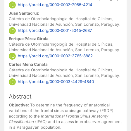
https://orcid.org/0000-0002-7985-4214
Juan Santacruz
Cátedra de Otorrinolaringología del Hospital de Clínicas,
Universidad Nacional de Asunción, San Lorenzo, Paraguay.
https://orcid.org/0000-0001-5045-2687
Enrique Pérez Girala
Cátedra de Otorrinolaringología del Hospital de Clínicas,
Universidad Nacional de Asunción, San Lorenzo, Paraguay.
https://orcid.org/0000-0002-3785-8882
Carlos Mena Canata
Cátedra de Otorrinolaringología del Hospital de Clínicas,
Universidad Nacional de Asunción, San Lorenzo, Paraguay.
https://orcid.org/0000-0003-4429-4840
Abstract
Objective:
To determine the frequency of anatomical
variations of the frontal sinus drainage pathway (FSDP)
according to the
International Frontal Sinus Anatomy
Classification
(IFAC) and to assess interobserver agreement
in a Paraguayan population.