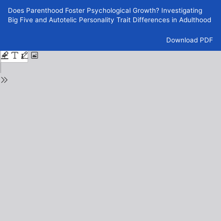
Return
Does Parenthood Foster Psychological Growth? Investigating
to
Big Five and Autotelic Personality Trait Differences in Adulthood
Issue
Details
Download
Download PDF