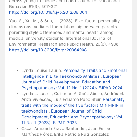
across young to middle adulthood. Journal of Vocational
Behavior, 81(3), 307-321.
https://doi.org/10.1016/j.jvb.2012.06.004
Yao, S., Xu, M., & Sun, L. (2023). Five-factor personality
dimensions mediated the relationship between parents’
parenting style differences and mental health among
medical university students. International Journal of
Environmental Research and Public Health, 20(6), 4908.
https://doi.org/10.3390/ijerph20064908
Similar Articles
Lynda Louise Laurin,
Personality Traits and Emotional
Intelligence in Elite Taekwondo Athletes
,
European
Journal of Child Development, Education and
Psychopathology: Vol. 12 No. 1 (2024): EJPAD 2024
Lynda L. Laurin, Guillermo A. Saéz Abello, Andrés M.
Ariza Viviescas, Luis Eduardo Pupo Sfeir,
Personality
traits with the model of the five factors MINI-IPIP in
taekwondists
,
European Journal of Child
Development, Education and Psychopathology: Vol.
11 No. 1 (2023): EJPAD 2023
Oscar Armando Erazo Santander, Juan Felipe
Martínez Flórez, Erika Patricia Ruiz Gonzalez,