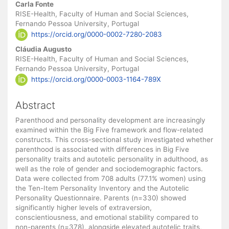
Main
Carla Fonte
Article
RISE-Health, Faculty of Human and Social Sciences,
Fernando Pessoa University, Portugal
Content
https://orcid.org/0000-0002-7280-2083
Cláudia Augusto
RISE-Health, Faculty of Human and Social Sciences,
Fernando Pessoa University, Portugal
https://orcid.org/0000-0003-1164-789X
Abstract
Parenthood and personality development are increasingly
examined within the Big Five framework and flow-related
constructs. This cross-sectional study investigated whether
parenthood is associated with differences in Big Five
personality traits and autotelic personality in adulthood, as
well as the role of gender and sociodemographic factors.
Data were collected from 708 adults (77.1% women) using
the Ten-Item Personality Inventory and the Autotelic
Personality Questionnaire. Parents (n=330) showed
significantly higher levels of extraversion,
conscientiousness, and emotional stability compared to
non-parents (n=378), alongside elevated autotelic traits,