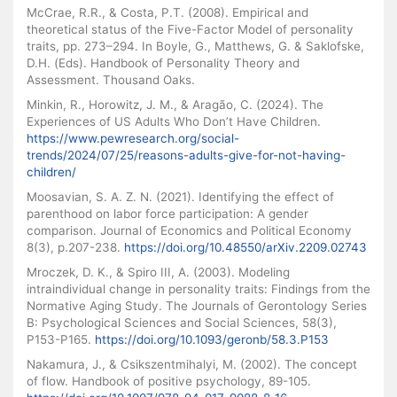
McCrae, R.R., & Costa, P.T. (2008). Empirical and
theoretical status of the Five-Factor Model of personality
traits, pp. 273–294. In Boyle, G., Matthews, G. & Saklofske,
D.H. (Eds). Handbook of Personality Theory and
Assessment. Thousand Oaks.
Minkin, R., Horowitz, J. M., & Aragão, C. (2024). The
Experiences of US Adults Who Don’t Have Children.
https://www.pewresearch.org/social-
trends/2024/07/25/reasons-adults-give-for-not-having-
children/
Moosavian, S. A. Z. N. (2021). Identifying the effect of
parenthood on labor force participation: A gender
comparison. Journal of Economics and Political Economy
8(3), p.207-238.
https://doi.org/10.48550/arXiv.2209.02743
Mroczek, D. K., & Spiro III, A. (2003). Modeling
intraindividual change in personality traits: Findings from the
Normative Aging Study. The Journals of Gerontology Series
B: Psychological Sciences and Social Sciences, 58(3),
P153-P165.
https://doi.org/10.1093/geronb/58.3.P153
Nakamura, J., & Csikszentmihalyi, M. (2002). The concept
of flow. Handbook of positive psychology, 89-105.