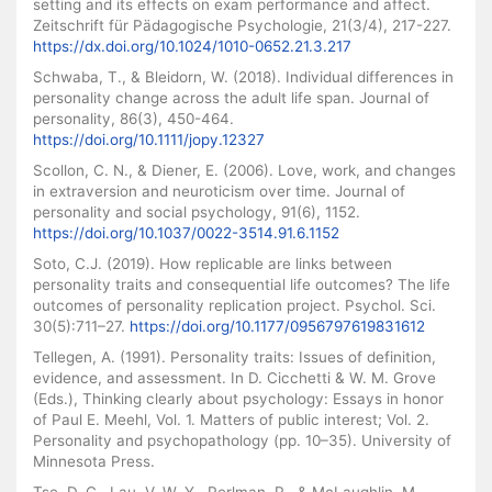
setting and its effects on exam performance and affect.
Zeitschrift für Pädagogische Psychologie, 21(3/4), 217-227.
https://dx.doi.org/10.1024/1010-0652.21.3.217
Schwaba, T., & Bleidorn, W. (2018). Individual differences in
personality change across the adult life span. Journal of
personality, 86(3), 450-464.
https://doi.org/10.1111/jopy.12327
Scollon, C. N., & Diener, E. (2006). Love, work, and changes
in extraversion and neuroticism over time. Journal of
personality and social psychology, 91(6), 1152.
https://doi.org/10.1037/0022-3514.91.6.1152
Soto, C.J. (2019). How replicable are links between
personality traits and consequential life outcomes? The life
outcomes of personality replication project. Psychol. Sci.
30(5):711–27.
https://doi.org/10.1177/0956797619831612
Tellegen, A. (1991). Personality traits: Issues of definition,
evidence, and assessment. In D. Cicchetti & W. M. Grove
(Eds.), Thinking clearly about psychology: Essays in honor
of Paul E. Meehl, Vol. 1. Matters of public interest; Vol. 2.
Personality and psychopathology (pp. 10–35). University of
Minnesota Press.
Tse, D. C., Lau, V. W. Y., Perlman, R., & McLaughlin, M.