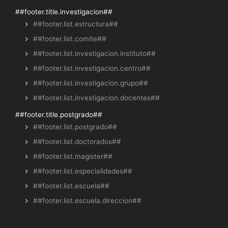
##footer.title.investigacion##
##footer.list.estructura##
##footer.list.comite##
##footer.list.investigacion.instituto##
##footer.list.investigacion.centro##
##footer.list.investigacion.grupo##
##footer.list.investigacion.docentes##
##footer.title.postgrado##
##footer.list.postgrado##
##footer.list.doctorados##
##footer.list.magister##
##footer.list.especialidades##
##footer.list.escuela##
##footer.list.escuela.direccion##