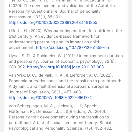
(2020). The development and validation of the Autotelic
Personality Questionnaire. Journal of personality
assessment, 102(1), 88-101.
https://doi.org/10.1080/00223891.2018.1491855
Ulferts, H. (2020). Why parenting matters for children in the
21st century: An evidence-based framework for
understanding parenting and its impact on child
development.
https://dx.doi.org/10.1787/129a1a59-en
Uysal, S. D., & Pohlmeier, W. (2011). Unemployment duration
and personality. Journal of economic psychology, 32(6),
980-992.
https://doi.org/10.1016/j.joep.2011.03.008
van Wijk, D. C., de Valk, H. A., & Liefbroer, A. C. (2022).
Economic precariousness and the transition to parenthood:
A dynamic and multidimensional approach. European
Journal of Population, 38(3), 457-483.
https://doi.org/10.1007/s10680-022-09617-4
van Scheppingen, M. A., Jackson, J. J., Specht, J.,
Hutteman, R., Denissen, J. J., & Bleidorn, W. (2016).
Personality trait development during the transition to
parenthood: A test of social investment theory. Social
Psychological and Personality Science, 7(5), 452-462.