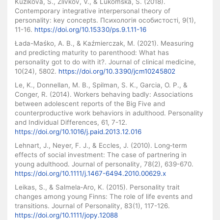
Kuzikova, S., Zlivkov, V., & Lukomska, S. (2018).
Contemporary integrative interpersonal theory of
personality: key concepts. Психологія особистості, 9(1),
11-16.
https://doi.org/10.15330/ps.9.1.11-16
Łada-Maśko, A. B., & Kaźmierczak, M. (2021). Measuring
and predicting maturity to parenthood: What has
personality got to do with it?. Journal of clinical medicine,
10(24), 5802.
https://doi.org/10.3390/jcm10245802
Le, K., Donnellan, M. B., Spilman, S. K., Garcia, O. P., &
Conger, R. (2014). Workers behaving badly: Associations
between adolescent reports of the Big Five and
counterproductive work behaviors in adulthood. Personality
and Individual Differences, 61, 7-12.
https://doi.org/10.1016/j.paid.2013.12.016
Lehnart, J., Neyer, F. J., & Eccles, J. (2010). Long‐term
effects of social investment: The case of partnering in
young adulthood. Journal of personality, 78(2), 639-670.
https://doi.org/10.1111/j.1467-6494.2010.00629.x
Leikas, S., & Salmela‐Aro, K. (2015). Personality trait
changes among young Finns: The role of life events and
transitions. Journal of Personality, 83(1), 117-126.
https://doi.org/10.1111/jopy.12088