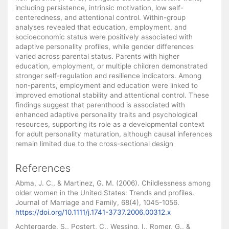
including persistence, intrinsic motivation, low self-
centeredness, and attentional control. Within-group
analyses revealed that education, employment, and
socioeconomic status were positively associated with
adaptive personality profiles, while gender differences
varied across parental status. Parents with higher
education, employment, or multiple children demonstrated
stronger self-regulation and resilience indicators. Among
non-parents, employment and education were linked to
improved emotional stability and attentional control. These
findings suggest that parenthood is associated with
enhanced adaptive personality traits and psychological
resources, supporting its role as a developmental context
for adult personality maturation, although causal inferences
remain limited due to the cross-sectional design
References
Abma, J. C., & Martinez, G. M. (2006). Childlessness among
older women in the United States: Trends and profiles.
Journal of Marriage and Family, 68(4), 1045-1056.
https://doi.org/10.1111/j.1741-3737.2006.00312.x
Achtergarde, S., Postert, C., Wessing, I., Romer, G., &