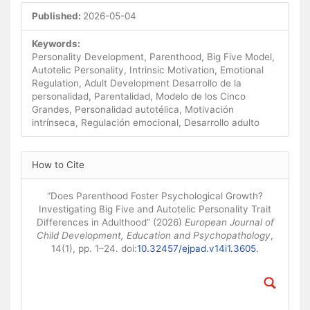
Published:
2026-05-04
Keywords:
Personality Development, Parenthood, Big Five Model,
Autotelic Personality, Intrinsic Motivation, Emotional
Regulation, Adult Development Desarrollo de la
personalidad, Parentalidad, Modelo de los Cinco
Grandes, Personalidad autotélica, Motivación
intrínseca, Regulación emocional, Desarrollo adulto
Article
How to Cite
Details
“Does Parenthood Foster Psychological Growth?
Investigating Big Five and Autotelic Personality Trait
Differences in Adulthood” (2026)
European Journal of
Child Development, Education and Psychopathology
,
14(1), pp. 1–24. doi:
10.32457/ejpad.v14i1.3605
.