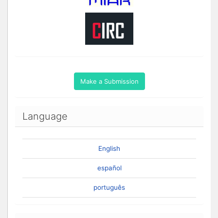
Make a Submission
Language
English
español
português