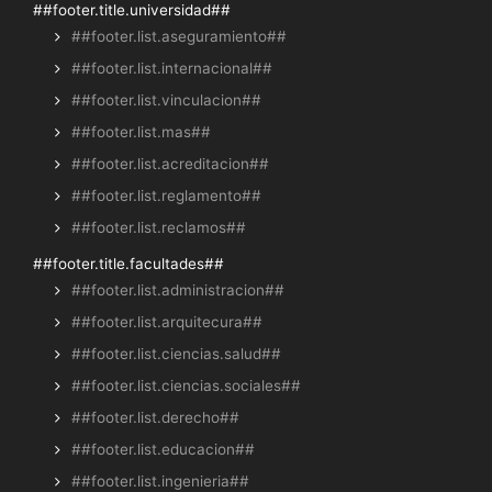
##footer.title.universidad##
##footer.list.aseguramiento##
##footer.list.internacional##
##footer.list.vinculacion##
##footer.list.mas##
##footer.list.acreditacion##
##footer.list.reglamento##
##footer.list.reclamos##
##footer.title.facultades##
##footer.list.administracion##
##footer.list.arquitecura##
##footer.list.ciencias.salud##
##footer.list.ciencias.sociales##
##footer.list.derecho##
##footer.list.educacion##
##footer.list.ingenieria##