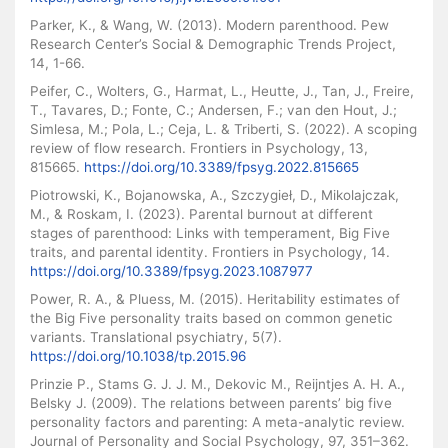
Parker, K., & Wang, W. (2013). Modern parenthood. Pew
Research Center’s Social & Demographic Trends Project,
14, 1-66.
Peifer, C., Wolters, G., Harmat, L., Heutte, J., Tan, J., Freire,
T., Tavares, D.; Fonte, C.; Andersen, F.; van den Hout, J.;
Simlesa, M.; Pola, L.; Ceja, L. & Triberti, S. (2022). A scoping
review of flow research. Frontiers in Psychology, 13,
815665.
https://doi.org/10.3389/fpsyg.2022.815665
Piotrowski, K., Bojanowska, A., Szczygieł, D., Mikolajczak,
M., & Roskam, I. (2023). Parental burnout at different
stages of parenthood: Links with temperament, Big Five
traits, and parental identity. Frontiers in Psychology, 14.
https://doi.org/10.3389/fpsyg.2023.1087977
Power, R. A., & Pluess, M. (2015). Heritability estimates of
the Big Five personality traits based on common genetic
variants. Translational psychiatry, 5(7).
https://doi.org/10.1038/tp.2015.96
Prinzie P., Stams G. J. J. M., Dekovic M., Reijntjes A. H. A.,
Belsky J. (2009). The relations between parents’ big five
personality factors and parenting: A meta-analytic review.
Journal of Personality and Social Psychology, 97, 351–362.