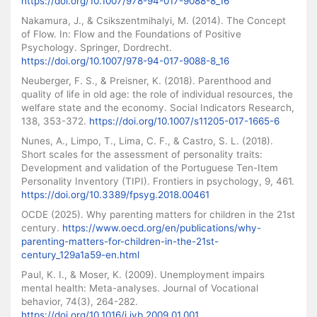
https://doi.org/10.1007/978-94-017-9088-8_16
Nakamura, J., & Csikszentmihalyi, M. (2014). The Concept
of Flow. In: Flow and the Foundations of Positive
Psychology. Springer, Dordrecht.
https://doi.org/10.1007/978-94-017-9088-8_16
Neuberger, F. S., & Preisner, K. (2018). Parenthood and
quality of life in old age: the role of individual resources, the
welfare state and the economy. Social Indicators Research,
138, 353-372.
https://doi.org/10.1007/s11205-017-1665-6
Nunes, A., Limpo, T., Lima, C. F., & Castro, S. L. (2018).
Short scales for the assessment of personality traits:
Development and validation of the Portuguese Ten-Item
Personality Inventory (TIPI). Frontiers in psychology, 9, 461.
https://doi.org/10.3389/fpsyg.2018.00461
OCDE (2025). Why parenting matters for children in the 21st
century.
https://www.oecd.org/en/publications/why-
parenting-matters-for-children-in-the-21st-
century_129a1a59-en.html
Paul, K. I., & Moser, K. (2009). Unemployment impairs
mental health: Meta-analyses. Journal of Vocational
behavior, 74(3), 264-282.
https://doi.org/10.1016/j.jvb.2009.01.001