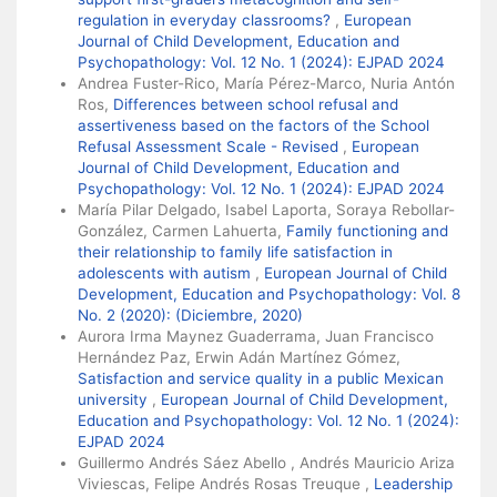
regulation in everyday classrooms?
,
European
Journal of Child Development, Education and
Psychopathology: Vol. 12 No. 1 (2024): EJPAD 2024
Andrea Fuster-Rico, María Pérez-Marco, Nuria Antón
Ros,
Differences between school refusal and
assertiveness based on the factors of the School
Refusal Assessment Scale - Revised
,
European
Journal of Child Development, Education and
Psychopathology: Vol. 12 No. 1 (2024): EJPAD 2024
María Pilar Delgado, Isabel Laporta, Soraya Rebollar-
González, Carmen Lahuerta,
Family functioning and
their relationship to family life satisfaction in
adolescents with autism
,
European Journal of Child
Development, Education and Psychopathology: Vol. 8
No. 2 (2020): (Diciembre, 2020)
Aurora Irma Maynez Guaderrama, Juan Francisco
Hernández Paz, Erwin Adán Martínez Gómez,
Satisfaction and service quality in a public Mexican
university
,
European Journal of Child Development,
Education and Psychopathology: Vol. 12 No. 1 (2024):
EJPAD 2024
Guillermo Andrés Sáez Abello , Andrés Mauricio Ariza
Viviescas, Felipe Andrés Rosas Treuque ,
Leadership