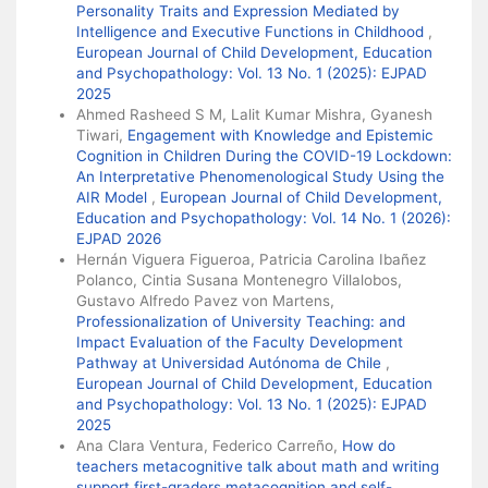
Personality Traits and Expression Mediated by
Intelligence and Executive Functions in Childhood
,
European Journal of Child Development, Education
and Psychopathology: Vol. 13 No. 1 (2025): EJPAD
2025
Ahmed Rasheed S M, Lalit Kumar Mishra, Gyanesh
Tiwari,
Engagement with Knowledge and Epistemic
Cognition in Children During the COVID-19 Lockdown:
An Interpretative Phenomenological Study Using the
AIR Model
,
European Journal of Child Development,
Education and Psychopathology: Vol. 14 No. 1 (2026):
EJPAD 2026
Hernán Viguera Figueroa, Patricia Carolina Ibañez
Polanco, Cintia Susana Montenegro Villalobos,
Gustavo Alfredo Pavez von Martens,
Professionalization of University Teaching: and
Impact Evaluation of the Faculty Development
Pathway at Universidad Autónoma de Chile
,
European Journal of Child Development, Education
and Psychopathology: Vol. 13 No. 1 (2025): EJPAD
2025
Ana Clara Ventura, Federico Carreño,
How do
teachers metacognitive talk about math and writing
support first-graders metacognition and self-