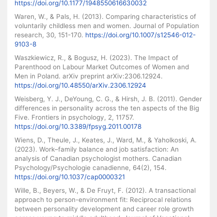
https://doi.org/10.1177/1948550616630032
Waren, W., & Pals, H. (2013). Comparing characteristics of
voluntarily childless men and women. Journal of Population
research, 30, 151-170.
https://doi.org/10.1007/s12546-012-
9103-8
Waszkiewicz, R., & Bogusz, H. (2023). The Impact of
Parenthood on Labour Market Outcomes of Women and
Men in Poland. arXiv preprint arXiv:2306.12924.
https://doi.org/10.48550/arXiv.2306.12924
Weisberg, Y. J., DeYoung, C. G., & Hirsh, J. B. (2011). Gender
differences in personality across the ten aspects of the Big
Five. Frontiers in psychology, 2, 11757.
https://doi.org/10.3389/fpsyg.2011.00178
Wiens, D., Theule, J., Keates, J., Ward, M., & Yaholkoski, A.
(2023). Work–family balance and job satisfaction: An
analysis of Canadian psychologist mothers. Canadian
Psychology/Psychologie canadienne, 64(2), 154.
https://doi.org/10.1037/cap0000321
Wille, B., Beyers, W., & De Fruyt, F. (2012). A transactional
approach to person-environment fit: Reciprocal relations
between personality development and career role growth