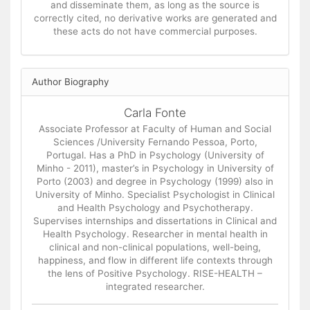
and disseminate them, as long as the source is
correctly cited, no derivative works are generated and
these acts do not have commercial purposes.
Author Biography
Carla Fonte
Associate Professor at Faculty of Human and Social
Sciences /University Fernando Pessoa, Porto,
Portugal. Has a PhD in Psychology (University of
Minho - 2011), master’s in Psychology in University of
Porto (2003) and degree in Psychology (1999) also in
University of Minho. Specialist Psychologist in Clinical
and Health Psychology and Psychotherapy.
Supervises internships and dissertations in Clinical and
Health Psychology. Researcher in mental health in
clinical and non-clinical populations, well-being,
happiness, and flow in different life contexts through
the lens of Positive Psychology. RISE-HEALTH –
integrated researcher.