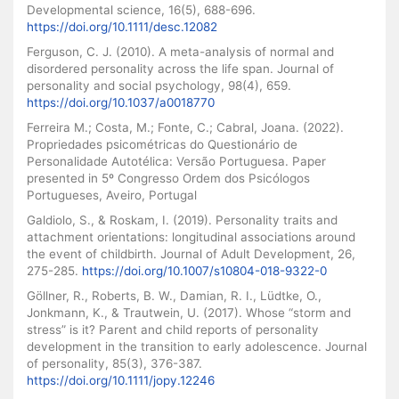
Developmental science, 16(5), 688-696.
https://doi.org/10.1111/desc.12082
Ferguson, C. J. (2010). A meta-analysis of normal and
disordered personality across the life span. Journal of
personality and social psychology, 98(4), 659.
https://doi.org/10.1037/a0018770
Ferreira M.; Costa, M.; Fonte, C.; Cabral, Joana. (2022).
Propriedades psicométricas do Questionário de
Personalidade Autotélica: Versão Portuguesa. Paper
presented in 5º Congresso Ordem dos Psicólogos
Portugueses, Aveiro, Portugal
Galdiolo, S., & Roskam, I. (2019). Personality traits and
attachment orientations: longitudinal associations around
the event of childbirth. Journal of Adult Development, 26,
275-285.
https://doi.org/10.1007/s10804-018-9322-0
Göllner, R., Roberts, B. W., Damian, R. I., Lüdtke, O.,
Jonkmann, K., & Trautwein, U. (2017). Whose “storm and
stress” is it? Parent and child reports of personality
development in the transition to early adolescence. Journal
of personality, 85(3), 376-387.
https://doi.org/10.1111/jopy.12246