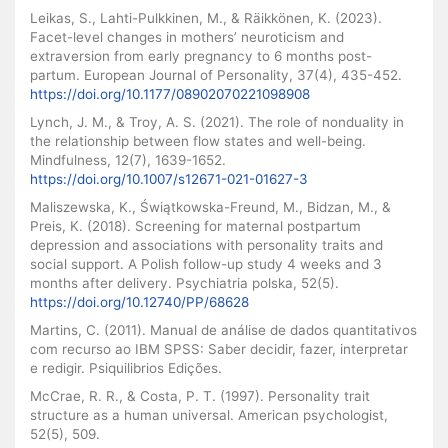
Leikas, S., Lahti-Pulkkinen, M., & Räikkönen, K. (2023).
Facet-level changes in mothers’ neuroticism and
extraversion from early pregnancy to 6 months post-
partum. European Journal of Personality, 37(4), 435-452.
https://doi.org/10.1177/08902070221098908
Lynch, J. M., & Troy, A. S. (2021). The role of nonduality in
the relationship between flow states and well-being.
Mindfulness, 12(7), 1639-1652.
https://doi.org/10.1007/s12671-021-01627-3
Maliszewska, K., Świątkowska-Freund, M., Bidzan, M., &
Preis, K. (2018). Screening for maternal postpartum
depression and associations with personality traits and
social support. A Polish follow-up study 4 weeks and 3
months after delivery. Psychiatria polska, 52(5).
https://doi.org/10.12740/PP/68628
Martins, C. (2011). Manual de análise de dados quantitativos
com recurso ao IBM SPSS: Saber decidir, fazer, interpretar
e redigir. Psiquilibrios Edições.
McCrae, R. R., & Costa, P. T. (1997). Personality trait
structure as a human universal. American psychologist,
52(5), 509.