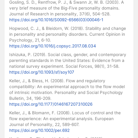
Gosling, S. D., Rentfrow, P. J., & Swann Jr, W. B. (2003). A
very brief measure of the Big-Five personality domains.
Journal of Research in personality, 37(6), 504-528.
https://doi.org/10.1016/S0092-6566(03)00046-1
Hopwood, C. J., & Bleidorn, W. (2018). Stability and change
in personality and personality disorders. Current Opinion in
Psychology, 21, 6-10.
https://doi.org/10.1016/j.copsyc.2017.08.034
Ishizuka, P. (2019). Social class, gender, and contemporary
parenting standards in the United States: Evidence from a
national survey experiment. Social Forces, 98(1), 31-58.
https://doi.org/10.1093/sf/soy107
Keller, J., & Bless, H. (2008). Flow and regulatory
compatibility: An experimental approach to the flow model
of intrinsic motivation. Personality and Social Psychology
Bulletin, 34, 196-209.
https://doi.org/10.1177/0146167207310026
Keller, J., & Blomann, F. (2008). Locus of control and the
flow experience: An experimental analysis. European
Journal of Personality, 22, 589-607.
https://doi.org/10.1002/per.692