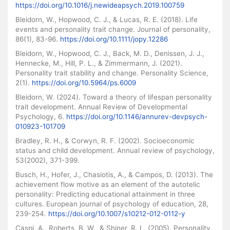
https://doi.org/10.1016/j.newideapsych.2019.100759
Bleidorn, W., Hopwood, C. J., & Lucas, R. E. (2018). Life
events and personality trait change. Journal of personality,
86(1), 83-96.
https://doi.org/10.1111/jopy.12286
Bleidorn, W., Hopwood, C. J., Back, M. D., Denissen, J. J.,
Hennecke, M., Hill, P. L., & Zimmermann, J. (2021).
Personality trait stability and change. Personality Science,
2(1).
https://doi.org/10.5964/ps.6009
Bleidorn, W. (2024). Toward a theory of lifespan personality
trait development. Annual Review of Developmental
Psychology, 6.
https://doi.org/10.1146/annurev-devpsych-
010923-101709
Bradley, R. H., & Corwyn, R. F. (2002). Socioeconomic
status and child development. Annual review of psychology,
53(2002), 371-399.
Busch, H., Hofer, J., Chasiotis, A., & Campos, D. (2013). The
achievement flow motive as an element of the autotelic
personality: Predicting educational attainment in three
cultures. European journal of psychology of education, 28,
239-254.
https://doi.org/10.1007/s10212-012-0112-y
Caspi, A., Roberts, B. W., & Shiner, R. L. (2005). Personality