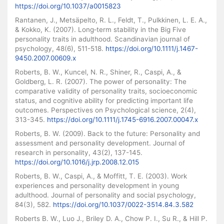
https://doi.org/10.1037/a0015823
Rantanen, J., Metsäpelto, R. L., Feldt, T., Pulkkinen, L. E. A.,
& Kokko, K. (2007). Long‐term stability in the Big Five
personality traits in adulthood. Scandinavian journal of
psychology, 48(6), 511-518.
https://doi.org/10.1111/j.1467-
9450.2007.00609.x
Roberts, B. W., Kuncel, N. R., Shiner, R., Caspi, A., &
Goldberg, L. R. (2007). The power of personality: The
comparative validity of personality traits, socioeconomic
status, and cognitive ability for predicting important life
outcomes. Perspectives on Psychological science, 2(4),
313-345.
https://doi.org/10.1111/j.1745-6916.2007.00047.x
Roberts, B. W. (2009). Back to the future: Personality and
assessment and personality development. Journal of
research in personality, 43(2), 137-145.
https://doi.org/10.1016/j.jrp.2008.12.015
Roberts, B. W., Caspi, A., & Moffitt, T. E. (2003). Work
experiences and personality development in young
adulthood. Journal of personality and social psychology,
84(3), 582.
https://doi.org/10.1037/0022-3514.84.3.582
Roberts B. W., Luo J., Briley D. A., Chow P. I., Su R., & Hill P.