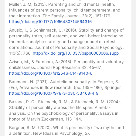
Müller, J. M. (2015). Parenting and child mental health:
Influences of parent personality, child temperament, and
their interaction. The Family Journal, 23(2), 167-179.
https://doi.org/10.1177/1066480714564316
Anusic, I., & Schimmack, U. (2016). Stability and change of
personality traits, self-esteem, and well-being: Introducing
the meta-analytic stability and change model of retest
correlations. Journal of Personality and Social Psychology,
110(5), 766.
http://dx.doi.org/10.1037/pspp0000066.supp
Avison, M., & Furnham, A.(2015). Personality and voluntary
childlessness. Journal Pop Research 32, 45–67.
https://doi.org/10.1007/s12546-014-9140-6
Baumann, N. (2021). Autotelic personality. In Engeser, S.
(Ed), Advances in flow research, (pp. 165 – 186), Springer.
https://doi.org/10.1007/978-3-030-53468-4_9
Bazana, P. G., Stelmack, R. M., & Stelmack, R. M. (2004).
Stability of personality across the life span: A meta-
analysis. On the psychobiology of personality: Essays in
honor of Marvin Zuckerman, 113-144.
Bergner, R. M. (2020). What is personality? Two myths and
a definition. New Ideas in Psychology, 57.