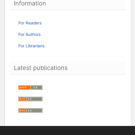
Information
For Readers
For Authors
For Librarians
Latest publications