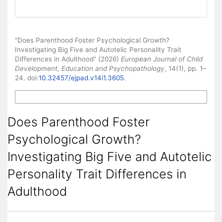
How to Cite
“Does Parenthood Foster Psychological Growth?
Investigating Big Five and Autotelic Personality Trait
Differences in Adulthood” (2026)
European Journal of Child
Development, Education and Psychopathology
, 14(1), pp. 1–
24. doi:
10.32457/ejpad.v14i1.3605
.
More Citation Formats
Does Parenthood Foster
Psychological Growth?
Investigating Big Five and Autotelic
Personality Trait Differences in
Adulthood