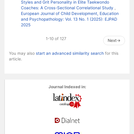
Styles and Grit Personality in Elite Taekwondo
Coaches: A Cross-Sectional Correlational Study
,
European Journal of Child Development, Education
and Psychopathology: Vol. 13 No. 1 (2025): EJPAD
2025
1-10 of 127
Next
→
You may also
start an advanced similarity search
for this
article.
Journal Indexed in: