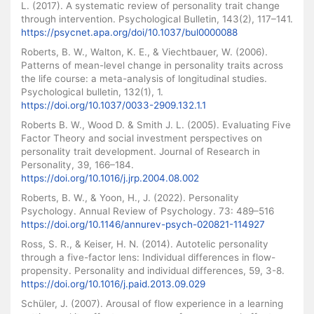
L. (2017). A systematic review of personality trait change
through intervention. Psychological Bulletin, 143(2), 117–141.
https://psycnet.apa.org/doi/10.1037/bul0000088
Roberts, B. W., Walton, K. E., & Viechtbauer, W. (2006).
Patterns of mean-level change in personality traits across
the life course: a meta-analysis of longitudinal studies.
Psychological bulletin, 132(1), 1.
https://doi.org/10.1037/0033-2909.132.1.1
Roberts B. W., Wood D. & Smith J. L. (2005). Evaluating Five
Factor Theory and social investment perspectives on
personality trait development. Journal of Research in
Personality, 39, 166–184.
https://doi.org/10.1016/j.jrp.2004.08.002
Roberts, B. W., & Yoon, H., J. (2022). Personality
Psychology. Annual Review of Psychology. 73: 489–516
https://doi.org/10.1146/annurev-psych-020821-114927
Ross, S. R., & Keiser, H. N. (2014). Autotelic personality
through a five-factor lens: Individual differences in flow-
propensity. Personality and individual differences, 59, 3-8.
https://doi.org/10.1016/j.paid.2013.09.029
Schüler, J. (2007). Arousal of flow experience in a learning