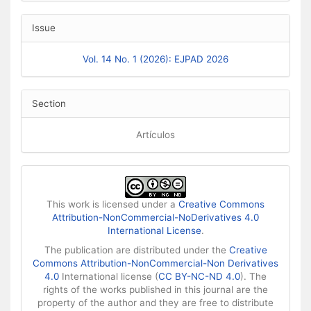
Issue
Vol. 14 No. 1 (2026): EJPAD 2026
Section
Artículos
This work is licensed under a
Creative Commons
Attribution-NonCommercial-NoDerivatives 4.0
International License
.
The publication are distributed under the
Creative
Commons Attribution-NonCommercial-Non Derivatives
4.0
International license (
CC BY-NC-ND 4.0
). The
rights of the works published in this journal are the
property of the author and they are free to distribute