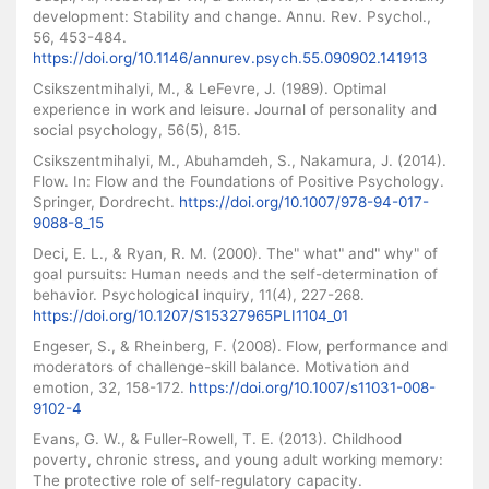
development: Stability and change. Annu. Rev. Psychol.,
56, 453-484.
https://doi.org/10.1146/annurev.psych.55.090902.141913
Csikszentmihalyi, M., & LeFevre, J. (1989). Optimal
experience in work and leisure. Journal of personality and
social psychology, 56(5), 815.
Csikszentmihalyi, M., Abuhamdeh, S., Nakamura, J. (2014).
Flow. In: Flow and the Foundations of Positive Psychology.
Springer, Dordrecht.
https://doi.org/10.1007/978-94-017-
9088-8_15
Deci, E. L., & Ryan, R. M. (2000). The" what" and" why" of
goal pursuits: Human needs and the self-determination of
behavior. Psychological inquiry, 11(4), 227-268.
https://doi.org/10.1207/S15327965PLI1104_01
Engeser, S., & Rheinberg, F. (2008). Flow, performance and
moderators of challenge-skill balance. Motivation and
emotion, 32, 158-172.
https://doi.org/10.1007/s11031-008-
9102-4
Evans, G. W., & Fuller‐Rowell, T. E. (2013). Childhood
poverty, chronic stress, and young adult working memory:
The protective role of self‐regulatory capacity.