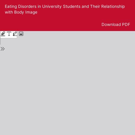
Return
Eating Disorders in University Students and Their Relationship
to
with Body Image
Issue
Details
Download
Download PDF