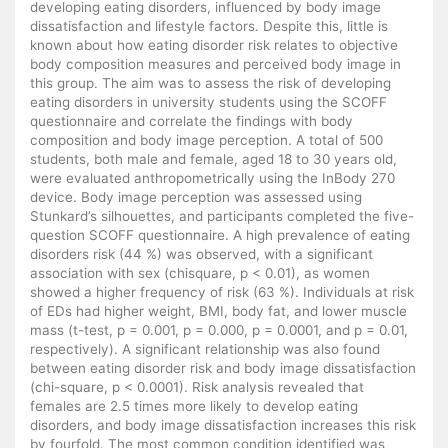
developing eating disorders, influenced by body image
dissatisfaction and lifestyle factors. Despite this, little is
known about how eating disorder risk relates to objective
body composition measures and perceived body image in
this group. The aim was to assess the risk of developing
eating disorders in university students using the SCOFF
questionnaire and correlate the findings with body
composition and body image perception. A total of 500
students, both male and female, aged 18 to 30 years old,
were evaluated anthropometrically using the InBody 270
device. Body image perception was assessed using
Stunkard’s silhouettes, and participants completed the five-
question SCOFF questionnaire. A high prevalence of eating
disorders risk (44 %) was observed, with a significant
association with sex (chisquare, p < 0.01), as women
showed a higher frequency of risk (63 %). Individuals at risk
of EDs had higher weight, BMI, body fat, and lower muscle
mass (t-test, p = 0.001, p = 0.000, p = 0.0001, and p = 0.01,
respectively). A significant relationship was also found
between eating disorder risk and body image dissatisfaction
(chi-square, p < 0.0001). Risk analysis revealed that
females are 2.5 times more likely to develop eating
disorders, and body image dissatisfaction increases this risk
by fourfold. The most common condition identified was