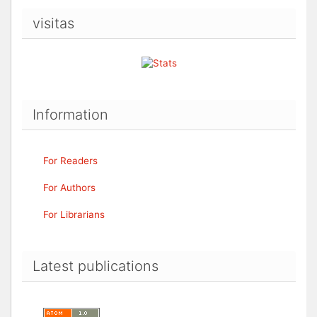
visitas
Information
For Readers
For Authors
For Librarians
Latest publications