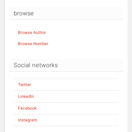
browse
Browse Author
Browse Number
Social networks
Twitter
LinkedIn
Facebook
Instagram