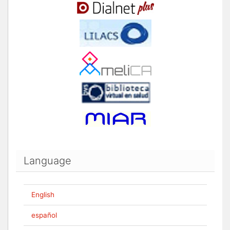
Language
English
español