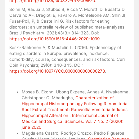
https://doi.org/10.1186/s40337-015-0056-0
.
Solmi M, Radua J, Stubbs B, Ricca V, Moretti D, Busatta D,
Carvalho AF, Dragioti E, Favaro A, Monteleone AM, Shin JI,
Fusar-Poli, P, & Castellini G. Risk factors for eating
disorders: an umbrella review of published meta-analyses.
Braz J Psychiatry. 2021;43(3): 314-323. Doi:
https://doi.org/10.1590/1516-4446-2020-1099
Keski-Rahkonen A, & Mustelin L. (2016). Epidemiology of
eating disorders in Europe: prevalence, incidence,
comorbidity, course, consequences, and risk factors. Curr
Opin Psychiatr, 29(6): 340-345. DOI:
https://doi.org/10.1097/YCO.0000000000000278
.
Similar Articles
Moses B. Ekong, Ubong Ekpene, Agnes A. Nwakanma,
Christopher C. Mbadugha,
Characterization of
Hippocampal Histomorphology Following R. vomitoria
Root Extract Treatment: Rauwolfia vomitoria Induces
Hippocampal Alteration
,
International Journal of
Medical and Surgical Sciences: Vol. 7 No. 2 (2020):
june 2020
Magdalena Castro, Rodrigo Orozco, Pedro Figueroa,
Cristina Hertz, Victoria Aspillaga,
Correlation Between