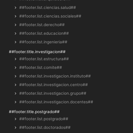
##footer.list.ciencias.salud##
##footer.list.ciencias.sociales##
##footer.list.derecho##
##footer.list.educacion##
##footer.list.ingenieria##
##footer.title.investigacion##
##footer.list.estructura##
##footer.list.comite##
##footer.list.investigacion.instituto##
##footer.list.investigacion.centro##
##footer.list.investigacion.grupo##
##footer.list.investigacion.docentes##
##footer.title.postgrado##
##footer.list.postgrado##
##footer.list.doctorados##