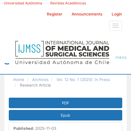
Main
Universidad Autónoma
Revistas Académicas
Navigation
Main
Register
Announcements
Login
Content
Sidebar
Toggle
navigati
Home
Archives
Vol. 12 No. 1 (2025): In Press
Research Article
Article
PDF
Sidebar
Epub
Published:
2025-11-03