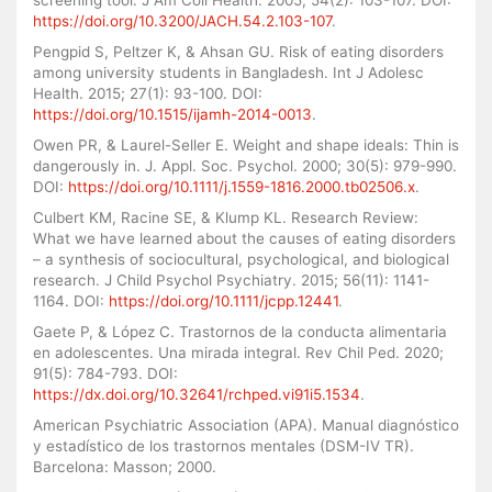
https://doi.org/10.3200/JACH.54.2.103-107
.
Pengpid S, Peltzer K, & Ahsan GU. Risk of eating disorders
among university students in Bangladesh. Int J Adolesc
Health. 2015; 27(1): 93-100. DOI:
https://doi.org/10.1515/ijamh-2014-0013
.
Owen PR, & Laurel-Seller E. Weight and shape ideals: Thin is
dangerously in. J. Appl. Soc. Psychol. 2000; 30(5): 979-990.
DOI:
https://doi.org/10.1111/j.1559-1816.2000.tb02506.x
.
Culbert KM, Racine SE, & Klump KL. Research Review:
What we have learned about the causes of eating disorders
– a synthesis of sociocultural, psychological, and biological
research. J Child Psychol Psychiatry. 2015; 56(11): 1141-
1164. DOI:
https://doi.org/10.1111/jcpp.12441
.
Gaete P, & López C. Trastornos de la conducta alimentaria
en adolescentes. Una mirada integral. Rev Chil Ped. 2020;
91(5): 784-793. DOI:
https://dx.doi.org/10.32641/rchped.vi91i5.1534
.
American Psychiatric Association (APA). Manual diagnóstico
y estadístico de los trastornos mentales (DSM-IV TR).
Barcelona: Masson; 2000.