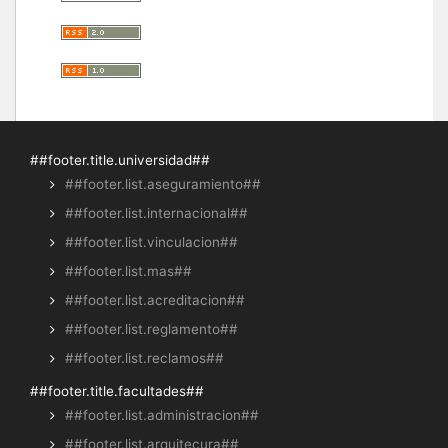
##footer.title.universidad##
##footer.list.aseguramiento##
##footer.list.internacional##
##footer.list.vinculacion##
##footer.list.mas##
##footer.list.acreditacion##
##footer.list.reglamento##
##footer.list.reclamos##
##footer.title.facultades##
##footer.list.administracion##
##footer.list.arquitecura##