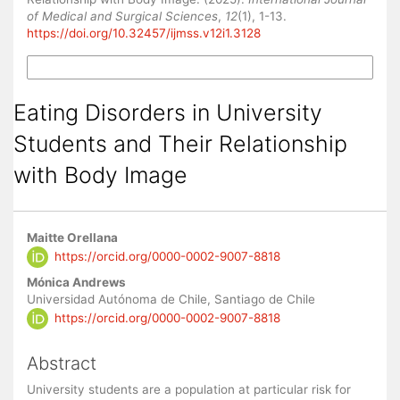
of Medical and Surgical Sciences
,
12
(1), 1-13.
https://doi.org/10.32457/ijmss.v12i1.3128
More Citation Formats
Eating Disorders in University
Students and Their Relationship
with Body Image
Main
Maitte Orellana
Article
https://orcid.org/0000-0002-9007-8818
Content
Mónica Andrews
Universidad Autónoma de Chile, Santiago de Chile
https://orcid.org/0000-0002-9007-8818
Abstract
University students are a population at particular risk for