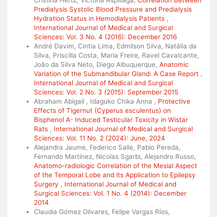
Predialysis Systolic Blood Pressure and Predialysis
Hydration Status in Hemodialysis Patients
,
International Journal of Medical and Surgical
Sciences: Vol. 3 No. 4 (2016): December 2016
André Davim, Cintia Lima, Edmilson Silva, Natália da
Silva, Priscilla Costa, Maria Freire, Ravel Cavalcante,
João da Silva Neto, Diego Albuquerque,
Anatomic
Variation of the Submandibular Gland: A Case Report
,
International Journal of Medical and Surgical
Sciences: Vol. 2 No. 3 (2015): September 2015
Abraham Abigail , Idaguko Chika Anna ,
Protective
Effects of Tigernut (Cyperus esculentus) on
Bisphenol A- Induced Testicular Toxicity in Wistar
Rats
,
International Journal of Medical and Surgical
Sciences: Vol. 11 No. 2 (2024): June, 2024
Alejandra Jaume, Federico Salle, Pablo Pereda,
Fernando Martínez, Nicolas Sgarbi, Alejandro Russo,
Anatomo-radiologic Correlation of the Mesial Aspect
of the Temporal Lobe and its Application to Epilepsy
Surgery
,
International Journal of Medical and
Surgical Sciences: Vol. 1 No. 4 (2014): December
2014
Claudia Gómez Olivares, Felipe Vargas Ríos,