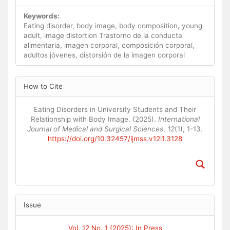
Keywords:
Eating disorder, body image, body composition, young
adult, image distortion Trastorno de la conducta
alimentaria, imagen corporal, composición corporal,
adultos jóvenes, distorsión de la imagen corporal
Article
How to Cite
Details
Eating Disorders in University Students and Their
Relationship with Body Image. (2025).
International
Journal of Medical and Surgical Sciences
,
12
(1), 1-13.
https://doi.org/10.32457/ijmss.v12i1.3128
Issue
Vol. 12 No. 1 (2025): In Press