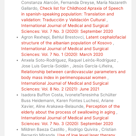
Constanza Alarcón, Fernanda Dreyse, María Nazareth
Gallardo,
Check list for Childhood Apraxia of Speech
in spanish-speaking population: Translation and
validation: Traducción y Validación Cultural
,
International Journal of Medical and Surgical
Sciences: Vol. 7 No. 3 (2020): September 2020
Agron Rexhepi, Behlul Brestovci,
Latent cephalofacial
structure of the albanian population of Kosovo
,
International Journal of Medical and Surgical
Sciences: Vol. 7 No. 1 (2020): March 2020
Anxela Soto-Rodríguez, Raquel Leirós-Rodríguez ,
Jose Luis García-Soidán , Jesús García-Liñeira,
Relationship between cardiovascular parameters and
body mass index in perimenopausal women
,
International Journal of Medical and Surgical
Sciences: Vol. 8 No. 2 (2021): June 2021
Isadora Buffon Costa, IvoneteTeresinha Schülter
Buss Heidemann, Karen Fontes Luchesi, Ariane
Xavier, Aline Arakawa-Belaunde,
Perception of the
elderly about the process of swallowing in aging
,
International Journal of Medical and Surgical
Sciences: Vol. 7 No. 3 (2020): September 2020
Mildren Baeza Castillo , Rodrigo Quivira , Cristian
Bersezio Miranda,
Use of low level laser therapy