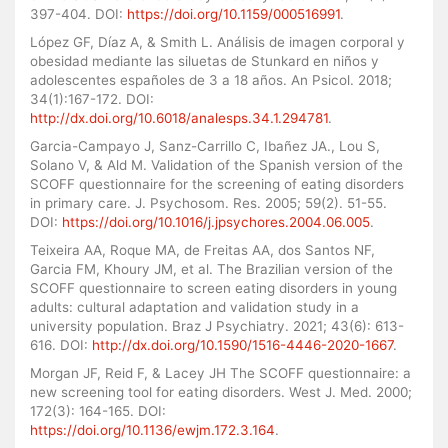
397-404. DOI:
https://doi.org/10.1159/000516991
.
López GF, Díaz A, & Smith L. Análisis de imagen corporal y
obesidad mediante las siluetas de Stunkard en niños y
adolescentes españoles de 3 a 18 años. An Psicol. 2018;
34(1):167-172. DOI:
http://dx.doi.org/10.6018/analesps.34.1.294781
.
Garcia-Campayo J, Sanz-Carrillo C, Ibañez JA., Lou S,
Solano V, & Ald M. Validation of the Spanish version of the
SCOFF questionnaire for the screening of eating disorders
in primary care. J. Psychosom. Res. 2005; 59(2). 51-55.
DOI:
https://doi.org/10.1016/j.jpsychores.2004.06.005
.
Teixeira AA, Roque MA, de Freitas AA, dos Santos NF,
Garcia FM, Khoury JM, et al. The Brazilian version of the
SCOFF questionnaire to screen eating disorders in young
adults: cultural adaptation and validation study in a
university population. Braz J Psychiatry. 2021; 43(6): 613-
616. DOI:
http://dx.doi.org/10.1590/1516-4446-2020-1667
.
Morgan JF, Reid F, & Lacey JH The SCOFF questionnaire: a
new screening tool for eating disorders. West J. Med. 2000;
172(3): 164-165. DOI:
https://doi.org/10.1136/ewjm.172.3.164
.