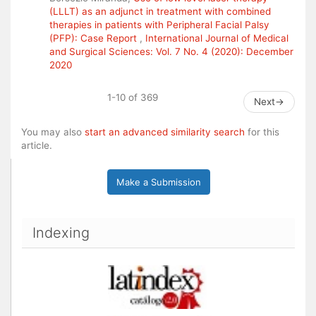
(LLLT) as an adjunct in treatment with combined
therapies in patients with Peripheral Facial Palsy
(PFP): Case Report
,
International Journal of Medical
and Surgical Sciences: Vol. 7 No. 4 (2020): December
2020
1-10 of 369
Next
→
You may also
start an advanced similarity search
for this
article.
Make a Submission
Indexing