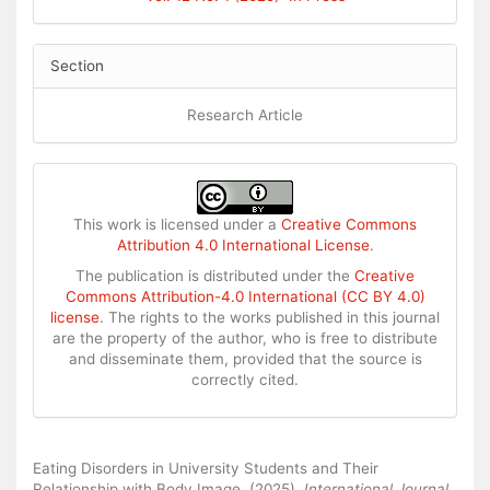
Section
Research Article
This work is licensed under a
Creative Commons
Attribution 4.0 International License
.
The publication is distributed under the
Creative
Commons Attribution-4.0 International (CC BY 4.0)
license
. The rights to the works published in this journal
are the property of the author, who is free to distribute
and disseminate them, provided that the source is
correctly cited.
How to Cite
Eating Disorders in University Students and Their
Relationship with Body Image. (2025).
International Journal