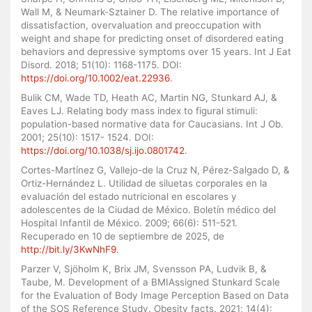
Wall M, & Neumark-Sztainer D. The relative importance of
dissatisfaction, overvaluation and preoccupation with
weight and shape for predicting onset of disordered eating
behaviors and depressive symptoms over 15 years. Int J Eat
Disord. 2018; 51(10): 1168-1175. DOI:
https://doi.org/10.1002/eat.22936
.
Bulik CM, Wade TD, Heath AC, Martin NG, Stunkard AJ, &
Eaves LJ. Relating body mass index to figural stimuli:
population-based normative data for Caucasians. Int J Ob.
2001; 25(10): 1517- 1524. DOI:
https://doi.org/10.1038/sj.ijo.0801742
.
Cortes-Martínez G, Vallejo-de la Cruz N, Pérez-Salgado D, &
Ortiz-Hernández L. Utilidad de siluetas corporales en la
evaluación del estado nutricional en escolares y
adolescentes de la Ciudad de México. Boletín médico del
Hospital Infantil de México. 2009; 66(6): 511-521.
Recuperado en 10 de septiembre de 2025, de
http://bit.ly/3KwNhF9
.
Parzer V, Sjöholm K, Brix JM, Svensson PA, Ludvik B, &
Taube, M. Development of a BMIAssigned Stunkard Scale
for the Evaluation of Body Image Perception Based on Data
of the SOS Reference Study. Obesity facts. 2021; 14(4):