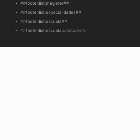
##footer.list.magister##
##footer.list.especialidades##
##footer.list.escuela##
##footer.list.escuela.direccion##