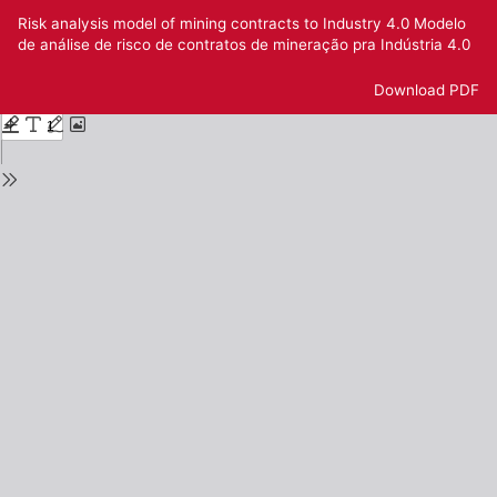
Return
Risk analysis model of mining contracts to Industry 4.0 Modelo
to
de análise de risco de contratos de mineração pra Indústria 4.0
Issue
Details
Download
Download PDF