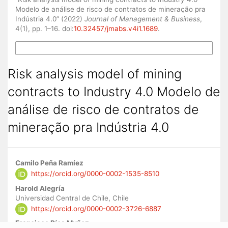
Modelo de análise de risco de contratos de mineração pra
Indústria 4.0” (2022)
Journal of Management & Business
,
4(1), pp. 1–16. doi:
10.32457/jmabs.v4i1.1689
.
More Citation Formats
Risk analysis model of mining
contracts to Industry 4.0 Modelo de
análise de risco de contratos de
mineração pra Indústria 4.0
Main
Camilo Peña Ramíez
Article
https://orcid.org/0000-0002-1535-8510
Content
Harold Alegría
Universidad Central de Chile, Chile
https://orcid.org/0000-0002-3726-6887
Francisco Ríos Muñoz