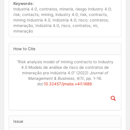
Keywords:
Industria 4.0, contratos, minería, riesgo Industry 4.0;
risk; contacts; mining, industry 4.0, risk, contracts,
mining Industria 4.0, Indústria 4.0; risco; contratos;
mineração, Indústria 4.0, risco, contratos, mi,
mineração
Article
How to Cite
Details
“Risk analysis model of mining contracts to Industry
4.0 Modelo de análise de risco de contratos de
mineração pra Indústria 4.0” (2022)
Journal of
Management & Business
, 4(1), pp. 1–16.
doi:
10.32457/jmabs.v4i1.1689
.
Issue