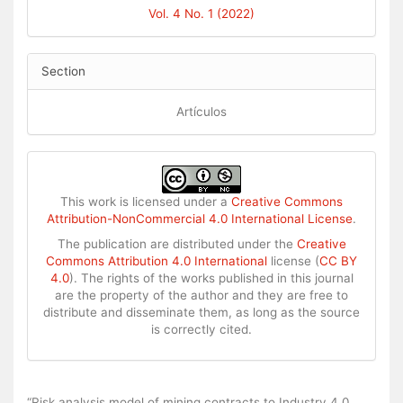
Vol. 4 No. 1 (2022)
Section
Artículos
This work is licensed under a
Creative Commons
Attribution-NonCommercial 4.0 International License
.
The publication are distributed under the
Creative
Commons Attribution 4.0 International
license (
CC BY
4.0
). The rights of the works published in this journal
are the property of the author and they are free to
distribute and disseminate them, as long as the source
is correctly cited.
How to Cite
“Risk analysis model of mining contracts to Industry 4.0