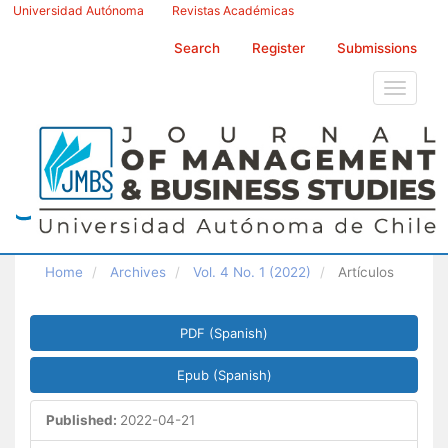
Main
Universidad Autónoma
Revistas Académicas
Navigation
Main
Search
Register
Submissions
Content
Sidebar
Toggle
navigati
Home
Archives
Vol. 4 No. 1 (2022)
Artículos
Article
PDF (Spanish)
Sidebar
Epub (Spanish)
Published:
2022-04-21