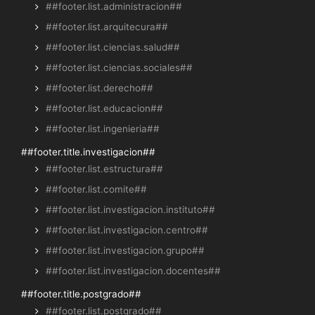
##footer.list.administracion##
##footer.list.arquitecura##
##footer.list.ciencias.salud##
##footer.list.ciencias.sociales##
##footer.list.derecho##
##footer.list.educacion##
##footer.list.ingenieria##
##footer.title.investigacion##
##footer.list.estructura##
##footer.list.comite##
##footer.list.investigacion.instituto##
##footer.list.investigacion.centro##
##footer.list.investigacion.grupo##
##footer.list.investigacion.docentes##
##footer.title.postgrado##
##footer.list.postgrado##