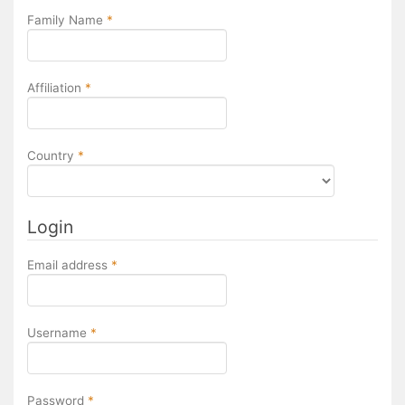
Required
Family Name
*
Required
Affiliation
*
Required
Country
*
Login
Required
Email address
*
Required
Username
*
Required
Password
*