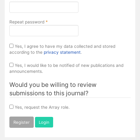
Required
Repeat password
*
Yes, I agree to have my data collected and stored
according to the
privacy statement
.
Yes, I would like to be notified of new publications and
announcements.
Would you be willing to review
submissions to this journal?
Yes, request the Array role.
Register
Login