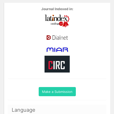
Journal Indexed in:
Make a Submission
Language