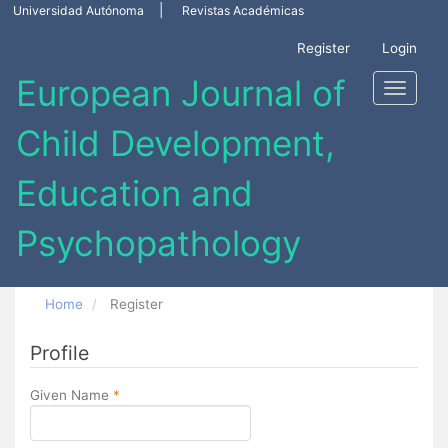
Main
Universidad Autónoma
Revistas Académicas
Navigation
Main
Register
Login
Content
Sidebar
Toggle
navigati
Home
Register
Profile
Required
Given Name
*