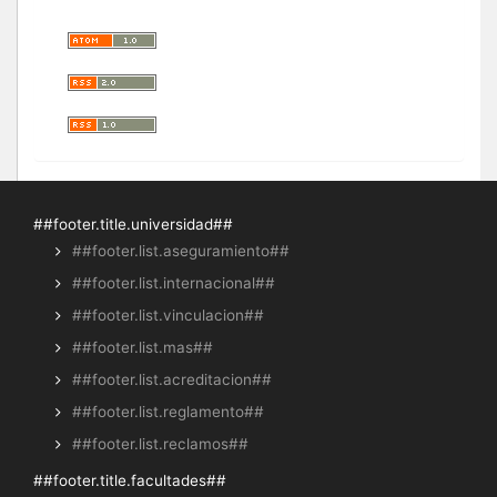
##footer.title.universidad##
##footer.list.aseguramiento##
##footer.list.internacional##
##footer.list.vinculacion##
##footer.list.mas##
##footer.list.acreditacion##
##footer.list.reglamento##
##footer.list.reclamos##
##footer.title.facultades##