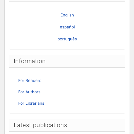
English
español
português
Information
For Readers
For Authors
For Librarians
Latest publications