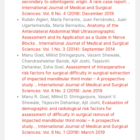
secondary to odontogenic origin. A rare case report.
,
International Journal of Medical and Surgical
Sciences: Vol. 6 No. 4 (2019): December 2019
Rubén Algieri, María Ferrante, Juan Fernández, Juan
Ugartemendia, Maria Bernadou,
Anatomy of the
Anterolateral Abdominal Wall Ultrasonographic
Assessment and its Application as a Guide in Nerve
Blocks
,
International Journal of Medical and Surgical
Sciences: Vol. 1 No. 3 (2014): September 2014
Manu Goel, Milind Shringarpure, Vasant Shewale,
Chandrashekhar Bande, Ajit Joshi, Tejasvini
Dehankar, Esha Goel,
Assessment of intraoperative
risk factors for surgical difficulty in surgical extraction
of impacted mandibular third molar – A prospective
study.
,
International Journal of Medical and Surgical
Sciences: Vol. 6 No. 2 (2019): June 2019
Manu R. Goel, Milind D. Shringarpure, Vasant V.
Shewale, Tejasvini Dehankar, Ajit Joshi,
Evaluation of
demographic and radiological risk factors for
assessment of difficulty in surgical removal of
impacted mandibular third molar – A prospective
study.
,
International Journal of Medical and Surgical
Sciences: Vol. 6 No. 1 (2019): March 2019