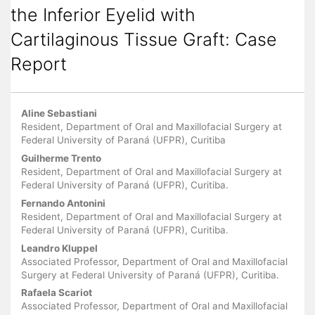
the Inferior Eyelid with
Cartilaginous Tissue Graft: Case
Report
Main
Aline Sebastiani
Article
Resident, Department of Oral and Maxillofacial Surgery at
Federal University of Paraná (UFPR), Curitiba
Content
Guilherme Trento
Resident, Department of Oral and Maxillofacial Surgery at
Federal University of Paraná (UFPR), Curitiba.
Fernando Antonini
Resident, Department of Oral and Maxillofacial Surgery at
Federal University of Paraná (UFPR), Curitiba.
Leandro Kluppel
Associated Professor, Department of Oral and Maxillofacial
Surgery at Federal University of Paraná (UFPR), Curitiba.
Rafaela Scariot
Associated Professor, Department of Oral and Maxillofacial