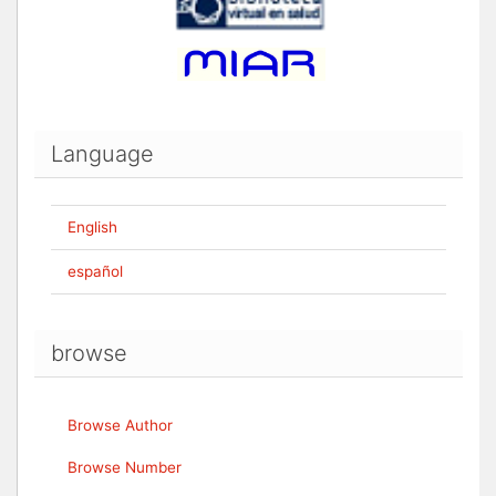
Language
English
español
browse
Browse Author
Browse Number