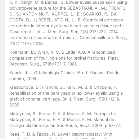
K. P.; Singh, M. & Bansal, S. Lower eyelid suspension using
polypropylene suture for the SEBASTIANI, A., M.; TRENTO,
G., S.; ANTONINI, F.; KÜPPEL, L., E.; SCARIOT, R.; DA
COSTA, D., J.; REBELLATO, N., L., B. Cicatricial ectropion
correction in inferior eyelid with cartilaginous tissue graft:
Case report. Int. J. Med. Surg. Sci., 1(3):217-222, 2014.
correction of punctual ectropion. J.Craniomaxillofac. Surg.,
41(7):111-6, 2013.
Holtmann, B.; Wray, R. C. & Little, A.G. A randomized
comparison of four incisions for orbital fractures. Plast.
Reconstr. Surg., 67(6):731-7, 1981.
Kanski, J. J. Oftalmología Clínica. 5ª ed. Elsevier, Rio de
Janeiro, 2004.
Krastionova, D.; Franchi, G.; Kelly, M. B. & Chabolle, F.
Rehabilitation of the paralysed or lax lower eyelid using a
graft of conchal cartilage. Br. J. Plast. Surg., 55(1):12-9,
2002.
Matayoshi, S.; Forno, E. A. & Moura, E. M. Ectrópio In:
Matayoshi, S.; Forno, E. A. & Moura, E. M. Manual de
cirurgia plástica ocular. São Paulo, Roca, 2004. p.67-77.
Rees, T. D. & Tabbal, N. Lower blepharoplasty: With