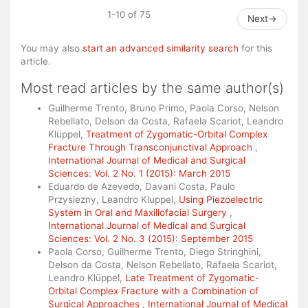
1-10 of 75
Next
→
You may also
start an advanced similarity search
for this
article.
Most read articles by the same author(s)
Guilherme Trento, Bruno Primo, Paola Corso, Nelson
Rebellato, Delson da Costa, Rafaela Scariot, Leandro
Klüppel,
Treatment of Zygomatic-Orbital Complex
Fracture Through Transconjunctival Approach
,
International Journal of Medical and Surgical
Sciences: Vol. 2 No. 1 (2015): March 2015
Eduardo de Azevedo, Davani Costa, Paulo
Przysiezny, Leandro Kluppel,
Using Piezoelectric
System in Oral and Maxillofacial Surgery
,
International Journal of Medical and Surgical
Sciences: Vol. 2 No. 3 (2015): September 2015
Paola Corso, Guilherme Trento, Diego Stringhini,
Delson da Costa, Nelson Rebellato, Rafaela Scariot,
Leandro Klüppel,
Late Treatment of Zygomatic-
Orbital Complex Fracture with a Combination of
Surgical Approaches
,
International Journal of Medical