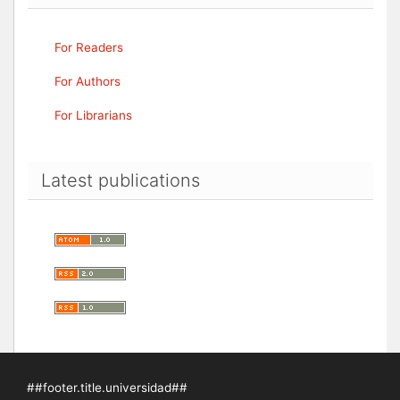
For Readers
For Authors
For Librarians
Latest publications
##footer.title.universidad##