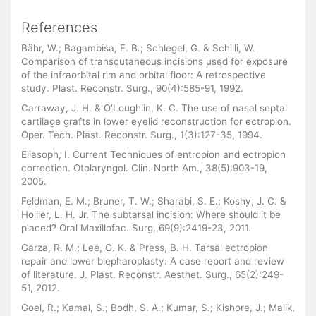
References
Bähr, W.; Bagambisa, F. B.; Schlegel, G. & Schilli, W.
Comparison of transcutaneous incisions used for exposure
of the infraorbital rim and orbital floor: A retrospective
study. Plast. Reconstr. Surg., 90(4):585-91, 1992.
Carraway, J. H. & O’Loughlin, K. C. The use of nasal septal
cartilage grafts in lower eyelid reconstruction for ectropion.
Oper. Tech. Plast. Reconstr. Surg., 1(3):127-35, 1994.
Eliasoph, I. Current Techniques of entropion and ectropion
correction. Otolaryngol. Clin. North Am., 38(5):903-19,
2005.
Feldman, E. M.; Bruner, T. W.; Sharabi, S. E.; Koshy, J. C. &
Hollier, L. H. Jr. The subtarsal incision: Where should it be
placed? Oral Maxillofac. Surg.,69(9):2419-23, 2011.
Garza, R. M.; Lee, G. K. & Press, B. H. Tarsal ectropion
repair and lower blepharoplasty: A case report and review
of literature. J. Plast. Reconstr. Aesthet. Surg., 65(2):249-
51, 2012.
Goel, R.; Kamal, S.; Bodh, S. A.; Kumar, S.; Kishore, J.; Malik,