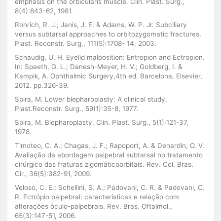
emphasis on the orbicularis muscle. Clin. Plast. Surg.,
8(4):643-62, 1981.
Rohrich, R. J.; Janis, J. E. & Adams, W. P. Jr. Subciliary
versus subtarsal approaches to orbitozygomatic fractures.
Plast. Reconstr. Surg., 111(5):1708- 14, 2003.
Schaudig, U. H. Eyelid malposition: Entropion and Ectropion.
In: Spaeth, G. L.; Danesh-Meyer, H. V.; Goldberg, I. &
Kampik, A. Ophthalmic Surgery,4th ed. Barcelona, Elsevier,
2012. pp.326-39.
Spira, M. Lower blepharoplasty: A clinical study.
Plast.Reconstr. Surg., 59(1):35-8, 1977.
Spira, M. Blepharoplasty. Clin. Plast. Surg., 5(1):121-37,
1978.
Timoteo, C. A.; Chagas, J. F.; Rapoport, A. & Denardin, O. V.
Avaliação da abordagem palpebral subtarsal no tratamento
cirúrgico das fraturas zigomáticoorbitais. Rev. Col. Bras.
Cir., 36(5):382-91, 2009.
Veloso, C. E.; Schellini, S. A.; Padovani, C. R. & Padovani, C.
R. Ectrópio palpebral: características e relação com
alterações óculo-palpebrais. Rev. Bras. Oftalmol.,
65(3):147-51, 2006.