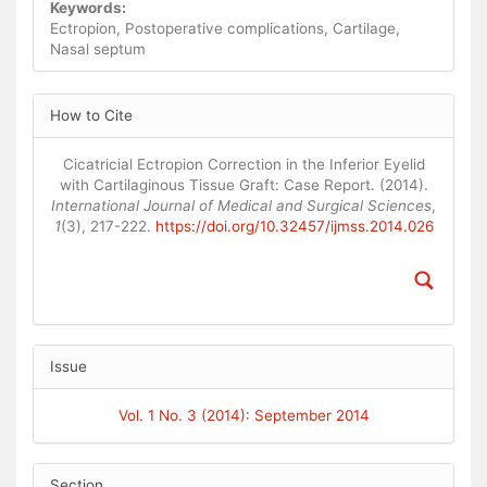
Keywords:
Ectropion, Postoperative complications, Cartilage,
Nasal septum
Article
How to Cite
Details
Cicatricial Ectropion Correction in the Inferior Eyelid
with Cartilaginous Tissue Graft: Case Report. (2014).
International Journal of Medical and Surgical Sciences
,
1
(3), 217-222.
https://doi.org/10.32457/ijmss.2014.026
Issue
Vol. 1 No. 3 (2014): September 2014
Section