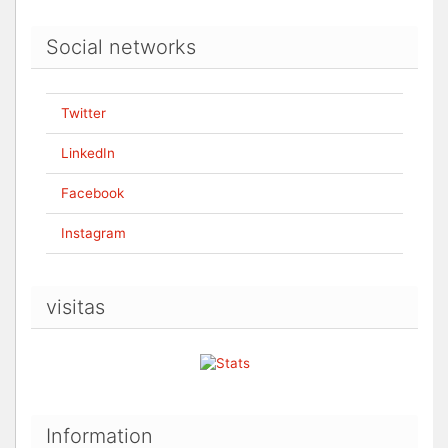
Social networks
Twitter
LinkedIn
Facebook
Instagram
visitas
Information