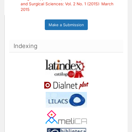
and Surgical Sciences: Vol. 2 No. 1 (2015): March
2015
Make a Submission
Indexing