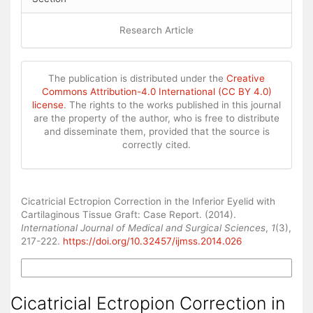
Research Article
The publication is distributed under the
Creative
Commons Attribution-4.0 International (CC BY 4.0)
license
. The rights to the works published in this journal
are the property of the author, who is free to distribute
and disseminate them, provided that the source is
correctly cited.
How to Cite
Cicatricial Ectropion Correction in the Inferior Eyelid with
Cartilaginous Tissue Graft: Case Report. (2014).
International Journal of Medical and Surgical Sciences
,
1
(3),
217-222.
https://doi.org/10.32457/ijmss.2014.026
More Citation Formats
Cicatricial Ectropion Correction in