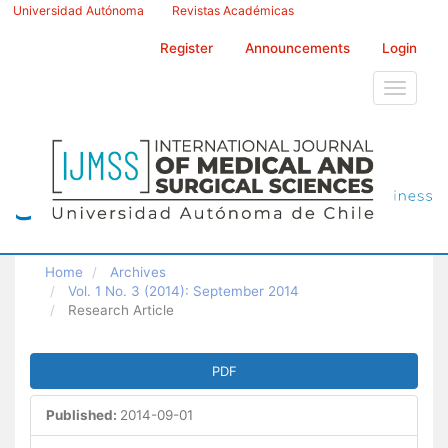
Main
Universidad Autónoma
Revistas Académicas
Navigation
Main
Register
Announcements
Login
Content
Sidebar
Toggle
navigati
Home
Archives
Vol. 1 No. 3 (2014): September 2014
Research Article
Article
PDF
Sidebar
Published:
2014-09-01