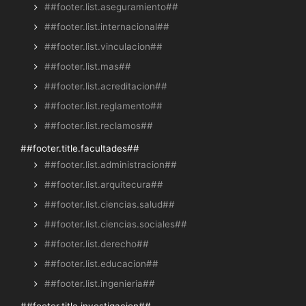
##footer.list.aseguramiento##
##footer.list.internacional##
##footer.list.vinculacion##
##footer.list.mas##
##footer.list.acreditacion##
##footer.list.reglamento##
##footer.list.reclamos##
##footer.title.facultades##
##footer.list.administracion##
##footer.list.arquitecura##
##footer.list.ciencias.salud##
##footer.list.ciencias.sociales##
##footer.list.derecho##
##footer.list.educacion##
##footer.list.ingenieria##