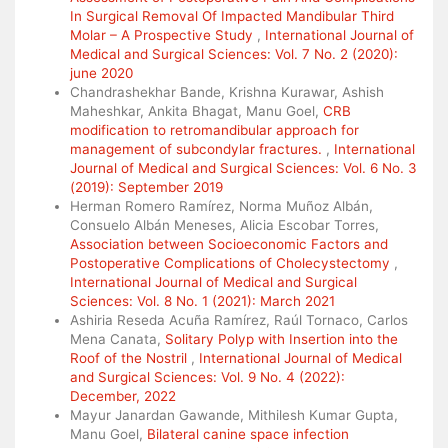
In Surgical Removal Of Impacted Mandibular Third
Molar – A Prospective Study
,
International Journal of
Medical and Surgical Sciences: Vol. 7 No. 2 (2020):
june 2020
Chandrashekhar Bande, Krishna Kurawar, Ashish
Maheshkar, Ankita Bhagat, Manu Goel,
CRB
modification to retromandibular approach for
management of subcondylar fractures.
,
International
Journal of Medical and Surgical Sciences: Vol. 6 No. 3
(2019): September 2019
Herman Romero Ramírez, Norma Muñoz Albán,
Consuelo Albán Meneses, Alicia Escobar Torres,
Association between Socioeconomic Factors and
Postoperative Complications of Cholecystectomy
,
International Journal of Medical and Surgical
Sciences: Vol. 8 No. 1 (2021): March 2021
Ashiria Reseda Acuña Ramírez, Raúl Tornaco, Carlos
Mena Canata,
Solitary Polyp with Insertion into the
Roof of the Nostril
,
International Journal of Medical
and Surgical Sciences: Vol. 9 No. 4 (2022):
December, 2022
Mayur Janardan Gawande, Mithilesh Kumar Gupta,
Manu Goel,
Bilateral canine space infection