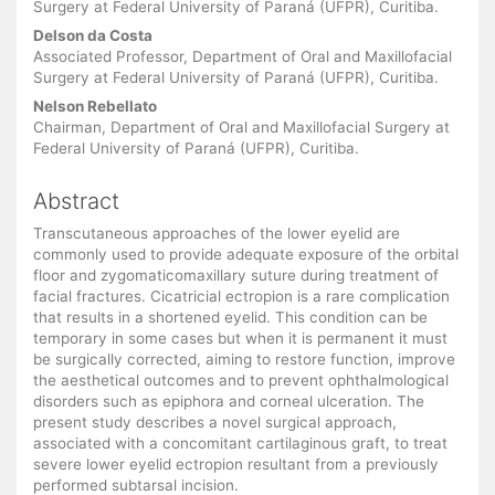
Surgery at Federal University of Paraná (UFPR), Curitiba.
Delson da Costa
Associated Professor, Department of Oral and Maxillofacial
Surgery at Federal University of Paraná (UFPR), Curitiba.
Nelson Rebellato
Chairman, Department of Oral and Maxillofacial Surgery at
Federal University of Paraná (UFPR), Curitiba.
Abstract
Transcutaneous approaches of the lower eyelid are
commonly used to provide adequate exposure of the orbital
floor and zygomaticomaxillary suture during treatment of
facial fractures. Cicatricial ectropion is a rare complication
that results in a shortened eyelid. This condition can be
temporary in some cases but when it is permanent it must
be surgically corrected, aiming to restore function, improve
the aesthetical outcomes and to prevent ophthalmological
disorders such as epiphora and corneal ulceration. The
present study describes a novel surgical approach,
associated with a concomitant cartilaginous graft, to treat
severe lower eyelid ectropion resultant from a previously
performed subtarsal incision.