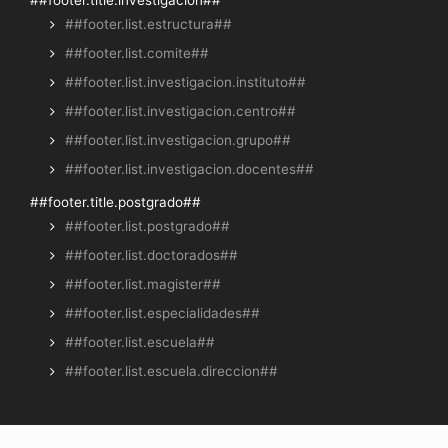
##footer.title.investigacion##
##footer.list.estructura##
##footer.list.comite##
##footer.list.investigacion.instituto##
##footer.list.investigacion.centro##
##footer.list.investigacion.grupo##
##footer.list.investigacion.docentes##
##footer.title.postgrado##
##footer.list.postgrado##
##footer.list.doctorados##
##footer.list.magister##
##footer.list.especialidades##
##footer.list.escuela##
##footer.list.escuela.direccion##