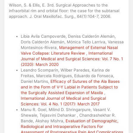
Wilson, S. & Ellis, E. 3rd. Surgical Approaches to the
infraorbital rim and orbital floor: the case for the subtarsal
approach. J. Oral Maxillofac. Surg., 64(1):104-7, 2006.
Similar Articles
Libia Avila Campoverde, Deniss Calderón Alemán,
Doris Calderón Alemán, Mónica Tello Larriva, Vanessa
Montesinos-Rivera,
Management of External Nasal
Valve Collapse: Literature Review
,
International
Journal of Medical and Surgical Sciences: Vol. 7 No. 1
(2020): March 2020
Leandro Scomparin, Wilber Paredes, Karina de
Freitas, Marcela Rodrigues, Eduardo da Fonseca,
Daniel Martins,
Efficacy of Sutures of the Ala Bases
and in the Form of V-Y Labial in Patients Subject to
the Surgically Assisted Expansion of Maxila
,
International Journal of Medical and Surgical
Sciences: Vol. 4 No. 1 (2017): March 2017
Manu R. Goel, Milind D. Shringarpure, Vasant V.
Shewale, Tejasvini Dehankar , Chandrashekhar R.
Bande, Akshay Mishra,
Evaluation of Demographic,
Radiological and Intraoperative Factors For
Assessment of Postoperative Pain And Complications