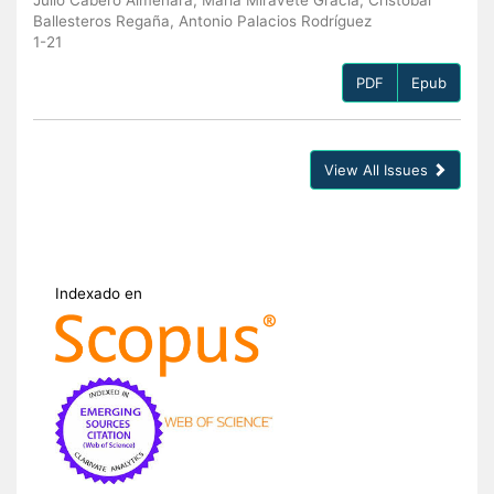
Ballesteros Regaña, Antonio Palacios Rodríguez
1-21
PDF
Epub
View All Issues
Indexado en