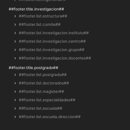
##footer.title.investigacion##
##footer.list.estructura##
##footer.list.comite##
##footer.list.investigacion.instituto##
##footer.list.investigacion.centro##
##footer.list.investigacion.grupo##
##footer.list.investigacion.docentes##
##footer.title.postgrado##
##footer.list.postgrado##
##footer.list.doctorados##
##footer.list.magister##
##footer.list.especialidades##
##footer.list.escuela##
##footer.list.escuela.direccion##