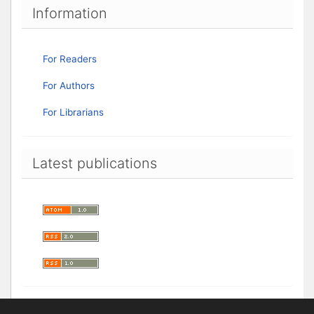
Information
For Readers
For Authors
For Librarians
Latest publications