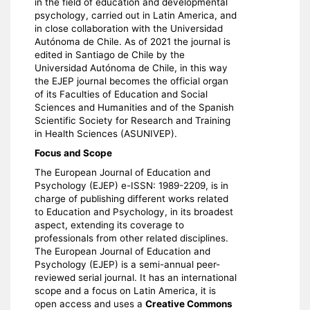
in the field of education and developmental
psychology, carried out in Latin America, and
in close collaboration with the Universidad
Autónoma de Chile. As of 2021 the journal is
edited in Santiago de Chile by the
Universidad Autónoma de Chile, in this way
the EJEP journal becomes the official organ
of its Faculties of Education and Social
Sciences and Humanities and of the Spanish
Scientific Society for Research and Training
in Health Sciences (ASUNIVEP).
Focus and Scope
The European Journal of Education and
Psychology (EJEP) e-ISSN: 1989-2209, is in
charge of publishing different works related
to Education and Psychology, in its broadest
aspect, extending its coverage to
professionals from other related disciplines.
The European Journal of Education and
Psychology (EJEP) is a semi-annual peer-
reviewed serial journal. It has an international
scope and a focus on Latin America, it is
open access and uses a
Creative Commons