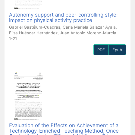
Autonomy support and peer-controlling style:
impact on physical activity practice
Gabriel Gastélum-Cuadras, Carla Mariela Salazar Ayala,
Elisa Huéscar Hernández, Juan Antonio Moreno-Murcia
1-21
PDF
Epub
Evaluation of the Effects on Achievement of a
Technology-Enriched Teaching Method, Once