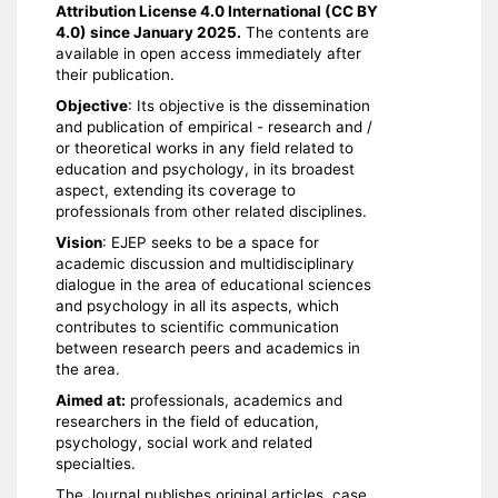
Attribution License 4.0 International (CC BY
4.0) since January 2025.
The contents are
available in open access immediately after
their publication.
Objective
: Its objective is the dissemination
and publication of empirical - research and /
or theoretical works in any field related to
education and psychology, in its broadest
aspect, extending its coverage to
professionals from other related disciplines.
Vision
: EJEP seeks to be a space for
academic discussion and multidisciplinary
dialogue in the area of ​​educational sciences
and psychology in all its aspects, which
contributes to scientific communication
between research peers and academics in
the area.
Aimed at:
professionals, academics and
researchers in the field of education,
psychology, social work and related
specialties.
The Journal publishes original articles, case