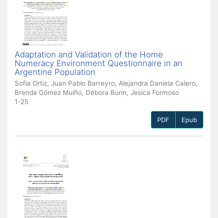
Adaptation and Validation of the Home
Numeracy Environment Questionnaire in an
Argentine Population
Sofia Ortiz, Juan Pablo Barreyro, Alejandra Daniela Calero,
Brenda Gómez Muiño, Débora Burin, Jesica Formoso
1-25
PDF
Epub