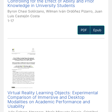
Controlling for the Effect of Ability and Prior
Knowledge in University Students
Byron Chasi Solórzano, Wilman Iván Ordóñez Pizarro, Juan
Luis Castejón Costa
1-17
PDF
Epub
Virtual Reality Learning Objects: Experimental
Comparison of Immersive and Desktop
Modalities on Academic Performance and
Usability
Julio Cabero Almenara, María Miravete Gracia, Cristóbal