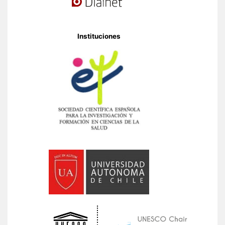
Instituciones