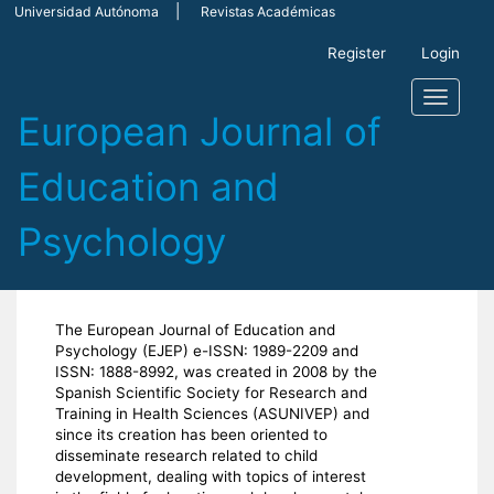
Main
Universidad Autónoma
Revistas Académicas
Navigation
Main
Register
Login
Content
Sidebar
Toggle
navigati
The European Journal of Education and
Psychology (EJEP) e-ISSN: 1989-2209 and
ISSN: 1888-8992, was created in 2008 by the
Spanish Scientific Society for Research and
Training in Health Sciences (ASUNIVEP) and
since its creation has been oriented to
disseminate research related to child
development, dealing with topics of interest