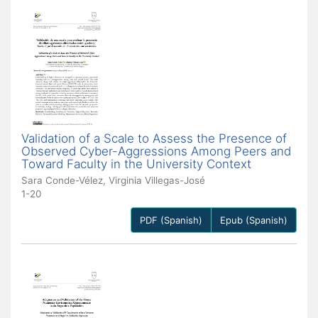
Validation of a Scale to Assess the Presence of
Observed Cyber-Aggressions Among Peers and
Toward Faculty in the University Context
Sara Conde-Vélez, Virginia Villegas-José
1-20
PDF (Spanish)
Epub (Spanish)