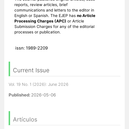
reports, review articles, brief
communications and letters to the editor in
English or Spanish. The EJEP has
no Article
Processing Charges (APC)
or Article
Submission Charges for any of the editorial
processes or publication.
issn: 1989-2209
Current Issue
Vol. 19 No. 1 (2026): June 2026
Published:
2026-05-06
Artículos