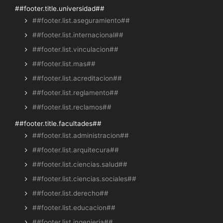
##footer.title.universidad##
##footer.list.aseguramiento##
##footer.list.internacional##
##footer.list.vinculacion##
##footer.list.mas##
##footer.list.acreditacion##
##footer.list.reglamento##
##footer.list.reclamos##
##footer.title.facultades##
##footer.list.administracion##
##footer.list.arquitecura##
##footer.list.ciencias.salud##
##footer.list.ciencias.sociales##
##footer.list.derecho##
##footer.list.educacion##
##footer.list.ingenieria##