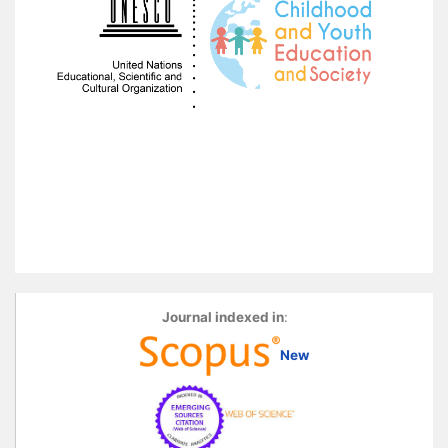
Journal indexed in
:
New