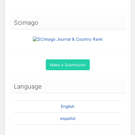
Scimago
Make a Submission
Language
English
español