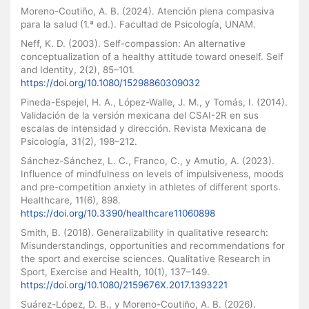
Moreno-Coutiño, A. B. (2024). Atención plena compasiva
para la salud (1.ª ed.). Facultad de Psicología, UNAM.
Neff, K. D. (2003). Self-compassion: An alternative
conceptualization of a healthy attitude toward oneself. Self
and Identity, 2(2), 85–101.
https://doi.org/10.1080/15298860309032
Pineda-Espejel, H. A., López-Walle, J. M., y Tomás, I. (2014).
Validación de la versión mexicana del CSAI-2R en sus
escalas de intensidad y dirección. Revista Mexicana de
Psicología, 31(2), 198–212.
Sánchez-Sánchez, L. C., Franco, C., y Amutio, A. (2023).
Influence of mindfulness on levels of impulsiveness, moods
and pre-competition anxiety in athletes of different sports.
Healthcare, 11(6), 898.
https://doi.org/10.3390/healthcare11060898
Smith, B. (2018). Generalizability in qualitative research:
Misunderstandings, opportunities and recommendations for
the sport and exercise sciences. Qualitative Research in
Sport, Exercise and Health, 10(1), 137–149.
https://doi.org/10.1080/2159676X.2017.1393221
Suárez-López, D. B., y Moreno-Coutiño, A. B. (2026).