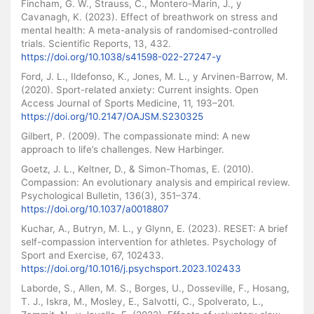
Fincham, G. W., Strauss, C., Montero-Marin, J., y
Cavanagh, K. (2023). Effect of breathwork on stress and
mental health: A meta-analysis of randomised-controlled
trials. Scientific Reports, 13, 432.
https://doi.org/10.1038/s41598-022-27247-y
Ford, J. L., Ildefonso, K., Jones, M. L., y Arvinen-Barrow, M.
(2020). Sport-related anxiety: Current insights. Open
Access Journal of Sports Medicine, 11, 193–201.
https://doi.org/10.2147/OAJSM.S230325
Gilbert, P. (2009). The compassionate mind: A new
approach to life’s challenges. New Harbinger.
Goetz, J. L., Keltner, D., & Simon-Thomas, E. (2010).
Compassion: An evolutionary analysis and empirical review.
Psychological Bulletin, 136(3), 351–374.
https://doi.org/10.1037/a0018807
Kuchar, A., Butryn, M. L., y Glynn, E. (2023). RESET: A brief
self-compassion intervention for athletes. Psychology of
Sport and Exercise, 67, 102433.
https://doi.org/10.1016/j.psychsport.2023.102433
Laborde, S., Allen, M. S., Borges, U., Dosseville, F., Hosang,
T. J., Iskra, M., Mosley, E., Salvotti, C., Spolverato, L.,