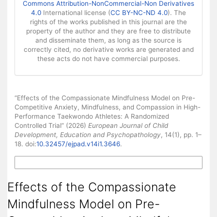
Commons Attribution-NonCommercial-Non Derivatives
4.0
International license (
CC BY-NC-ND 4.0
). The
rights of the works published in this journal are the
property of the author and they are free to distribute
and disseminate them, as long as the source is
correctly cited, no derivative works are generated and
these acts do not have commercial purposes.
How to Cite
“Effects of the Compassionate Mindfulness Model on Pre-
Competitive Anxiety, Mindfulness, and Compassion in High-
Performance Taekwondo Athletes: A Randomized
Controlled Trial” (2026)
European Journal of Child
Development, Education and Psychopathology
, 14(1), pp. 1–
18. doi:
10.32457/ejpad.v14i1.3646
.
More Citation Formats
Effects of the Compassionate
Mindfulness Model on Pre-