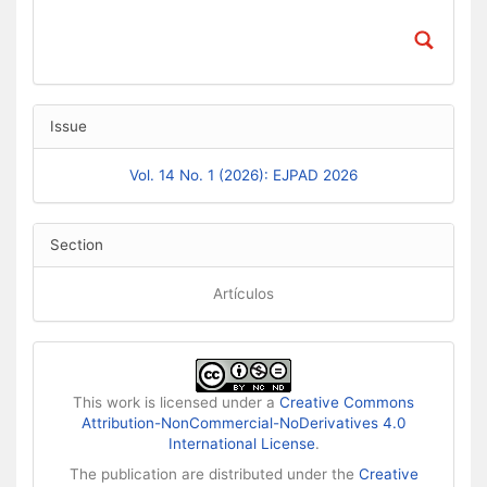
Issue
Vol. 14 No. 1 (2026): EJPAD 2026
Section
Artículos
This work is licensed under a
Creative Commons
Attribution-NonCommercial-NoDerivatives 4.0
International License
.
The publication are distributed under the
Creative