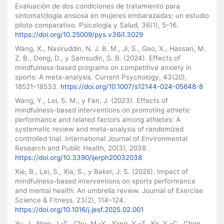
Evaluación de dos condiciones de tratamiento para
sintomatología ansiosa en mujeres embarazadas: un estudio
piloto comparativo. Psicología y Salud, 36(1), 5–16.
https://doi.org/10.25009/pys.v36i1.3029
Wang, X., Nasiruddin, N. J. B. M., Ji, S., Gao, X., Hassan, M.
Z. B., Dong, D., y Samsudin, S. B. (2024). Effects of
mindfulness-based programs on competitive anxiety in
sports: A meta-analysis. Current Psychology, 43(20),
18521–18533.
https://doi.org/10.1007/s12144-024-05648-8
Wang, Y., Lei, S. M., y Fan, J. (2023). Effects of
mindfulness-based interventions on promoting athletic
performance and related factors among athletes: A
systematic review and meta-analysis of randomized
controlled trial. International Journal of Environmental
Research and Public Health, 20(3), 2038.
https://doi.org/10.3390/ijerph20032038
Xie, B., Lei, S., Xia, S., y Baker, J. S. (2025). Impact of
mindfulness-based interventions on sports performance
and mental health: An umbrella review. Journal of Exercise
Science & Fitness, 23(2), 114–124.
https://doi.org/10.1016/j.jesf.2025.02.001
Yu, J., Nien, J.-T., Chu, M.-Y., Yang, Y.-Z., Ko, Y.-C., Chen,