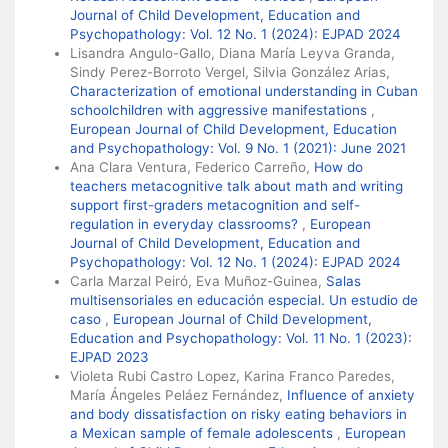
Journal of Child Development, Education and
Psychopathology: Vol. 12 No. 1 (2024): EJPAD 2024
Lisandra Angulo-Gallo, Diana María Leyva Granda,
Sindy Perez-Borroto Vergel, Silvia González Arias,
Characterization of emotional understanding in Cuban
schoolchildren with aggressive manifestations
,
European Journal of Child Development, Education
and Psychopathology: Vol. 9 No. 1 (2021): June 2021
Ana Clara Ventura, Federico Carreño,
How do
teachers metacognitive talk about math and writing
support first-graders metacognition and self-
regulation in everyday classrooms?
,
European
Journal of Child Development, Education and
Psychopathology: Vol. 12 No. 1 (2024): EJPAD 2024
Carla Marzal Peiró, Eva Muñoz-Guinea,
Salas
multisensoriales en educación especial. Un estudio de
caso
,
European Journal of Child Development,
Education and Psychopathology: Vol. 11 No. 1 (2023):
EJPAD 2023
Violeta Rubi Castro Lopez, Karina Franco Paredes,
María Ángeles Peláez Fernández,
Influence of anxiety
and body dissatisfaction on risky eating behaviors in
a Mexican sample of female adolescents
,
European