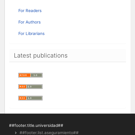
For Readers
For Authors
For Librarians
Latest publications
##footer.title.universidad##
##footer.list.aseguramiento##