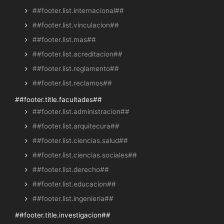
##footer.list.internacional##
##footer.list.vinculacion##
##footer.list.mas##
##footer.list.acreditacion##
##footer.list.reglamento##
##footer.list.reclamos##
##footer.title.facultades##
##footer.list.administracion##
##footer.list.arquitecura##
##footer.list.ciencias.salud##
##footer.list.ciencias.sociales##
##footer.list.derecho##
##footer.list.educacion##
##footer.list.ingenieria##
##footer.title.investigacion##