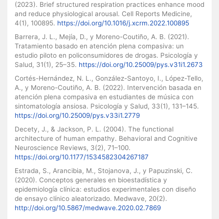
(2023). Brief structured respiration practices enhance mood
and reduce physiological arousal. Cell Reports Medicine,
4(1), 100895.
https://doi.org/10.1016/j.xcrm.2022.100895
Barrera, J. L., Mejía, D., y Moreno-Coutiño, A. B. (2021).
Tratamiento basado en atención plena compasiva: un
estudio piloto en policonsumidores de drogas. Psicología y
Salud, 31(1), 25–35.
https://doi.org/10.25009/pys.v31i1.2673
Cortés-Hernández, N. L., González-Santoyo, I., López-Tello,
A., y Moreno-Coutiño, A. B. (2022). Intervención basada en
atención plena compasiva en estudiantes de música con
sintomatología ansiosa. Psicología y Salud, 33(1), 131–145.
https://doi.org/10.25009/pys.v33i1.2779
Decety, J., & Jackson, P. L. (2004). The functional
architecture of human empathy. Behavioral and Cognitive
Neuroscience Reviews, 3(2), 71–100.
https://doi.org/10.1177/1534582304267187
Estrada, S., Arancibia, M., Stojanova, J., y Papuzinski, C.
(2020). Conceptos generales en bioestadística y
epidemiología clínica: estudios experimentales con diseño
de ensayo clínico aleatorizado. Medwave, 20(2).
http://doi.org/10.5867/medwave.2020.02.7869