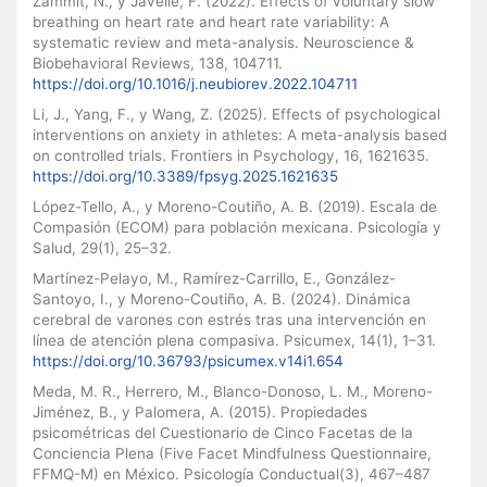
Zammit, N., y Javelle, F. (2022). Effects of voluntary slow
breathing on heart rate and heart rate variability: A
systematic review and meta-analysis. Neuroscience &
Biobehavioral Reviews, 138, 104711.
https://doi.org/10.1016/j.neubiorev.2022.104711
Li, J., Yang, F., y Wang, Z. (2025). Effects of psychological
interventions on anxiety in athletes: A meta-analysis based
on controlled trials. Frontiers in Psychology, 16, 1621635.
https://doi.org/10.3389/fpsyg.2025.1621635
López-Tello, A., y Moreno-Coutiño, A. B. (2019). Escala de
Compasión (ECOM) para población mexicana. Psicología y
Salud, 29(1), 25–32.
Martínez-Pelayo, M., Ramírez-Carrillo, E., González-
Santoyo, I., y Moreno-Coutiño, A. B. (2024). Dinámica
cerebral de varones con estrés tras una intervención en
línea de atención plena compasiva. Psicumex, 14(1), 1–31.
https://doi.org/10.36793/psicumex.v14i1.654
Meda, M. R., Herrero, M., Blanco-Donoso, L. M., Moreno-
Jiménez, B., y Palomera, A. (2015). Propiedades
psicométricas del Cuestionario de Cinco Facetas de la
Conciencia Plena (Five Facet Mindfulness Questionnaire,
FFMQ-M) en México. Psicología Conductual(3), 467–487