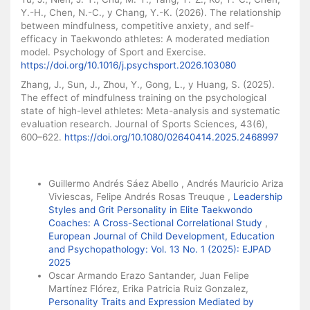
Y.-H., Chen, N.-C., y Chang, Y.-K. (2026). The relationship
between mindfulness, competitive anxiety, and self-
efficacy in Taekwondo athletes: A moderated mediation
model. Psychology of Sport and Exercise.
https://doi.org/10.1016/j.psychsport.2026.103080
Zhang, J., Sun, J., Zhou, Y., Gong, L., y Huang, S. (2025).
The effect of mindfulness training on the psychological
state of high-level athletes: Meta-analysis and systematic
evaluation research. Journal of Sports Sciences, 43(6),
600–622.
https://doi.org/10.1080/02640414.2025.2468997
Similar Articles
Guillermo Andrés Sáez Abello , Andrés Mauricio Ariza
Viviescas, Felipe Andrés Rosas Treuque ,
Leadership
Styles and Grit Personality in Elite Taekwondo
Coaches: A Cross-Sectional Correlational Study
,
European Journal of Child Development, Education
and Psychopathology: Vol. 13 No. 1 (2025): EJPAD
2025
Oscar Armando Erazo Santander, Juan Felipe
Martínez Flórez, Erika Patricia Ruiz Gonzalez,
Personality Traits and Expression Mediated by