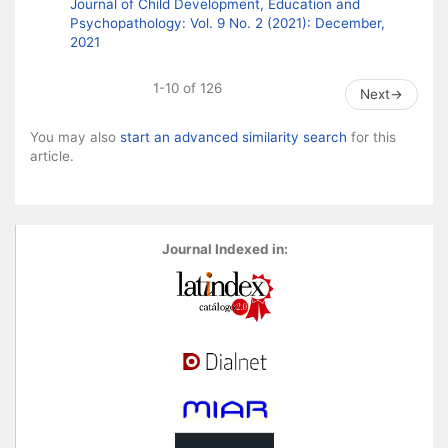
Journal of Child Development, Education and
Psychopathology: Vol. 9 No. 2 (2021): December,
2021
1-10 of 126
Next
→
You may also
start an advanced similarity search
for this
article.
Journal Indexed in: