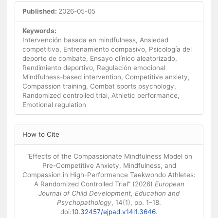
Published:
2026-05-05
Keywords:
Intervención basada en mindfulness, Ansiedad
competitiva, Entrenamiento compasivo, Psicología del
deporte de combate, Ensayo clínico aleatorizado,
Rendimiento deportivo, Regulación emocional
Mindfulness-based intervention, Competitive anxiety,
Compassion training, Combat sports psychology,
Randomized controlled trial, Athletic performance,
Emotional regulation
Article
How to Cite
Details
“Effects of the Compassionate Mindfulness Model on
Pre-Competitive Anxiety, Mindfulness, and
Compassion in High-Performance Taekwondo Athletes:
A Randomized Controlled Trial” (2026)
European
Journal of Child Development, Education and
Psychopathology
, 14(1), pp. 1–18.
doi:
10.32457/ejpad.v14i1.3646
.