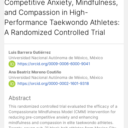
Competitive Anxiety, Mindfulness,
and Compassion in High-
Performance Taekwondo Athletes:
A Randomized Controlled Trial
Main
Luis Barrera Gutiérrez
Article
Universidad Nacional Autónoma de México, México
https://orcid.org/0009-0006-6000-9041
Content
Ana Beatriz Moreno Coutiño
Universidad Nacional Autónoma de México, México
https://orcid.org/0000-0002-1601-9318
Abstract
This randomized controlled trial evaluated the efficacy of a
Compassionate Mindfulness Model (CMM) intervention for
reducing pre-competitive anxiety and enhancing
mindfulness and compassion in elite taekwondo athletes.
Twenty-seven sub-21 black-belt athletes from Mexico City