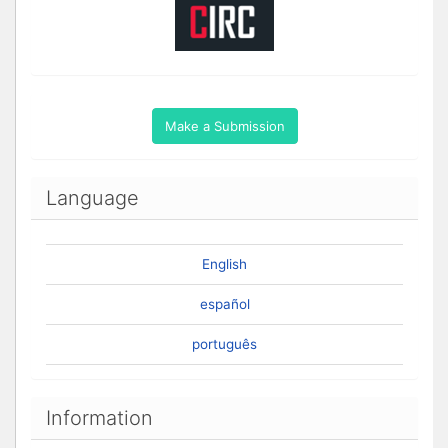
Make a Submission
Language
English
español
português
Information