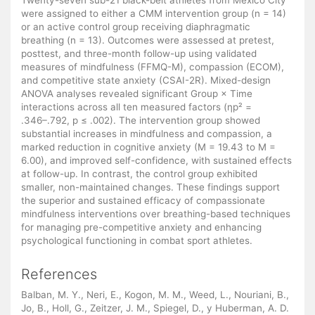
were assigned to either a CMM intervention group (n = 14)
or an active control group receiving diaphragmatic
breathing (n = 13). Outcomes were assessed at pretest,
posttest, and three-month follow-up using validated
measures of mindfulness (FFMQ-M), compassion (ECOM),
and competitive state anxiety (CSAI-2R). Mixed-design
ANOVA analyses revealed significant Group × Time
interactions across all ten measured factors (ηp² =
.346–.792, p ≤ .002). The intervention group showed
substantial increases in mindfulness and compassion, a
marked reduction in cognitive anxiety (M = 19.43 to M =
6.00), and improved self-confidence, with sustained effects
at follow-up. In contrast, the control group exhibited
smaller, non-maintained changes. These findings support
the superior and sustained efficacy of compassionate
mindfulness interventions over breathing-based techniques
for managing pre-competitive anxiety and enhancing
psychological functioning in combat sport athletes.
References
Balban, M. Y., Neri, E., Kogon, M. M., Weed, L., Nouriani, B.,
Jo, B., Holl, G., Zeitzer, J. M., Spiegel, D., y Huberman, A. D.