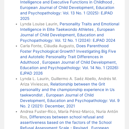
Intelligence and Executive Functions in Childhood
,
European Journal of Child Development, Education
and Psychopathology: Vol. 13 No. 1 (2025): EJPAD
2025
Lynda Louise Laurin,
Personality Traits and Emotional
Intelligence in Elite Taekwondo Athletes
,
European
Journal of Child Development, Education and
Psychopathology: Vol. 12 No. 1 (2024): EJPAD 2024
Carla Fonte, Cláudia Augusto,
Does Parenthood
Foster Psychological Growth? Investigating Big Five
and Autotelic Personality Trait Differences in
Adulthood
,
European Journal of Child Development,
Education and Psychopathology: Vol. 14 No. 1 (2026):
EJPAD 2026
Lynda L. Laurin, Guillermo A. Saéz Abello, Andrés M.
Ariza Viviescas,
Relationship between the Grit
personality and the championship experience in Us
taekwondist
,
European Journal of Child
Development, Education and Psychopathology: Vol. 9
No. 2 (2021): December, 2021
Andrea Fuster-Rico, María Pérez-Marco, Nuria Antón
Ros,
Differences between school refusal and
assertiveness based on the factors of the School
Refusal Assessment Scale - Revised
,
European