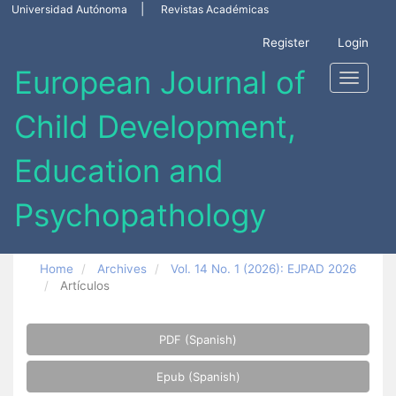
Main
Universidad Autónoma
Revistas Académicas
Navigation
Main
Register
Login
Content
Sidebar
Toggle
navigati
Home
Archives
Vol. 14 No. 1 (2026): EJPAD 2026
Artículos
Article
PDF (Spanish)
Sidebar
Epub (Spanish)