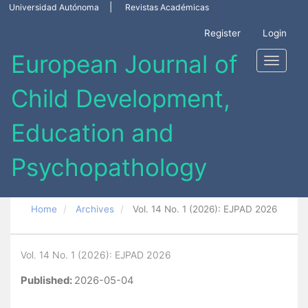
Main
Universidad Autónoma
Revistas Académicas
Navigation
Main
Register
Login
Content
Sidebar
Toggle
navigati
Home
Archives
Vol. 14 No. 1 (2026): EJPAD 2026
Vol. 14 No. 1 (2026): EJPAD 2026
Published:
2026-05-04