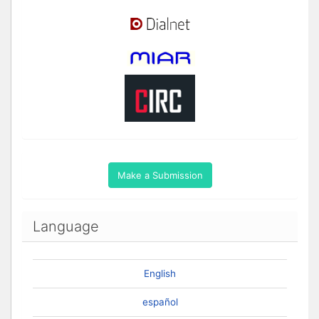
Make a Submission
Language
English
español