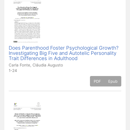
Does Parenthood Foster Psychological Growth?
Investigating Big Five and Autotelic Personality
Trait Differences in Adulthood
Carla Fonte, Cláudia Augusto
1-24
PDF
Epub