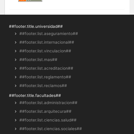
##footer.title.universidad##
##footer.list.aseguramiento##
##footer.list.internacional##
##footer.list.vinculacion##
##footer.list.mas##
##footer.list.acreditacion##
##footer.list.reglamento##
##footer.list.reclamos##
##footer.title.facultades##
##footer.list.administracion##
##footer.list.arquitecura##
##footer.list.ciencias.salud##
##footer.list.ciencias.sociales##