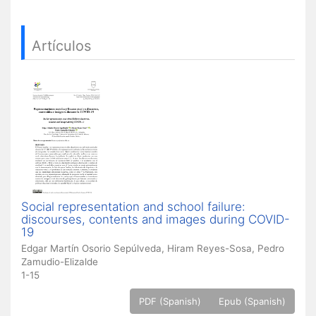
Artículos
Social representation and school failure:
discourses, contents and images during COVID-
19
Edgar Martín Osorio Sepúlveda, Hiram Reyes-Sosa, Pedro
Zamudio-Elizalde
1-15
PDF (Spanish)
Epub (Spanish)