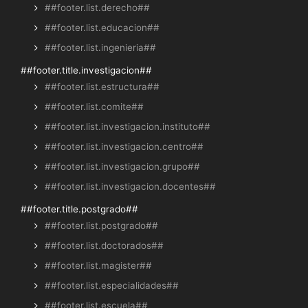
##footer.list.derecho##
##footer.list.educacion##
##footer.list.ingenieria##
##footer.title.investigacion##
##footer.list.estructura##
##footer.list.comite##
##footer.list.investigacion.instituto##
##footer.list.investigacion.centro##
##footer.list.investigacion.grupo##
##footer.list.investigacion.docentes##
##footer.title.postgrado##
##footer.list.postgrado##
##footer.list.doctorados##
##footer.list.magister##
##footer.list.especialidades##
##footer.list.escuela##