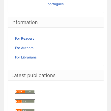
português
Information
For Readers
For Authors
For Librarians
Latest publications