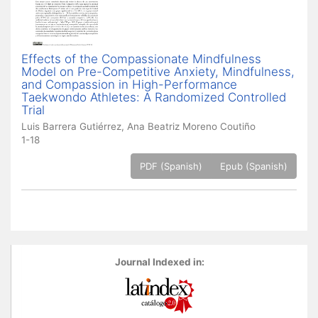
Effects of the Compassionate Mindfulness
Model on Pre-Competitive Anxiety, Mindfulness,
and Compassion in High-Performance
Taekwondo Athletes: A Randomized Controlled
Trial
Luis Barrera Gutiérrez, Ana Beatriz Moreno Coutiño
1-18
PDF (Spanish)
Epub (Spanish)
Journal Indexed in: