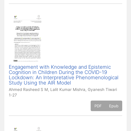
Engagement with Knowledge and Epistemic
Cognition in Children During the COVID-19
Lockdown: An Interpretative Phenomenological
Study Using the AIR Model
Ahmed Rasheed S M, Lalit Kumar Mishra, Gyanesh Tiwari
1-27
PDF
Epub