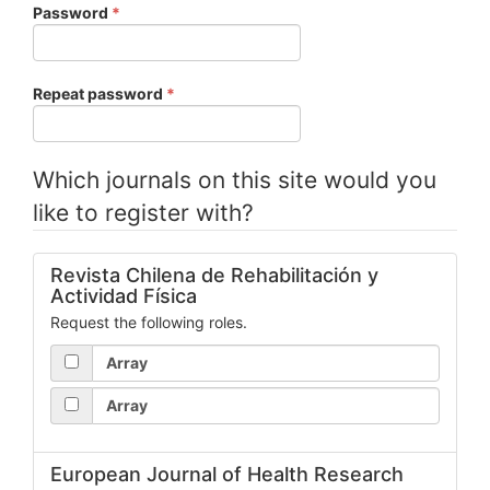
Required
Password
*
Required
Repeat password
*
Which journals on this site would you
like to register with?
Revista Chilena de Rehabilitación y
Actividad Física
Request the following roles.
Array
Array
European Journal of Health Research