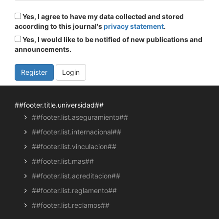
Yes, I agree to have my data collected and stored
according to this journal's
privacy statement
.
Yes, I would like to be notified of new publications and
announcements.
Register
Login
##footer.title.universidad##
##footer.list.aseguramiento##
##footer.list.internacional##
##footer.list.vinculacion##
##footer.list.mas##
##footer.list.acreditacion##
##footer.list.reglamento##
##footer.list.reclamos##