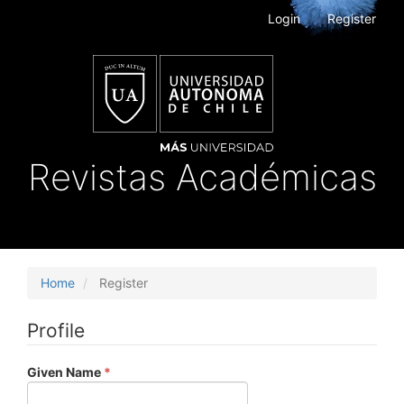
Main
Login
Register
Navigation
Main
Content
Sidebar
Revistas Académicas
Toggle
navigat
Home
Register
Profile
Required
Given Name
*