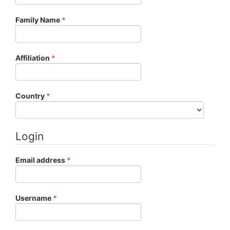
Required
Family Name
*
Required
Affiliation
*
Required
Country
*
Login
Required
Email address
*
Required
Username
*