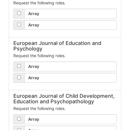
Request the following roles.
Array
Array
European Journal of Education and
Psychology
Request the following roles.
Array
Array
European Journal of Child Development,
Education and Psychopathology
Request the following roles.
Array