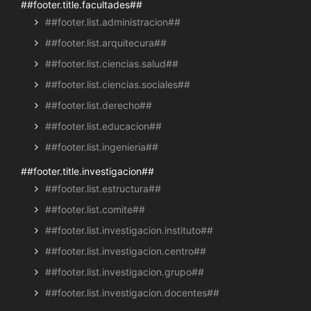
##footer.title.facultades##
##footer.list.administracion##
##footer.list.arquitecura##
##footer.list.ciencias.salud##
##footer.list.ciencias.sociales##
##footer.list.derecho##
##footer.list.educacion##
##footer.list.ingenieria##
##footer.title.investigacion##
##footer.list.estructura##
##footer.list.comite##
##footer.list.investigacion.instituto##
##footer.list.investigacion.centro##
##footer.list.investigacion.grupo##
##footer.list.investigacion.docentes##