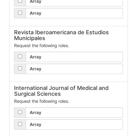
Array
Array
Revista Iberoamericana de Estudios
Municipales
Request the following roles.
Array
Array
International Journal of Medical and
Surgical Sciences
Request the following roles.
Array
Array