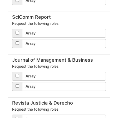
Array
SciComm Report
Request the following roles.
Array
Array
Journal of Management & Business
Request the following roles.
Array
Array
Revista Justicia & Derecho
Request the following roles.