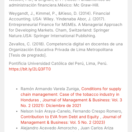
administración financiera.México: Mc Graw-Hill.
Weygandt, J., Kimmel, P., &Kieso, D. (2014). Financial
Accounting. USA: Wiley. Yindenaba Abor, J. (2017).
Entrepreneurial Finance for MSMEs. A Managerial Approach
for Developing Markets. Cham, Switzerland: Springer
Nature.USA: Springer International Publishing.
Zevallos, C. (2018). Competencia digital en docentes de una
Organización Educativa Privada de Lima Metropolitana
[Tesis de pregrado].
Pontificia Universidad Católica del Perú, Lima, Perú.
https://bit.ly/2LQ3FT0
Similar Articles
Ramón Armando Varela Zuniga,
Conditions for supply
chain management: Case of the tobacco industry in
Honduras
,
Journal of Management & Business: Vol. 3
No. 2 (2021): Diciembre de 2021
Nelson Iván Araya-Canelo, Fernando Crespo Romero,
Contribution to EVA from Debt and Equity
,
Journal of
Management & Business: Vol. 5 No. 2 (2023)
Alejandro Acevedo Amorocho , Juan Carlos Ariza