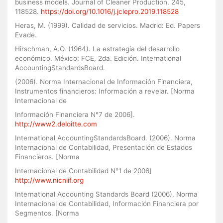
business models. Journal of Cleaner Production, 245,
118528.
https://doi.org/10.1016/j.jclepro.2019.118528
Heras, M. (1999). Calidad de servicios. Madrid: Ed. Papers
Evade.
Hirschman, A.O. (1964). La estrategia del desarrollo
económico. México: FCE, 2da. Edición. International
AccountingStandardsBoard.
(2006). Norma Internacional de Información Financiera,
Instrumentos financieros: Información a revelar. [Norma
Internacional de
Información Financiera N°7 de 2006].
http://www2.deloitte.com
International AccountingStandardsBoard. (2006). Norma
Internacional de Contabilidad, Presentación de Estados
Financieros. [Norma
Internacional de Contabilidad N°1 de 2006]
http://www.nicniif.org
International Accounting Standards Board (2006). Norma
Internacional de Contabilidad, Información Financiera por
Segmentos. [Norma