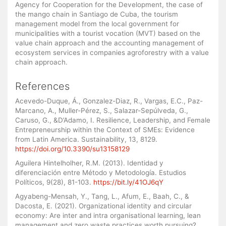
Agency for Cooperation for the Development, the case of
the mango chain in Santiago de Cuba, the tourism
management model from the local government for
municipalities with a tourist vocation (MVT) based on the
value chain approach and the accounting management of
ecosystem services in companies agroforestry with a value
chain approach.
References
Acevedo-Duque, Á., Gonzalez-Diaz, R., Vargas, E.C., Paz-
Marcano, A., Muller-Pérez, S., Salazar-Sepúlveda, G.,
Caruso, G., &D’Adamo, I. Resilience, Leadership, and Female
Entrepreneurship within the Context of SMEs: Evidence
from Latin America. Sustainability, 13, 8129.
https://doi.org/10.3390/su13158129
Aguilera Hintelholher, R.M. (2013). Identidad y
diferenciación entre Método y Metodología. Estudios
Políticos, 9(28), 81-103.
https://bit.ly/41OJ6qY
Agyabeng-Mensah, Y., Tang, L., Afum, E., Baah, C., &
Dacosta, E. (2021). Organizational identity and circular
economy: Are inter and intra organisational learning, lean
management and zero waste practices worth pursuing?