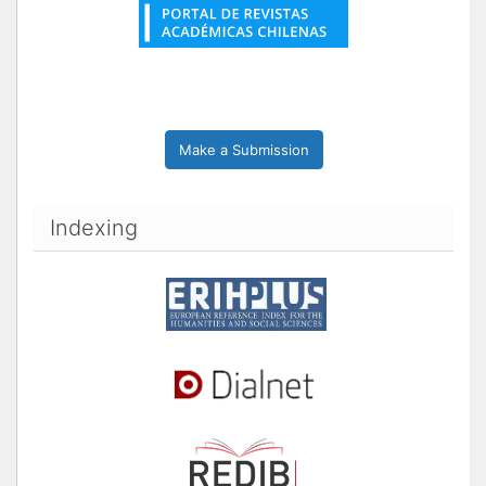
Make a Submission
Indexing