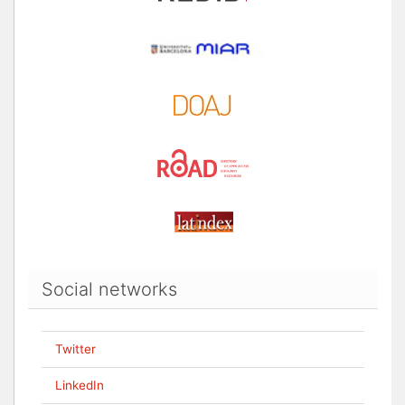
Social networks
Twitter
LinkedIn