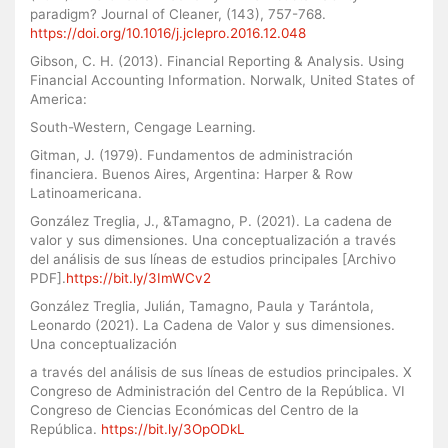
paradigm? Journal of Cleaner, (143), 757-768.
https://doi.org/10.1016/j.jclepro.2016.12.048
Gibson, C. H. (2013). Financial Reporting & Analysis. Using
Financial Accounting Information. Norwalk, United States of
America:
South-Western, Cengage Learning.
Gitman, J. (1979). Fundamentos de administración
financiera. Buenos Aires, Argentina: Harper & Row
Latinoamericana.
González Treglia, J., &Tamagno, P. (2021). La cadena de
valor y sus dimensiones. Una conceptualización a través
del análisis de sus líneas de estudios principales [Archivo
PDF].
https://bit.ly/3ImWCv2
González Treglia, Julián, Tamagno, Paula y Tarántola,
Leonardo (2021). La Cadena de Valor y sus dimensiones.
Una conceptualización
a través del análisis de sus líneas de estudios principales. X
Congreso de Administración del Centro de la República. VI
Congreso de Ciencias Económicas del Centro de la
República.
https://bit.ly/3OpODkL