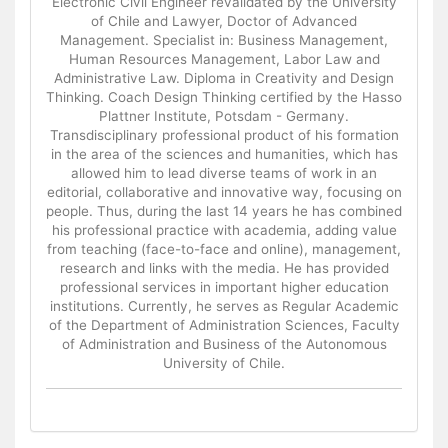
Electronic Civil Engineer revalidated by the University
of Chile and Lawyer, Doctor of Advanced
Management. Specialist in: Business Management,
Human Resources Management, Labor Law and
Administrative Law. Diploma in Creativity and Design
Thinking. Coach Design Thinking certified by the Hasso
Plattner Institute, Potsdam - Germany.
Transdisciplinary professional product of his formation
in the area of the sciences and humanities, which has
allowed him to lead diverse teams of work in an
editorial, collaborative and innovative way, focusing on
people. Thus, during the last 14 years he has combined
his professional practice with academia, adding value
from teaching (face-to-face and online), management,
research and links with the media. He has provided
professional services in important higher education
institutions. Currently, he serves as Regular Academic
of the Department of Administration Sciences, Faculty
of Administration and Business of the Autonomous
University of Chile.