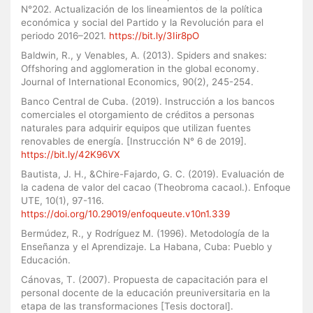
N°202. Actualización de los lineamientos de la política
económica y social del Partido y la Revolución para el
periodo 2016–2021.
https://bit.ly/3Iir8pO
Baldwin, R., y Venables, A. (2013). Spiders and snakes:
Offshoring and agglomeration in the global economy.
Journal of International Economics, 90(2), 245-254.
Banco Central de Cuba. (2019). Instrucción a los bancos
comerciales el otorgamiento de créditos a personas
naturales para adquirir equipos que utilizan fuentes
renovables de energía. [Instrucción N° 6 de 2019].
https://bit.ly/42K96VX
Bautista, J. H., &Chire-Fajardo, G. C. (2019). Evaluación de
la cadena de valor del cacao (Theobroma cacaol.). Enfoque
UTE, 10(1), 97-116.
https://doi.org/10.29019/enfoqueute.v10n1.339
Bermúdez, R., y Rodríguez M. (1996). Metodología de la
Enseñanza y el Aprendizaje. La Habana, Cuba: Pueblo y
Educación.
Cánovas, T. (2007). Propuesta de capacitación para el
personal docente de la educación preuniversitaria en la
etapa de las transformaciones [Tesis doctoral].