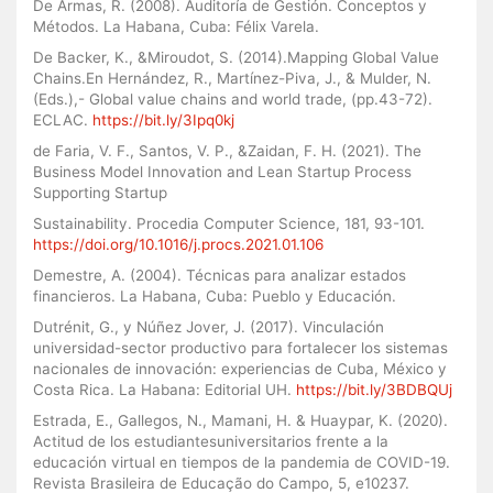
De Armas, R. (2008). Auditoría de Gestión. Conceptos y
Métodos. La Habana, Cuba: Félix Varela.
De Backer, K., &Miroudot, S. (2014).Mapping Global Value
Chains.En Hernández, R., Martínez-Piva, J., & Mulder, N.
(Eds.),- Global value chains and world trade, (pp.43-72).
ECLAC.
https://bit.ly/3Ipq0kj
de Faria, V. F., Santos, V. P., &Zaidan, F. H. (2021). The
Business Model Innovation and Lean Startup Process
Supporting Startup
Sustainability. Procedia Computer Science, 181, 93-101.
https://doi.org/10.1016/j.procs.2021.01.106
Demestre, A. (2004). Técnicas para analizar estados
financieros. La Habana, Cuba: Pueblo y Educación.
Dutrénit, G., y Núñez Jover, J. (2017). Vinculación
universidad-sector productivo para fortalecer los sistemas
nacionales de innovación: experiencias de Cuba, México y
Costa Rica. La Habana: Editorial UH.
https://bit.ly/3BDBQUj
Estrada, E., Gallegos, N., Mamani, H. & Huaypar, K. (2020).
Actitud de los estudiantesuniversitarios frente a la
educación virtual en tiempos de la pandemia de COVID-19.
Revista Brasileira de Educação do Campo, 5, e10237.