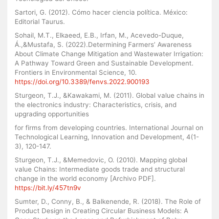
Sartori, G. (2012). Cómo hacer ciencia política. México:
Editorial Taurus.
Sohail, M.T., Elkaeed, E.B., Irfan, M., Acevedo-Duque,
Á.,&Mustafa, S. (2022).Determining Farmers’ Awareness
About Climate Change Mitigation and Wastewater Irrigation:
A Pathway Toward Green and Sustainable Development.
Frontiers in Environmental Science, 10.
https://doi.org/10.3389/fenvs.2022.900193
Sturgeon, T.J., &Kawakami, M. (2011). Global value chains in
the electronics industry: Characteristics, crisis, and
upgrading opportunities
for firms from developing countries. International Journal on
Technological Learning, Innovation and Development, 4(1-
3), 120-147.
Sturgeon, T.J., &Memedovic, O. (2010). Mapping global
value Chains: Intermediate goods trade and structural
change in the world economy [Archivo PDF].
https://bit.ly/457tn9v
Sumter, D., Conny, B., & Balkenende, R. (2018). The Role of
Product Design in Creating Circular Business Models: A