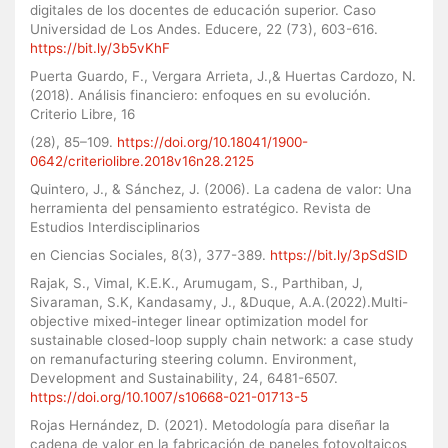
digitales de los docentes de educación superior. Caso
Universidad de Los Andes. Educere, 22 (73), 603-616.
https://bit.ly/3b5vKhF
Puerta Guardo, F., Vergara Arrieta, J.,& Huertas Cardozo, N.
(2018). Análisis financiero: enfoques en su evolución.
Criterio Libre, 16
(28), 85–109.
https://doi.org/10.18041/1900-
0642/criteriolibre.2018v16n28.2125
Quintero, J., & Sánchez, J. (2006). La cadena de valor: Una
herramienta del pensamiento estratégico. Revista de
Estudios Interdisciplinarios
en Ciencias Sociales, 8(3), 377-389.
https://bit.ly/3pSdSlD
Rajak, S., Vimal, K.E.K., Arumugam, S., Parthiban, J,
Sivaraman, S.K, Kandasamy, J., &Duque, A.A.(2022).Multi-
objective mixed-integer linear optimization model for
sustainable closed-loop supply chain network: a case study
on remanufacturing steering column. Environment,
Development and Sustainability, 24, 6481-6507.
https://doi.org/10.1007/s10668-021-01713-5
Rojas Hernández, D. (2021). Metodología para diseñar la
cadena de valor en la fabricación de paneles fotovoltaicos