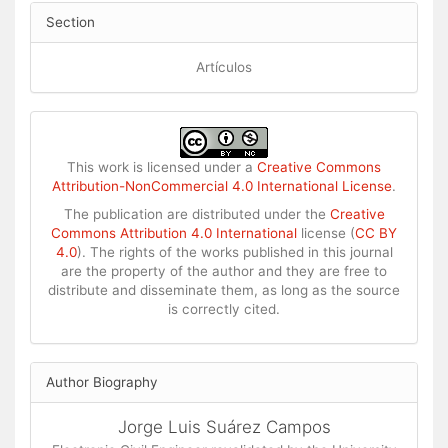
Section
Artículos
This work is licensed under a
Creative Commons
Attribution-NonCommercial 4.0 International License
.
The publication are distributed under the
Creative
Commons Attribution 4.0 International
license (
CC BY
4.0
). The rights of the works published in this journal
are the property of the author and they are free to
distribute and disseminate them, as long as the source
is correctly cited.
Author Biography
Jorge Luis Suárez Campos