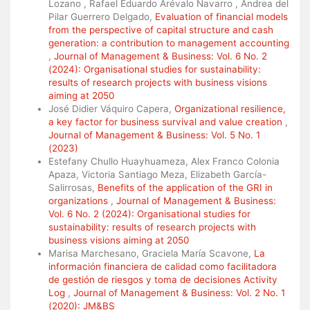
Lozano , Rafael Eduardo Arévalo Navarro , Andrea del
Pilar Guerrero Delgado,
Evaluation of financial models
from the perspective of capital structure and cash
generation: a contribution to management accounting
,
Journal of Management & Business: Vol. 6 No. 2
(2024): Organisational studies for sustainability:
results of research projects with business visions
aiming at 2050
José Didier Váquiro Capera,
Organizational resilience,
a key factor for business survival and value creation
,
Journal of Management & Business: Vol. 5 No. 1
(2023)
Estefany Chullo Huayhuameza, Alex Franco Colonia
Apaza, Victoria Santiago Meza, Elizabeth García-
Salirrosas,
Benefits of the application of the GRI in
organizations
,
Journal of Management & Business:
Vol. 6 No. 2 (2024): Organisational studies for
sustainability: results of research projects with
business visions aiming at 2050
Marisa Marchesano, Graciela María Scavone,
La
información financiera de calidad como facilitadora
de gestión de riesgos y toma de decisiones Activity
Log
,
Journal of Management & Business: Vol. 2 No. 1
(2020): JM&BS