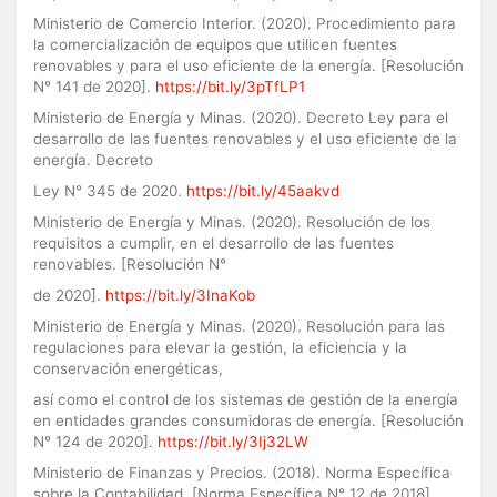
Ministerio de Comercio Interior. (2020). Procedimiento para
la comercialización de equipos que utilicen fuentes
renovables y para el uso eficiente de la energía. [Resolución
N° 141 de 2020].
https://bit.ly/3pTfLP1
Ministerio de Energía y Minas. (2020). Decreto Ley para el
desarrollo de las fuentes renovables y el uso eficiente de la
energía. Decreto
Ley N° 345 de 2020.
https://bit.ly/45aakvd
Ministerio de Energía y Minas. (2020). Resolución de los
requisitos a cumplir, en el desarrollo de las fuentes
renovables. [Resolución N°
de 2020].
https://bit.ly/3InaKob
Ministerio de Energía y Minas. (2020). Resolución para las
regulaciones para elevar la gestión, la eficiencia y la
conservación energéticas,
así como el control de los sistemas de gestión de la energía
en entidades grandes consumidoras de energía. [Resolución
N° 124 de 2020].
https://bit.ly/3Ij32LW
Ministerio de Finanzas y Precios. (2018). Norma Específica
sobre la Contabilidad. [Norma Específica N° 12 de 2018].