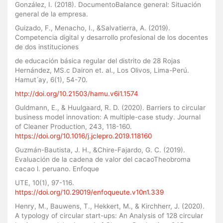
González, I. (2018). DocumentoBalance general: Situación
general de la empresa.
Guizado, F., Menacho, I., &Salvatierra, A. (2019).
Competencia digital y desarrollo profesional de los docentes
de dos instituciones
de educación básica regular del distrito de 28 Rojas
Hernández, MS.c Dairon et. al., Los Olivos, Lima-Perú.
Hamut ́ay, 6(1), 54-70.
http://doi.org/10.21503/hamu.v6i1.1574
Guldmann, E., & Huulgaard, R. D. (2020). Barriers to circular
business model innovation: A multiple-case study. Journal
of Cleaner Production, 243, 118-160.
https://doi.org/10.1016/j.jclepro.2019.118160
Guzmán-Bautista, J. H., &Chire-Fajardo, G. C. (2019).
Evaluación de la cadena de valor del cacaoTheobroma
cacao l. peruano. Enfoque
UTE, 10(1), 97-116.
https://doi.org/10.29019/enfoqueute.v10n1.339
Henry, M., Bauwens, T., Hekkert, M., & Kirchherr, J. (2020).
A typology of circular start-ups: An Analysis of 128 circular