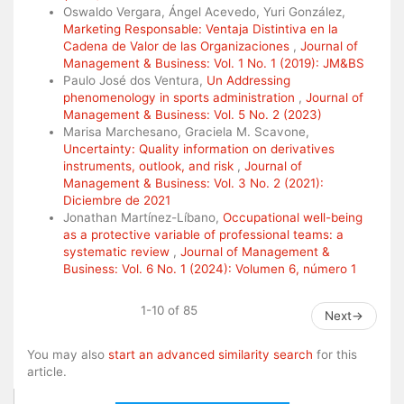
Oswaldo Vergara, Ángel Acevedo, Yuri González,
Marketing Responsable: Ventaja Distintiva en la
Cadena de Valor de las Organizaciones
,
Journal of
Management & Business: Vol. 1 No. 1 (2019): JM&BS
Paulo José dos Ventura,
Un Addressing
phenomenology in sports administration
,
Journal of
Management & Business: Vol. 5 No. 2 (2023)
Marisa Marchesano, Graciela M. Scavone,
Uncertainty: Quality information on derivatives
instruments, outlook, and risk
,
Journal of
Management & Business: Vol. 3 No. 2 (2021):
Diciembre de 2021
Jonathan Martínez-Líbano,
Occupational well-being
as a protective variable of professional teams: a
systematic review
,
Journal of Management &
Business: Vol. 6 No. 1 (2024): Volumen 6, número 1
1-10 of 85
Next
→
You may also
start an advanced similarity search
for this
article.