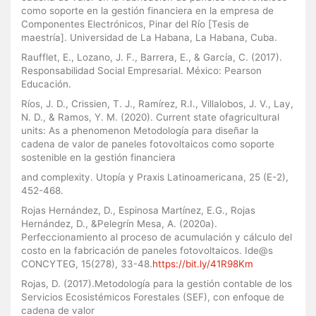
como soporte en la gestión financiera en la empresa de
Componentes Electrónicos, Pinar del Río [Tesis de
maestría]. Universidad de La Habana, La Habana, Cuba.
Raufflet, E., Lozano, J. F., Barrera, E., & García, C. (2017).
Responsabilidad Social Empresarial. México: Pearson
Educación.
Ríos, J. D., Crissien, T. J., Ramírez, R.I., Villalobos, J. V., Lay,
N. D., & Ramos, Y. M. (2020). Current state ofagricultural
units: As a phenomenon Metodología para diseñar la
cadena de valor de paneles fotovoltaicos como soporte
sostenible en la gestión financiera
and complexity. Utopía y Praxis Latinoamericana, 25 (E-2),
452-468.
Rojas Hernández, D., Espinosa Martínez, E.G., Rojas
Hernández, D., &Pelegrín Mesa, A. (2020a).
Perfeccionamiento al proceso de acumulación y cálculo del
costo en la fabricación de paneles fotovoltaicos. Ide@s
CONCYTEG, 15(278), 33-48.
https://bit.ly/41R98Km
Rojas, D. (2017).Metodología para la gestión contable de los
Servicios Ecosistémicos Forestales (SEF), con enfoque de
cadena de valor