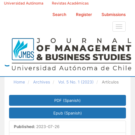
Main
Universidad Autónoma
Revistas Académicas
Navigation
Main
Search
Register
Submissions
Content
Sidebar
Toggle
navigati
Home
Archives
Vol. 5 No. 1 (2023)
Artículos
Article
PDF (Spanish)
Sidebar
Epub (Spanish)
Published:
2023-07-26