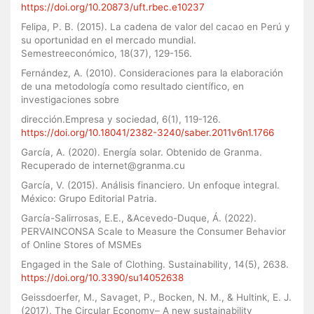
https://doi.org/10.20873/uft.rbec.e10237
Felipa, P. B. (2015). La cadena de valor del cacao en Perú y
su oportunidad en el mercado mundial.
Semestreeconómico, 18(37), 129-156.
Fernández, A. (2010). Consideraciones para la elaboración
de una metodología como resultado científico, en
investigaciones sobre
dirección.Empresa y sociedad, 6(1), 119-126.
https://doi.org/10.18041/2382-3240/saber.2011v6n1.1766
García, A. (2020). Energía solar. Obtenido de Granma.
Recuperado de internet@granma.cu
García, V. (2015). Análisis financiero. Un enfoque integral.
México: Grupo Editorial Patria.
García-Salirrosas, E.E., &Acevedo-Duque, Á. (2022).
PERVAINCONSA Scale to Measure the Consumer Behavior
of Online Stores of MSMEs
Engaged in the Sale of Clothing. Sustainability, 14(5), 2638.
https://doi.org/10.3390/su14052638
Geissdoerfer, M., Savaget, P., Bocken, N. M., & Hultink, E. J.
(2017). The Circular Economy– A new sustainability