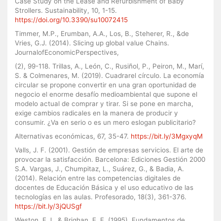
Case Study on the Lease and Refurbishment of Baby
Strollers. Sustainability, 10, 1-15.
https://doi.org/10.3390/su10072415
Timmer, M.P., Erumban, A.A., Los, B., Steherer, R., &de
Vries, G.J. (2014). Slicing up global value Chains.
JournalofEconomicPerspectives,
(2), 99-118. Trillas, A., León, C., Rusiñol, P., Peiron, M., Marí,
S. & Colmenares, M. (2019). Cuadrarel círculo. La economía
circular se propone convertir en una gran oportunidad de
negocio el enorme desafío medioambiental que supone el
modelo actual de comprar y tirar. Si se pone en marcha,
exige cambios radicales en la manera de producir y
consumir. ¿Va en serio o es un mero eslogan publicitario?
Alternativas económicas, 67, 35-47.
https://bit.ly/3MgxyqM
Valls, J. F. (2001). Gestión de empresas servicios. El arte de
provocar la satisfacción. Barcelona: Ediciones Gestión 2000
S.A. Vargas, J., Chumpitaz, L., Suárez, G., & Badia, A.
(2014). Relación entre las competencias digitales de
docentes de Educación Básica y el uso educativo de las
tecnologías en las aulas. Profesorado, 18(3), 361-376.
https://bit.ly/3jQUSgf
Weston, F.J., & Brighan, E. F. (1995). Fundamentos de