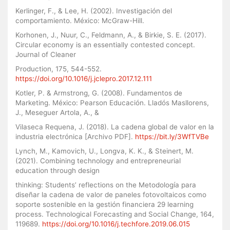
Kerlinger, F., & Lee, H. (2002). Investigación del
comportamiento. México: McGraw-Hill.
Korhonen, J., Nuur, C., Feldmann, A., & Birkie, S. E. (2017).
Circular economy is an essentially contested concept.
Journal of Cleaner
Production, 175, 544-552.
https://doi.org/10.1016/j.jclepro.2017.12.111
Kotler, P. & Armstrong, G. (2008). Fundamentos de
Marketing. México: Pearson Educación. Lladós Masllorens,
J., Meseguer Artola, A., &
Vilaseca Requena, J. (2018). La cadena global de valor en la
industria electrónica [Archivo PDF].
https://bit.ly/3WfTVBe
Lynch, M., Kamovich, U., Longva, K. K., & Steinert, M.
(2021). Combining technology and entrepreneurial
education through design
thinking: Students’ reflections on the Metodología para
diseñar la cadena de valor de paneles fotovoltaicos como
soporte sostenible en la gestión financiera 29 learning
process. Technological Forecasting and Social Change, 164,
119689.
https://doi.org/10.1016/j.techfore.2019.06.015