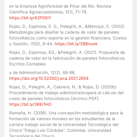
en la Empresa Agroforestal de Pinar del Río. Revista
Científica Agroecosistemas, 5(1), 71-78.
https://bit.ly/42P0XiY
Rojas, D., Espinosa, E. G., Pelegrín, A., &Menoya, S. (2022).
Metodología para diseñar la cadena de valor de paneles
fotovoltaicos como soporte en la gestión financiera. Costos
y Gestión, (102), 9-44.
https://bit.ly/3BBnunk
Rojas, D., Espinosa, EG., &Pelegrín, A. (2021). Propuesta de
cadena de valor en la fabricación de paneles fotovoltaicos.
Escritos Contables
y de Administración, 12(2), 68-98.
https://doi.org/10.52292/j.eca.2021.2654
Rojas, D., Pelegrín, A., Cabrera, N., & Rojas, D. (2020b).
Procedimiento de trabajo administrativopara el cálculo del
costo de paneles fotovoltaicos [Archivo PDF].
https://bit.ly/3BEI1HO
Romaña, H. (2006). Una concepción metodológica para la
formación de valores morales en los estudiantes de la
carrera trabajo social de la Universidad Tecnológica del
Chocó “Diego Luís Córdoba”. Colombia: Universidad
Tecnológica del Chocó.