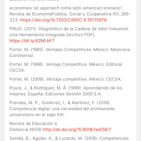
economies: an approach tothe latin-american scenario”,
Revista de EconomíaPública, Social y Cooperativa,101, 289-
323.
https://doi.org/10.7203/CIRIEC-E.101.15979
PNUD. (2011). Diagnóstico de la Cadena de Valor Industrial:
Una Herramienta Integrada [Archivo PDF].
https://bit.ly/42MLbF7
Porter, M. (1985). Ventajas Competitivas. México: Mexicana
Continental.
Porter, M. (1986). Ventaja Competitiva. México: Editorial
CECSA.
Porter, M. (2006). Ventaja competitiva. México: CECSA.
Poure, J., & Rodríguez, M. Á. (1999). Aprendiendo de los
mejores. España: Ediciones Gestión 2000 S.A.
Prendes, M. P., Gutiérrez, I., & Martínez, F. (2018).
Competencia digital: una necesidad del profesorado
universitario en el siglo XXI.
Revista de Educación a
Distancia,18(56).
http://dx.doi.org/10.6018/red/56/7
Sandia, B., Aguilar, A., & Luzardo, M. (2018). Competencias