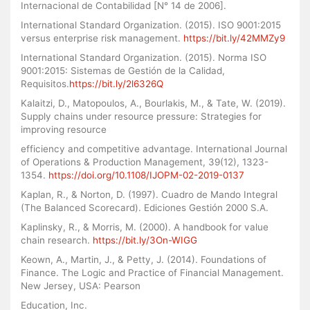
Internacional de Contabilidad [N° 14 de 2006].
International Standard Organization. (2015). ISO 9001:2015
versus enterprise risk management.
https://bit.ly/42MMZy9
International Standard Organization. (2015). Norma ISO
9001:2015: Sistemas de Gestión de la Calidad,
Requisitos.
https://bit.ly/2l6326Q
Kalaitzi, D., Matopoulos, A., Bourlakis, M., & Tate, W. (2019).
Supply chains under resource pressure: Strategies for
improving resource
efficiency and competitive advantage. International Journal
of Operations & Production Management, 39(12), 1323-
1354.
https://doi.org/10.1108/IJOPM-02-2019-0137
Kaplan, R., & Norton, D. (1997). Cuadro de Mando Integral
(The Balanced Scorecard). Ediciones Gestión 2000 S.A.
Kaplinsky, R., & Morris, M. (2000). A handbook for value
chain research.
https://bit.ly/3On-WIGG
Keown, A., Martin, J., & Petty, J. (2014). Foundations of
Finance. The Logic and Practice of Financial Management.
New Jersey, USA: Pearson
Education, Inc.