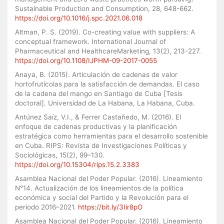
Sustainable Production and Consumption, 28, 648-662.
https://doi.org/10.1016/j.spc.2021.06.018
Altman, P. S. (2019). Co-creating value with suppliers: A
conceptual framework. International Journal of
Pharmaceutical and HealthcareMarketing, 13(2), 213-227.
https://doi.org/10.1108/IJPHM-09-2017-0055
Anaya, B. (2015). Articulación de cadenas de valor
hortofrutícolas para la satisfacción de demandas. El caso
de la cadena del mango en Santiago de Cuba [Tesis
doctoral]. Universidad de La Habana, La Habana, Cuba.
Antúnez Saíz, V.I., & Ferrer Castañedo, M. (2016). El
enfoque de cadenas productivas y la planificación
estratégica como herramientas para el desarrollo sostenible
en Cuba. RIPS: Revista de Investigaciones Políticas y
Sociológicas, 15(2), 99–130.
https://doi.org/10.15304/rips.15.2.3383
Asamblea Nacional del Poder Popular. (2016). Lineamiento
N°14. Actualización de los lineamientos de la política
económica y social del Partido y la Revolución para el
periodo 2016–2021.
https://bit.ly/3Iir8pO
Asamblea Nacional del Poder Popular. (2016). Lineamiento