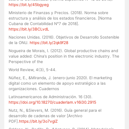
https://bit.ly/45bgyeg
Ministerio de Finanzas y Precios. (2018). Norma sobre
estructura y análisis de los estados financieros. [Norma
Cubana de Contabilidad N°7 de 2018].
https://bit.ly/3BCLvdL
Naciones Unidas. (2016). Objetivos de Desarrollo Sostenible
de la ONU.
https://bit.ly/2qk9f28
Nogueira de Morais, I. (2012). Global productive chains and
value added: China’s position in the electronic industry. The
Perspective of the
World Review, 4(3), 5-44.
Núñez, E., &Miranda, J. (enero-junio 2020). El marketing
digital como un elemento de apoyo estratégico a las
organizaciones. Cuadernos
Latinoamericanos de Administración. 16 (30).
https://doi.org/10.18270/cuaderlam.v16i30.2915
Nutz, N., &Sievers, M. (2016). Guía general para el
desarrollo de cadenas de valor [Archivo
PDF].
https://bit.ly/3o7vglZ