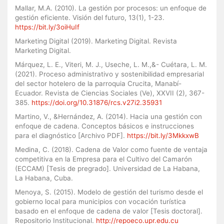
Mallar, M.A. (2010). La gestión por procesos: un enfoque de
gestión eficiente. Visión del futuro, 13(1), 1-23.
https://bit.ly/3oiHuIf
Marketing Digital (2019). Marketing Digital. Revista
Marketing Digital.
Márquez, L. E., Viteri, M. J., Useche, L. M.,&- Cuétara, L. M.
(2021). Proceso administrativo y sostenibilidad empresarial
del sector hotelero de la parroquia Crucita, Manabí-
Ecuador. Revista de Ciencias Sociales (Ve), XXVII (2), 367-
385.
https://doi.org/10.31876/rcs.v27i2.35931
Martino, V., &Hernández, A. (2014). Hacia una gestión con
enfoque de cadena. Conceptos básicos e instrucciones
para el diagnóstico [Archivo PDF].
https://bit.ly/3MkkxwB
Medina, C. (2018). Cadena de Valor como fuente de ventaja
competitiva en la Empresa para el Cultivo del Camarón
(ECCAM) [Tesis de pregrado]. Universidad de La Habana,
La Habana, Cuba.
Menoya, S. (2015). Modelo de gestión del turismo desde el
gobierno local para municipios con vocación turística
basado en el enfoque de cadena de valor [Tesis doctoral].
Repositorio Institucional.
http://repoeco.upr.edu.cu