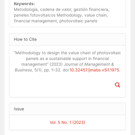
Keywords:
Metodología, cadena de valor, gestión financiera,
paneles fotovoltaicos Methodology, value chain,
financial management, photovoltaic panels
Article
How to Cite
Details
“Methodology to design the value chain of photovoltaic
panels as a sustainable support in financial
management” (2023)
Journal of Management &
Business
, 5(1), pp. 1–32. doi:
10.32457/jmabs.v5i1.1975
.
Issue
Vol. 5 No. 1 (2023)