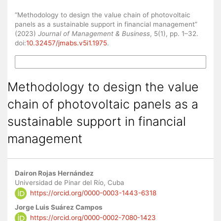
How to Cite
“Methodology to design the value chain of photovoltaic
panels as a sustainable support in financial management”
(2023)
Journal of Management & Business
, 5(1), pp. 1–32.
doi:
10.32457/jmabs.v5i1.1975
.
More Citation Formats
Methodology to design the value
chain of photovoltaic panels as a
sustainable support in financial
management
Main
Dairon Rojas Hernández
Article
Universidad de Pinar del Río, Cuba
https://orcid.org/0000-0003-1443-6318
Content
Jorge Luis Suárez Campos
https://orcid.org/0000-0002-7080-1423