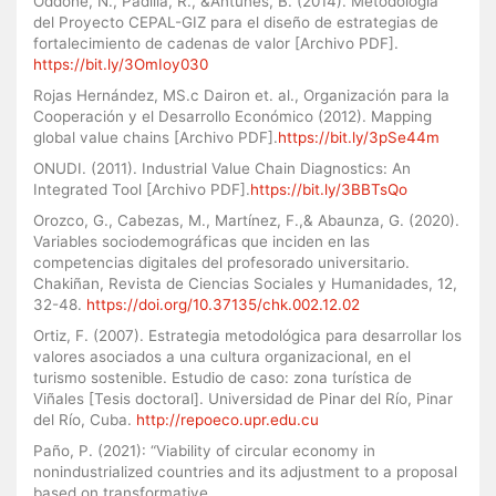
Oddone, N., Padilla, R., &Antunes, B. (2014). Metodología
del Proyecto CEPAL-GIZ para el diseño de estrategias de
fortalecimiento de cadenas de valor [Archivo PDF].
https://bit.ly/3OmIoy030
Rojas Hernández, MS.c Dairon et. al., Organización para la
Cooperación y el Desarrollo Económico (2012). Mapping
global value chains [Archivo PDF].
https://bit.ly/3pSe44m
ONUDI. (2011). Industrial Value Chain Diagnostics: An
Integrated Tool [Archivo PDF].
https://bit.ly/3BBTsQo
Orozco, G., Cabezas, M., Martínez, F.,& Abaunza, G. (2020).
Variables sociodemográficas que inciden en las
competencias digitales del profesorado universitario.
Chakiñan, Revista de Ciencias Sociales y Humanidades, 12,
32-48.
https://doi.org/10.37135/chk.002.12.02
Ortiz, F. (2007). Estrategia metodológica para desarrollar los
valores asociados a una cultura organizacional, en el
turismo sostenible. Estudio de caso: zona turística de
Viñales [Tesis doctoral]. Universidad de Pinar del Río, Pinar
del Río, Cuba.
http://repoeco.upr.edu.cu
Paño, P. (2021): “Viability of circular economy in
nonindustrialized countries and its adjustment to a proposal
based on transformative