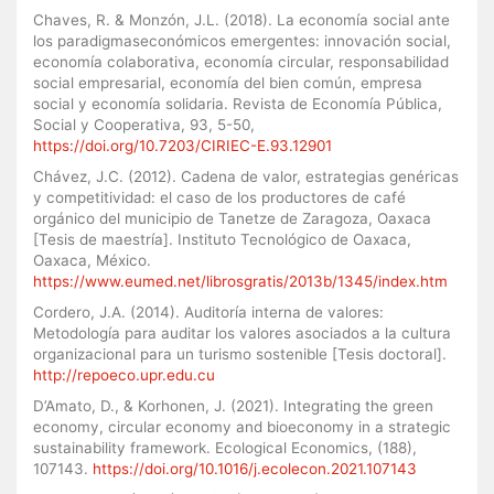
Chaves, R. & Monzón, J.L. (2018). La economía social ante
los paradigmaseconómicos emergentes: innovación social,
economía colaborativa, economía circular, responsabilidad
social empresarial, economía del bien común, empresa
social y economía solidaria. Revista de Economía Pública,
Social y Cooperativa, 93, 5-50,
https://doi.org/10.7203/CIRIEC-E.93.12901
Chávez, J.C. (2012). Cadena de valor, estrategias genéricas
y competitividad: el caso de los productores de café
orgánico del municipio de Tanetze de Zaragoza, Oaxaca
[Tesis de maestría]. Instituto Tecnológico de Oaxaca,
Oaxaca, México.
https://www.eumed.net/librosgratis/2013b/1345/index.htm
Cordero, J.A. (2014). Auditoría interna de valores:
Metodología para auditar los valores asociados a la cultura
organizacional para un turismo sostenible [Tesis doctoral].
http://repoeco.upr.edu.cu
D’Amato, D., & Korhonen, J. (2021). Integrating the green
economy, circular economy and bioeconomy in a strategic
sustainability framework. Ecological Economics, (188),
107143.
https://doi.org/10.1016/j.ecolecon.2021.107143