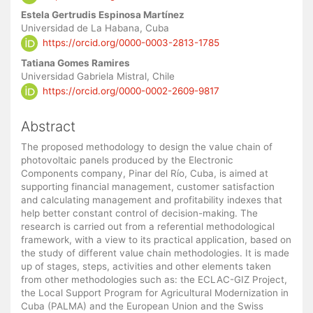
Estela Gertrudis Espinosa Martínez
Universidad de La Habana, Cuba
https://orcid.org/0000-0003-2813-1785
Tatiana Gomes Ramires
Universidad Gabriela Mistral, Chile
https://orcid.org/0000-0002-2609-9817
Abstract
The proposed methodology to design the value chain of
photovoltaic panels produced by the Electronic
Components company, Pinar del Río, Cuba, is aimed at
supporting financial management, customer satisfaction
and calculating management and profitability indexes that
help better constant control of decision-making. The
research is carried out from a referential methodological
framework, with a view to its practical application, based on
the study of different value chain methodologies. It is made
up of stages, steps, activities and other elements taken
from other methodologies such as: the ECLAC-GIZ Project,
the Local Support Program for Agricultural Modernization in
Cuba (PALMA) and the European Union and the Swiss