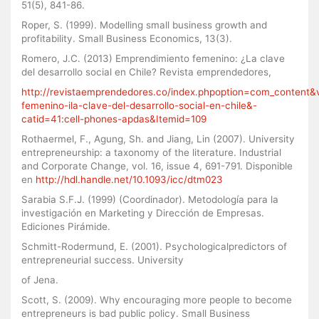
51(5), 841-86.
Roper, S. (1999). Modelling small business growth and
profitability. Small Business Economics, 13(3).
Romero, J.C. (2013) Emprendimiento femenino: ¿La clave
del desarrollo social en Chile? Revista emprendedores,
http://revistaemprendedores.co/index.phpoption=com_content&
femenino-ila-clave-del-desarrollo-social-en-chile&-
catid=41:cell-phones-apdas&Itemid=109
Rothaermel, F., Agung, Sh. and Jiang, Lin (2007). University
entrepreneurship: a taxonomy of the literature. Industrial
and Corporate Change, vol. 16, issue 4, 691-791. Disponible
en
http://hdl.handle.net/10.1093/icc/dtm023
Sarabia S.F.J. (1999) (Coordinador). Metodología para la
investigación en Marketing y Dirección de Empresas.
Ediciones Pirámide.
Schmitt-Rodermund, E. (2001). Psychologicalpredictors of
entrepreneurial success. University
of Jena.
Scott, S. (2009). Why encouraging more people to become
entrepreneurs is bad public policy. Small Business