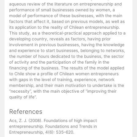
aqueous review of the literature on entrepreneurship and
performance of small businesses owned by women, a
model of performance of these businesses, with the main
factors that affect it, based on previous models, as well as
its application to the reality of Chilean entrepreneurship.
This study, as a theoretical-practical approach applied to a
developing country, reveals as factors, having prior
involvement in previous businesses, having the knowledge
and experience to start businesses, belonging to networks,
the number of hours dedicated to the business, the sector
of activity and the participation of the family in the
financing of the business. The results of the model applied
to Chile show a profile of Chilean women entrepreneurs
with gaps in the level of training, experience, network
membership, and their main motivation to undertake is the
“necessity”, with the main objective of “improving their
quality of life”.
References
Acs, Z. J. (2008). Foundations of high impact
entrepreneurship. Foundations and Trends in
Entrepreneurship, 4(6): 535–620.