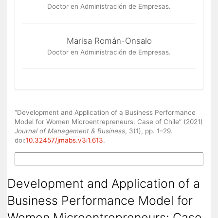
Doctor en Administración de Empresas.
Marisa Román-Onsalo
Doctor en Administración de Empresas.
How to Cite
“Development and Application of a Business Performance
Model for Women Microentrepreneurs: Case of Chile” (2021)
Journal of Management & Business
, 3(1), pp. 1–29.
doi:
10.32457/jmabs.v3i1.613
.
More Citation Formats
Development and Application of a
Business Performance Model for
Women Microentrepreneurs: Case