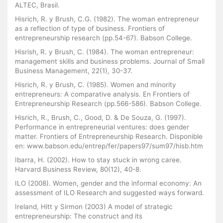
ALTEC, Brasil.
Hisrich, R. y Brush, C.G. (1982). The woman entrepreneur
as a reflection of type of business. Frontiers of
entrepreneurship research (pp.54-67). Babson College.
Hisrish, R. y Brush, C. (1984). The woman entrepreneur:
management skills and business problems. Journal of Small
Business Management, 22(1), 30-37.
Hisrich, R. y Brush, C. (1985). Women and minority
entrepreneurs: A comparative analysis. En Frontiers of
Entrepreneurship Research (pp.566-586). Babson College.
Hisrich, R., Brush, C., Good, D. & De Souza, G. (1997).
Performance in entrepreneurial ventures: does gender
matter. Frontiers of Entrepreneurship Research. Disponible
en: www.babson.edu/entrep/fer/papers97/sum97/hisb.htm
Ibarra, H. (2002). How to stay stuck in wrong caree.
Harvard Business Review, 80(12), 40-8.
ILO (2008). Women, gender and the informal economy: An
assessment of ILO Research and suggested ways forward.
Ireland, Hitt y Sirmon (2003) A model of strategic
entrepreneurship: The construct and its