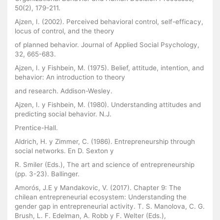
50(2), 179-211.
Ajzen, I. (2002). Perceived behavioral control, self-efficacy,
locus of control, and the theory
of planned behavior. Journal of Applied Social Psychology,
32, 665-683.
Ajzen, I. y Fishbein, M. (1975). Belief, attitude, intention, and
behavior: An introduction to theory
and research. Addison-Wesley.
Ajzen, I. y Fishbein, M. (1980). Understanding attitudes and
predicting social behavior. N.J.
Prentice-Hall.
Aldrich, H. y Zimmer, C. (1986). Entrepreneurship through
social networks. En D. Sexton y
R. Smiler (Eds.), The art and science of entrepreneurship
(pp. 3-23). Ballinger.
Amorós, J.E y Mandakovic, V. (2017). Chapter 9: The
chilean entrepreneurial ecosystem: Understanding the
gender gap in entrepreneurial activity. T. S. Manolova, C. G.
Brush, L. F. Edelman, A. Robb y F. Welter (Eds.),