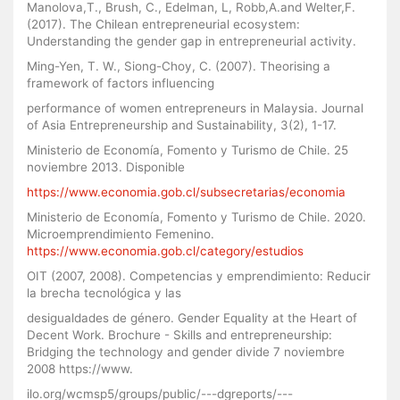
Manolova,T., Brush, C., Edelman, L, Robb,A.and Welter,F.
(2017). The Chilean entrepreneurial ecosystem:
Understanding the gender gap in entrepreneurial activity.
Ming-Yen, T. W., Siong-Choy, C. (2007). Theorising a
framework of factors influencing
performance of women entrepreneurs in Malaysia. Journal
of Asia Entrepreneurship and Sustainability, 3(2), 1-17.
Ministerio de Economía, Fomento y Turismo de Chile. 25
noviembre 2013. Disponible
https://www.economia.gob.cl/subsecretarias/economia
Ministerio de Economía, Fomento y Turismo de Chile. 2020.
Microemprendimiento Femenino.
https://www.economia.gob.cl/category/estudios
OIT (2007, 2008). Competencias y emprendimiento: Reducir
la brecha tecnológica y las
desigualdades de género. Gender Equality at the Heart of
Decent Work. Brochure - Skills and entrepreneurship:
Bridging the technology and gender divide 7 noviembre
2008 https://www.
ilo.org/wcmsp5/groups/public/---dgreports/---