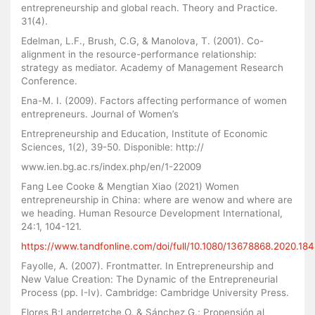
entrepreneurship and global reach. Theory and Practice.
31(4).
Edelman, L.F., Brush, C.G, & Manolova, T. (2001). Co-
alignment in the resource-performance relationship:
strategy as mediator. Academy of Management Research
Conference.
Ena-M. I. (2009). Factors affecting performance of women
entrepreneurs. Journal of Women’s
Entrepreneurship and Education, Institute of Economic
Sciences, 1(2), 39-50. Disponible: http://
www.ien.bg.ac.rs/index.php/en/1-22009
Fang Lee Cooke & Mengtian Xiao (2021) Women
entrepreneurship in China: where are wenow and where are
we heading. Human Resource Development International,
24:1, 104-121.
https://www.tandfonline.com/doi/full/10.1080/13678868.2020.18
Fayolle, A. (2007). Frontmatter. In Entrepreneurship and
New Value Creation: The Dynamic of the Entrepreneurial
Process (pp. I-Iv). Cambridge: Cambridge University Press.
Flores,B;Landerretche,O. & Sánchez,G.; Propensión al