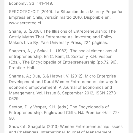
Economy, 33, 141–149.
SERCOTEC-OIT (2010). La Situación de la Micro y Pequeña
Empresa en Chile, versión marzo 2010. Disponible en:
www.sercotec.cl
Shane, S. (2008). The Illusions of Entrepreneurship: The
Costly Myths That Entrepreneurs, Investor, and Policy
Makers Live By. Yale University Press, 224 páginas.
Shapero, A., y Sokol, L., (1982). The social dimensions of
entrepreneurship. En C. Kent, D. Sexton y K.H. Vesper
(Eds.), The Encyclopedia of Entrepreneurship (pp.72-90).
Prentice-Hall.
Sharma, A.; Dua, S.& Hatwal, V. (2012). Micro Enterprise
Development and Rural Women Entrepreneurship: way for
economic empowerment. A Journal of Economics and
Management. Vol.1 Issue 6, September 2012, ISSN 2278-
0629.
Sexton, D. y Vesper, K.H. (eds.) The Encyclopedia of
Entrepreneurship. Englewood Cliffs, NJ: Prentice-Hall. 72-
90.
Showkat, Shagufta (2013) Women Entrepreneurship: Issues
and Challenges. International Journal of Management