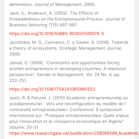
dimensions. Journal of Management, 29(6).
Jack, S.; Anderson, A. (2002). The Effects of
Embeddedness on the Entrepreneurial Process. Journal of
Business Venturing 17(5):467-487.
https://doi.org/10.1016/S0883-9026(01)00076-3
Jacobides, M. G., Cennamo, C. y Gawer, A. (2018). Towards
a theory of ecosystems. Strategic Management Journal,
39(8).
Jamali, D. (2009), “Constraints and opportunities facing
women entrepreneurs in developing countries: A relational
perspective”, Gender in Management, Vol. 24 No. 4, pp.
232-251.
https://doi.org/10.1108/17542410910961532
Jaziri, R. & Paturel, J. (2010) Academic entrepreneurship ou
acadépreneuriat : Vers une reconfiguration du modèle de l’
«université entrepreneuriale». Conference: 9 symposium
international sur: “Pratiques entrepreneuriales: Quels enjeux
pour l’innovation et la croissance économique en Algérie”.
Volume: 30-31.
https://www.researchgate.net/publication/258099389_Academic_