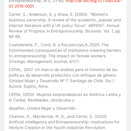
Entrepreneurship, 9(1), 31-65.
http://dx.doi.org/10.1108/IJGE-
01-2016-0001
Carter, S.; Anderson, S. y Shaw, E. (2003). “Women’s
business ownership: A review of the academic, popular and
internet literature with a UK policy focus”. ARPENT. Annual
Review of Progress in Entrepreneurship. Brussels: Vol. 1, pp.
66-89.
Castellaneta, F., Conti, R. y Kacperczyk,A.,2020. The
(Un)intended consequences of institutions lowering barriers
to entrepreneurship: The impact on female workers.
Strategic Management Journal, 41(7).
CEPAL, 2007. Un marco de análisis para el fomento de las
políticas de desarrollo productivo con enfoque de género.
(Unidad Mujer y Desarrollo Nº 7. Santiago de Chile. Dic.)
Autora: Espino, Alma.
CEPAL (2010). Mujeres emprendedoras en América Latina y
el Caribe: Realidades, obstáculos y
desafíos. Unidad Mujer y Desarrollo.
Chalmer, D., MacKenzie, N. G., and Carter, S. (2020)
Artificial Intelligence and Entrepreneurship: Implications for
Venture Creation in the Fourth Industrial Revolution.