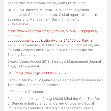
gender/documents/publication/wcms_097919.pdf
OIT (2015). Informe mundial. La mujer en la gestión
empresarial: Cobrando Impulso. Global report: Women in
Business and Management:Gaining momentum.
2015.Geneva.
https://www.ilo.org/wcmsp5/groups/public/---dgreports/---
dcomm/--
publ/documents/publication/wcms_316450.pdfPaik
, Y,
Kang, S. & Seamans, R. Entrepreneurship, Innovation, and
Political Competition: Howthe Public Sector Helps the
Sharing Economy
Create Value. August 2018. Strategic Management Journal
40(4) Follow journal
DOI:
https://doi.org/10.1002/smj.2937
Radović-Marković, Mirjana (2017). Female entrepreneurship:
Theoretical approaches. Institute
of Economic Sciences.
Rocha, V. and M. van Praag (2020) Mind the Gap: The Role
of Gender in Entrepreneurial Career Choice and Social
Influence by Founders, Strategic Management Journal