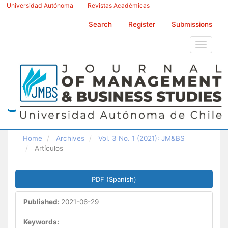
Main
Universidad Autónoma
Revistas Académicas
Navigation
Main
Search
Register
Submissions
Content
Sidebar
Toggle
navigati
Home
Archives
Vol. 3 No. 1 (2021): JM&BS
Artículos
Article
PDF (Spanish)
Sidebar
Published:
2021-06-29
Keywords: