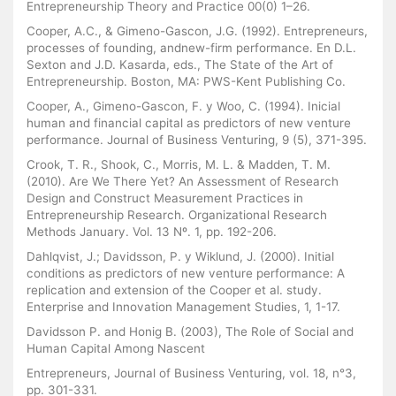
Entrepreneurship Theory and Practice 00(0) 1–26.
Cooper, A.C., & Gimeno-Gascon, J.G. (1992). Entrepreneurs,
processes of founding, andnew-firm performance. En D.L.
Sexton and J.D. Kasarda, eds., The State of the Art of
Entrepreneurship. Boston, MA: PWS-Kent Publishing Co.
Cooper, A., Gimeno-Gascon, F. y Woo, C. (1994). Inicial
human and financial capital as predictors of new venture
performance. Journal of Business Venturing, 9 (5), 371-395.
Crook, T. R., Shook, C., Morris, M. L. & Madden, T. M.
(2010). Are We There Yet? An Assessment of Research
Design and Construct Measurement Practices in
Entrepreneurship Research. Organizational Research
Methods January. Vol. 13 Nº. 1, pp. 192-206.
Dahlqvist, J.; Davidsson, P. y Wiklund, J. (2000). Initial
conditions as predictors of new venture performance: A
replication and extension of the Cooper et al. study.
Enterprise and Innovation Management Studies, 1, 1-17.
Davidsson P. and Honig B. (2003), The Role of Social and
Human Capital Among Nascent
Entrepreneurs, Journal of Business Venturing, vol. 18, n°3,
pp. 301-331.