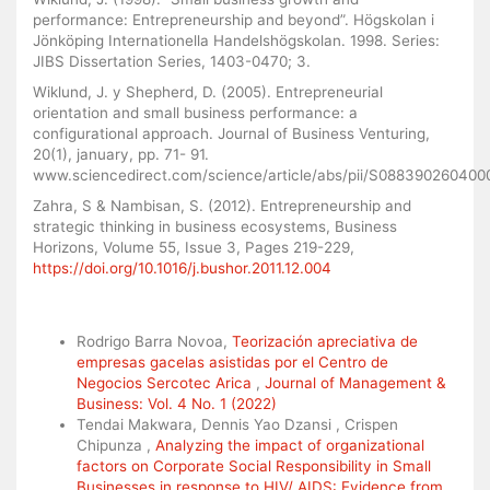
performance: Entrepreneurship and beyond”. Högskolan i
Jönköping Internationella Handelshögskolan. 1998. Series:
JIBS Dissertation Series, 1403-0470; 3.
Wiklund, J. y Shepherd, D. (2005). Entrepreneurial
orientation and small business performance: a
configurational approach. Journal of Business Venturing,
20(1), january, pp. 71- 91.
www.sciencedirect.com/science/article/abs/pii/S08839026040
Zahra, S & Nambisan, S. (2012). Entrepreneurship and
strategic thinking in business ecosystems, Business
Horizons, Volume 55, Issue 3, Pages 219-229,
https://doi.org/10.1016/j.bushor.2011.12.004
Similar Articles
Rodrigo Barra Novoa,
Teorización apreciativa de
empresas gacelas asistidas por el Centro de
Negocios Sercotec Arica
,
Journal of Management &
Business: Vol. 4 No. 1 (2022)
Tendai Makwara, Dennis Yao Dzansi , Crispen
Chipunza ,
Analyzing the impact of organizational
factors on Corporate Social Responsibility in Small
Businesses in response to HIV/ AIDS: Evidence from