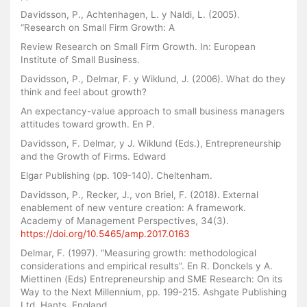
Davidsson, P., Achtenhagen, L. y Naldi, L. (2005).
“Research on Small Firm Growth: A
Review Research on Small Firm Growth. In: European
Institute of Small Business.
Davidsson, P., Delmar, F. y Wiklund, J. (2006). What do they
think and feel about growth?
An expectancy-value approach to small business managers
attitudes toward growth. En P.
Davidsson, F. Delmar, y J. Wiklund (Eds.), Entrepreneurship
and the Growth of Firms. Edward
Elgar Publishing (pp. 109-140). Cheltenham.
Davidsson, P., Recker, J., von Briel, F. (2018). External
enablement of new venture creation: A framework.
Academy of Management Perspectives, 34(3).
https://doi.org/10.5465/amp.2017.0163
Delmar, F. (1997). “Measuring growth: methodological
considerations and empirical results”. En R. Donckels y A.
Miettinen (Eds) Entrepreneurship and SME Research: On its
Way to the Next Millennium, pp. 199-215. Ashgate Publishing
Ltd, Hants, England.