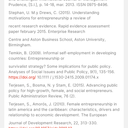
Prudence, [S.l.], p. 14-18, mar. 2013. ISSN 0975-8496.
Stephan, U. M.y Drews, C. (2015). Understanding
motivations for entrepreneurship a review of
recent research evidence. Rapid evidence assessment
paper february 2015. Enterprise Research
Centre and Aston Business School, Aston University,
Birmingham.
Temkin, B. (2009). Informal self-employment in developing
countries: Entrepreneurship or
survivalist strategy? Some implications for public policy.
Analyses of Social Issues and Public Policy, 9(1), 135-156.
https://doi.org/
10.1111 / j.1530-2415.2009.01174.x
Terjesen, S., Bosma, N. y Stam, E. (2015). Advancing public
policy for high-growth, female, and social entrepreneurs.
Public Administration Review, 76 (2).
Terjesen, S., Amorós, J. (2010). Female entrepreneurship in
latin america and the caribbean: characteristics, drivers and
relationship to economic development. The European
Journal of Development Research, 22, 313-330.