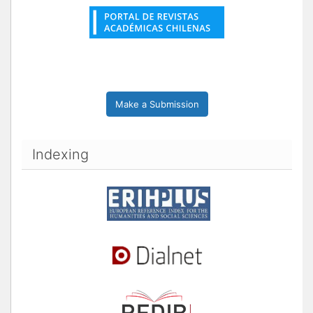
Make a Submission
Indexing