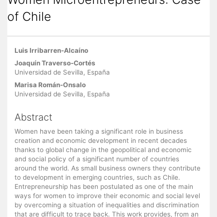
of Chile
Main
Luis Irribarren-Alcaíno
Article
Joaquín Traverso-Cortés
Content
Universidad de Sevilla, España
Marisa Román-Onsalo
Universidad de Sevilla, España
Abstract
Women have been taking a significant role in business
creation and economic development in recent decades
thanks to global change in the geopolitical and economic
and social policy of a significant number of countries
around the world. As small business owners they contribute
to development in emerging countries, such as Chile.
Entrepreneurship has been postulated as one of the main
ways for women to improve their economic and social level
by overcoming a situation of inequalities and discrimination
that are difficult to trace back. This work provides, from an