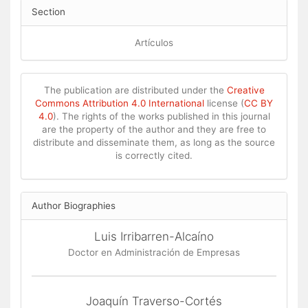
Section
Artículos
The publication are distributed under the
Creative
Commons Attribution 4.0 International
license (
CC BY
4.0
). The rights of the works published in this journal
are the property of the author and they are free to
distribute and disseminate them, as long as the source
is correctly cited.
Author Biographies
Luis Irribarren-Alcaíno
Doctor en Administración de Empresas
Joaquín Traverso-Cortés