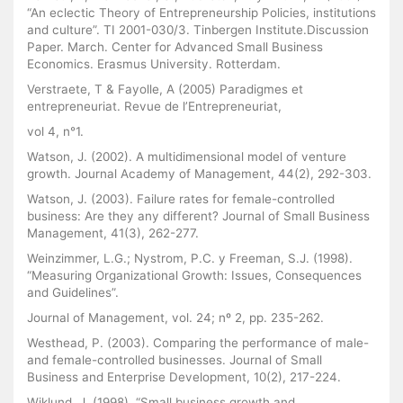
“An eclectic Theory of Entrepreneurship Policies, institutions
and culture”. TI 2001-030/3. Tinbergen Institute.Discussion
Paper. March. Center for Advanced Small Business
Economics. Erasmus University. Rotterdam.
Verstraete, T & Fayolle, A (2005) Paradigmes et
entrepreneuriat. Revue de l’Entrepreneuriat,
vol 4, n°1.
Watson, J. (2002). A multidimensional model of venture
growth. Journal Academy of Management, 44(2), 292-303.
Watson, J. (2003). Failure rates for female-controlled
business: Are they any different? Journal of Small Business
Management, 41(3), 262-277.
Weinzimmer, L.G.; Nystrom, P.C. y Freeman, S.J. (1998).
“Measuring Organizational Growth: Issues, Consequences
and Guidelines”.
Journal of Management, vol. 24; nº 2, pp. 235-262.
Westhead, P. (2003). Comparing the performance of male-
and female-controlled businesses. Journal of Small
Business and Enterprise Development, 10(2), 217-224.
Wiklund, J. (1998). “Small business growth and