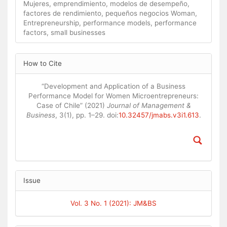
Mujeres, emprendimiento, modelos de desempeño,
factores de rendimiento, pequeños negocios Woman,
Entrepreneurship, performance models, performance
factors, small businesses
Article
How to Cite
Details
“Development and Application of a Business
Performance Model for Women Microentrepreneurs:
Case of Chile” (2021)
Journal of Management &
Business
, 3(1), pp. 1–29. doi:
10.32457/jmabs.v3i1.613
.
Issue
Vol. 3 No. 1 (2021): JM&BS