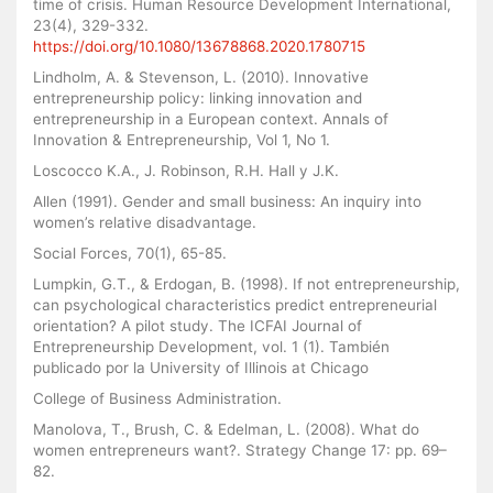
time of crisis. Human Resource Development International,
23(4), 329-332.
https://doi.org/10.1080/13678868.2020.1780715
Lindholm, A. & Stevenson, L. (2010). Innovative
entrepreneurship policy: linking innovation and
entrepreneurship in a European context. Annals of
Innovation & Entrepreneurship, Vol 1, No 1.
Loscocco K.A., J. Robinson, R.H. Hall y J.K.
Allen (1991). Gender and small business: An inquiry into
women’s relative disadvantage.
Social Forces, 70(1), 65-85.
Lumpkin, G.T., & Erdogan, B. (1998). If not entrepreneurship,
can psychological characteristics predict entrepreneurial
orientation? A pilot study. The ICFAI Journal of
Entrepreneurship Development, vol. 1 (1). También
publicado por la University of Illinois at Chicago
College of Business Administration.
Manolova, T., Brush, C. & Edelman, L. (2008). What do
women entrepreneurs want?. Strategy Change 17: pp. 69–
82.