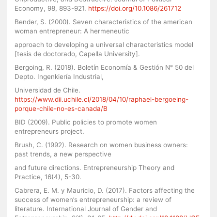
Economy, 98, 893-921.
https://doi.org/10.1086/261712
Bender, S. (2000). Seven characteristics of the american
woman entrepreneur: A hermeneutic
approach to developing a universal characteristics model
[tesis de doctorado, Capella University].
Bergoing, R. (2018). Boletín Economía & Gestión N° 50 del
Depto. Ingenkiería Industrial,
Universidad de Chile.
https://www.dii.uchile.cl/2018/04/10/raphael-bergoeing-
porque-chile-no-es-canada/B
BID (2009). Public policies to promote women
entrepreneurs project.
Brush, C. (1992). Research on women business owners:
past trends, a new perspective
and future directions. Entrepreneurship Theory and
Practice, 16(4), 5-30.
Cabrera, E. M. y Mauricio, D. (2017). Factors affecting the
success of women’s entrepreneurship: a review of
literature. International Journal of Gender and