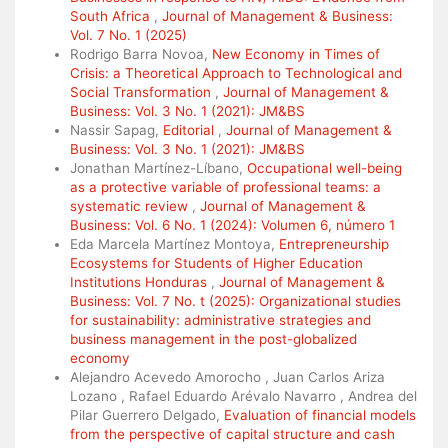
South Africa
,
Journal of Management & Business:
Vol. 7 No. 1 (2025)
Rodrigo Barra Novoa,
New Economy in Times of
Crisis: a Theoretical Approach to Technological and
Social Transformation
,
Journal of Management &
Business: Vol. 3 No. 1 (2021): JM&BS
Nassir Sapag,
Editorial
,
Journal of Management &
Business: Vol. 3 No. 1 (2021): JM&BS
Jonathan Martínez-Líbano,
Occupational well-being
as a protective variable of professional teams: a
systematic review
,
Journal of Management &
Business: Vol. 6 No. 1 (2024): Volumen 6, número 1
Eda Marcela Martínez Montoya,
Entrepreneurship
Ecosystems for Students of Higher Education
Institutions Honduras
,
Journal of Management &
Business: Vol. 7 No. t (2025): Organizational studies
for sustainability: administrative strategies and
business management in the post-globalized
economy
Alejandro Acevedo Amorocho , Juan Carlos Ariza
Lozano , Rafael Eduardo Arévalo Navarro , Andrea del
Pilar Guerrero Delgado,
Evaluation of financial models
from the perspective of capital structure and cash