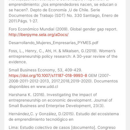
emprendimiento: ¿los emprendedores nacen, se educan o
se hacen?. Depto de Economía ,U de Chile. Serie
Documentos de Trabajo (SDT) No. 330 Santiago, Enero de
2011.Págs. 1-27.
Foro Económico Mundial (2009). Global gender gap report.
http://iberpyme.sela.org/aDocs/
Desarrollando_Mujeres_Empresarias_PYMES.pdf
Foss, L., Henry, C., Ahl, H. & Mikalsen, G.(2019). Women’s
entrepreneurship policy research: A 30-year review of the
evidence.
Small Business Economy, 53, 409-429.
https://doi.org/10.1007/s11187-018-9993-8
GEM (2007-
2008-2011-2012-2013, 2017,2018,2019-2020). Documentos
disponibles en www.udd.cl
Harshana K. (2016). Investigating the impact of
entrepreneurship on economic development. Journal of
Small Business and Enterprise Development, 23(3).
Hernández,C. y González, D.(2015). Estudio del ecosistema
de emprendimiento tecnológico en
Lima: Estudio colectivo de casos [documento]. Congreso