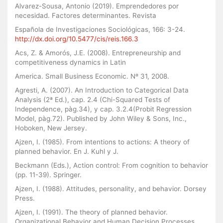
Alvarez-Sousa, Antonio (2019). Emprendedores por
necesidad. Factores determinantes. Revista
Española de Investigaciones Sociológicas, 166: 3-24.
http://dx.doi.org/10.5477/cis/reis.166.3
Acs, Z. & Amorós, J.E. (2008). Entrepreneurship and
competitiveness dynamics in Latin
America. Small Business Economic. Nº 31, 2008.
Agresti, A. (2007). An Introduction to Categorical Data
Analysis (2ª Ed.), cap. 2.4 (Chi-Squared Tests of
Independence, pàg.34), y cap. 3.2.4(Probit Regression
Model, pàg.72). Published by John Wiley & Sons, Inc.,
Hoboken, New Jersey.
Ajzen, I. (1985). From intentions to actions: A theory of
planned behavior. En J. Kuhl y J.
Beckmann (Eds.), Action control: From cognition to behavior
(pp. 11-39). Springer.
Ajzen, I. (1988). Attitudes, personality, and behavior. Dorsey
Press.
Ajzen, I. (1991). The theory of planned behavior.
Organizational Behavior and Human Decision Processes,