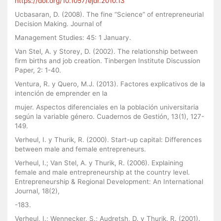
https://doi.org/10.1057/ejdr.2010.13
Ucbasaran, D. (2008). The fine “Science” of entrepreneurial
Decision Making. Journal of
Management Studies: 45: 1 January.
Van Stel, A. y Storey, D. (2002). The relationship between
firm births and job creation. Tinbergen Institute Discussion
Paper, 2: 1-40.
Ventura, R. y Quero, M.J. (2013). Factores explicativos de la
intención de emprender en la
mujer. Aspectos diferenciales en la población universitaria
según la variable género. Cuadernos de Gestión, 13(1), 127-
149.
Verheul, I. y Thurik, R. (2000). Start-up capital: Differences
between male and female entrepreneurs.
Verheul, I.; Van Stel, A. y Thurik, R. (2006). Explaining
female and male entrepreneurship at the country level.
Entrepreneurship & Regional Development: An International
Journal, 18(2),
-183.
Verheul, I.; Wennecker, S.; Audretsh, D. y Thurik, R. (2001).