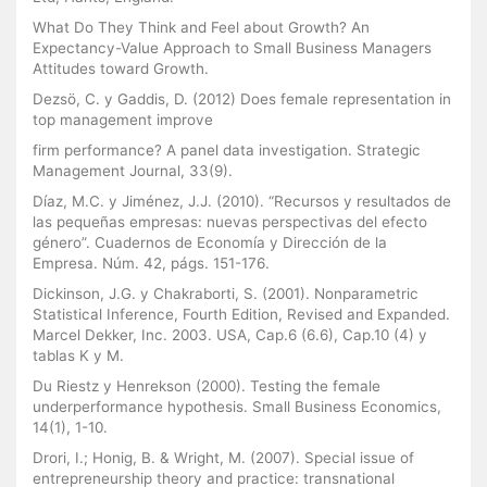
What Do They Think and Feel about Growth? An
Expectancy-Value Approach to Small Business Managers
Attitudes toward Growth.
Dezsö, C. y Gaddis, D. (2012) Does female representation in
top management improve
firm performance? A panel data investigation. Strategic
Management Journal, 33(9).
Díaz, M.C. y Jiménez, J.J. (2010). “Recursos y resultados de
las pequeñas empresas: nuevas perspectivas del efecto
género”. Cuadernos de Economía y Dirección de la
Empresa. Núm. 42, págs. 151-176.
Dickinson, J.G. y Chakraborti, S. (2001). Nonparametric
Statistical Inference, Fourth Edition, Revised and Expanded.
Marcel Dekker, Inc. 2003. USA, Cap.6 (6.6), Cap.10 (4) y
tablas K y M.
Du Riestz y Henrekson (2000). Testing the female
underperformance hypothesis. Small Business Economics,
14(1), 1-10.
Drori, I.; Honig, B. & Wright, M. (2007). Special issue of
entrepreneurship theory and practice: transnational