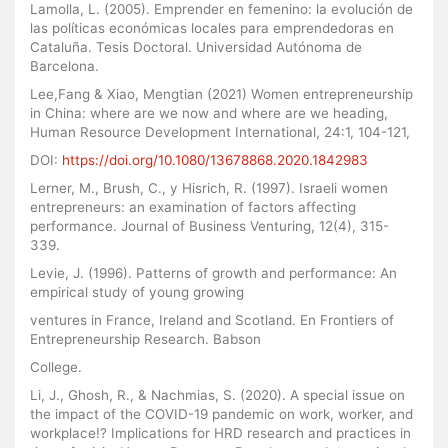
Lamolla, L. (2005). Emprender en femenino: la evolución de
las políticas económicas locales para emprendedoras en
Cataluña. Tesis Doctoral. Universidad Autónoma de
Barcelona.
Lee,Fang & Xiao, Mengtian (2021) Women entrepreneurship
in China: where are we now and where are we heading,
Human Resource Development International, 24:1, 104-121,
DOI:
https://doi.org/10.1080/13678868.2020.1842983
Lerner, M., Brush, C., y Hisrich, R. (1997). Israeli women
entrepreneurs: an examination of factors affecting
performance. Journal of Business Venturing, 12(4), 315-
339.
Levie, J. (1996). Patterns of growth and performance: An
empirical study of young growing
ventures in France, Ireland and Scotland. En Frontiers of
Entrepreneurship Research. Babson
College.
Li, J., Ghosh, R., & Nachmias, S. (2020). A special issue on
the impact of the COVID-19 pandemic on work, worker, and
workplace!? Implications for HRD research and practices in