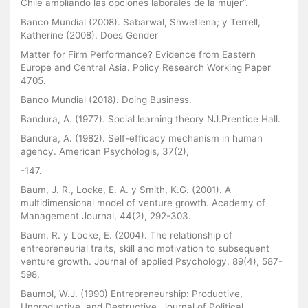
Chile ampliando las opciones laborales de la mujer”.
Banco Mundial (2008). Sabarwal, Shwetlena; y Terrell,
Katherine (2008). Does Gender
Matter for Firm Performance? Evidence from Eastern
Europe and Central Asia. Policy Research Working Paper
4705.
Banco Mundial (2018). Doing Business.
Bandura, A. (1977). Social learning theory NJ.Prentice Hall.
Bandura, A. (1982). Self-efficacy mechanism in human
agency. American Psychologis, 37(2),
-147.
Baum, J. R., Locke, E. A. y Smith, K.G. (2001). A
multidimensional model of venture growth. Academy of
Management Journal, 44(2), 292-303.
Baum, R. y Locke, E. (2004). The relationship of
entrepreneurial traits, skill and motivation to subsequent
venture growth. Journal of applied Psychology, 89(4), 587-
598.
Baumol, W.J. (1990) Entrepreneurship: Productive,
Unproductive, and Destructive. Journal of Political