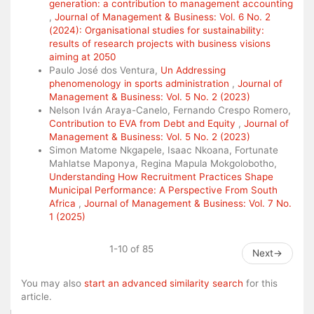
generation: a contribution to management accounting
,
Journal of Management & Business: Vol. 6 No. 2
(2024): Organisational studies for sustainability:
results of research projects with business visions
aiming at 2050
Paulo José dos Ventura,
Un Addressing
phenomenology in sports administration
,
Journal of
Management & Business: Vol. 5 No. 2 (2023)
Nelson Iván Araya-Canelo, Fernando Crespo Romero,
Contribution to EVA from Debt and Equity
,
Journal of
Management & Business: Vol. 5 No. 2 (2023)
Simon Matome Nkgapele, Isaac Nkoana, Fortunate
Mahlatse Maponya, Regina Mapula Mokgolobotho,
Understanding How Recruitment Practices Shape
Municipal Performance: A Perspective From South
Africa
,
Journal of Management & Business: Vol. 7 No.
1 (2025)
1-10 of 85
Next
→
You may also
start an advanced similarity search
for this
article.