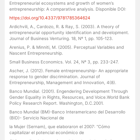
Entrepreneurial ecosystems and growth of women’s
entrepreneurship: A comparative analysis. Disponible DOI:
https://doi.org/10.4337/9781785364624
Ardichvili, A., Cardozo, R. & Ray, S. (2003). A theory of
entrepreneurial opportunity identification and development.
Journal of Business Venturing. 18, Nº 1, pp. 105-123.
Arenius, P. & Minniti, M. (2005). Perceptual Variables and
Nascent Entrepreneurship.
Small Business Economics. Vol. 24, Nº 3, pp. 233-247.
Ascher, J. (2012). Female entrepreneurship- An appropriate
response to gender discrimination. Journal of
Entrepreneurship, Management and Innovation, 4(8).
Banco Mundial. (2001). Engendering Development Through
Gender Equality in Rights, Resources, and Voice.World Bank
Policy Research Report. Washington, D.C.2001.
Banco Mundial (BM)-Banco Interamericano del Desarrollo
(BID)- Servicio Nacional de
la Mujer (Sernam), que elaboraron el 2007: “Cómo
capitalizar el potencial económico de