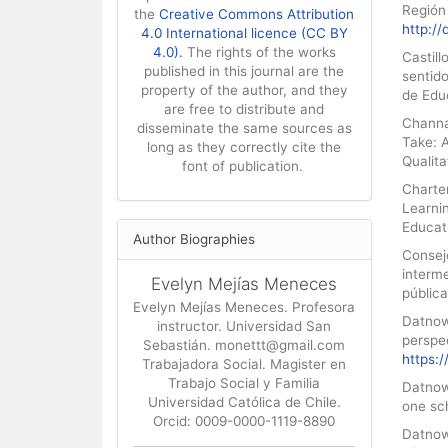
Región 
the
Creative Commons Attribution
http:/
4.0 International licence (CC BY
4.0).
The rights of the works
Castill
published in this journal are the
sentid
property of the author, and they
de Educ
are free to distribute and
Channa
disseminate the same sources as
Take: 
long as they correctly cite the
Qualita
font of publication.
Charte
Learni
Educat
Author Biographies
Consej
interm
Evelyn Mejías Meneces
pública
Evelyn Mejías Meneces. Profesora
Datnow,
instructor. Universidad San
perspec
Sebastián. monettt@gmail.com
https:
Trabajadora Social. Magister en
Trabajo Social y Familia
Datnow
Universidad Católica de Chile.
one sc
Orcid: 0009-0000-1119-8890
Datnow