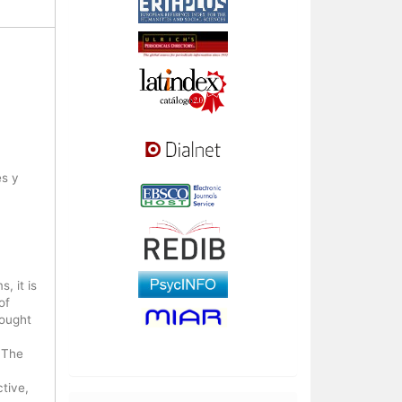
es y
, it is
of
sought
 The
tive,