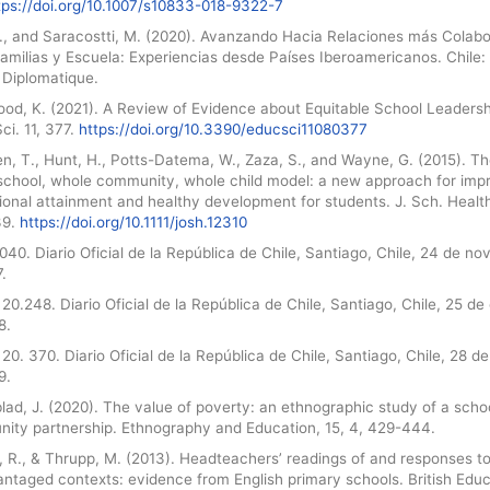
tps://doi.org/10.1007/s10833-018-9322-7
L., and Saracostti, M. (2020). Avanzando Hacia Relaciones más Colabo
amilias y Escuela: Experiencias desde Países Iberoamericanos. Chile:
Diplomatique.
ood, K. (2021). A Review of Evidence about Equitable School Leadersh
ci. 11, 377.
https://doi.org/10.3390/educsci11080377
n, T., Hunt, H., Potts-Datema, W., Zaza, S., and Wayne, G. (2015). T
school, whole community, whole child model: a new approach for imp
ional attainment and healthy development for students. J. Sch. Healt
39.
https://doi.org/10.1111/josh.12310
040. Diario Oficial de la República de Chile, Santiago, Chile, 24 de n
.
20.248. Diario Oficial de la República de Chile, Santiago, Chile, 25 de
8.
20. 370. Diario Oficial de la República de Chile, Santiago, Chile, 28 de 
9.
ad, J. (2020). The value of poverty: an ethnographic study of a scho
ity partnership. Ethnography and Education, 15, 4, 429-444.
, R., & Thrupp, M. (2013). Headteachers’ readings of and responses t
ntaged contexts: evidence from English primary schools. British Educ