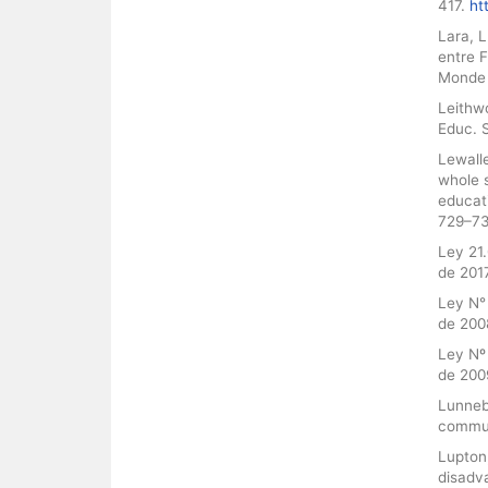
417.
ht
Lara, 
entre F
Monde 
Leithw
Educ. S
Lewalle
whole 
educat
729–7
Ley 21.
de 2017
Ley N° 
de 200
Ley Nº 
de 200
Lunnebl
commun
Lupton
disadva