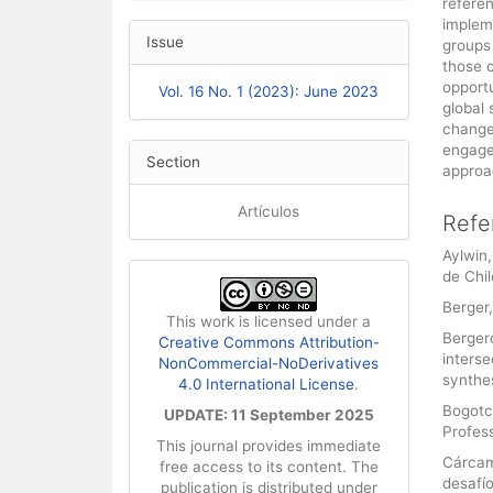
refere
impleme
Issue
groups
those c
opportu
Vol. 16 No. 1 (2023): June 2023
global 
change
engage
Section
approa
Artículos
Refe
Aylwin,
de Chil
Berger,
This work is licensed under a
Bergero
Creative Commons Attribution-
interse
NonCommercial-NoDerivatives
synthes
4.0 International License
.
Bogotch
UPDATE: 11 September 2025
Profess
This journal provides immediate
Cárcam
free access to its content. The
desafío
publication is distributed under