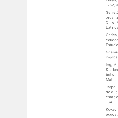
More Citation Formats
1262, 
Garretó
organi
Chile.
Latinoa
Gatica,
educac
Estudio
Gherard
implica
Ing, M.
Studen
betwee
Mathema
Jarpa, 
de dupl
estable
134.
Kovacˇe
educati