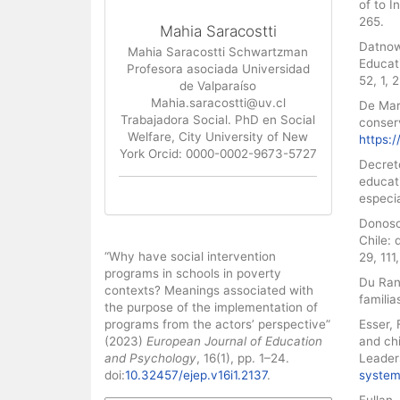
of to I
265.
Mahia Saracostti
Datnow,
Mahia Saracostti Schwartzman
Educati
Profesora asociada Universidad
52, 1,
de Valparaíso
Mahia.saracostti@uv.cl
De Mart
Trabajadora Social. PhD en Social
conserv
Welfare, City University of New
https:/
York Orcid: 0000-0002-9673-5727
Decret
educat
especi
Donoso
Chile: 
How to Cite
“Why have social intervention
29, 11
programs in schools in poverty
Du Ran
contexts? Meanings associated with
familia
the purpose of the implementation of
programs from the actors’ perspective”
Esser, 
(2023)
European Journal of Education
and chi
and Psychology
, 16(1), pp. 1–24.
Leader
doi:
10.32457/ejep.v16i1.2137
.
system
Fullan