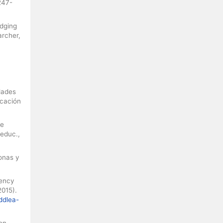
247-
idging
archer,
dades
ucación
de
 educ.,
onas y
gency
2015).
ddlea-
on,