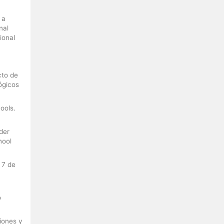
 a
nal
ional
cto de
ógicos
ools.
der
hool
 7 de
o
ciones y