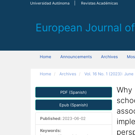
Main
Universidad Autónoma
Revistas Académicas
Navigation
Main
Content
Sidebar
Home
Announcements
Archives
Most
Home
Archives
Vol. 16 No. 1 (2023): June
Article
Why h
PDF (Spanish)
Sidebar
scho
Epub (Spanish)
assoc
Published:
2023-06-02
imple
pers
Keywords: