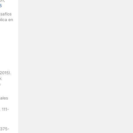
5
esafíos
lica en
(2015).
k
n
iales
 111-
 375-