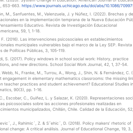
4, 653-663.
https://www.journals.uchicago.edu/doi/abs/10.1086/70997
n, M., Sanfuentes, M., Valenzuela, J. y Núñez, I. (2022). Brechas y d
zacionales en la implementación temprana de la Nueva Educación Púb
 Pensamiento Educativo. Revista de Investigación Educacional
mericana, 59, 1, 1-18.
 F. (2016). Las intervenciones psicosociales en establecimientos
ionales municipales vulnerables bajo el marco de la Ley SEP. Revista
s de Políticas Públicas, 3, 105-119.
i, S. (2017). Policy windows in school social work: History, practice
tions, and new directions. School Social Work Journal, 42, 1, 37-54.
, Webb, N., Franke, M., Turrou, A., Wong, J., Shin, N. & Fernández, C. 
t engagement in elementary mathematics classrooms: the missing lin
n teacher practices and student achievement? Educational Studies i
tics, 90(3), pp. 1-16.
C., Escobar, C., Guiñez, L. y Salazar, K. (2020). Representaciones soc
as psicosociales sobre las acciones profesionales realizadas en
cimientos municipalizados, Chillán, Chile. Calidad de la Educación, 52,
vic´, J., Rahimic´, Z. & Sˇehic´, D. (2018). Policy makers’ rhetoric of
onal change: A critical análisis. Journal of Educational Change, 19, 3,