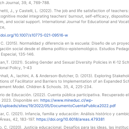
ch Journal, 39, 4, 769-788.
etti, J., y Castelli, L. (2022). The job and life satisfaction of teachers:
cognitive model integrating teachers’ burnout, self-efficacy, dispositio
m, and social support. International Journal for Educational and Vocat
ce,
//doi.org/10.1007/s10775-021-09516-w
C. (2015). Normalidad y diferencia en la escuela: Diseño de un proye
gación social desde el dilema político-epistemológico. Estudios Pedag
 Especial, 135-146.
an,T. (2021). Scaling Gender and Sexual Diversity Policies in K-12 Sch
onal Policy, 1–43
all, A., Iachini, A. & Anderson-Butcher, D. (2013). Exploring Stakehol
ions of Facilitator and Barriers to Implementation of an Expanded Sc
ement Model. Children & Schools. 35, 4, 225-234.
rio de Educación. (2022). Cuenta pública participativa. Recuperado el
o 2023. Disponible en:
https://www.mineduc.cl/wp-
t/uploads/sites/19/2022/05/DocumentoCuentaPublica2022.pdf
r, C. (2021). Infancia, familia y educación: Análisis histórico y cambi
 Áreas, 42, 183-197.
https://doi.org/10.6018/areas.479381
 C. (2020). Justicia educacional. Desafíos para las ideas, las institu