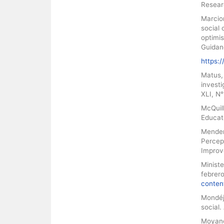
Resear
Marcion
social 
optimis
Guidan
https:
Matus, 
investi
XLI, N°
McQuill
Educati
Mendenh
Percept
Improv
Ministe
febrer
conten
Mondéja
social.
Moyano,