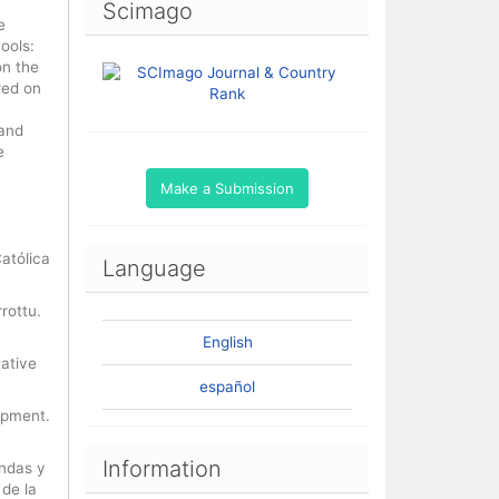
Scimago
e
ools:
on the
red on
 and
e
Make a Submission
Católica
Language
rottu.
English
tative
español
lopment.
Information
andas y
 de la