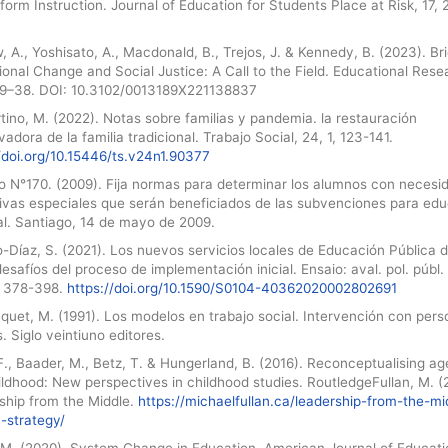
nform Instruction. Journal of Education for Students Place at Risk, 17, 
 A., Yoshisato, A., Macdonald, B., Trejos, J. & Kennedy, B. (2023). Br
onal Change and Social Justice: A Call to the Field. Educational Rese
 29–38. DOI: 10.3102/0013189X221138837
ino, M. (2022). Notas sobre familias y pandemia. la restauración
adora de la familia tradicional. Trabajo Social, 24, 1, 123-141.
/doi.org/10.15446/ts.v24n1.90377
o N°170. (2009). Fija normas para determinar los alumnos con necesi
ivas especiales que serán beneficiados de las subvenciones para ed
al. Santiago, 14 de mayo de 2009.
-Díaz, S. (2021). Los nuevos servicios locales de Educación Pública 
desafíos del proceso de implementación inicial. Ensaio: aval. pol. públ.
1, 378-398.
https://doi.org/10.1590/S0104-40362020002802691
quet, M. (1991). Los modelos en trabajo social. Intervención con pers
s. Siglo veintiuno editores.
F., Baader, M., Betz, T. & Hungerland, B. (2016). Reconceptualising a
ldhood: New perspectives in childhood studies. RoutledgeFullan, M. (
ship from the Middle.
https://michaelfullan.ca/leadership-from-the-mi
-strategy/
, M. (2020). System Change in Education. American Journal of Educati