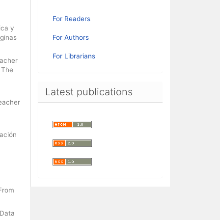
For Readers
ica y
áginas
For Authors
For Librarians
eacher
. The
Latest publications
Teacher
cación
 From
 Data