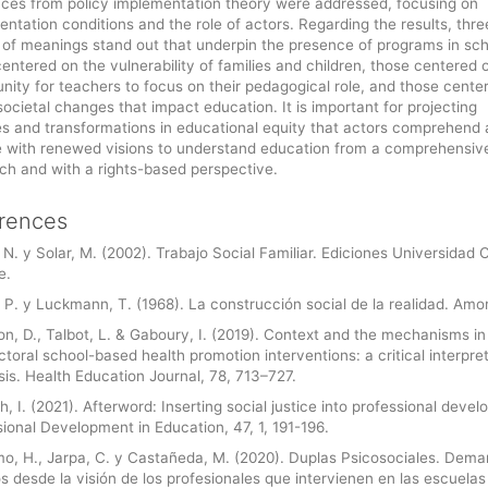
nces from policy implementation theory were addressed, focusing on
ntation conditions and the role of actors. Regarding the results, thre
 of meanings stand out that underpin the presence of programs in sch
entered on the vulnerability of families and children, those centered 
nity for teachers to focus on their pedagogical role, and those cente
societal changes that impact education. It is important for projecting
s and transformations in educational equity that actors comprehend
 with renewed visions to understand education from a comprehensiv
ch and with a rights-based perspective.
rences
 N. y Solar, M. (2002). Trabajo Social Familiar. Ediciones Universidad 
e.
 P. y Luckmann, T. (1968). La construcción social de la realidad. Amor
n, D., Talbot, L. & Gaboury, I. (2019). Context and the mechanisms in
ctoral school-based health promotion interventions: a critical interpre
is. Health Education Journal, 78, 713–727.
, I. (2021). Afterword: Inserting social justice into professional deve
ional Development in Education, 47, 1, 191-196.
o, H., Jarpa, C. y Castañeda, M. (2020). Duplas Psicosociales. Dem
s desde la visión de los profesionales que intervienen en las escuelas