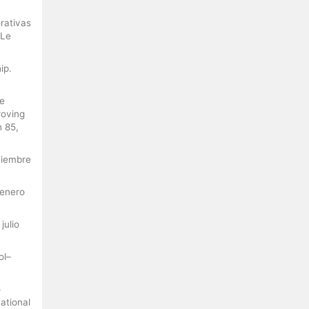
rativas
 Le
ip.
he
roving
h 85,
oviembre
 enero
julio
ol–
o
ational