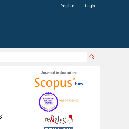
Register
Login
Journal indexed in
:
New
’