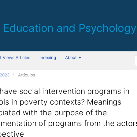
 Views Articles
Indexing
About
 2023
Artículos
ave social intervention programs in
ols in poverty contexts? Meanings
iated with the purpose of the
mentation of programs from the actors
pective