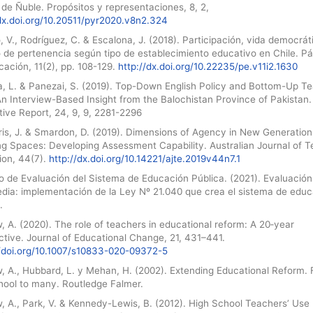
de Ñuble. Propósitos y representaciones, 8, 2,
/dx.doi.org/10.20511/pyr2020.v8n2.324
o, V., Rodríguez, C. & Escalona, J. (2018). Participación, vida democrát
o de pertenencia según tipo de establecimiento educativo en Chile. P
ación, 11(2), pp. 108-129.
http://dx.doi.org/10.22235/pe.v11i2.1630
, L. & Panezai, S. (2019). Top-Down English Policy and Bottom-Up T
An Interview-Based Insight from the Balochistan Province of Pakistan
tive Report, 24, 9, 9, 2281-2296
ris, J. & Smardon, D. (2019). Dimensions of Agency in New Generation
ng Spaces: Developing Assessment Capability. Australian Journal of 
ion, 44(7).
http://dx.doi.org/10.14221/ajte.2019v44n7.1
o de Evaluación del Sistema de Educación Pública. (2021). Evaluación
edia: implementación de la Ley Nº 21.040 que crea el sistema de edu
.
 A. (2020). The role of teachers in educational reform: A 20‑year
tive. Journal of Educational Change, 21, 431–441.
//doi.org/10.1007/s10833-020-09372-5
, A., Hubbard, L. y Mehan, H. (2002). Extending Educational Reform.
hool to many. Routledge Falmer.
, A., Park, V. & Kennedy-Lewis, B. (2012). High School Teachers’ Use