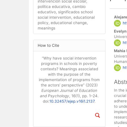
intervención social escolar,
política educativa, cambio
educativo, significados school
Main
Alejan
social intervention, educational
Artic
policy, educational change,
ht
meanings
Cont
Evelyn
Univer
Article
ht
How to Cite
Details
Mahia 
Univers
“Why have social intervention
Humani
programs in schools in poverty
ht
contexts? Meanings associated
with the purpose of the
implementation of programs from
Abst
the actors’ perspective” (2023)
In the 
European Journal of Education
crucial
and Psychology
, 16(1), pp. 1–24.
adhere
doi:
10.32457/ejep.v16i1.2137
.
to und
impleme
resear
studies