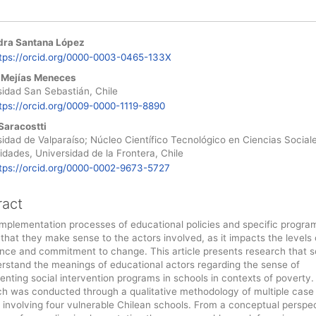
dra Santana López
le
tps://orcid.org/0000-0003-0465-133X
ent
 Mejías Meneces
sidad San Sebastián, Chile
tps://orcid.org/0009-0000-1119-8890
Saracostti
idad de Valparaíso; Núcleo Científico Tecnológico en Ciencias Social
dades, Universidad de la Frontera, Chile
tps://orcid.org/0000-0002-9673-5727
ract
implementation processes of educational policies and specific programs
 that they make sense to the actors involved, as it impacts the levels 
nce and commitment to change. This article presents research that 
erstand the meanings of educational actors regarding the sense of
nting social intervention programs in schools in contexts of poverty.
ch was conducted through a qualitative methodology of multiple case
 involving four vulnerable Chilean schools. From a conceptual perspec