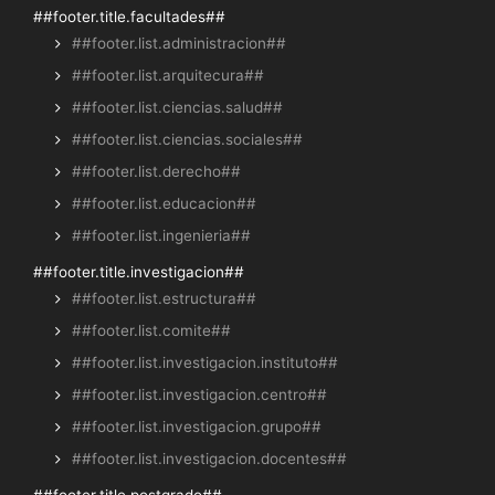
##footer.title.facultades##
##footer.list.administracion##
##footer.list.arquitecura##
##footer.list.ciencias.salud##
##footer.list.ciencias.sociales##
##footer.list.derecho##
##footer.list.educacion##
##footer.list.ingenieria##
##footer.title.investigacion##
##footer.list.estructura##
##footer.list.comite##
##footer.list.investigacion.instituto##
##footer.list.investigacion.centro##
##footer.list.investigacion.grupo##
##footer.list.investigacion.docentes##
##footer.title.postgrado##