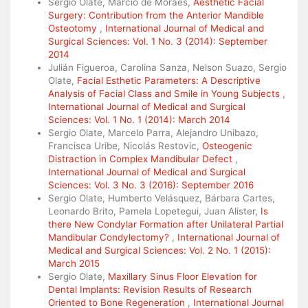
Sergio Olate, Márcio de Moraes,
Aesthetic Facial
Surgery: Contribution from the Anterior Mandible
Osteotomy
,
International Journal of Medical and
Surgical Sciences: Vol. 1 No. 3 (2014): September
2014
Julián Figueroa, Carolina Sanza, Nelson Suazo, Sergio
Olate,
Facial Esthetic Parameters: A Descriptive
Analysis of Facial Class and Smile in Young Subjects
,
International Journal of Medical and Surgical
Sciences: Vol. 1 No. 1 (2014): March 2014
Sergio Olate, Marcelo Parra, Alejandro Unibazo,
Francisca Uribe, Nicolás Restovic,
Osteogenic
Distraction in Complex Mandibular Defect
,
International Journal of Medical and Surgical
Sciences: Vol. 3 No. 3 (2016): September 2016
Sergio Olate, Humberto Velásquez, Bárbara Cartes,
Leonardo Brito, Pamela Lopetegui, Juan Alister,
Is
there New Condylar Formation after Unilateral Partial
Mandibular Condylectomy?
,
International Journal of
Medical and Surgical Sciences: Vol. 2 No. 1 (2015):
March 2015
Sergio Olate,
Maxillary Sinus Floor Elevation for
Dental Implants: Revision Results of Research
Oriented to Bone Regeneration
,
International Journal