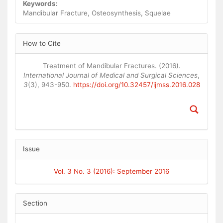
Keywords:
Mandibular Fracture, Osteosynthesis, Squelae
Article
How to Cite
Details
Treatment of Mandibular Fractures. (2016).
International Journal of Medical and Surgical Sciences
,
3
(3), 943-950.
https://doi.org/10.32457/ijmss.2016.028
Issue
Vol. 3 No. 3 (2016): September 2016
Section