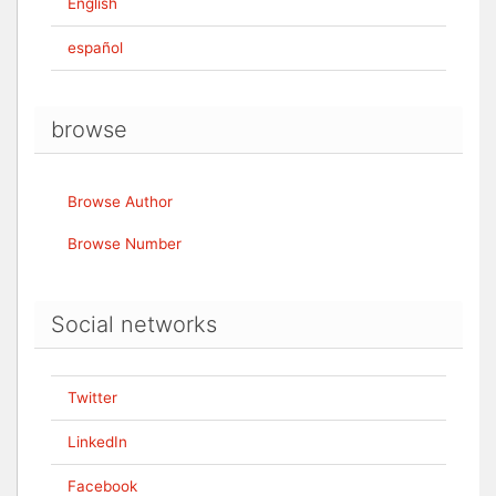
English
español
browse
Browse Author
Browse Number
Social networks
Twitter
LinkedIn
Facebook