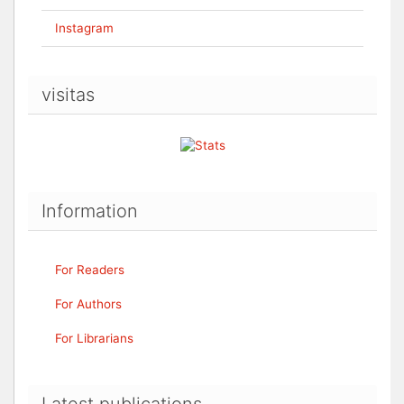
Instagram
visitas
Information
For Readers
For Authors
For Librarians
Latest publications