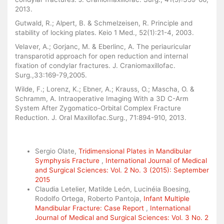
2013.
Gutwald, R.; Alpert, B. & Schmelzeisen, R. Principle and
stability of locking plates. Keio 1 Med., 52(1):21-4, 2003.
Velaver, A.; Gorjanc, M. & Eberlinc, A. The periauricular
transparotid approach for open reduction and internal
fixation of condylar fractures. J. Craniomaxillofac.
Surg.,33:169-79,2005.
Wilde, F.; Lorenz, K.; Ebner, A.; Krauss, O.; Mascha, O. &
Schramm, A. Intraoperative Imaging With a 3D C-Arm
System After Zygomatico-Orbital Complex Fracture
Reduction. J. Oral Maxillofac.Surg., 71:894-910, 2013.
Similar Articles
Sergio Olate,
Tridimensional Plates in Mandibular
Symphysis Fracture
,
International Journal of Medical
and Surgical Sciences: Vol. 2 No. 3 (2015): September
2015
Claudia Letelier, Matilde León, Lucinéia Boesing,
Rodolfo Ortega, Roberto Pantoja,
Infant Multiple
Mandibular Fracture: Case Report
,
International
Journal of Medical and Surgical Sciences: Vol. 3 No. 2