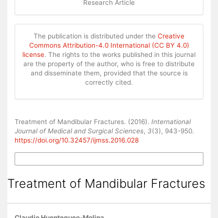
Research Article
The publication is distributed under the
Creative
Commons Attribution-4.0 International (CC BY 4.0)
license
. The rights to the works published in this journal
are the property of the author, who is free to distribute
and disseminate them, provided that the source is
correctly cited.
How to Cite
Treatment of Mandibular Fractures. (2016).
International
Journal of Medical and Surgical Sciences
,
3
(3), 943-950.
https://doi.org/10.32457/ijmss.2016.028
More Citation Formats
Treatment of Mandibular Fractures
Claudio Huentequeo-Molina