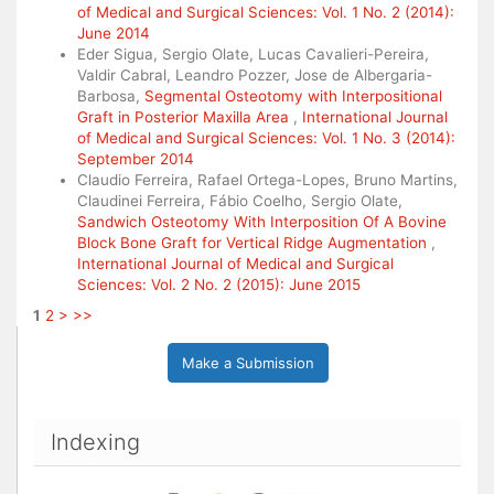
of Medical and Surgical Sciences: Vol. 1 No. 2 (2014):
June 2014
Eder Sigua, Sergio Olate, Lucas Cavalieri-Pereira,
Valdir Cabral, Leandro Pozzer, Jose de Albergaria-
Barbosa,
Segmental Osteotomy with Interpositional
Graft in Posterior Maxilla Area
,
International Journal
of Medical and Surgical Sciences: Vol. 1 No. 3 (2014):
September 2014
Claudio Ferreira, Rafael Ortega-Lopes, Bruno Martins,
Claudinei Ferreira, Fábio Coelho, Sergio Olate,
Sandwich Osteotomy With Interposition Of A Bovine
Block Bone Graft for Vertical Ridge Augmentation
,
International Journal of Medical and Surgical
Sciences: Vol. 2 No. 2 (2015): June 2015
1
2
>
>>
Make a Submission
Indexing