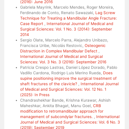
(2016): June 2016
Gabriela Mayrink, Marcelo Mendes, Roger Moreira,
Ferdinando de Conto, Renato Sawazaki,
Lag Screw
Technique for Treating a Mandibular Angle Fracture:
Case Report
,
International Journal of Medical and
Surgical Sciences: Vol. 1 No. 3 (2014): September
2014
Sergio Olate, Marcelo Parra, Alejandro Unibazo,
Francisca Uribe, Nicolás Restovic,
Osteogenic
Distraction in Complex Mandibular Defect
,
International Journal of Medical and Surgical
Sciences: Vol. 3 No. 3 (2016): September 2016
Patricia Crespo Lastras, Daniel López Dorado, Pablo
Vadillo Cardona, Rodrigo Luis Merino Rueda,
Does
supine positioning improve the surgical treatment of
shaft fractures of the clavicle?
,
International Journal
of Medical and Surgical Sciences: Vol. 12 No. 1
(2025): In Press
Chandrashekhar Bande, Krishna Kurawar, Ashish
Maheshkar, Ankita Bhagat, Manu Goel,
CRB
modification to retromandibular approach for
management of subcondylar fractures.
,
International
Journal of Medical and Surgical Sciences: Vol. 6 No. 3
(2019): September 2019