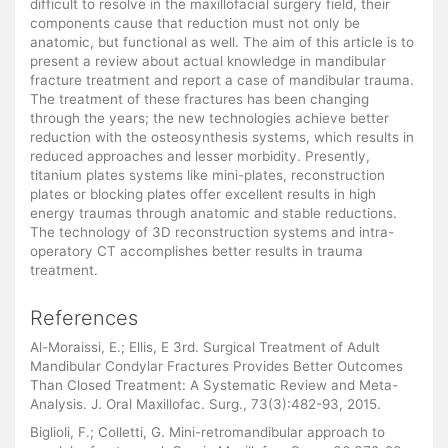
difficult to resolve in the maxillofacial surgery field, their
components cause that reduction must not only be
anatomic, but functional as well. The aim of this article is to
present a review about actual knowledge in mandibular
fracture treatment and report a case of mandibular trauma.
The treatment of these fractures has been changing
through the years; the new technologies achieve better
reduction with the osteosynthesis systems, which results in
reduced approaches and lesser morbidity. Presently,
titanium plates systems like mini-plates, reconstruction
plates or blocking plates offer excellent results in high
energy traumas through anatomic and stable reductions.
The technology of 3D reconstruction systems and intra-
operatory CT accomplishes better results in trauma
treatment.
References
Al-Moraissi, E.; Ellis, E 3rd. Surgical Treatment of Adult
Mandibular Condylar Fractures Provides Better Outcomes
Than Closed Treatment: A Systematic Review and Meta-
Analysis. J. Oral Maxillofac. Surg., 73(3):482-93, 2015.
Biglioli, F.; Colletti, G. Mini-retromandibular approach to