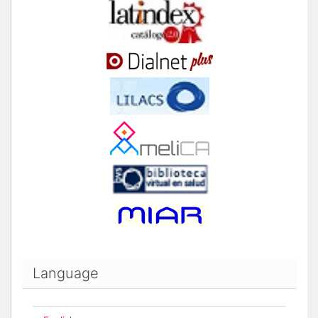
Language