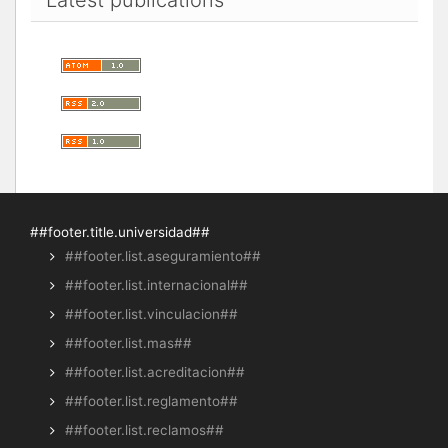
##footer.title.universidad##
##footer.list.aseguramiento##
##footer.list.internacional##
##footer.list.vinculacion##
##footer.list.mas##
##footer.list.acreditacion##
##footer.list.reglamento##
##footer.list.reclamos##