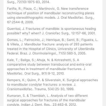
Surg., 72(10):1975-83, 2014.
Fariña, R.; Plaza, C.; Martinovic, G. New transference
technique of position of mandibular reconstructing plates
using stereolithographic models. J. Oral Maxillofac. Surg.,
67:2544-8, 2009.
Guerrissi, J. Fractures of mandible: is spontaneous healing
possible? why? when? J. Craniofac Surg., 12:157-66, 2001.
Gomes, L.; Patrocínio, J.; Henrique, B.; Santi, B.; Figueira, L.
& Villela, J. Mandibular fracture: analysis of 293 patients
treated in the Hospital of Clinics, University of Uberlândia
Federal. Braz. J. Otorrinolaringol., 71(5):560-5, 2005.
Kale, T.; Baliga, S.; Ahuja, N. & Kotrashetti, S. A
comparative study between transbuccal and extra-oral
approaches in treatment of mandibular fractures. J.
Maxillofac. Oral Surg., 9(1):9-12, 2010.
Kempers, K.; Quinn, P. & Silverstein, K. Surgical approaches
to mandibular condylar fractures: a review. J.
Craniomaxillofac. Trauma, 5(4):25-30, 1999.
Kumaran, S. & Thambiah, L. Analysis of two different
surgical approaches for fractures of the mandibular
condyle. Indian J. Dent. Res., 23:463-8, 2012.