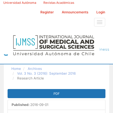
Main
Universidad Autónoma
Revistas Académicas
Navigation
Main
Register
Announcements
Login
Content
Sidebar
Toggle
navigati
Home
Archives
Vol. 3 No. 3 (2016): September 2016
Research Article
Article
PDF
Sidebar
Published:
2016-09-01