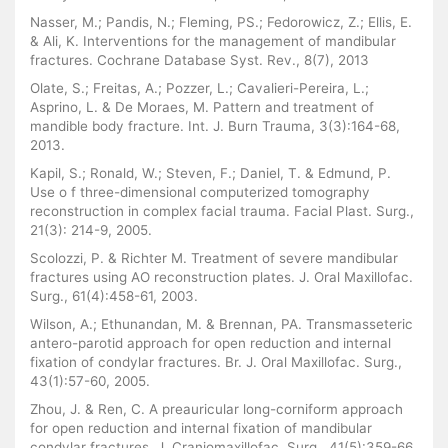
Nasser, M.; Pandis, N.; Fleming, PS.; Fedorowicz, Z.; Ellis, E.
& Ali, K. Interventions for the management of mandibular
fractures. Cochrane Database Syst. Rev., 8(7), 2013
Olate, S.; Freitas, A.; Pozzer, L.; Cavalieri-Pereira, L.;
Asprino, L. & De Moraes, M. Pattern and treatment of
mandible body fracture. Int. J. Burn Trauma, 3(3):164-68,
2013.
Kapil, S.; Ronald, W.; Steven, F.; Daniel, T. & Edmund, P.
Use o f three-dimensional computerized tomography
reconstruction in complex facial trauma. Facial Plast. Surg.,
21(3): 214-9, 2005.
Scolozzi, P. & Richter M. Treatment of severe mandibular
fractures using AO reconstruction plates. J. Oral Maxillofac.
Surg., 61(4):458-61, 2003.
Wilson, A.; Ethunandan, M. & Brennan, PA. Transmasseteric
antero-parotid approach for open reduction and internal
fixation of condylar fractures. Br. J. Oral Maxillofac. Surg.,
43(1):57-60, 2005.
Zhou, J. & Ren, C. A preauricular long-corniform approach
for open reduction and internal fixation of mandibular
condylar fractures. J. Craniomaxillofac. Surg., 41(5):359-66,