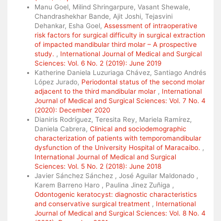
Manu Goel, Milind Shringarpure, Vasant Shewale,
Chandrashekhar Bande, Ajit Joshi, Tejasvini
Dehankar, Esha Goel,
Assessment of intraoperative
risk factors for surgical difficulty in surgical extraction
of impacted mandibular third molar – A prospective
study.
,
International Journal of Medical and Surgical
Sciences: Vol. 6 No. 2 (2019): June 2019
Katherine Daniela Luzuriaga Chávez, Santiago Andrés
López Jurado,
Periodontal status of the second molar
adjacent to the third mandibular molar
,
International
Journal of Medical and Surgical Sciences: Vol. 7 No. 4
(2020): December 2020
Dianiris Rodríguez, Teresita Rey, Mariela Ramírez,
Daniela Cabrera,
Clinical and sociodemographic
characterization of patients with temporomandibular
dysfunction of the University Hospital of Maracaibo.
,
International Journal of Medical and Surgical
Sciences: Vol. 5 No. 2 (2018): June 2018
Javier Sánchez Sánchez , José Aguilar Maldonado ,
Karem Barreno Haro , Paulina Jinez Zuñiga ,
Odontogenic keratocyst: diagnostic characteristics
and conservative surgical treatment
,
International
Journal of Medical and Surgical Sciences: Vol. 8 No. 4