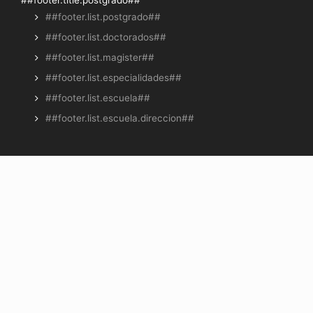
##footer.list.postgrado##
##footer.list.doctorados##
##footer.list.magister##
##footer.list.especialidades##
##footer.list.escuela##
##footer.list.escuela.direccion##