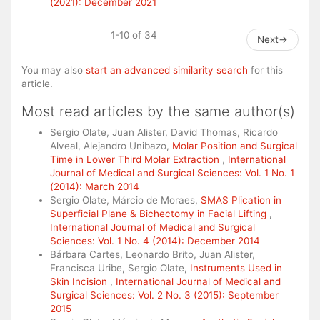
(2021): December 2021
1-10 of 34
Next
→
You may also
start an advanced similarity search
for this
article.
Most read articles by the same author(s)
Sergio Olate, Juan Alister, David Thomas, Ricardo
Alveal, Alejandro Unibazo,
Molar Position and Surgical
Time in Lower Third Molar Extraction
,
International
Journal of Medical and Surgical Sciences: Vol. 1 No. 1
(2014): March 2014
Sergio Olate, Márcio de Moraes,
SMAS Plication in
Superficial Plane & Bichectomy in Facial Lifting
,
International Journal of Medical and Surgical
Sciences: Vol. 1 No. 4 (2014): December 2014
Bárbara Cartes, Leonardo Brito, Juan Alister,
Francisca Uribe, Sergio Olate,
Instruments Used in
Skin Incision
,
International Journal of Medical and
Surgical Sciences: Vol. 2 No. 3 (2015): September
2015