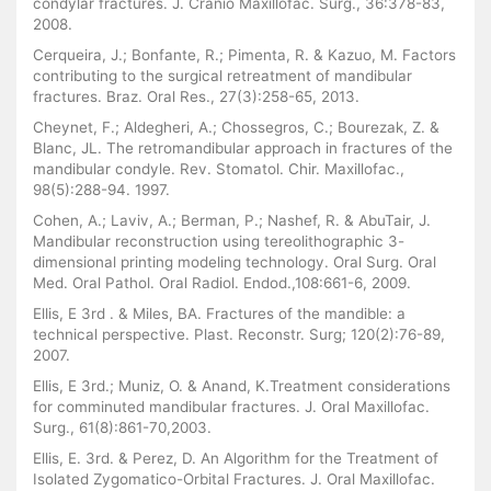
condylar fractures. J. Cranio Maxillofac. Surg., 36:378-83,
2008.
Cerqueira, J.; Bonfante, R.; Pimenta, R. & Kazuo, M. Factors
contributing to the surgical retreatment of mandibular
fractures. Braz. Oral Res., 27(3):258-65, 2013.
Cheynet, F.; Aldegheri, A.; Chossegros, C.; Bourezak, Z. &
Blanc, JL. The retromandibular approach in fractures of the
mandibular condyle. Rev. Stomatol. Chir. Maxillofac.,
98(5):288-94. 1997.
Cohen, A.; Laviv, A.; Berman, P.; Nashef, R. & AbuTair, J.
Mandibular reconstruction using tereolithographic 3-
dimensional printing modeling technology. Oral Surg. Oral
Med. Oral Pathol. Oral Radiol. Endod.,108:661-6, 2009.
Ellis, E 3rd . & Miles, BA. Fractures of the mandible: a
technical perspective. Plast. Reconstr. Surg; 120(2):76-89,
2007.
Ellis, E 3rd.; Muniz, O. & Anand, K.Treatment considerations
for comminuted mandibular fractures. J. Oral Maxillofac.
Surg., 61(8):861-70,2003.
Ellis, E. 3rd. & Perez, D. An Algorithm for the Treatment of
Isolated Zygomatico-Orbital Fractures. J. Oral Maxillofac.