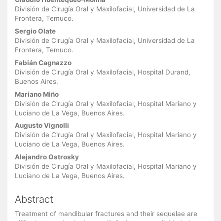
Main
Article
División de Cirugía Oral y Maxilofacial, Universidad de La
Frontera, Temuco.
Content
Sergio Olate
División de Cirugía Oral y Maxilofacial, Universidad de La
Frontera, Temuco.
Fabián Cagnazzo
División de Cirugía Oral y Maxilofacial, Hospital Durand,
Buenos Aires.
Mariano Miño
División de Cirugía Oral y Maxilofacial, Hospital Mariano y
Luciano de La Vega, Buenos Aires.
Augusto Vignolli
División de Cirugía Oral y Maxilofacial, Hospital Mariano y
Luciano de La Vega, Buenos Aires.
Alejandro Ostrosky
División de Cirugía Oral y Maxilofacial, Hospital Mariano y
Luciano de La Vega, Buenos Aires.
Abstract
Treatment of mandibular fractures and their sequelae are