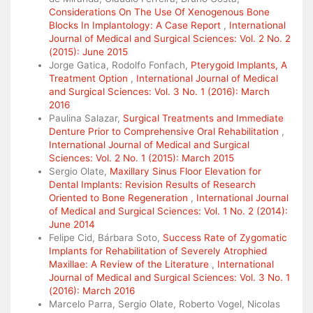
Considerations On The Use Of Xenogenous Bone
Blocks In Implantology: A Case Report
,
International
Journal of Medical and Surgical Sciences: Vol. 2 No. 2
(2015): June 2015
Jorge Gatica, Rodolfo Fonfach,
Pterygoid Implants, A
Treatment Option
,
International Journal of Medical
and Surgical Sciences: Vol. 3 No. 1 (2016): March
2016
Paulina Salazar,
Surgical Treatments and Immediate
Denture Prior to Comprehensive Oral Rehabilitation
,
International Journal of Medical and Surgical
Sciences: Vol. 2 No. 1 (2015): March 2015
Sergio Olate,
Maxillary Sinus Floor Elevation for
Dental Implants: Revision Results of Research
Oriented to Bone Regeneration
,
International Journal
of Medical and Surgical Sciences: Vol. 1 No. 2 (2014):
June 2014
Felipe Cid, Bárbara Soto,
Success Rate of Zygomatic
Implants for Rehabilitation of Severely Atrophied
Maxillae: A Review of the Literature
,
International
Journal of Medical and Surgical Sciences: Vol. 3 No. 1
(2016): March 2016
Marcelo Parra, Sergio Olate, Roberto Vogel, Nicolas