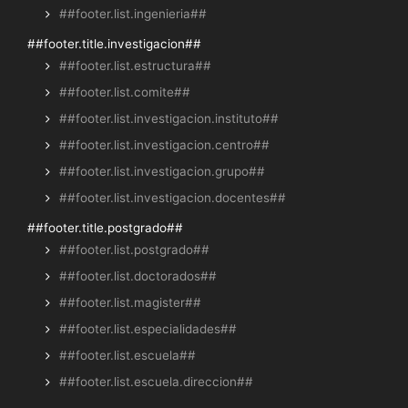
##footer.list.ingenieria##
##footer.title.investigacion##
##footer.list.estructura##
##footer.list.comite##
##footer.list.investigacion.instituto##
##footer.list.investigacion.centro##
##footer.list.investigacion.grupo##
##footer.list.investigacion.docentes##
##footer.title.postgrado##
##footer.list.postgrado##
##footer.list.doctorados##
##footer.list.magister##
##footer.list.especialidades##
##footer.list.escuela##
##footer.list.escuela.direccion##