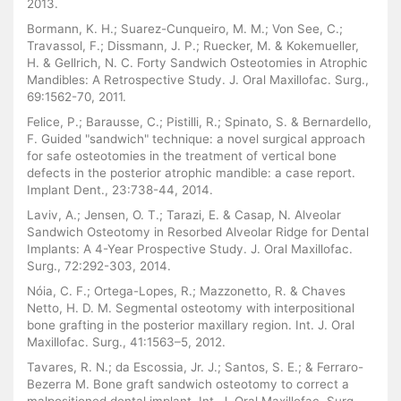
2013.
Bormann, K. H.; Suarez-Cunqueiro, M. M.; Von See, C.;
Travassol, F.; Dissmann, J. P.; Ruecker, M. & Kokemueller,
H. & Gellrich, N. C. Forty Sandwich Osteotomies in Atrophic
Mandibles: A Retrospective Study. J. Oral Maxillofac. Surg.,
69:1562-70, 2011.
Felice, P.; Barausse, C.; Pistilli, R.; Spinato, S. & Bernardello,
F. Guided "sandwich" technique: a novel surgical approach
for safe osteotomies in the treatment of vertical bone
defects in the posterior atrophic mandible: a case report.
Implant Dent., 23:738-44, 2014.
Laviv, A.; Jensen, O. T.; Tarazi, E. & Casap, N. Alveolar
Sandwich Osteotomy in Resorbed Alveolar Ridge for Dental
Implants: A 4-Year Prospective Study. J. Oral Maxillofac.
Surg., 72:292-303, 2014.
Nóia, C. F.; Ortega-Lopes, R.; Mazzonetto, R. & Chaves
Netto, H. D. M. Segmental osteotomy with interpositional
bone grafting in the posterior maxillary region. Int. J. Oral
Maxillofac. Surg., 41:1563–5, 2012.
Tavares, R. N.; da Escossia, Jr. J.; Santos, S. E.; & Ferraro-
Bezerra M. Bone graft sandwich osteotomy to correct a