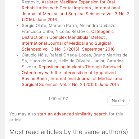
Restovic,
Assisted Maxillary Expansion for Oral
Rehabilitation with Dental Implants
,
International
Journal of Medical and Surgical Sciences: Vol. 3 No. 2
(2016): June 2016
Sergio Olate, Marcelo Parra, Alejandro Unibazo,
Francisca Uribe, Nicolás Restovic,
Osteogenic
Distraction in Complex Mandibular Defect
,
International Journal of Medical and Surgical
Sciences: Vol. 3 No. 3 (2016): September 2016
Claudio Nóia, Rafael Ortega-Lopes, Bruno Martins de
Sá, Hugo do Vale, Hélio de Oliveira-Júnior, Catarina
Silveira,
Repositioning Implants Through Sandwich
Osteotomy with the Interposition of Lyophilized
Bovine Bone
,
International Journal of Medical and
Surgical Sciences: Vol. 2 No. 2 (2015): June 2015
1-10 of 97
Next
→
You may also
start an advanced similarity search
for this
article.
Most read articles by the same author(s)