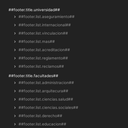
##footer.title.universidad##
##footer.list.aseguramiento##
##footer.list.internacional##
##footer.list.vinculacion##
##footer.list.mas##
##footer.list.acreditacion##
##footer.list.reglamento##
##footer.list.reclamos##
##footer.title.facultades##
##footer.list.administracion##
##footer.list.arquitecura##
##footer.list.ciencias.salud##
##footer.list.ciencias.sociales##
##footer.list.derecho##
##footer.list.educacion##