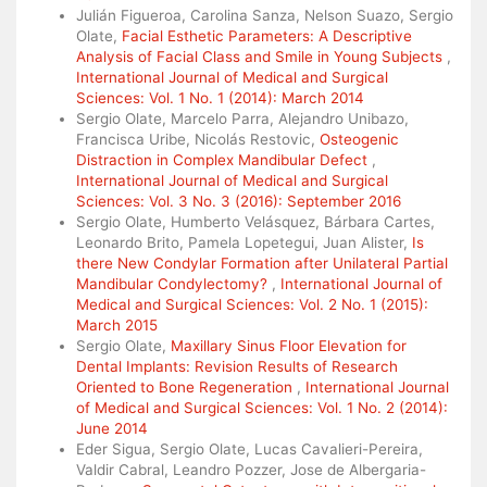
Julián Figueroa, Carolina Sanza, Nelson Suazo, Sergio
Olate,
Facial Esthetic Parameters: A Descriptive
Analysis of Facial Class and Smile in Young Subjects
,
International Journal of Medical and Surgical
Sciences: Vol. 1 No. 1 (2014): March 2014
Sergio Olate, Marcelo Parra, Alejandro Unibazo,
Francisca Uribe, Nicolás Restovic,
Osteogenic
Distraction in Complex Mandibular Defect
,
International Journal of Medical and Surgical
Sciences: Vol. 3 No. 3 (2016): September 2016
Sergio Olate, Humberto Velásquez, Bárbara Cartes,
Leonardo Brito, Pamela Lopetegui, Juan Alister,
Is
there New Condylar Formation after Unilateral Partial
Mandibular Condylectomy?
,
International Journal of
Medical and Surgical Sciences: Vol. 2 No. 1 (2015):
March 2015
Sergio Olate,
Maxillary Sinus Floor Elevation for
Dental Implants: Revision Results of Research
Oriented to Bone Regeneration
,
International Journal
of Medical and Surgical Sciences: Vol. 1 No. 2 (2014):
June 2014
Eder Sigua, Sergio Olate, Lucas Cavalieri-Pereira,
Valdir Cabral, Leandro Pozzer, Jose de Albergaria-