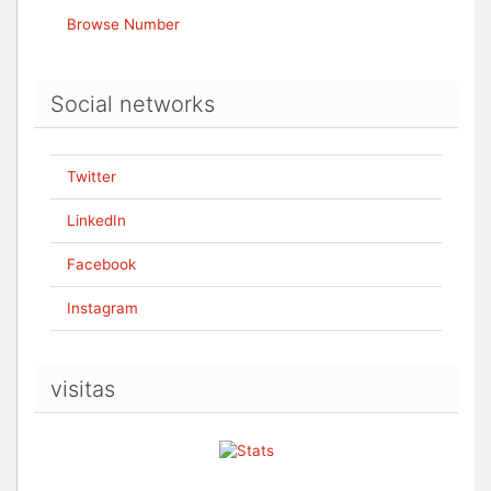
Browse Number
Social networks
Twitter
LinkedIn
Facebook
Instagram
visitas