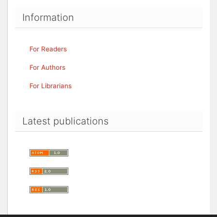
Information
For Readers
For Authors
For Librarians
Latest publications