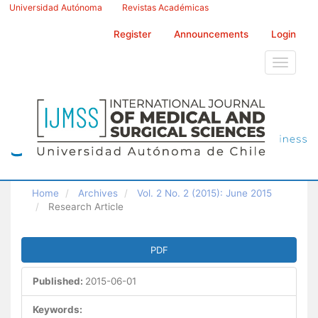
Main
Universidad Autónoma
Revistas Académicas
Navigation
Main
Register
Announcements
Login
Content
Sidebar
Toggle
navigati
Home
Archives
Vol. 2 No. 2 (2015): June 2015
Research Article
Article
PDF
Sidebar
Published:
2015-06-01
Keywords: