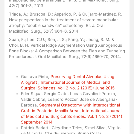
malpositioned dental implant. Int. J. Oral Maxillofac. Surg.,
42(7):901-3, 2013.
Triaca, A.; Bruscoa, D.; Asperiob, P. & Guijarro-Martínez. R.
New perspectives in the treatment of severe mandibular
atrophy: "double sandwich" osteotomy. Br. J. Oral
Maxillofac. Surg., 52(7):664–6, 2014.
Xuan, F.; Lee, C.U.; Son, J. S.; Fang, Y.; Jeong, S. M. &
Choi, B. H. Vertical Ridge Augmentation Using Xenogenous
Bone Blocks: A Comparison Between the Flap and Tunneling
Procedures. J. Oral Maxillofac. Surg., 72(9):1660-70, 2014.
Similar Articles
Gustavo Pinto,
Preserving Dental Alveolus Using
Allograft
,
International Journal of Medical and
Surgical Sciences: Vol. 2 No. 2 (2015): June 2015
Eder Sigua, Sergio Olate, Lucas Cavalieri-Pereira,
Valdir Cabral, Leandro Pozzer, Jose de Albergaria-
Barbosa,
Segmental Osteotomy with Interpositional
Graft in Posterior Maxilla Area
,
International Journal
of Medical and Surgical Sciences: Vol. 1 No. 3 (2014):
September 2014
Patrick Barlatti, Cleydiane Teles, Simei Silva, Virgílio
de Miranda, Claudio Ferreira, Bruno Costa,