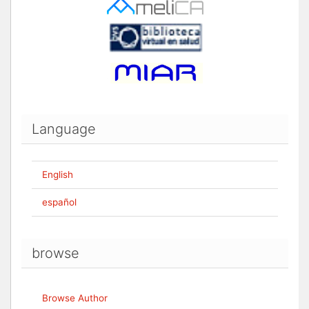
Language
English
español
browse
Browse Author