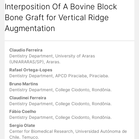
Interposition Of A Bovine Block
Bone Graft for Vertical Ridge
Augmentation
Main
Claudio Ferreira
Article
Dentistry Department, University of Araras
(UNIARARAS/SP), Araras.
Content
Rafael Ortega-Lopes
Dentistry Department, APCD Piraciaba, Piraciaba.
Bruno Martins
Dentistry Department, College Ciodonto, Rondônia.
Claudinei Ferreira
Dentistry Department, College Ciodonto, Rondônia.
Fábio Coelho
Dentistry Department, College Ciodonto, Rondônia.
Sergio Olate
Center for Biomedical Research, Universidad Autónoma de
Chile, Temuco.