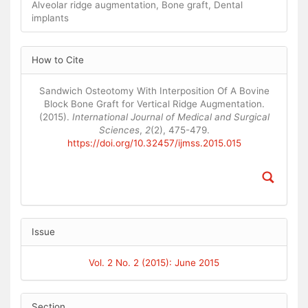
Alveolar ridge augmentation, Bone graft, Dental
implants
Article
How to Cite
Details
Sandwich Osteotomy With Interposition Of A Bovine
Block Bone Graft for Vertical Ridge Augmentation.
(2015).
International Journal of Medical and Surgical
Sciences
,
2
(2), 475-479.
https://doi.org/10.32457/ijmss.2015.015
Issue
Vol. 2 No. 2 (2015): June 2015
Section