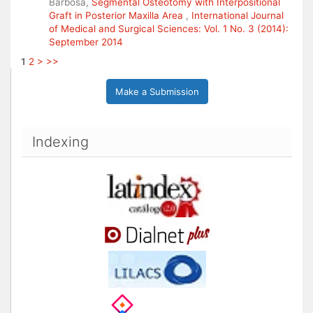
Barbosa,
Segmental Osteotomy with Interpositional
Graft in Posterior Maxilla Area
,
International Journal
of Medical and Surgical Sciences: Vol. 1 No. 3 (2014):
September 2014
1
2
>
>>
Make a Submission
Indexing