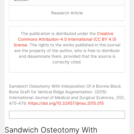
Research Article
The publication is distributed under the
Creative
Commons Attribution-4.0 International (CC BY 4.0)
license
. The rights to the works published in this journal
are the property of the author, who is free to distribute
and disseminate them, provided that the source is
correctly cited.
How to Cite
Sandwich Osteotomy With Interposition Of A Bovine Block
Bone Graft for Vertical Ridge Augmentation. (2015).
International Journal of Medical and Surgical Sciences
,
2
(2),
475-479.
https://doi.org/10.32457/ijmss.2015.015
More Citation Formats
Sandwich Osteotomy With