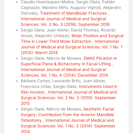
Claudio Huentequeo-Molina, Sergio Olate, Fabián
Cagnazzo, Mariano Miño, Augusto Vignolli, Alejandro
Ostrosky,
Treatment of Mandibular Fractures
,
International Journal of Medical and Surgical
Sciences: Vol. 3 No. 3 (2016): September 2016
Sergio Olate, Juan Alister, David Thomas, Ricardo
Alveal, Alejandro Unibazo,
Molar Position and Surgical
Time in Lower Third Molar Extraction
,
International
Journal of Medical and Surgical Sciences: Vol. 1 No. 1
(2014): March 2014
Sergio Olate, Márcio de Moraes,
SMAS Plication in
Superficial Plane & Bichectomy in Facial Lifting
,
International Journal of Medical and Surgical
Sciences: Vol. 1 No. 4 (2014): December 2014
Bárbara Cartes, Leonardo Brito, Juan Alister,
Francisca Uribe, Sergio Olate,
Instruments Used in
Skin Incision
,
International Journal of Medical and
Surgical Sciences: Vol. 2 No. 3 (2015): September
2015
Sergio Olate, Márcio de Moraes,
Aesthetic Facial
Surgery: Contribution from the Anterior Mandible
Osteotomy
,
International Journal of Medical and
Surgical Sciences: Vol. 1 No. 3 (2014): September
2014