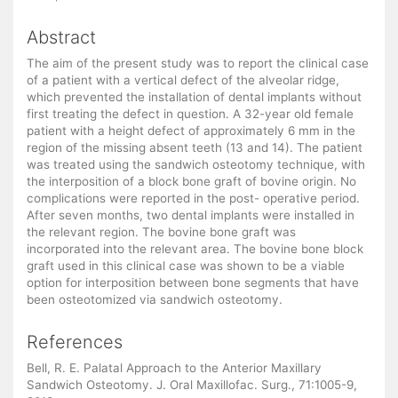
Abstract
The aim of the present study was to report the clinical case
of a patient with a vertical defect of the alveolar ridge,
which prevented the installation of dental implants without
first treating the defect in question. A 32-year old female
patient with a height defect of approximately 6 mm in the
region of the missing absent teeth (13 and 14). The patient
was treated using the sandwich osteotomy technique, with
the interposition of a block bone graft of bovine origin. No
complications were reported in the post- operative period.
After seven months, two dental implants were installed in
the relevant region. The bovine bone graft was
incorporated into the relevant area. The bovine bone block
graft used in this clinical case was shown to be a viable
option for interposition between bone segments that have
been osteotomized via sandwich osteotomy.
References
Bell, R. E. Palatal Approach to the Anterior Maxillary
Sandwich Osteotomy. J. Oral Maxillofac. Surg., 71:1005-9,