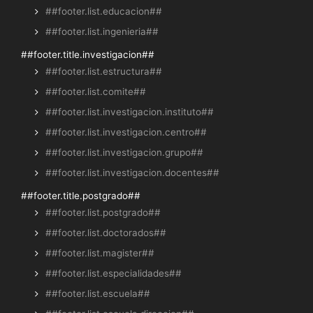
##footer.list.educacion##
##footer.list.ingenieria##
##footer.title.investigacion##
##footer.list.estructura##
##footer.list.comite##
##footer.list.investigacion.instituto##
##footer.list.investigacion.centro##
##footer.list.investigacion.grupo##
##footer.list.investigacion.docentes##
##footer.title.postgrado##
##footer.list.postgrado##
##footer.list.doctorados##
##footer.list.magister##
##footer.list.especialidades##
##footer.list.escuela##