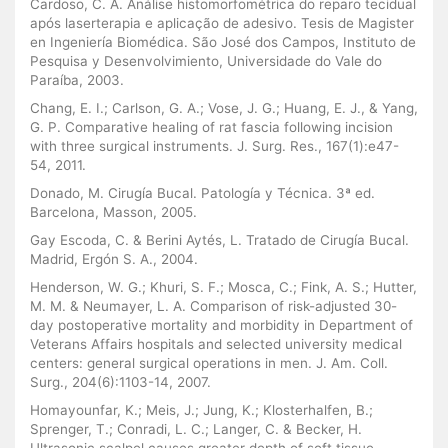
Cardoso, C. A. Análise histomorfométrica do reparo tecidual
após laserterapia e aplicação de adesivo. Tesis de Magister
en Ingeniería Biomédica. São José dos Campos, Instituto de
Pesquisa y Desenvolvimiento, Universidade do Vale do
Paraíba, 2003.
Chang, E. I.; Carlson, G. A.; Vose, J. G.; Huang, E. J., & Yang,
G. P. Comparative healing of rat fascia following incision
with three surgical instruments. J. Surg. Res., 167(1):e47-
54, 2011.
Donado, M. Cirugía Bucal. Patología y Técnica. 3ª ed.
Barcelona, Masson, 2005.
Gay Escoda, C. & Berini Aytés, L. Tratado de Cirugía Bucal.
Madrid, Ergón S. A., 2004.
Henderson, W. G.; Khuri, S. F.; Mosca, C.; Fink, A. S.; Hutter,
M. M. & Neumayer, L. A. Comparison of risk-adjusted 30-
day postoperative mortality and morbidity in Department of
Veterans Affairs hospitals and selected university medical
centers: general surgical operations in men. J. Am. Coll.
Surg., 204(6):1103-14, 2007.
Homayounfar, K.; Meis, J.; Jung, K.; Klosterhalfen, B.;
Sprenger, T.; Conradi, L. C.; Langer, C. & Becker, H.