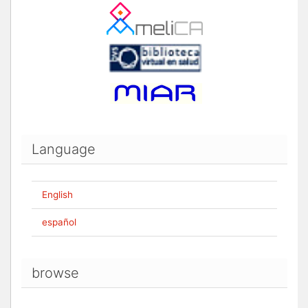
Language
English
español
browse