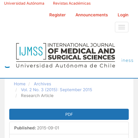
Main
Universidad Autónoma
Revistas Académicas
Navigation
Main
Register
Announcements
Login
Content
Sidebar
Toggle
navigati
Home
Archives
Vol. 2 No. 3 (2015): September 2015
Research Article
Article
PDF
Sidebar
Published:
2015-09-01