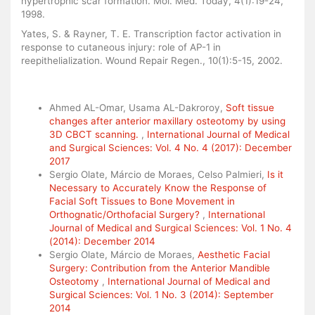
hypertrophic scar formation. Mol. Med. Today, 4(1):19-24,
1998.
Yates, S. & Rayner, T. E. Transcription factor activation in
response to cutaneous injury: role of AP-1 in
reepithelialization. Wound Repair Regen., 10(1):5-15, 2002.
Similar Articles
Ahmed AL-Omar, Usama AL-Dakroroy,
Soft tissue
changes after anterior maxillary osteotomy by using
3D CBCT scanning.
,
International Journal of Medical
and Surgical Sciences: Vol. 4 No. 4 (2017): December
2017
Sergio Olate, Márcio de Moraes, Celso Palmieri,
Is it
Necessary to Accurately Know the Response of
Facial Soft Tissues to Bone Movement in
Orthognatic/Orthofacial Surgery?
,
International
Journal of Medical and Surgical Sciences: Vol. 1 No. 4
(2014): December 2014
Sergio Olate, Márcio de Moraes,
Aesthetic Facial
Surgery: Contribution from the Anterior Mandible
Osteotomy
,
International Journal of Medical and
Surgical Sciences: Vol. 1 No. 3 (2014): September
2014