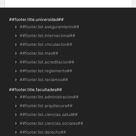
##footer.title.universidad##
##footer.list.aseguramiento##
##footer.list.internacional##
##footer.list.vinculacion##
##footer.list.mas##
##footer.list.acreditacion##
##footer.list.reglamento##
##footer.list.reclamos##
##footer.title.facultades##
##footer.list.administracion##
##footer.list.arquitecura##
##footer.list.ciencias.salud##
##footer.list.ciencias.sociales##
##footer.list.derecho##