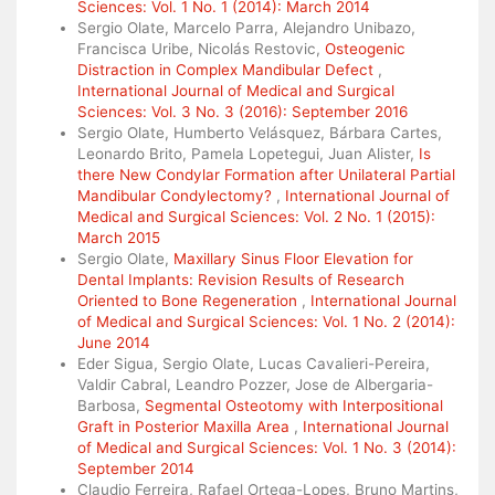
Sciences: Vol. 1 No. 1 (2014): March 2014
Sergio Olate, Marcelo Parra, Alejandro Unibazo,
Francisca Uribe, Nicolás Restovic,
Osteogenic
Distraction in Complex Mandibular Defect
,
International Journal of Medical and Surgical
Sciences: Vol. 3 No. 3 (2016): September 2016
Sergio Olate, Humberto Velásquez, Bárbara Cartes,
Leonardo Brito, Pamela Lopetegui, Juan Alister,
Is
there New Condylar Formation after Unilateral Partial
Mandibular Condylectomy?
,
International Journal of
Medical and Surgical Sciences: Vol. 2 No. 1 (2015):
March 2015
Sergio Olate,
Maxillary Sinus Floor Elevation for
Dental Implants: Revision Results of Research
Oriented to Bone Regeneration
,
International Journal
of Medical and Surgical Sciences: Vol. 1 No. 2 (2014):
June 2014
Eder Sigua, Sergio Olate, Lucas Cavalieri-Pereira,
Valdir Cabral, Leandro Pozzer, Jose de Albergaria-
Barbosa,
Segmental Osteotomy with Interpositional
Graft in Posterior Maxilla Area
,
International Journal
of Medical and Surgical Sciences: Vol. 1 No. 3 (2014):
September 2014
Claudio Ferreira, Rafael Ortega-Lopes, Bruno Martins,