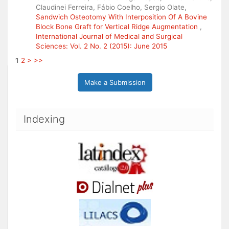
Claudinei Ferreira, Fábio Coelho, Sergio Olate,
Sandwich Osteotomy With Interposition Of A Bovine
Block Bone Graft for Vertical Ridge Augmentation
,
International Journal of Medical and Surgical
Sciences: Vol. 2 No. 2 (2015): June 2015
1
2
>
>>
Make a Submission
Indexing