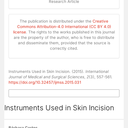
Research Article
The publication is distributed under the
Creative
Commons Attribution-4.0 International (CC BY 4.0)
license
. The rights to the works published in this journal
are the property of the author, who is free to distribute
and disseminate them, provided that the source is
correctly cited.
How to Cite
Instruments Used in Skin Incision. (2015).
International
Journal of Medical and Surgical Sciences
,
2
(3), 557-561.
https://doi.org/10.32457/ijmss.2015.031
More Citation Formats
Instruments Used in Skin Incision
Bárbara Cartes