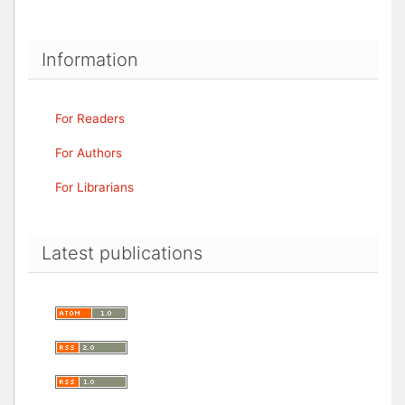
Information
For Readers
For Authors
For Librarians
Latest publications