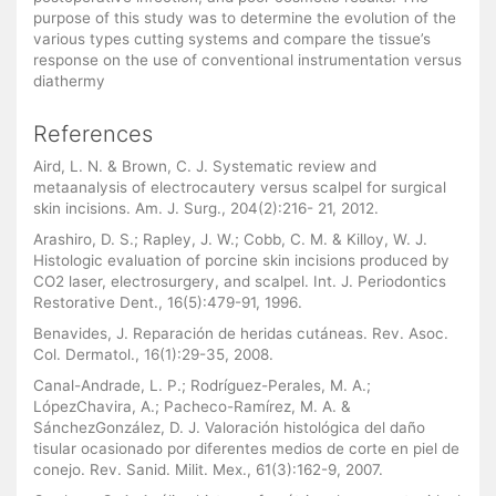
purpose of this study was to determine the evolution of the
various types cutting systems and compare the tissue’s
response on the use of conventional instrumentation versus
diathermy
References
Aird, L. N. & Brown, C. J. Systematic review and
metaanalysis of electrocautery versus scalpel for surgical
skin incisions. Am. J. Surg., 204(2):216- 21, 2012.
Arashiro, D. S.; Rapley, J. W.; Cobb, C. M. & Killoy, W. J.
Histologic evaluation of porcine skin incisions produced by
CO2 laser, electrosurgery, and scalpel. Int. J. Periodontics
Restorative Dent., 16(5):479-91, 1996.
Benavides, J. Reparación de heridas cutáneas. Rev. Asoc.
Col. Dermatol., 16(1):29-35, 2008.
Canal-Andrade, L. P.; Rodríguez-Perales, M. A.;
LópezChavira, A.; Pacheco-Ramírez, M. A. &
SánchezGonzález, D. J. Valoración histológica del daño
tisular ocasionado por diferentes medios de corte en piel de
conejo. Rev. Sanid. Milit. Mex., 61(3):162-9, 2007.