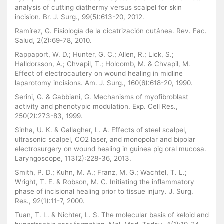
analysis of cutting diathermy versus scalpel for skin
incision. Br. J. Surg., 99(5):613-20, 2012.
Ramírez, G. Fisiología de la cicatrización cutánea. Rev. Fac.
Salud, 2(2):69-78, 2010.
Rappaport, W. D.; Hunter, G. C.; Allen, R.; Lick, S.;
Halldorsson, A.; Chvapil, T.; Holcomb, M. & Chvapil, M.
Effect of electrocautery on wound healing in midline
laparotomy incisions. Am. J. Surg., 160(6):618-20, 1990.
Serini, G. & Gabbiani, G. Mechanisms of myofibroblast
activity and phenotypic modulation. Exp. Cell Res.,
250(2):273-83, 1999.
Sinha, U. K. & Gallagher, L. A. Effects of steel scalpel,
ultrasonic scalpel, CO2 laser, and monopolar and bipolar
electrosurgery on wound healing in guinea pig oral mucosa.
Laryngoscope, 113(2):228-36, 2013.
Smith, P. D.; Kuhn, M. A.; Franz, M. G.; Wachtel, T. L.;
Wright, T. E. & Robson, M. C. Initiating the inflammatory
phase of incisional healing prior to tissue injury. J. Surg.
Res., 92(1):11-7, 2000.
Tuan, T. L. & Nichter, L. S. The molecular basis of keloid and