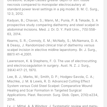
Ultrasonic scalpel causes greater depth of soft tissue
necrosis compared to monopolar electrocautery at
standard power level settings in a pig model. B. M. C. Surg.,
12:3, 2012.
Kadyan, B.; Chavan, S.; Mann, M.; Punia, P. & Tekade, S. A
prospective study comparing diathermy and steel scalpel in
abdominal incisions. Med. J. Dr. D. Y. Patil Univ., 7(5):558-
63, 2014.
Kearns, S. R.; Connoly, E. M.; McNally, S.; McNamara, D. A.
& Deasy, J. Randomized clinical trial of diathermy versus
scalpel incision in elective midline laparotomy. Br. J. Surg.,
88(1):41-4,2001.
Lawrenson, K. & Stephens, F. O. The use of electrocutting
and electrocoagulation in surgery. Aust. N. Z. J. Surg.,
39(4):417-21, 1970.
Lee, B. J.; Marks, M.; Smith, D. P.; Hodges-Savola, C. A.;
Mischke, J. M. & Lewis, R. D. Advanced Cutting Effect
System versus Cold Steel Scalpel: Comparative Wound
Healing and Scar Formation in Targeted Surgical
Applications. Plast. Reconstr. Surg. Glob. Open, 2(10):e234,
2014.
Ly, J.; Mittal, A. & Windsor, J. Systematic review and meta-