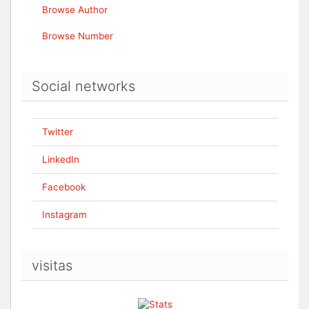
Browse Author
Browse Number
Social networks
Twitter
LinkedIn
Facebook
Instagram
visitas