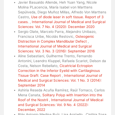
Javier Basualdo Allende, Heh Yuan Yang, Nicole
Molina PLacencia, María Isabel von Marttens
Sepúlveda, Diego Muñoz Millas, Alfredo Von Marttens
Castro,
Use of diode laser in soft tissue. Report of 3
cases.
,
International Journal of Medical and Surgical
Sciences: Vol. 7 No. 4 (2020): December 2020
Sergio Olate, Marcelo Parra, Alejandro Unibazo,
Francisca Uribe, Nicolás Restovic,
Osteogenic
Distraction in Complex Mandibular Defect
,
International Journal of Medical and Surgical
Sciences: Vol. 3 No. 3 (2016): September 2016
Aline Sebastiani, Guilherme Trento, Fernando
Antonini, Leandro Kluppel, Rafaela Scariot, Delson da
Costa, Nelson Rebellato,
Cicatricial Ectropion
Correction in the Inferior Eyelid with Cartilaginous
Tissue Graft: Case Report
,
International Journal of
Medical and Surgical Sciences: Vol. 1 No. 3 (2014):
September 2014
Ashiria Reseda Acuña Ramírez, Raúl Tornaco, Carlos
Mena Canata,
Solitary Polyp with Insertion into the
Roof of the Nostril
,
International Journal of Medical
and Surgical Sciences: Vol. 9 No. 4 (2022):
December, 2022
Blás Antonio Medina Ruíz, Lisa Argüello , Cinthia Sosa