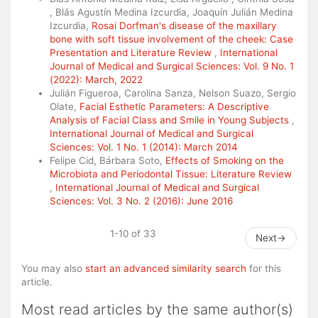
, Blás Agustín Medina Izcurdia, Joaquín Julián Medina
Izcurdia,
Rosai Dorfman's disease of the maxillary
bone with soft tissue involvement of the cheek: Case
Presentation and Literature Review
,
International
Journal of Medical and Surgical Sciences: Vol. 9 No. 1
(2022): March, 2022
Julián Figueroa, Carolina Sanza, Nelson Suazo, Sergio
Olate,
Facial Esthetic Parameters: A Descriptive
Analysis of Facial Class and Smile in Young Subjects
,
International Journal of Medical and Surgical
Sciences: Vol. 1 No. 1 (2014): March 2014
Felipe Cid, Bárbara Soto,
Effects of Smoking on the
Microbiota and Periodontal Tissue: Literature Review
,
International Journal of Medical and Surgical
Sciences: Vol. 3 No. 2 (2016): June 2016
1-10 of 33
Next
→
You may also
start an advanced similarity search
for this
article.
Most read articles by the same author(s)