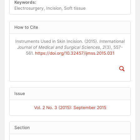
Keywords:
Electrosurgery, Incision, Soft tissue
Article
How to Cite
Details
Instruments Used in Skin Incision. (2015).
International
Journal of Medical and Surgical Sciences
,
2
(3), 557-
561.
https://doi.org/10.32457/ijmss.2015.031
Issue
Vol. 2 No. 3 (2015): September 2015
Section