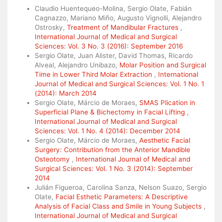
Claudio Huentequeo-Molina, Sergio Olate, Fabián
Cagnazzo, Mariano Miño, Augusto Vignolli, Alejandro
Ostrosky,
Treatment of Mandibular Fractures
,
International Journal of Medical and Surgical
Sciences: Vol. 3 No. 3 (2016): September 2016
Sergio Olate, Juan Alister, David Thomas, Ricardo
Alveal, Alejandro Unibazo,
Molar Position and Surgical
Time in Lower Third Molar Extraction
,
International
Journal of Medical and Surgical Sciences: Vol. 1 No. 1
(2014): March 2014
Sergio Olate, Márcio de Moraes,
SMAS Plication in
Superficial Plane & Bichectomy in Facial Lifting
,
International Journal of Medical and Surgical
Sciences: Vol. 1 No. 4 (2014): December 2014
Sergio Olate, Márcio de Moraes,
Aesthetic Facial
Surgery: Contribution from the Anterior Mandible
Osteotomy
,
International Journal of Medical and
Surgical Sciences: Vol. 1 No. 3 (2014): September
2014
Julián Figueroa, Carolina Sanza, Nelson Suazo, Sergio
Olate,
Facial Esthetic Parameters: A Descriptive
Analysis of Facial Class and Smile in Young Subjects
,
International Journal of Medical and Surgical