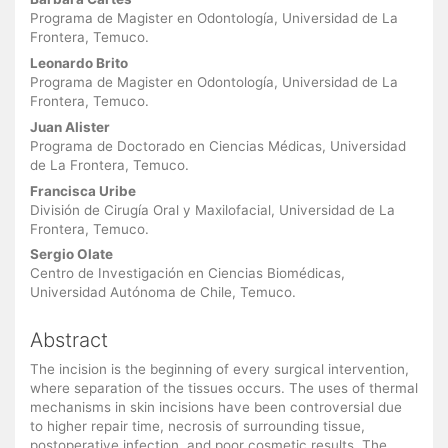
Main
Article
Programa de Magister en Odontología, Universidad de La
Frontera, Temuco.
Content
Leonardo Brito
Programa de Magister en Odontología, Universidad de La
Frontera, Temuco.
Juan Alister
Programa de Doctorado en Ciencias Médicas, Universidad
de La Frontera, Temuco.
Francisca Uribe
División de Cirugía Oral y Maxilofacial, Universidad de La
Frontera, Temuco.
Sergio Olate
Centro de Investigación en Ciencias Biomédicas,
Universidad Autónoma de Chile, Temuco.
Abstract
The incision is the beginning of every surgical intervention,
where separation of the tissues occurs. The uses of thermal
mechanisms in skin incisions have been controversial due
to higher repair time, necrosis of surrounding tissue,
postoperative infection, and poor cosmetic results. The