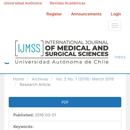
Main
Universidad Autónoma
Revistas Académicas
Navigation
Main
Register
Announcements
Login
Content
Sidebar
Toggle
navigati
Home
Archives
Vol. 3 No. 1 (2016): March 2016
Research Article
Article
PDF
Sidebar
Published:
2016-03-01
Keywords: