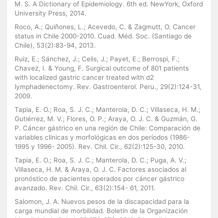
M. S. A Dictionary of Epidemiology. 6th ed. NewYork, Oxford
University Press, 2014.
Roco, A.; Quiñones, L.; Acevedo, C. & Zagmutt, O. Cancer
status in Chile 2000-2010. Cuad. Méd. Soc. (Santiago de
Chile), 53(2):83-94, 2013.
Ruiz, E.; Sánchez, J.; Celis, J.; Payet, E.; Berrospi, F.;
Chavez, I. & Young, F. Surgical outcome of 801 patients
with localized gastric cancer treated with d2
lymphadenectomy. Rev. Gastroenterol. Peru., 29(2):124-31,
2009.
Tapia, E. O.; Roa, S. J. C.; Manterola, D. C.; Villaseca, H. M.;
Gutiérrez, M. V.; Flores, O. P.; Araya, O. J. C. & Guzmán, G.
P. Cáncer gástrico en una región de Chile: Comparación de
variables clínicas y morfológicas en dos períodos (1986-
1995 y 1996- 2005). Rev. Chil. Cir., 62(2):125-30, 2010.
Tapia, E. O.; Roa, S. J. C.; Manterola, D. C.; Puga, A. V.;
Villaseca, H. M. & Araya, O. J. C. Factores asociados al
pronóstico de pacientes operados por cáncer gástrico
avanzado. Rev. Chil. Cir., 63(2):154- 61, 2011.
Salomon, J. A. Nuevos pesos de la discapacidad para la
carga mundial de morbilidad. Boletín de la Organización