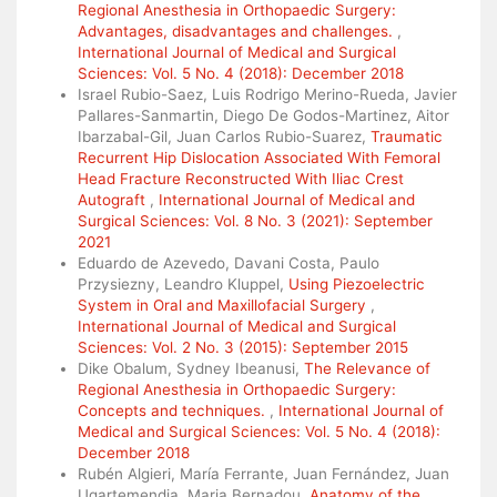
Regional Anesthesia in Orthopaedic Surgery:
Advantages, disadvantages and challenges.
,
International Journal of Medical and Surgical
Sciences: Vol. 5 No. 4 (2018): December 2018
Israel Rubio-Saez, Luis Rodrigo Merino-Rueda, Javier
Pallares-Sanmartin, Diego De Godos-Martinez, Aitor
Ibarzabal-Gil, Juan Carlos Rubio-Suarez,
Traumatic
Recurrent Hip Dislocation Associated With Femoral
Head Fracture Reconstructed With Iliac Crest
Autograft
,
International Journal of Medical and
Surgical Sciences: Vol. 8 No. 3 (2021): September
2021
Eduardo de Azevedo, Davani Costa, Paulo
Przysiezny, Leandro Kluppel,
Using Piezoelectric
System in Oral and Maxillofacial Surgery
,
International Journal of Medical and Surgical
Sciences: Vol. 2 No. 3 (2015): September 2015
Dike Obalum, Sydney Ibeanusi,
The Relevance of
Regional Anesthesia in Orthopaedic Surgery:
Concepts and techniques.
,
International Journal of
Medical and Surgical Sciences: Vol. 5 No. 4 (2018):
December 2018
Rubén Algieri, María Ferrante, Juan Fernández, Juan
Ugartemendia, Maria Bernadou,
Anatomy of the