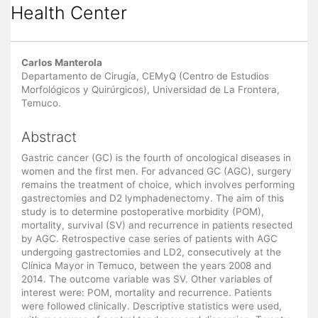
Health Center
Main
Carlos Manterola
Article
Departamento de Cirugía, CEMyQ (Centro de Estudios
Morfológicos y Quirúrgicos), Universidad de La Frontera,
Content
Temuco.
Abstract
Gastric cancer (GC) is the fourth of oncological diseases in
women and the first men. For advanced GC (AGC), surgery
remains the treatment of choice, which involves performing
gastrectomies and D2 lymphadenectomy. The aim of this
study is to determine postoperative morbidity (POM),
mortality, survival (SV) and recurrence in patients resected
by AGC. Retrospective case series of patients with AGC
undergoing gastrectomies and LD2, consecutively at the
Clínica Mayor in Temuco, between the years 2008 and
2014. The outcome variable was SV. Other variables of
interest were: POM, mortality and recurrence. Patients
were followed clinically. Descriptive statistics were used,