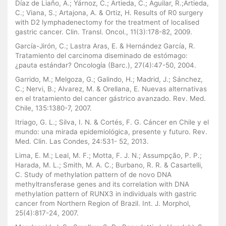
Díaz de Liaño, A.; Yárnoz, C.; Artieda, C.; Aguilar, R.;Artieda,
C.; Viana, S.; Artajona, A. & Ortiz, H. Results of R0 surgery
with D2 lymphadenectomy for the treatment of localised
gastric cancer. Clin. Transl. Oncol., 11(3):178-82, 2009.
García-Jirón, C.; Lastra Aras, E. & Hernández García, R.
Tratamiento del carcinoma diseminado de estómago:
¿pauta estándar? Oncología (Barc.), 27(4):47-50, 2004.
Garrido, M.; Melgoza, G.; Galindo, H.; Madrid, J.; Sánchez,
C.; Nervi, B.; Alvarez, M. & Orellana, E. Nuevas alternativas
en el tratamiento del cancer gástrico avanzado. Rev. Med.
Chile, 135:1380-7, 2007.
Itriago, G. L.; Silva, I. N. & Cortés, F. G. Cáncer en Chile y el
mundo: una mirada epidemiológica, presente y futuro. Rev.
Med. Clin. Las Condes, 24:531- 52, 2013.
Lima, E. M.; Leal, M. F.; Motta, F. J. N.; Assumpção, P. P.;
Harada, M. L.; Smith, M. A. C.; Burbano, R. R. & Casartelli,
C. Study of methylation pattern of de novo DNA
methyltransferase genes and its correlation with DNA
methylation pattern of RUNX3 in individuals with gastric
cancer from Northern Region of Brazil. Int. J. Morphol,
25(4):817-24, 2007.