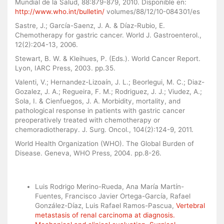
Mundial de la Salud, 88:879-879, 2010. Disponible en:
http://www.who.int/bulletin/
volumes/88/12/10-084301/es
Sastre, J.; García-Saenz, J. A. & Díaz-Rubio, E.
Chemotherapy for gastric cancer. World J. Gastroenterol.,
12(2):204-13, 2006.
Stewart, B. W. & Kleihues, P. (Eds.). World Cancer Report.
Lyon, IARC Press, 2003. pp.35.
Valenti, V.; Hernandez-Lizoaín, J. L.; Beorlegui, M. C.; Diaz-
Gozalez, J. A.; Regueira, F. M.; Rodriguez, J. J.; Viudez, A.;
Sola, I. & Cienfuegos, J. A. Morbidity, mortality, and
pathological response in patients with gastric cancer
preoperatively treated with chemotherapy or
chemoradiotherapy. J. Surg. Oncol., 104(2):124-9, 2011.
World Health Organization (WHO). The Global Burden of
Disease. Geneva, WHO Press, 2004. pp.8-26.
Similar Articles
Luis Rodrigo Merino-Rueda, Ana María Martín-
Fuentes, Francisco Javier Ortega-García, Rafael
González-Díaz, Luis Rafael Ramos-Pascua,
Vertebral
metastasis of renal carcinoma at diagnosis.