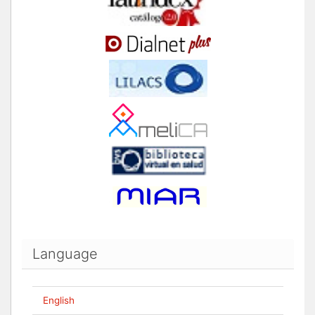
Language
English