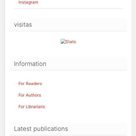
Instagram
visitas
Information
For Readers
For Authors
For Librarians
Latest publications