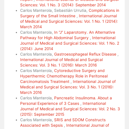
Sciences: Vol. 1 No. 3 (2014): September 2014
Carlos Manterola, Sebastián Urrutia,
Complications in
Surgery of the Small Intestine
,
International Journal
of Medical and Surgical Sciences: Vol. 1 No. 1 (2014):
March 2014
Carlos Manterola,
In “J” Laparotomy. An Alternative
Pathway for High Abdominal Surgery
,
International
Journal of Medical and Surgical Sciences: Vol. 1 No. 2
(2014): June 2014
Carlos Manterola,
Gastroesophageal Reflux Disease
,
International Journal of Medical and Surgical
Sciences: Vol. 3 No. 1 (2016): March 2016
Carlos Manterola,
Cytoreductive Surgery and
Hyperthermic Chemotherapy Role in Peritoneal
Carcinomatosis Treatment
,
International Journal of
Medical and Surgical Sciences: Vol. 3 No. 1 (2016):
March 2016
Carlos Manterola,
Pancreatic Insulinoma. About a
Personal Experience of 3 Cases
,
International
Journal of Medical and Surgical Sciences: Vol. 2 No. 3
(2015): September 2015
Carlos Manterola,
SRIS and SDOM Constructs
Associated with Sepsis
,
International Journal of