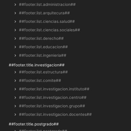
##footer.list.administracion##
##footer.list.arquitecura##
##footer.list.ciencias.salud##
##footer.list.ciencias.sociales##
##footer.list.derecho##
##footer.list.educacion##
##footer.list.ingenieria##
##footer.title.investigacion##
##footer.list.estructura##
##footer.list.comite##
##footer.list.investigacion.instituto##
##footer.list.investigacion.centro##
##footer.list.investigacion.grupo##
##footer.list.investigacion.docentes##
##footer.title.postgrado##
##footer.list.postgrado##