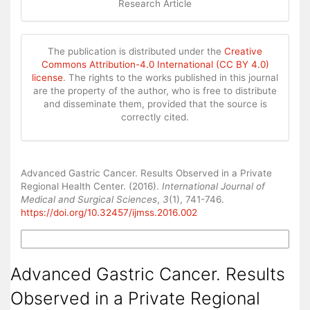
Research Article
The publication is distributed under the
Creative
Commons Attribution-4.0 International (CC BY 4.0)
license
. The rights to the works published in this journal
are the property of the author, who is free to distribute
and disseminate them, provided that the source is
correctly cited.
How to Cite
Advanced Gastric Cancer. Results Observed in a Private
Regional Health Center. (2016).
International Journal of
Medical and Surgical Sciences
,
3
(1), 741-746.
https://doi.org/10.32457/ijmss.2016.002
More Citation Formats
Advanced Gastric Cancer. Results
Observed in a Private Regional