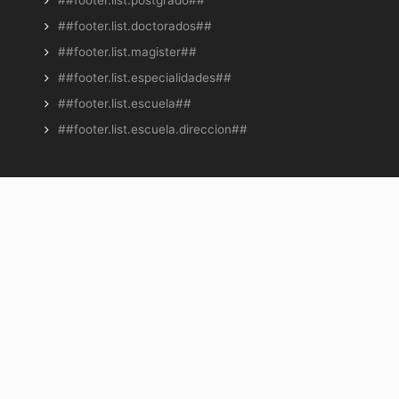
##footer.list.doctorados##
##footer.list.magister##
##footer.list.especialidades##
##footer.list.escuela##
##footer.list.escuela.direccion##