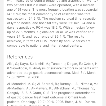
with measures of central tendency and dispersion. Twenty-
two patients (68.2 % male) were operated, with a median
age of 61 years. The most frequent location was subcardial
(45.5 %); the most common type of resection was total
gastrectomy (54.5 %). The medium surgical time, resection
of lymph nodes, and hospital stay were 155 min, 24 and 6
days respectively. POM was 18.2 %. With a median follow
up of 22.5 months, a global actuarial SV was verified to 5
years 37 %, and recurrence of 36.4 %. The results
achieved, in terms of POM, mortality and SV series are
comparable to national and international centers.
References
Alici, S.; Kaya, S.; Izmirli, M.; Tuncer, I.; Dogan, E.; Ozbek, H.
& Sayarlioglu, H. Analysis of survival factors in patients with
advanced-stage gastric adenocarcinoma. Med. Sci. Monit.,
12(5):CR221- 9, 2006.
Al-Moundhri, M. S.; Al-Bahrani, B.; Burney, I. A.; Nirmala, V.;
Al-Madhani, A.; Al-Mawaly, K.; AlNabhani, M.; Thomas, V.;
Ganguly, S. S. & Grant, C. S. The prognostic determinants
of gastric cancer treatment outcome in Omani Arab
patients. Oncology, 70(2):90-6, 2006. Butte, J. M.; Duarte,