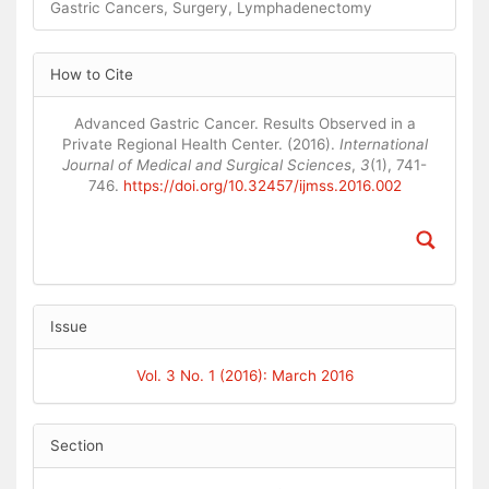
Gastric Cancers, Surgery, Lymphadenectomy
Article
How to Cite
Details
Advanced Gastric Cancer. Results Observed in a
Private Regional Health Center. (2016).
International
Journal of Medical and Surgical Sciences
,
3
(1), 741-
746.
https://doi.org/10.32457/ijmss.2016.002
Issue
Vol. 3 No. 1 (2016): March 2016
Section