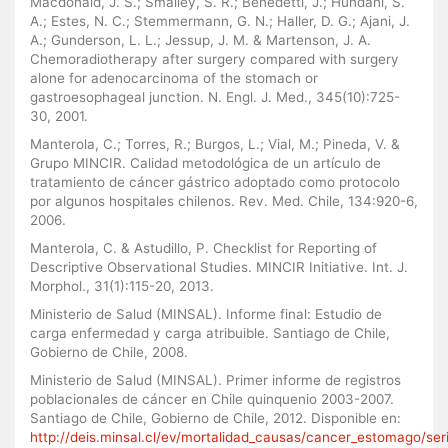
Macdonald, J. S.; Smalley, S. R.; Benedetti, J.; Hundahl, S.
A.; Estes, N. C.; Stemmermann, G. N.; Haller, D. G.; Ajani, J.
A.; Gunderson, L. L.; Jessup, J. M. & Martenson, J. A.
Chemoradiotherapy after surgery compared with surgery
alone for adenocarcinoma of the stomach or
gastroesophageal junction. N. Engl. J. Med., 345(10):725-
30, 2001.
Manterola, C.; Torres, R.; Burgos, L.; Vial, M.; Pineda, V. &
Grupo MINCIR. Calidad metodológica de un artículo de
tratamiento de cáncer gástrico adoptado como protocolo
por algunos hospitales chilenos. Rev. Med. Chile, 134:920-6,
2006.
Manterola, C. & Astudillo, P. Checklist for Reporting of
Descriptive Observational Studies. MINCIR Initiative. Int. J.
Morphol., 31(1):115-20, 2013.
Ministerio de Salud (MINSAL). Informe final: Estudio de
carga enfermedad y carga atribuible. Santiago de Chile,
Gobierno de Chile, 2008.
Ministerio de Salud (MINSAL). Primer informe de registros
poblacionales de cáncer en Chile quinquenio 2003-2007.
Santiago de Chile, Gobierno de Chile, 2012. Disponible en:
http://deis.minsal.cl/ev/mortalidad_causas/cancer_estomago/ser