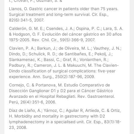
I.; Crovari, F.; Guzmán, S. &
Llanos, O. Gastric cancer in patients older than 75 years.
Surgical treatment and long-term survival. Cir. Esp.,
82(6):341-5, 2007.
Calderón, G. M. E.; Csendes, J. A.; Ospina, P. C.; Lara, S. A.
& Hodgson, O. F. Evolución del cáncer gástrico en 30 años
1975-2005. Rev. Chil. Cir., 59(5):366-9, 2007.
Clavien, P. A.; Barkun, J.; de Oliveira, M. L.; Vauthey, J. N.;
Dindo, D.; Schulick, R. D.; de Santibañes, E.; Pekolj, J.;
Slankamenac, K.; Bassi, C.; Graf, R.; Vonlanthen, R.;
Padbury, R.; Cameron, J. L. & Makuuchi, M. The Clavien-
Dindo classification of surgical complications: five-year
experience. Ann. Surg., 250(2):187-96, 2009.
Cornejo, C. & Portanova, M. Estudio Comparativo de
Disección Ganglionar D1 y D2 para el Cáncer Gástrico
Avanzado en el Hospital Rebagliati. Rev. Gastroenterol.
Perú, 26(4):351-6, 2006.
Díaz de Liaño, A.; Yárnoz, C.; Aguilar R, Artieda, C. & Ortiz,
H. Morbidity and mortality in gastrectomy with D2
lymphadenectomy in a specialised unit. Cir. Esp., 83(1):18-
23, 2008.