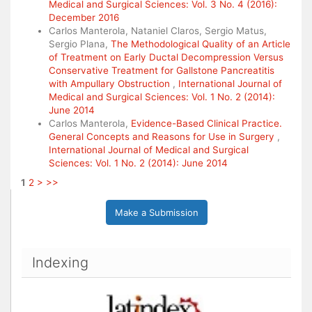
Medical and Surgical Sciences: Vol. 3 No. 4 (2016):
December 2016
Carlos Manterola, Nataniel Claros, Sergio Matus,
Sergio Plana,
The Methodological Quality of an Article
of Treatment on Early Ductal Decompression Versus
Conservative Treatment for Gallstone Pancreatitis
with Ampullary Obstruction
,
International Journal of
Medical and Surgical Sciences: Vol. 1 No. 2 (2014):
June 2014
Carlos Manterola,
Evidence-Based Clinical Practice.
General Concepts and Reasons for Use in Surgery
,
International Journal of Medical and Surgical
Sciences: Vol. 1 No. 2 (2014): June 2014
1
2
>
>>
Make a Submission
Indexing