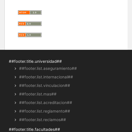
##footer.title.universidad##
##footer.list.aseguramiento##
##footer.list.internacional##
##footer.list.vinculacion##
##footer.list.mas##
##footer.list.acreditacion##
##footer.list.reglamento##
##footer.list.reclamos##
##footer.title.facultades##