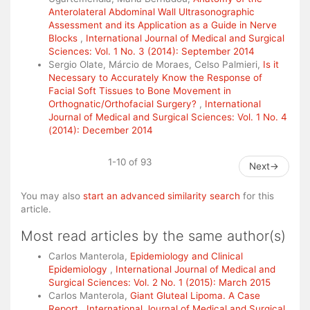
Anterolateral Abdominal Wall Ultrasonographic
Assessment and its Application as a Guide in Nerve
Blocks
,
International Journal of Medical and Surgical
Sciences: Vol. 1 No. 3 (2014): September 2014
Sergio Olate, Márcio de Moraes, Celso Palmieri,
Is it
Necessary to Accurately Know the Response of
Facial Soft Tissues to Bone Movement in
Orthognatic/Orthofacial Surgery?
,
International
Journal of Medical and Surgical Sciences: Vol. 1 No. 4
(2014): December 2014
1-10 of 93
Next
→
You may also
start an advanced similarity search
for this
article.
Most read articles by the same author(s)
Carlos Manterola,
Epidemiology and Clinical
Epidemiology
,
International Journal of Medical and
Surgical Sciences: Vol. 2 No. 1 (2015): March 2015
Carlos Manterola,
Giant Gluteal Lipoma. A Case
Report
,
International Journal of Medical and Surgical