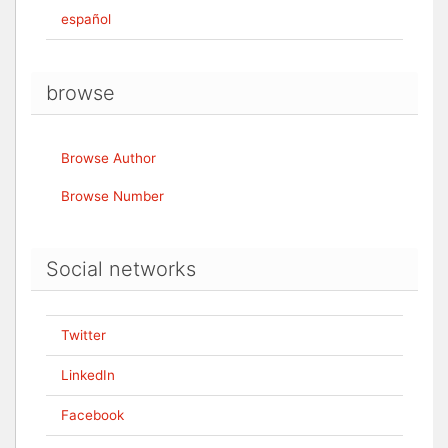
español
browse
Browse Author
Browse Number
Social networks
Twitter
LinkedIn
Facebook