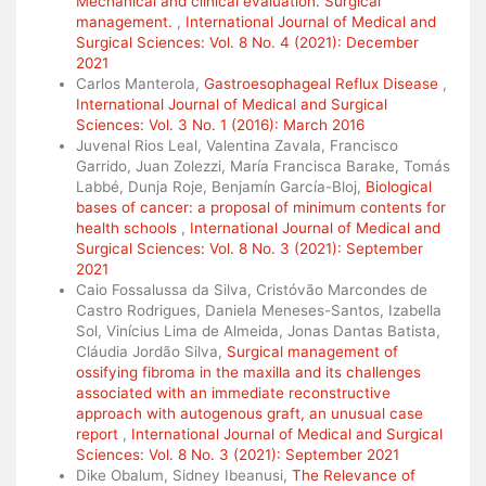
Mechanical and clinical evaluation. Surgical
management.
,
International Journal of Medical and
Surgical Sciences: Vol. 8 No. 4 (2021): December
2021
Carlos Manterola,
Gastroesophageal Reflux Disease
,
International Journal of Medical and Surgical
Sciences: Vol. 3 No. 1 (2016): March 2016
Juvenal Rios Leal, Valentina Zavala, Francisco
Garrido, Juan Zolezzi, María Francisca Barake, Tomás
Labbé, Dunja Roje, Benjamín García-Bloj,
Biological
bases of cancer: a proposal of minimum contents for
health schools
,
International Journal of Medical and
Surgical Sciences: Vol. 8 No. 3 (2021): September
2021
Caio Fossalussa da Silva, Cristóvão Marcondes de
Castro Rodrigues, Daniela Meneses-Santos, Izabella
Sol, Vinícius Lima de Almeida, Jonas Dantas Batista,
Cláudia Jordão Silva,
Surgical management of
ossifying fibroma in the maxilla and its challenges
associated with an immediate reconstructive
approach with autogenous graft, an unusual case
report
,
International Journal of Medical and Surgical
Sciences: Vol. 8 No. 3 (2021): September 2021
Dike Obalum, Sidney Ibeanusi,
The Relevance of