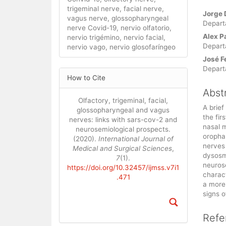
trigeminal nerve, facial nerve,
Main
Jorge 
vagus nerve, glossopharyngeal
Artic
Depart
nerve Covid-19, nervio olfatorio,
Cont
Alex P
nervio trigémino, nervio facial,
Depart
nervio vago, nervio glosofaríngeo
José F
Depart
Article
How to Cite
Details
Abst
Olfactory, trigeminal, facial,
A brief
glossopharyngeal and vagus
the fir
nerves: links with sars-cov-2 and
nasal 
neurosemiological prospects.
oropha
(2020).
International Journal of
nerves
Medical and Surgical Sciences
,
dysosm
7
(1).
neurose
https://doi.org/10.32457/ijmss.v7i1
charac
.471
a more
signs o
Refe