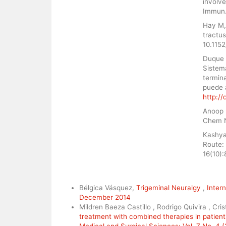
involv
Immun.
Hay M, 
tractus
10.115
Duque 
Sistem
termina
puede 
http:/
Anoop 
Chem N
Kashya
Route:
16(10)
Similar Articles
Bélgica Vásquez,
Trigeminal Neuralgy
,
Intern
December 2014
Mildren Baeza Castillo , Rodrigo Quivira , Cri
treatment with combined therapies in patient
Medical and Surgical Sciences: Vol. 7 No. 4