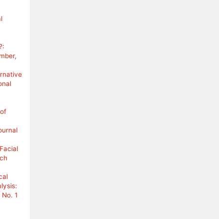
l
?:
ember,
rnative
onal
 of
ournal
Facial
rch
cal
lysis:
 No. 1