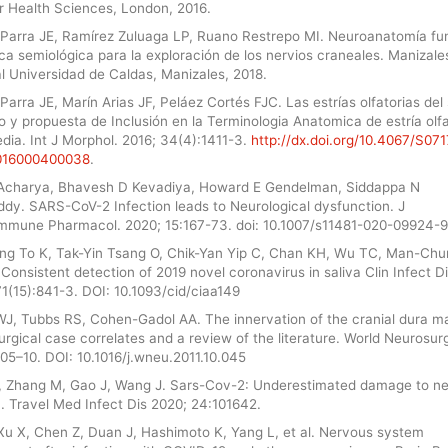
er Health Sciences, London, 2016.
Parra JE, Ramírez Zuluaga LP, Ruano Restrepo MI. Neuroanatomía fu
ca semiológica para la exploración de los nervios craneales. Manizales
al Universidad de Caldas, Manizales, 2018.
arra JE, Marín Arias JF, Peláez Cortés FJC. Las estrías olfatorias del 
y propuesta de Inclusión en la Terminologia Anatomica de estría olfa
dia. Int J Morphol. 2016; 34(4):1411-3.
http://dx.doi.org/10.4067/S071
016000400038
.
Acharya, Bhavesh D Kevadiya, Howard E Gendelman, Siddappa N
ddy. SARS-CoV-2 Infection leads to Neurological dysfunction. J
mmune Pharmacol. 2020; 15:167-73. doi: 10.1007/s11481-020-09924-9
ng To K, Tak-Yin Tsang O, Chik-Yan Yip C, Chan KH, Wu TC, Man-Ch
. Consistent detection of 2019 novel coronavirus in saliva Clin Infect Di
1(15):841-3. DOI: 10.1093/cid/ciaa149
J, Tubbs RS, Cohen-Gadol AA. The innervation of the cranial dura ma
rgical case correlates and a review of the literature. World Neurosur
05–10. DOI: 10.1016/j.wneu.2011.10.045
, Zhang M, Gao J, Wang J. Sars-Cov-2: Underestimated damage to n
. Travel Med Infect Dis 2020; 24:101642.
Xu X, Chen Z, Duan J, Hashimoto K, Yang L, et al. Nervous system