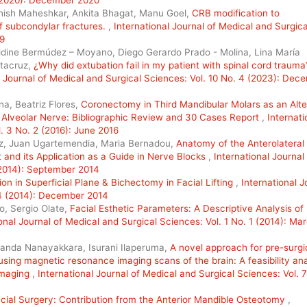
hish Maheshkar, Ankita Bhagat, Manu Goel,
CRB modification to
 subcondylar fractures.
,
International Journal of Medical and Surgica
19
ldine Bermúdez – Moyano, Diego Gerardo Prado - Molina, Lina María
ntacruz,
¿Why did extubation fail in my patient with spinal cord trauma
l Journal of Medical and Surgical Sciences: Vol. 10 No. 4 (2023): Dec
na, Beatriz Flores,
Coronectomy in Third Mandibular Molars as an Alte
 Alveolar Nerve: Bibliographic Review and 30 Cases Report
,
Internati
. 3 No. 2 (2016): June 2016
ez, Juan Ugartemendia, Maria Bernadou,
Anatomy of the Anterolateral
and its Application as a Guide in Nerve Blocks
,
International Journal
(2014): September 2014
on in Superficial Plane & Bichectomy in Facial Lifting
,
International J
 4 (2014): December 2014
o, Sergio Olate,
Facial Esthetic Parameters: A Descriptive Analysis of 
onal Journal of Medical and Surgical Sciences: Vol. 1 No. 1 (2014): Ma
anda Nanayakkara, Isurani Ilaperuma,
A novel approach for pre-surgi
using magnetic resonance imaging scans of the brain: A feasibility ana
imaging
,
International Journal of Medical and Surgical Sciences: Vol. 7
cial Surgery: Contribution from the Anterior Mandible Osteotomy
,