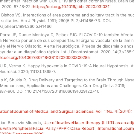
ement after infection with COVID-19 and other coronaviruses. Brain B
 2020; 87:18-22.
https://doi.org/10.1016/j.bbi.2020.03.031
Bishop VS. Interactions of area postrema and solitary tract in the nu
 solitaries. Am J Physiol. 1991; 260(5 Pt 2):H1466-73. DOI:
2/ajpheart.1991.260.5.H1466
Parra JE, Duque Montoya D, Peláez FJC. El COVID-19 también Afecta 
a Nervioso por una de sus compuertas: El órgano vascular de la lámi
l y el Nervio Olfatorio. Alerta Neurológica. Prueba de disosmia o ano
ayudar a un diagnóstico rápido. Int J Odontostomat. 2020; 14(3):285-
/dx.doi.org/10.4067/S0718-381X2020000300285
U R, Verma K. Happy Hypoxemia in COVID-19-A Neural Hypothesis. 
eurosci. 2020; 11(13):1865-7.
p K, Shukla R. Drug Delivery and Targeting to the Brain Through Nasa
 Mechanisms, Applications and Challenges. Curr Drug Deliv. 2019;
:887-901. DOI : 10.2174/1567201816666191029122740
ational Journal of Medical and Surgical Sciences: Vol. 1 No. 4 (2014):
stian Bersezio Miranda,
Use of low level laser therapy (LLLT) as an adj
s with Peripheral Facial Palsy (PFP): Case Report
,
International Journ
 (2020): December 2020