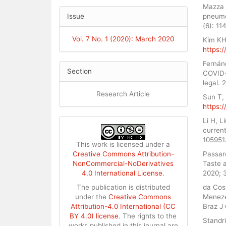
Mazza S
pneumon
Issue
(6): 11
Vol. 7 No. 1 (2020): March 2020
Kim KH.
https:/
Fernán
Section
COVID-
legal. 
Research Article
Sun T,
https:/
Li H, 
current
105951
This work is licensed under a
Passar
Creative Commons Attribution-
Taste 
NonCommercial-NoDerivatives
2020; 
4.0 International License
.
da Cos
The publication is distributed
Meneze
under the
Creative Commons
Braz J
Attribution-4.0 International (CC
BY 4.0) license
. The rights to the
Standri
works published in this journal are