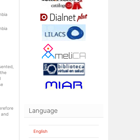
mbia
mbia
sented,
 the
d
se
erefore
Language
 and
English