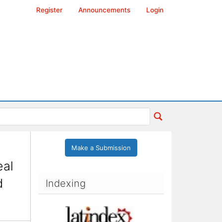
Register
Announcements
Login
Make a Submission
eal
d
Indexing