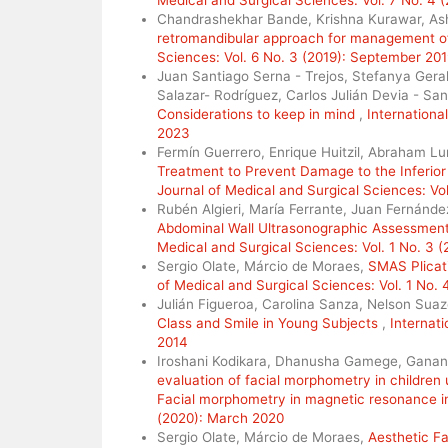
Chandrashekhar Bande, Krishna Kurawar, As
retromandibular approach for management of
Sciences: Vol. 6 No. 3 (2019): September 20
Juan Santiago Serna - Trejos, Stefanya Gera
Salazar- Rodríguez, Carlos Julián Devia - Sa
Considerations to keep in mind
,
Internationa
2023
Fermín Guerrero, Enrique Huitzil, Abraham Lu
Treatment to Prevent Damage to the Inferior
Journal of Medical and Surgical Sciences: Vol
Rubén Algieri, María Ferrante, Juan Fernánd
Abdominal Wall Ultrasonographic Assessment 
Medical and Surgical Sciences: Vol. 1 No. 3 
Sergio Olate, Márcio de Moraes,
SMAS Plicati
of Medical and Surgical Sciences: Vol. 1 No.
Julián Figueroa, Carolina Sanza, Nelson Suaz
Class and Smile in Young Subjects
,
Internati
2014
Iroshani Kodikara, Dhanusha Gamege, Ganan
evaluation of facial morphometry in children 
Facial morphometry in magnetic resonance 
(2020): March 2020
Sergio Olate, Márcio de Moraes,
Aesthetic Fa