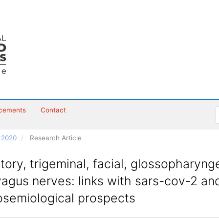
cements
Contact
h 2020
Research Article
tory, trigeminal, facial, glossopharyng
agus nerves: links with sars-cov-2 an
osemiological prospects