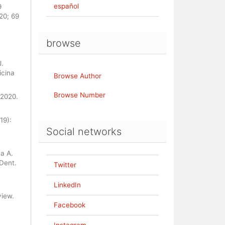
español
9
20; 69
browse
J.
icina
Browse Author
Browse Number
 2020.
19):
Social networks
a A.
Dent.
Twitter
LinkedIn
view.
Facebook
Instagram