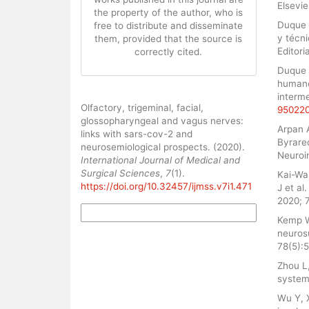
Elsevi
the property of the author, who is
Duque 
free to distribute and disseminate
y técni
them, provided that the source is
Editori
correctly cited.
Duque P
humano 
interme
How to Cite
Olfactory, trigeminal, facial,
95022
glossopharyngeal and vagus nerves:
Arpan 
links with sars-cov-2 and
Byrare
neurosemiological prospects. (2020).
Neuroi
International Journal of Medical and
Surgical Sciences
,
7
(1).
Kai-Wa
https://doi.org/10.32457/ijmss.v7i1.471
J et al
2020; 7
More Citation Formats
Kemp W
neurosu
78(5):5
Zhou L
system
Wu Y, 