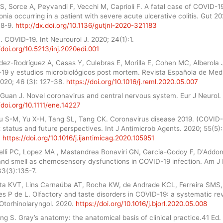
, Sorce A, Peyvandi F, Vecchi M, Caprioli F. A fatal case of COVID-1
ia occurring in a patient with severe acute ulcerative colitis. Gut 20
48-9.
http://dx.doi.org/10.1136/gutjnl-2020-321183
 COVID-19. Int Neurourol J. 2020; 24(1):1.
/doi.org/10.5213/inj.2020edi.001
dez-Rodríguez A, Casas Y, Culebras E, Morilla E, Cohen MC, Alberola 
19 y estudios microbiológicos post mortem. Revista Española de Med
2020; 46 (3): 127-38.
https://doi.org/10.1016/j.reml.2020.05.007
 Guan J. Novel coronavirus and central nervous system. Eur J Neurol.
/doi.org/10.1111/ene.14227
Liu S-M, Yu X-H, Tang SL, Tang CK. Coronavirus disease 2019. (COVID-
 status and future perspectives. Int J Antimicrob Agents. 2020; 55(5):
.
https://doi.org/10.1016/j.ijantimicag.2020.105951
elli PC, Lopez MA , Mastandrea Bonaviri GN, Garcia-Godoy F, D'Addon
and smell as chemosensory dysfunctions in COVID-19 infection. Am J 
33(3):135-7.
ta KVT, Lins Carnaúba AT, Rocha KW, de Andrade KCL, Ferreira SMS,
s P de L. Olfactory and taste disorders in COVID-19: a systematic re
 Otorhinolaryngol. 2020.
https://doi.org/10.1016/j.bjorl.2020.05.008
ng S. Gray’s anatomy: the anatomical basis of clinical practice.41 Ed.