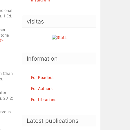
ncional
. 1 Ed.
visitas
ser
toria
7-
Information
un Chan
For Readers
s.
For Authors
ter:
g. 2012;
For Librarians
ervous
Latest publications