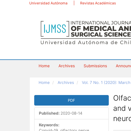
Main
Universidad Autónoma
Revistas Académicas
Navigation
Main
Content
Sidebar
Home
Archives
Submissions
Announ
Home
Archives
Vol. 7 No. 1 (2020): Marc
Article
Olfac
PDF
Sidebar
and v
Published:
2020-08-14
neur
Keywords:
Convid-19, olfactory nerve,