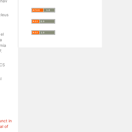
ehav
cleus
el
na
smia
7.
ACS
l
unct in
al of