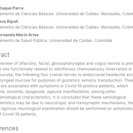
Duque Parra
le
amento de Ciencias Básicas. Universidad de Caldas. Manizales, Colo
ent
ava Ripoll
amento de Ciencias Básicas. Universidad de Caldas. Manizales, Colo
ernando Marín Arias
amento de Salud Pública. Universidad de Caldas. Colombia
ract
 review of olfactory, facial, glossopharyngeal and vagus nerves is pre
st one functionally related to odoriferous chemosensory innervation in
mucosa, the following four cranial nerves to endocranial headache an
ryngeal mucosa for purposes of gustatory sensory transduction. The
 are associated with symptoms in Covid-19 positive patients, which
ia, anosmia, dysgeusia, ageusia manifestation, among other
miological characteristics. It is concluded that these semiological
teristics may be due to neurotropic and transynaptic mechanisms, th
 rigorous neurological examination should be performed on symptoms
f Covid-19 patients.
rences