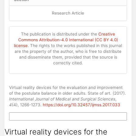
Research Article
The publication is distributed under the
Creative
Commons Attribution-4.0 International (CC BY 4.0)
license
. The rights to the works published in this journal
are the property of the author, who is free to distribute
and disseminate them, provided that the source is
correctly cited.
How to Cite
Virtual reality devices for the evaluation and improvement
of the postulate balance in older adults. State of art. (2017).
International Journal of Medical and Surgical Sciences
,
4
(4), 1266-1273.
https://doi.org/10.32457/ijmss.2017.033
More Citation Formats
Virtual reality devices for the