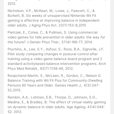
2012.
Nicholson, V.P., McKean, M., Lowe, J., Fawcett, C., &
Burkett, B. Six weeks of unsupervised Nintendo Wii Fit
gaming is effective at improving balance in independent
older adults. J Aging Phys Act. 23(1):153-8,2015
Pietrzak, E., Cotea, C., & Pullman, S. Using commercial
video games for falls prevention in older adults: the way for
the future? J Geriatr Phys Ther., 37(4):166-77, 2014.
Pluchino, A., Lee, S.Y., Asfour, S., Roos, B.A., Signorile, J.F.
Pilot study comparing changes in postural control after
training using a video game balance board program and 2
standard activitybased balance intervention programs. Arch
Phys Med Rehabil., 93(7):1138-46, 2012.
Roopchand-Martin, S., McLean, R., Gordon, C., Nelson G.
Balance Training with Wii Fit Plus for Community-Dwelling
Persons 60 Years and Older. Games Health J,. 4(3):247-
52.2015.
Rendon, A.A., Lohman, E.B., Thorpe, D., Johnson, E.G.,
Medina, E., & Bradley, B. The effect of virtual reality gaming
on dynamic balance in older adults. Age Ageing. 41(4):549-
52. 2012.