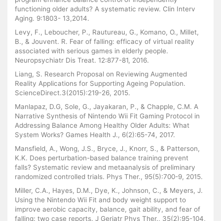
functioning older adults? A systematic review. Clin Interv
Aging. 9:1803- 13,2014.
Levy, F., Leboucher, P., Rautureau, G., Komano, O., Millet,
B., & Jouvent. R. Fear of falling: efficacy of virtual reality
associated with serious games in elderly people.
Neuropsychiatr Dis Treat. 12:877-81, 2016.
Liang, S. Research Proposal on Reviewing Augmented
Reality Applications for Supporting Ageing Population.
ScienceDirect.3(2015):219-26, 2015.
Manlapaz, D.G, Sole, G., Jayakaran, P., & Chapple, C.M. A
Narrative Synthesis of Nintendo Wii Fit Gaming Protocol in
Addressing Balance Among Healthy Older Adults: What
System Works? Games Health J., 6(2):65-74, 2017.
Mansfield, A., Wong, J.S., Bryce, J., Knorr, S., & Patterson,
K.K. Does perturbation-based balance training prevent
falls? Systematic review and metaanalysis of preliminary
randomized controlled trials. Phys Ther., 95(5):700-9, 2015.
Miller, C.A., Hayes, D.M., Dye, K., Johnson, C., & Meyers, J.
Using the Nintendo Wii Fit and body weight support to
improve aerobic capacity, balance, gait ability, and fear of
falling: two case reports. J Geriatr Phys Ther., 35(2):95-104,