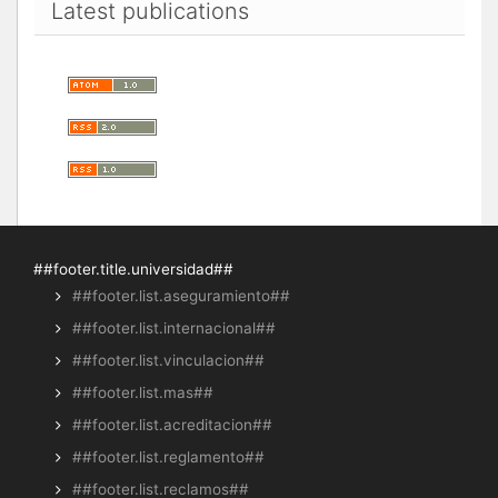
Latest publications
##footer.title.universidad##
##footer.list.aseguramiento##
##footer.list.internacional##
##footer.list.vinculacion##
##footer.list.mas##
##footer.list.acreditacion##
##footer.list.reglamento##
##footer.list.reclamos##