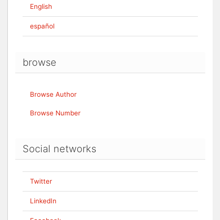
English
español
browse
Browse Author
Browse Number
Social networks
Twitter
LinkedIn