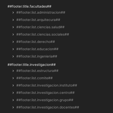
##footer.title.facultades##
##footer.list.administracion##
##footer.list.arquitecura##
##footer.list.ciencias.salud##
##footer.list.ciencias.sociales##
##footer.list.derecho##
##footer.list.educacion##
##footer.list.ingenieria##
##footer.title.investigacion##
##footer.list.estructura##
##footer.list.comite##
##footer.list.investigacion.instituto##
##footer.list.investigacion.centro##
##footer.list.investigacion.grupo##
##footer.list.investigacion.docentes##