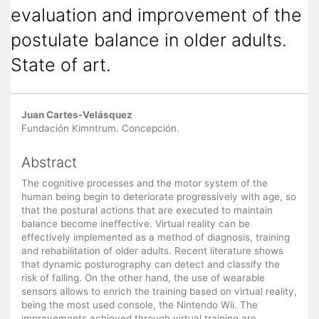
evaluation and improvement of the
postulate balance in older adults.
State of art.
Main
Juan Cartes-Velásquez
Article
Fundación Kimntrum. Concepción.
Content
Abstract
The cognitive processes and the motor system of the
human being begin to deteriorate progressively with age, so
that the postural actions that are executed to maintain
balance become ineffective. Virtual reality can be
effectively implemented as a method of diagnosis, training
and rehabilitation of older adults. Recent literature shows
that dynamic posturography can detect and classify the
risk of falling. On the other hand, the use of wearable
sensors allows to enrich the training based on virtual reality,
being the most used console, the Nintendo Wii. The
improvements achieved through virtual training are