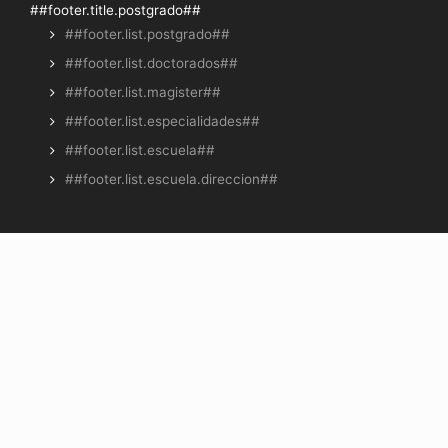
##footer.title.postgrado##
##footer.list.postgrado##
##footer.list.doctorados##
##footer.list.magister##
##footer.list.especialidades##
##footer.list.escuela##
##footer.list.escuela.direccion##