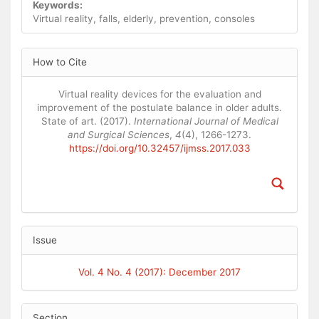
Keywords:
Virtual reality, falls, elderly, prevention, consoles
Article
How to Cite
Details
Virtual reality devices for the evaluation and
improvement of the postulate balance in older adults.
State of art. (2017).
International Journal of Medical
and Surgical Sciences
,
4
(4), 1266-1273.
https://doi.org/10.32457/ijmss.2017.033
Issue
Vol. 4 No. 4 (2017): December 2017
Section