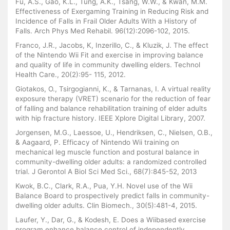
Fu, A.S., Gao, K.L., Tung, A.K., Tsang, W.W., & Kwan, M.M.
Effectiveness of Exergaming Training in Reducing Risk and
Incidence of Falls in Frail Older Adults With a History of
Falls. Arch Phys Med Rehabil. 96(12):2096-102, 2015.
Franco, J.R., Jacobs, K, Inzerillo, C., & Kluzik, J. The effect
of the Nintendo Wii Fit and exercise in improving balance
and quality of life in community dwelling elders. Technol
Health Care., 20(2):95- 115, 2012.
Giotakos, O., Tsirgogianni, K., & Tarnanas, I. A virtual reality
exposure therapy (VRET) scenario for the reduction of fear
of falling and balance rehabilitation training of elder adults
with hip fracture history. IEEE Xplore Digital Library, 2007.
Jorgensen, M.G., Laessoe, U., Hendriksen, C., Nielsen, O.B.,
& Aagaard, P. Efficacy of Nintendo Wii training on
mechanical leg muscle function and postural balance in
community-dwelling older adults: a randomized controlled
trial. J Gerontol A Biol Sci Med Sci., 68(7):845-52, 2013
Kwok, B.C., Clark, R.A., Pua, Y.H. Novel use of the Wii
Balance Board to prospectively predict falls in community-
dwelling older adults. Clin Biomech., 30(5):481-4, 2015.
Laufer, Y., Dar, G., & Kodesh, E. Does a Wiibased exercise
program enhance balance control of independently