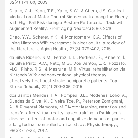
32(4):174-80, 2009.
Chang, C.J., Yang, T.F., Yang, S.W., & Chern, J.S. Cortical
Modulation of Motor Control Biofeedback among the Elderly
with High Fall Risk during a Posture Perturbation Task with
Augmented Reality. Front Aging Neurosci 8:80, 2016.
Chao, Y.Y., Scherer, Y,K., & Montgomery, C,A. Effects of
using Nintendo Wii™ exergames in older adults: a review of
the literature. J Aging Health., 27(3):379-402, 2015.
da Silva Ribeiro, N.M., Ferraz, D.D., Pedreira, É., Pinheiro, Í.,
da Silva Pinto, A.C., Neto, M.G., Dos Santos, L.R., Pozzato,
M.G., Pinho, R.S., & Masruha, M.R. Virtual rehabilitation via
Nintendo Wii® and conventional physical therapy
effectively treat post-stroke hemiparetic patients. Top
Stroke Rehabil., 22(4):299-305, 2015.
dos Santos Mendes, F.A., Pompeu, J.E., Modenesi Lobo, A.,
Guedes da Silva, K., Oliveira Tde, P., Peterson Zomignani,
A., & Pimentel Piemonte, M.E.Motor learning, retention and
transfer after virtual-reality-based training in Parkinson’s
disease--effect of motor and cognitive demands of games:
a longitudinal, controlled clinical study. Physiotherapy.,
98(3):217-23, 2012.