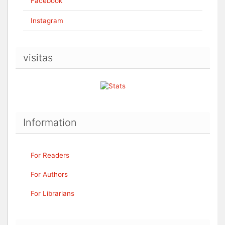
Facebook
Instagram
visitas
Information
For Readers
For Authors
For Librarians