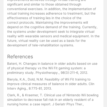
significant and similar to those obtained through
conventional exercises. In addition, the implementation of
virtual training increases adherence to treatment, but the
effectiveness of training lies in the choice of the
correct protocols. Maintaining the improvements will
depend on the cognitive demand of the training. Currently,
the systems under development seek to integrate virtual
reality with wearable sensors and medical equipment. In the
future, virtual reality can be used as a basis for the
development of tele-rehabilitation systems.
References
Bateni, H. Changes in balance in older adults based on use
of physical therapy vs the Wii Fit gaming system: a
preliminary study. Physiotherapy., 98(3):211-6, 2012.
Bieryla, K.A., Dold, N.M. Feasibility of Wii Fit training to
improve clinical measures of balance in older adults. Clin
Interv Aging., 8:775-81, 2013.
Clark, R., & Kraemer, T. Clinical use of Nintendo Wii bowling
simulation to decrease fall risk in an elderly resident of a
nursing home: a case report. J Geriatr Phys Ther.,