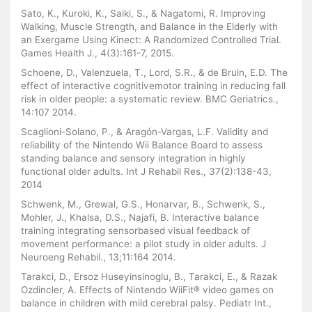
Sato, K., Kuroki, K., Saiki, S., & Nagatomi, R. Improving
Walking, Muscle Strength, and Balance in the Elderly with
an Exergame Using Kinect: A Randomized Controlled Trial.
Games Health J., 4(3):161-7, 2015.
Schoene, D., Valenzuela, T., Lord, S.R., & de Bruin, E.D. The
effect of interactive cognitivemotor training in reducing fall
risk in older people: a systematic review. BMC Geriatrics.,
14:107 2014.
Scaglioni-Solano, P., & Aragón-Vargas, L.F. Validity and
reliability of the Nintendo Wii Balance Board to assess
standing balance and sensory integration in highly
functional older adults. Int J Rehabil Res., 37(2):138-43,
2014
Schwenk, M., Grewal, G.S., Honarvar, B., Schwenk, S.,
Mohler, J., Khalsa, D.S., Najafi, B. Interactive balance
training integrating sensorbased visual feedback of
movement performance: a pilot study in older adults. J
Neuroeng Rehabil., 13;11:164 2014.
Tarakci, D., Ersoz Huseyinsinoglu, B., Tarakci, E., & Razak
Ozdincler, A. Effects of Nintendo WiiFit® video games on
balance in children with mild cerebral palsy. Pediatr Int.,