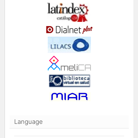
Language