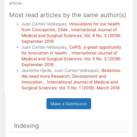
article.
Most read articles by the same author(s)
Juan Cartes-Velásquez,
Innovations for our health
from Concepción, Chile
,
International Journal of
Medical and Surgical Sciences: Vol. 6 No. 3 (2019):
September 2019
Juan Cartes-Velásquez,
CePiS, a great opportunity
for innovation in health.
,
International Journal of
Medical and Surgical Sciences: Vol. 5 No. 3 (2018):
September 2018
Jeanette Ojeda, Juan Cartes-Velásquez,
Bedsores:
We need more Research, Deveopment and
Innovation.
,
International Journal of Medical and
Surgical Sciences: Vol. 5 No. 1 (2018): March 2018
Make a Submission
Indexing