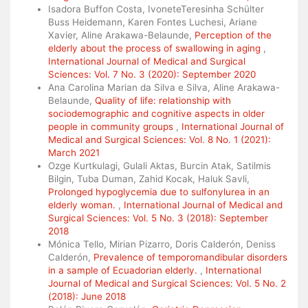
Isadora Buffon Costa, IvoneteTeresinha Schülter
Buss Heidemann, Karen Fontes Luchesi, Ariane
Xavier, Aline Arakawa-Belaunde,
Perception of the
elderly about the process of swallowing in aging
,
International Journal of Medical and Surgical
Sciences: Vol. 7 No. 3 (2020): September 2020
Ana Carolina Marian da Silva e Silva, Aline Arakawa-
Belaunde,
Quality of life: relationship with
sociodemographic and cognitive aspects in older
people in community groups
,
International Journal of
Medical and Surgical Sciences: Vol. 8 No. 1 (2021):
March 2021
Ozge Kurtkulagi, Gulali Aktas, Burcin Atak, Satilmis
Bilgin, Tuba Duman, Zahid Kocak, Haluk Savli,
Prolonged hypoglycemia due to sulfonylurea in an
elderly woman.
,
International Journal of Medical and
Surgical Sciences: Vol. 5 No. 3 (2018): September
2018
Mónica Tello, Mirian Pizarro, Doris Calderón, Deniss
Calderón,
Prevalence of temporomandibular disorders
in a sample of Ecuadorian elderly.
,
International
Journal of Medical and Surgical Sciences: Vol. 5 No. 2
(2018): June 2018