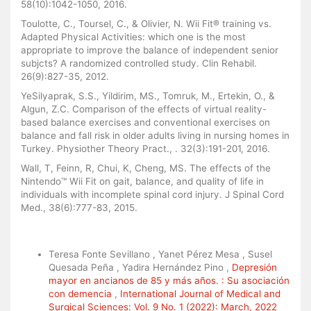
58(10):1042-1050, 2016.
Toulotte, C., Toursel, C., & Olivier, N. Wii Fit® training vs.
Adapted Physical Activities: which one is the most
appropriate to improve the balance of independent senior
subjcts? A randomized controlled study. Clin Rehabil.
26(9):827-35, 2012.
YeSilyaprak, S.S., Yildirim, MS., Tomruk, M., Ertekin, O., &
Algun, Z.C. Comparison of the effects of virtual reality-
based balance exercises and conventional exercises on
balance and fall risk in older adults living in nursing homes in
Turkey. Physiother Theory Pract., . 32(3):191-201, 2016.
Wall, T, Feinn, R, Chui, K, Cheng, MS. The effects of the
Nintendo™ Wii Fit on gait, balance, and quality of life in
individuals with incomplete spinal cord injury. J Spinal Cord
Med., 38(6):777-83, 2015.
Similar Articles
Teresa Fonte Sevillano , Yanet Pérez Mesa , Susel
Quesada Peña , Yadira Hernández Pino ,
Depresión
mayor en ancianos de 85 y más años. : Su asociación
con demencia
,
International Journal of Medical and
Surgical Sciences: Vol. 9 No. 1 (2022): March, 2022