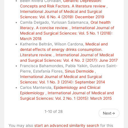
Belén Rivera Corvalán,
Geriatric Depression:
Concepts and Risk Factors. A literature review
,
International Journal of Medical and Surgical
Sciences: Vol. 6 No. 4 (2019): December 2019
Camila Delgado, Yurissan Salamanca,
Oral health
literacy. A concise review.
,
International Journal of
Medical and Surgical Sciences: Vol. 5 No. 1 (2018):
March 2018
Katherine Beltrán, Wilson Cardona,
Medical and
dental effects of energy drinks consumption.
Literature review.
,
International Journal of Medical
and Surgical Sciences: Vol. 4 No. 2 (2017): June 2017
Francisca Bahamondes, Pabla Yaikin, Gustavo Saint-
Pierre, Estefanía Flores,
Sinus Dermoide
,
International Journal of Medical and Surgical
Sciences: Vol. 1 No. 3 (2014): September 2014
Carlos Manterola,
Epidemiology and Clinical
Epidemiology
,
International Journal of Medical and
Surgical Sciences: Vol. 2 No. 1 (2015): March 2015
1-10 of 28
Next
→
You may also
start an advanced similarity search
for this