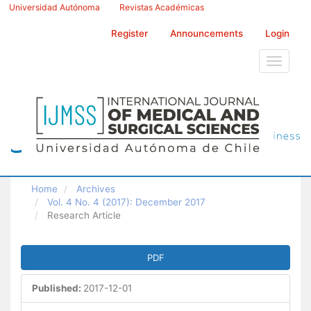
Main
Universidad Autónoma
Revistas Académicas
Navigation
Main
Register
Announcements
Login
Content
Sidebar
Toggle
navigati
Home
Archives
Vol. 4 No. 4 (2017): December 2017
Research Article
Article
PDF
Sidebar
Published:
2017-12-01