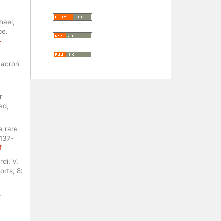
hael,
pe.
4
Dacron
r
ed,
a rare
 137-
f
rdi, V.
orts, 8:
.
.