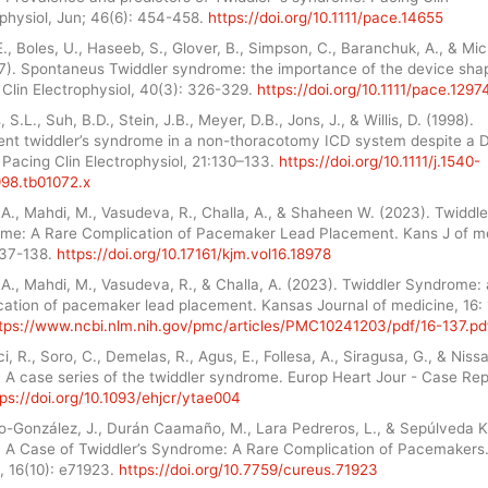
ophysiol, Jun; 46(6): 454-458.
https://doi.org/10.1111/pace.14655
E., Boles, U., Haseeb, S., Glover, B., Simpson, C., Baranchuk, A., & Mic
17). Spontaneus Twiddler syndrome: the importance of the device sha
Clin Electrophysiol, 40(3): 326-329.
https://doi.org/10.1111/pace.1297
, S.L., Suh, B.D., Stein, J.B., Meyer, D.B., Jons, J., & Willis, D. (1998).
ent twiddler’s syndrome in a non-thoracotomy ICD system despite a 
Pacing Clin Electrophysiol, 21:130–133.
https://doi.org/10.1111/j.1540-
998.tb01072.x
A., Mahdi, M., Vasudeva, R., Challa, A., & Shaheen W. (2023). Twiddle
me: A Rare Complication of Pacemaker Lead Placement. Kans J of m
137-138.
https://doi.org/10.17161/kjm.vol16.18978
A., Mahdi, M., Vasudeva, R., & Challa, A. (2023). Twiddler Syndrome: 
cation of pacemaker lead placement. Kansas Journal of medicine, 16:
tps://www.ncbi.nlm.nih.gov/pmc/articles/PMC10241203/pdf/16-137.pd
i, R., Soro, C., Demelas, R., Agus, E., Follesa, A., Siragusa, G., & Nissa
 A case series of the twiddler syndrome. Europ Heart Jour - Case Rep
tps://doi.org/10.1093/ehjcr/ytae004
o-González, J., Durán Caamaño, M., Lara Pedreros, L., & Sepúlveda K
. A Case of Twiddler’s Syndrome: A Rare Complication of Pacemakers
, 16(10): e71923.
https://doi.org/10.7759/cureus.71923