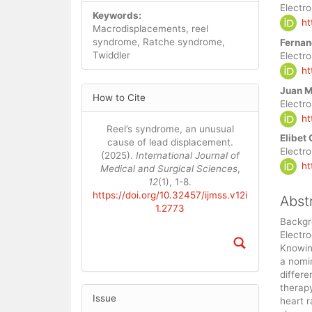
Artic
Electr
Keywords:
ht
Cont
Macrodisplacements, reel
syndrome, Ratche syndrome,
Fernan
Twiddler
Electr
ht
Article
Juan M
How to Cite
Details
Electr
ht
Reel’s syndrome, an unusual
Elibet
cause of lead displacement.
Electr
(2025).
International Journal of
ht
Medical and Surgical Sciences
,
12
(1), 1-8.
https://doi.org/10.32457/ijmss.v12i
Abst
1.2773
Backgro
Electro
Knowin
a nomin
differe
therapy
Issue
heart 