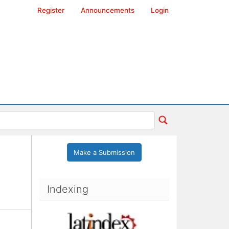
Register
Announcements
Login
Make a Submission
Indexing