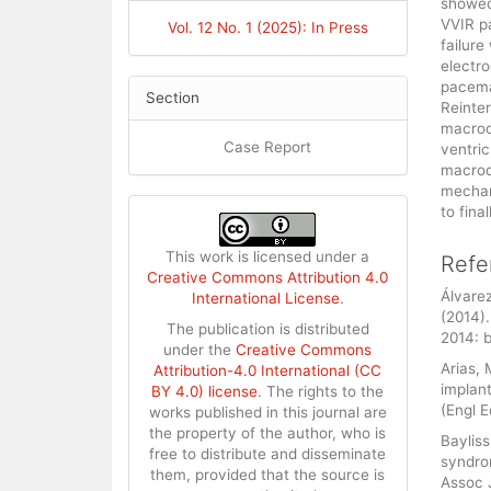
showed 
VVIR p
Vol. 12 No. 1 (2025): In Press
failure
electro
pacema
Section
Reinter
macrod
Case Report
ventric
macrod
mechan
to fina
This work is licensed under a
Refe
Creative Commons Attribution 4.0
Álvarez
International License
.
(2014)
The publication is distributed
2014: 
under the
Creative Commons
Arias,
Attribution-4.0 International (CC
implan
BY 4.0) license
. The rights to the
(Engl 
works published in this journal are
the property of the author, who is
Bayliss
free to distribute and disseminate
syndro
them, provided that the source is
Assoc 