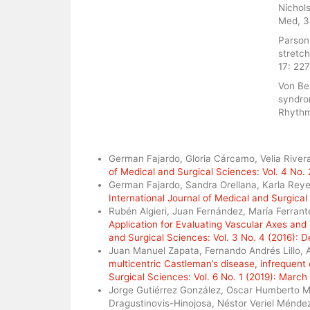
Nichols
Med, 3
Parsonn
stretc
17: 22
Von Ber
syndro
Rhythm
Similar Articles
German Fajardo, Gloria Cárcamo, Velia Rivera,
of Medical and Surgical Sciences: Vol. 4 No. 
German Fajardo, Sandra Orellana, Karla Reye
International Journal of Medical and Surgical
Rubén Algieri, Juan Fernández, María Ferrante,
Application for Evaluating Vascular Axes a
and Surgical Sciences: Vol. 3 No. 4 (2016):
Juan Manuel Zapata, Fernando Andrés Lillo, 
multicentric Castleman’s disease, infrequent
Surgical Sciences: Vol. 6 No. 1 (2019): March
Jorge Gutiérrez González, Oscar Humberto 
Dragustinovis-Hinojosa, Néstor Veriel Ménd