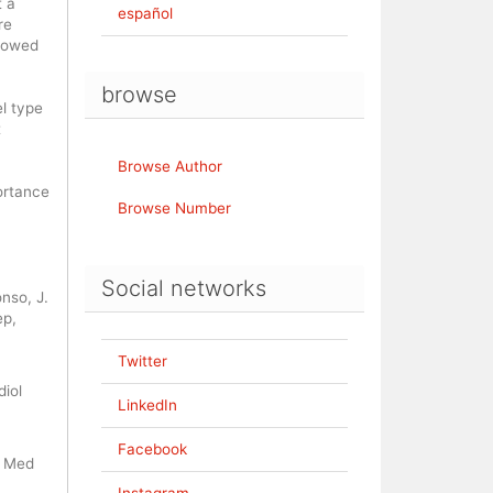
t a
español
re
showed
browse
l type
t
Browse Author
ortance
Browse Number
Social networks
nso, J.
ep,
Twitter
iol
LinkedIn
Facebook
n Med
Instagram