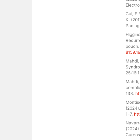
Electr
Gul, E.
K. (20
Pacing 
Higgins
Recurr
pouch. 
8159.1
Mahdi, 
Syndro
25:16:
Mahdi, 
compli
138.
ht
Montisc
(2024).
1–7.
ht
Navarr
(2024)
Cureos