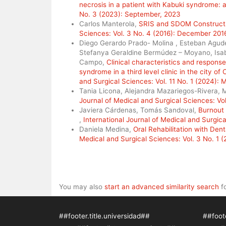
necrosis in a patient with Kabuki syndrome: 
No. 3 (2023): September, 2023
Carlos Manterola,
SRIS and SDOM Constructs
Sciences: Vol. 3 No. 4 (2016): December 201
Diego Gerardo Prado- Molina , Esteban Agude
Stefanya Geraldine Bermúdez – Moyano, Isabe
Campo,
Clinical characteristics and respons
syndrome in a third level clinic in the city o
and Surgical Sciences: Vol. 11 No. 1 (2024):
Tania Licona, Alejandra Mazariegos-Rivera,
Journal of Medical and Surgical Sciences: Vol
Javiera Cárdenas, Tomás Sandoval,
Burnout 
,
International Journal of Medical and Surgica
Daniela Medina,
Oral Rehabilitation with Den
Medical and Surgical Sciences: Vol. 3 No. 1 
You may also
start an advanced similarity search
fo
##footer.title.universidad##
##foote