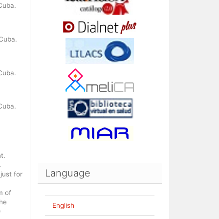
Cuba.
 Cuba.
Cuba.
Cuba.
t.
.
Language
ust for
m of
the
English
)