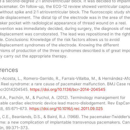
a second-degree 2:1 atrioventricular block. It was decided to implan
acemaker. On follow-up, the ECG-12 review showed ventricular captu
 without spike and 2:1 atrioventricular block. The fluoroscopic study 
de displacement. The distal tip of the electrode was in the area of the
ker pocket with radiological appearance of thread wound on a reel.
vention was immediately decided, during surgery, the diagnosis of ree
isplacement was corroborated. The lead was repositioned in the righ
le. Conclusions: Knowledge of the risk factors allows us to avoid
isplacement syndromes of the electrode. Knowing the different
isms of production of the three syndromes described is of great imp
lly carry out the appropriate therapy.
rences
-Acosta, L., Romero-Garrido, R., Farrais-Villalba, M., & Hernández-Afo
. Reel syndrome: a rare cause of pacemaker malfunction. BMJ Case r
bcr2014204545.
https://doi.org/10.1136/bcr-2014-204545
 M.A., Pachón, M., & Puchol, A. (2012). Terminology management for
table cardiac electronic device lead macro-dislodgement. Rev EspCard
Ed), 65:671–673.
https://doi.org/10.1016/j.rec.2011.09.025
, C.E., Beanlands, D.S., & Baird, R.J. (1968). The pacemaker-Twiddler’s
me: a new complication of implantable transvenous pacemakers. Ca
Jn, 99:371–373.