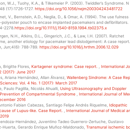
on, W.J., Tuohy, K.A., & Tilkemeier P. (2003). Twiddler’s Syndrome. N 
48 (17):1726-1727.
https://doi.org/10.1056/nejm200304243481722
et, V., Bernstein, A.D., Neglia, D., & Omar, A. (1994). The use fulness 
h-polyester pouch to encase implanted pacemakers and defibrillators.
74-2278.
https://doi.org/10.1111/j.1540-8159.1994.tb02375.x
gen, N.H., Atkins, D.L., Gingerich, J.C., & Law, I.H. (2007). Ratchet
me, another etiology for pacemaker lead dislodgement: A case report
, Jun;4(6): 788-789.
https://doi.org/10.1016/j.hrthm.2006.12.029
 Brigitte Flores,
Kartagener syndrome: Case report.
,
International J
2 (2017): June 2017
s, Ariana Hernández, Allan Álvarez,
Wallenberg Sindrome: A Case Re
 Sciences: Vol. 4 No. 1 (2017): March 2017
 Paulo Paglilla, Nicolás Ahualli,
Using Ultrasonography and Doppler
nd Prevention of Compartmental Syndrome
,
International Journal of Me
 December 2016
Antonio Fabian Cabezas, Santiago Felipe Andrés Riquelme,
Idiopathic
 cause of Lupus-like. Case Report.
,
International Journal of Medical a
 2019
Mendoza-Hernández, Juventino Tadeo Guerrero-Zertuche, Gustavo
ez-Huerta, Gerardo Enrique Muñoz-Maldonado,
Transmural ischemic b