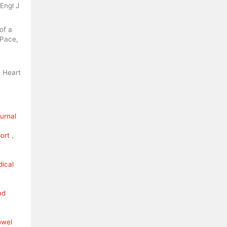
Engl J
of a
 Pace,
. Heart
ournal
port
,
dical
nd
owel