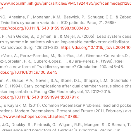
//www.ncbi.nlm.nih.gov/pmc/articles/PMC1924435/pdf/canmedaj0128
df
NG., Anselme, F., Monahan, K.M., Beswick, P., Schuger, C.D., & Zebed
 Twiddler’s syndrome variants in ICD patients. Pace, 21: 2685-
ttps://doi.org/10.1111/j.1540-8159.1998.tb00049.x
 F., Van Gelder, B., Dijkman, B., & Meijer, A. (2005). Lead system cau
r’s syndrome in patients with an implantable cardioverter-defibrillator.
 Cardiovasc Surg, 129:231–232.
https://doi.org/10.1016/j.jtcvs.2004.1
o-Varo, A., Perez-Paredes, M., Ruiz-Ros, J.A., Gimenez-Cervantes.D.,
z-Corbalan, F.R., Cubero-Lopez, T., &J ara-Perez, P. (1999).“Reel
me”: a new form of Twiddler’ssyndrome? Circulation, 100: e45–46.
/doi.org/10.1161/01.cir.100.8.e45
, A., Grace, A.A., Newell, S.A., Stone, D.L., Shapiro, L.M., Schofield 
 M.C. (1994). Early complications after dual chamber versus single c
er implantation. Pacing Clin Electrophysiol, 17:2012–2015.
/doi.org/10.1111/j.1540-8159.1994.tb03791.x
 E., & Kayrak, M. (2011). Common Pacemaker Problems: lead and pocke
cations. Modern Pacemakers- Present and Future (2011, February) ava
s://www.intechopen.com/chapters/13786#
J.O., Doukky, R., Pietrasik, G., Wigant, R.R., Mungee, S., & Baman, T
. Prevalence and predictors of Twiddler´s syndrome. Pacing Clin