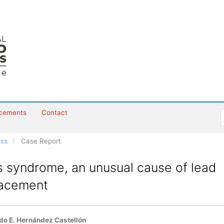
cements
Contact
ess
Case Report
s syndrome, an unusual cause of lead
lacement
o E. Hernández Castellón