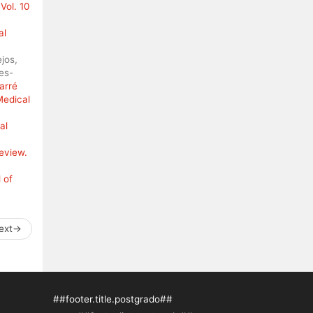
Vol. 10
al
jos,
es-
arré
Medical
al
review.
 of
ext
→
##footer.title.postgrado##