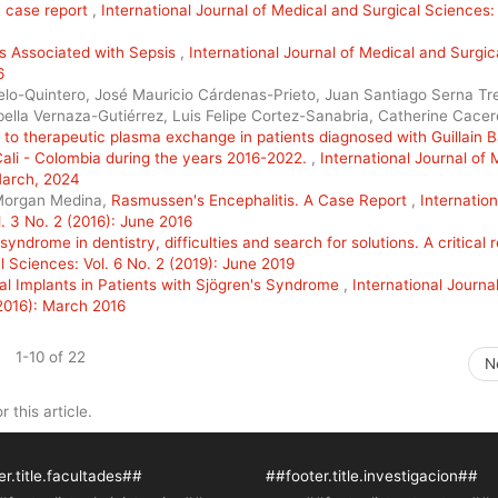
a case report
,
International Journal of Medical and Surgical Sciences: 
 Associated with Sepsis
,
International Journal of Medical and Surgic
6
lo-Quintero, José Mauricio Cárdenas-Prieto, Juan Santiago Serna Tre
lla Vernaza-Gutiérrez, Luis Felipe Cortez-Sanabria, Catherine Cacer
e to therapeutic plasma exchange in patients diagnosed with Guillain B
f Cali - Colombia during the years 2016-2022.
,
International Journal of 
 March, 2024
 Morgan Medina,
Rasmussen's Encephalitis. A Case Report
,
Internation
. 3 No. 2 (2016): June 2016
syndrome in dentistry, difficulties and search for solutions. A critical 
l Sciences: Vol. 6 No. 2 (2019): June 2019
tal Implants in Patients with Sjögren's Syndrome
,
International Journal
(2016): March 2016
1-10 of 22
N
r this article.
r.title.facultades##
##footer.title.investigacion##