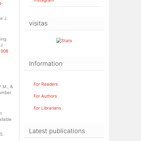
0-
e J.
visitas
sing
 J
0.008
Information
For Readers
P.M., &
hamber
For Authors
For Librarians
t
ilable
Latest publications
.S.