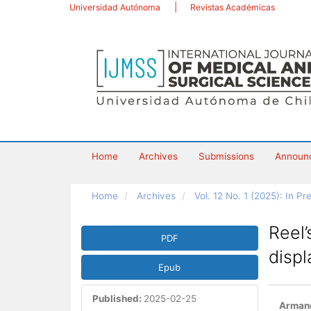
Main
Universidad Autónoma
Revistas Académicas
Navigation
Main
Content
Sidebar
Home
Archives
Submissions
Announ
Home
Archives
Vol. 12 No. 1 (2025): In Pr
Article
Reel’
PDF
Sidebar
disp
Epub
Published:
2025-02-25
Main
Armand