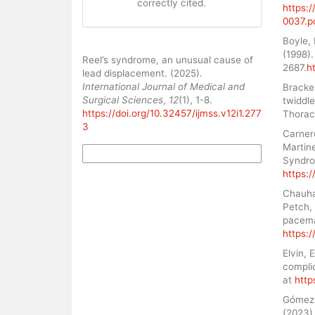
correctly cited.
https:
0037.p
Boyle, 
How to Cite
(1998).
Reel’s syndrome, an unusual cause of
2687.
h
lead displacement. (2025).
International Journal of Medical and
Bracke,
Surgical Sciences
,
12
(1), 1-8.
twiddle
https://doi.org/10.32457/ijmss.v12i1.277
Thorac
3
Carner
Martine
More Citation Formats
Syndro
https:/
Chauhan
Petch,
pacemak
https:/
Elvin,
compli
at
http
Gómez, 
(2023)