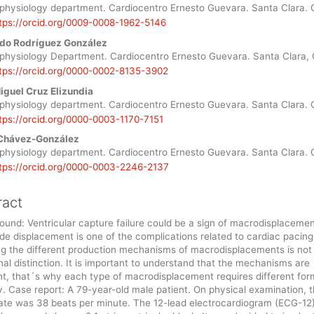
le
ophysiology department. Cardiocentro Ernesto Guevara. Santa Clara. 
tps://orcid.org/0009-0008-1962-5146
ent
do Rodríguez González
ophysiology Department. Cardiocentro Ernesto Guevara. Santa Clara,
tps://orcid.org/0000-0002-8135-3902
iguel Cruz Elizundia
ophysiology department. Cardiocentro Ernesto Guevara. Santa Clara. 
tps://orcid.org/0000-0003-1170-7151
 Chávez-González
ophysiology department. Cardiocentro Ernesto Guevara. Santa Clara. 
tps://orcid.org/0000-0003-2246-2137
ract
und: Ventricular capture failure could be a sign of macrodisplacemen
de displacement is one of the complications related to cardiac pacing
g the different production mechanisms of macrodisplacements is not j
al distinction. It is important to understand that the mechanisms are
nt, that´s why each type of macrodisplacement requires different for
. Case report: A 79-year-old male patient. On physical examination, 
rate was 38 beats per minute. The 12-lead electrocardiogram (ECG-12