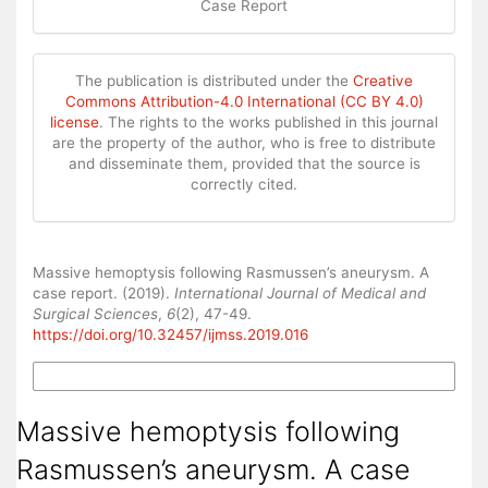
Case Report
The publication is distributed under the
Creative
Commons Attribution-4.0 International (CC BY 4.0)
license
. The rights to the works published in this journal
are the property of the author, who is free to distribute
and disseminate them, provided that the source is
correctly cited.
How to Cite
Massive hemoptysis following Rasmussen’s aneurysm. A
case report. (2019).
International Journal of Medical and
Surgical Sciences
,
6
(2), 47-49.
https://doi.org/10.32457/ijmss.2019.016
More Citation Formats
Massive hemoptysis following
Rasmussen’s aneurysm. A case