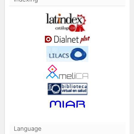
Language