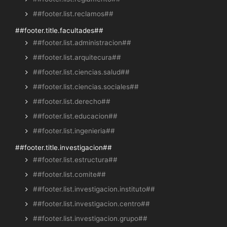
##footer.list.reclamos##
##footer.title.facultades##
##footer.list.administracion##
##footer.list.arquitecura##
##footer.list.ciencias.salud##
##footer.list.ciencias.sociales##
##footer.list.derecho##
##footer.list.educacion##
##footer.list.ingenieria##
##footer.title.investigacion##
##footer.list.estructura##
##footer.list.comite##
##footer.list.investigacion.instituto##
##footer.list.investigacion.centro##
##footer.list.investigacion.grupo##