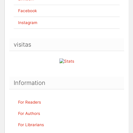
Facebook
Instagram
visitas
Information
For Readers
For Authors
For Librarians