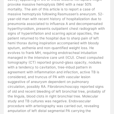
provoke massive hemoptysis (MH) with a near 50%
mortality. The aim of this article is to report a case of
massive hemoptysis following Rasmussen’s aneurysm. 52-
year-old man with recent history of hospitalization due to
pneumonia associated to influenza A and decompensated
hyperthyroidism, presents outpatient chest radiograph with
signs of hyperinflation and scarring apical opacities, the
patient returned to the hospital due to sharp pain of left
hemi thorax during inspiration accompanied with bloody
sputum, asthenia and non-quantified weight loss. He
evolves to frank MH, requiring endotracheal intubation
managed in the intensive care unit (ICU). Chest computed
tomography (CT) reported ground-glass opacity, nodules
with a tendency to cavitation, tree-inbud pattern in
agreement with inflammation and infection, active TB is
considered, and truncus of PA with vascular lesion
suggestive of aneurysm dependent on pulmonary
circulation, possibly RA. Fibrobronchoscopy reported signs
of old and recent bleeding of left bronchial tree, probably of
the lingula, blood clots in right bronchial tree. Molecular
study and TB cultures was negative. Endovascular
procedure with arteriography was carried out, revealing
amputation of left distal segmental PA carrying the