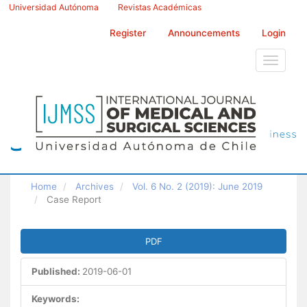
Main
Universidad Autónoma
Revistas Académicas
Navigation
Main
Register
Announcements
Login
Content
Sidebar
Toggle
navigati
Home
Archives
Vol. 6 No. 2 (2019): June 2019
Case Report
Article
PDF
Sidebar
Published:
2019-06-01
Keywords: