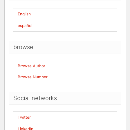
English
español
browse
Browse Author
Browse Number
Social networks
Twitter
LinkedIn