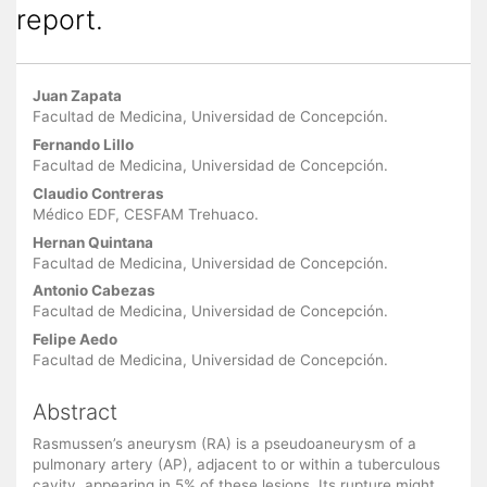
report.
Main
Juan Zapata
Article
Facultad de Medicina, Universidad de Concepción.
Content
Fernando Lillo
Facultad de Medicina, Universidad de Concepción.
Claudio Contreras
Médico EDF, CESFAM Trehuaco.
Hernan Quintana
Facultad de Medicina, Universidad de Concepción.
Antonio Cabezas
Facultad de Medicina, Universidad de Concepción.
Felipe Aedo
Facultad de Medicina, Universidad de Concepción.
Abstract
Rasmussen’s aneurysm (RA) is a pseudoaneurysm of a
pulmonary artery (AP), adjacent to or within a tuberculous
cavity, appearing in 5% of these lesions. Its rupture might