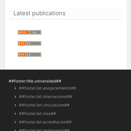
Latest publications
##footer.title.universidad##
##footer.list.aseguramiento##
##footer.list.internacional##
##footer.list.vinculacion##
##footer.list.mas##
##footer.list.acreditacion##
##footer.list.reglamento##