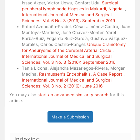
Issac Akper, Victor Ugwu, Confort Udu,
Surgical
peripheral lymph node biopsies in Makurdi, Nigeria.
,
International Journal of Medical and Surgical
Sciences: Vol. 6 No. 3 (2019): September 2019
Rafael Avendaño-Pradel, César Jiménez-Castro, Juan
Montoya-Martínez, José Chávez-Monter, Yarel
Barba-Ruiz, Edgardo Ruiz-García, Gustavo Vázquez-
Morales, Carlos Castillo-Rangel,
Unique Craniotomy
for Aneurysms of the Cerebral Arterial Circle
,
International Journal of Medical and Surgical
Sciences: Vol. 3 No. 3 (2016): September 2016
Tania Licona, Alejandra Mazariegos-Rivera, Morgan
Medina,
Rasmussen's Encephalitis. A Case Report
,
International Journal of Medical and Surgical
Sciences: Vol. 3 No. 2 (2016): June 2016
You may also
start an advanced similarity search
for this
article.
Make a Submission
Indexing