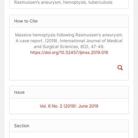
Rasmussen’s aneurysm, hemoptysis, tuberculosis
Article
How to Cite
Details
Massive hemoptysis following Rasmussen’s aneurysm.
A case report. (2019).
International Journal of Medical
and Surgical Sciences
,
6
(2), 47-49.
https://doi.org/10.32457/ijmss.2019.016
Issue
Vol. 6 No. 2 (2019): June 2019
Section