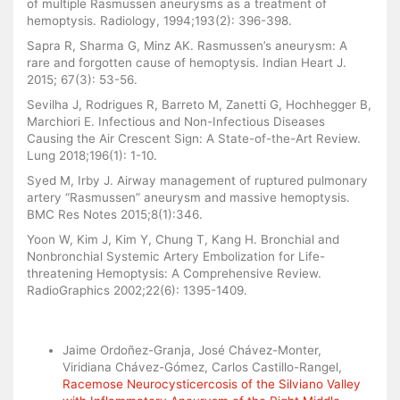
of multiple Rasmussen aneurysms as a treatment of
hemoptysis. Radiology, 1994;193(2): 396-398.
Sapra R, Sharma G, Minz AK. Rasmussen’s aneurysm: A
rare and forgotten cause of hemoptysis. Indian Heart J.
2015; 67(3): 53-56.
Sevilha J, Rodrigues R, Barreto M, Zanetti G, Hochhegger B,
Marchiori E. Infectious and Non-Infectious Diseases
Causing the Air Crescent Sign: A State-of-the-Art Review.
Lung 2018;196(1): 1-10.
Syed M, Irby J. Airway management of ruptured pulmonary
artery “Rasmussen” aneurysm and massive hemoptysis.
BMC Res Notes 2015;8(1):346.
Yoon W, Kim J, Kim Y, Chung T, Kang H. Bronchial and
Nonbronchial Systemic Artery Embolization for Life-
threatening Hemoptysis: A Comprehensive Review.
RadioGraphics 2002;22(6): 1395-1409.
Similar Articles
Jaime Ordoñez-Granja, José Chávez-Monter,
Viridiana Chávez-Gómez, Carlos Castillo-Rangel,
Racemose Neurocysticercosis of the Silviano Valley