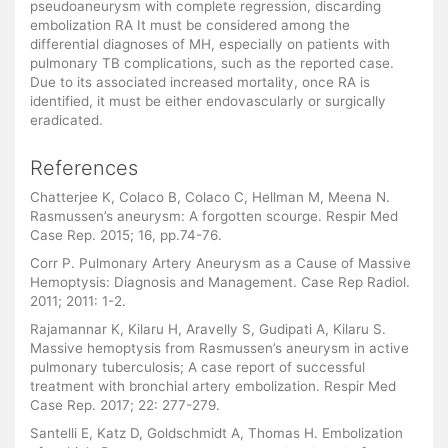
pseudoaneurysm with complete regression, discarding
embolization RA It must be considered among the
differential diagnoses of MH, especially on patients with
pulmonary TB complications, such as the reported case.
Due to its associated increased mortality, once RA is
identified, it must be either endovascularly or surgically
eradicated.
References
Chatterjee K, Colaco B, Colaco C, Hellman M, Meena N.
Rasmussen’s aneurysm: A forgotten scourge. Respir Med
Case Rep. 2015; 16, pp.74-76.
Corr P. Pulmonary Artery Aneurysm as a Cause of Massive
Hemoptysis: Diagnosis and Management. Case Rep Radiol.
2011; 2011: 1-2.
Rajamannar K, Kilaru H, Aravelly S, Gudipati A, Kilaru S.
Massive hemoptysis from Rasmussen’s aneurysm in active
pulmonary tuberculosis; A case report of successful
treatment with bronchial artery embolization. Respir Med
Case Rep. 2017; 22: 277-279.
Santelli E, Katz D, Goldschmidt A, Thomas H. Embolization