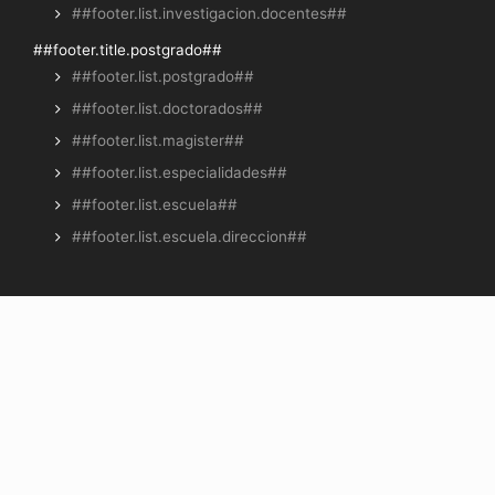
##footer.list.investigacion.docentes##
##footer.title.postgrado##
##footer.list.postgrado##
##footer.list.doctorados##
##footer.list.magister##
##footer.list.especialidades##
##footer.list.escuela##
##footer.list.escuela.direccion##