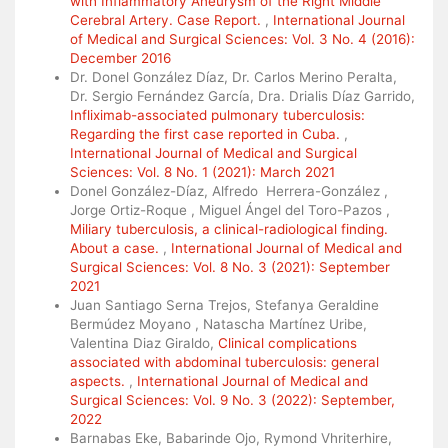
with Inflammatory Aneurysm of the Right Middle
Cerebral Artery. Case Report.
,
International Journal
of Medical and Surgical Sciences: Vol. 3 No. 4 (2016):
December 2016
Dr. Donel González Díaz, Dr. Carlos Merino Peralta,
Dr. Sergio Fernández García, Dra. Drialis Díaz Garrido,
Infliximab-associated pulmonary tuberculosis:
Regarding the first case reported in Cuba.
,
International Journal of Medical and Surgical
Sciences: Vol. 8 No. 1 (2021): March 2021
Donel González-Díaz, Alfredo Herrera-González ,
Jorge Ortiz-Roque , Miguel Ángel del Toro-Pazos ,
Miliary tuberculosis, a clinical-radiological finding.
About a case.
,
International Journal of Medical and
Surgical Sciences: Vol. 8 No. 3 (2021): September
2021
Juan Santiago Serna Trejos, Stefanya Geraldine
Bermúdez Moyano , Natascha Martínez Uribe,
Valentina Diaz Giraldo,
Clinical complications
associated with abdominal tuberculosis: general
aspects.
,
International Journal of Medical and
Surgical Sciences: Vol. 9 No. 3 (2022): September,
2022
Barnabas Eke, Babarinde Ojo, Rymond Vhriterhire,