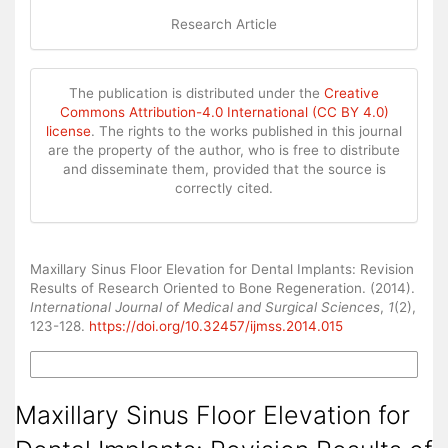
Research Article
The publication is distributed under the
Creative
Commons Attribution-4.0 International (CC BY 4.0)
license
. The rights to the works published in this journal
are the property of the author, who is free to distribute
and disseminate them, provided that the source is
correctly cited.
How to Cite
Maxillary Sinus Floor Elevation for Dental Implants: Revision
Results of Research Oriented to Bone Regeneration. (2014).
International Journal of Medical and Surgical Sciences
,
1
(2),
123-128.
https://doi.org/10.32457/ijmss.2014.015
More Citation Formats
Maxillary Sinus Floor Elevation for