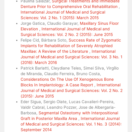
Paulina Salazar,
Surgical Treatments and Immediate
Denture Prior to Comprehensive Oral Rehabilitation
,
International Journal of Medical and Surgical
Sciences: Vol. 2 No. 1 (2015): March 2015
Jorge Gatica, Claudio Garayar,
Maxillary Sinus Floor
Elevation
,
International Journal of Medical and
Surgical Sciences: Vol. 2 No. 2 (2015): June 2015
Felipe Cid, Bárbara Soto,
Success Rate of Zygomatic
Implants for Rehabilitation of Severely Atrophied
Maxillae: A Review of the Literature
,
International
Journal of Medical and Surgical Sciences: Vol. 3 No. 1
(2016): March 2016
Patrick Barlatti, Cleydiane Teles, Simei Silva, Virgílio
de Miranda, Claudio Ferreira, Bruno Costa,
Considerations On The Use Of Xenogenous Bone
Blocks In Implantology: A Case Report
,
International
Journal of Medical and Surgical Sciences: Vol. 2 No. 2
(2015): June 2015
Eder Sigua, Sergio Olate, Lucas Cavalieri-Pereira,
Valdir Cabral, Leandro Pozzer, Jose de Albergaria-
Barbosa,
Segmental Osteotomy with Interpositional
Graft in Posterior Maxilla Area
,
International Journal
of Medical and Surgical Sciences: Vol. 1 No. 3 (2014):
September 2014