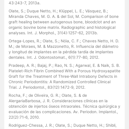
43:243-7, 2013a.
Olate, S.; Duque Netto, H.; Klüppel, L. E.; Vásquez, B.;
Miranda Chaves, M. G. A. & del Sol, M. Comparison of bone
graft healing between autogenous bone, bloodclot and an
organic bovine bone matrix. Radiographic and histological
analyses. Int. J. Morphol., 31(4):1257-62, 2013b.
Ortega-Lopes, R.; Olate, S.; Nóia, C. F.; Chaves Netto, H. D.
M.; de Moraes, M. & Mazzonetto, R. Influencia del diámetro
y longitud de implantes en la pérdida tardía de implantes
dentales. Int. J. Odontostomat., 6(1):77-80, 2012.
Pradeep, A. R.; Bajaj, P.; Rao, N. S.; Agarwal, E. & Naik, S. B.
Platelet-Rich Fibrin Combined With a Porous Hydroxyapatite
Graft for the Treatment of Three-Wall Intrabony Defects in
Chronic Periodontitis: A Randomized Controlled Clinical
Trial. J. Periodontol., 83(12):1472-9, 2012.
Rocha, F.; de Oliveira, G. R.; Olate, S. & de
AlergariaBarbosa, J. R. Consideraciones clínicas en la
obtención de injertos óseos intraorales. Técnica quirúrgica y
evaluación de las complicaciones. Av. Periodon. Implantol.,
22(2):71-6, 2010.
Rodriguez-Chessa, J. R.; Olate, S.; Duque Netto, H.; Shibli,