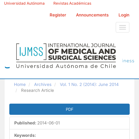
Main
Universidad Autónoma
Revistas Académicas
Navigation
Main
Register
Announcements
Login
Content
Sidebar
Toggle
navigati
Home
Archives
Vol. 1 No. 2 (2014): June 2014
Research Article
Article
PDF
Sidebar
Published:
2014-06-01
Keywords: