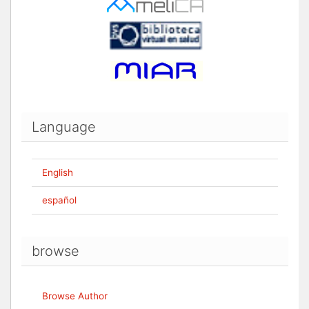
Language
English
español
browse
Browse Author