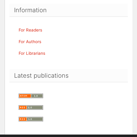
Information
For Readers
For Authors
For Librarians
Latest publications