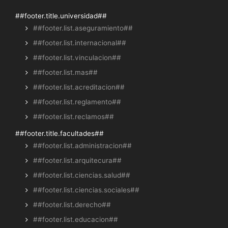
##footer.title.universidad##
##footer.list.aseguramiento##
##footer.list.internacional##
##footer.list.vinculacion##
##footer.list.mas##
##footer.list.acreditacion##
##footer.list.reglamento##
##footer.list.reclamos##
##footer.title.facultades##
##footer.list.administracion##
##footer.list.arquitecura##
##footer.list.ciencias.salud##
##footer.list.ciencias.sociales##
##footer.list.derecho##
##footer.list.educacion##