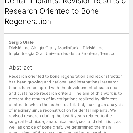
Dental Implants: Revision Results of
Research Oriented to Bone
Regeneration
Main
Sergio Olate
Article
División de Cirugía Oral y Maxilofacial, División de
Implantología Oral, Universidad de La Frontera, Temuco.
Content
Abstract
Research oriented to bone regeneration and reconstruction
has been growing and national and international research
teams have complied with the development of sustained
and sustainable research criteria. The aim of this work is to
present the results of investigations realized by different
centers to which the author is affiliated, making an analysis
of maxillary sinus reconstruction for dental implants. We
revised research during the last 6 years related to the
surgical technique, anatomical analyses, and definition, as
well as choice of bone graft. We determined the main
conclusions of the analyses, innovative research to