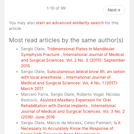
1-10 of 99
Next
→
You may also
start an advanced similarity search
for this
article.
Most read articles by the same author(s)
Sergio Olate,
Tridimensional Plates in Mandibular
Symphysis Fracture
,
International Journal of Medical
and Surgical Sciences: Vol. 2 No. 3 (2015): September
2015
Sergio Olate,
Subcutaneous lateral brow lift, an option
with local anesthesia.
,
International Journal of
Medical and Surgical Sciences: Vol. 4 No. 1 (2017):
March 2017
Marcelo Parra, Sergio Olate, Roberto Vogel, Nicolas
Restovic,
Assisted Maxillary Expansion for Oral
Rehabilitation with Dental Implants
,
International
Journal of Medical and Surgical Sciences: Vol. 3 No. 2
(2016): June 2016
Sergio Olate, Márcio de Moraes, Celso Palmieri,
Is it
Necessary to Accurately Know the Response of