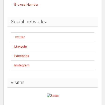
Browse Number
Social networks
Twitter
LinkedIn
Facebook
Instagram
visitas