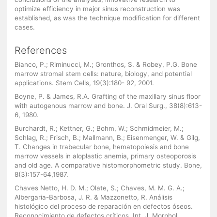
optimize efficiency in major sinus reconstruction was
established, as was the technique modification for different
cases.
References
Bianco, P.; Riminucci, M.; Gronthos, S. & Robey, P.G. Bone
marrow stromal stem cells: nature, biology, and potential
applications. Stem Cells, 19(3):180- 92, 2001.
Boyne, P. & James, R.A. Grafting of the maxillary sinus floor
with autogenous marrow and bone. J. Oral Surg., 38(8):613-
6, 1980.
Burchardt, R.; Kettner, G.; Bohm, W.; Schmidmeier, M.;
Schlag, R.; Frisch, B.; Mallmann, B.; Eisenmenger, W. & Gilg,
T. Changes in trabecular bone, hematopoiesis and bone
marrow vessels in aloplastic anemia, primary osteoporosis
and old age. A comparative histomorphometric study. Bone,
8(3):157-64,1987.
Chaves Netto, H. D. M.; Olate, S.; Chaves, M. M. G. A.;
Albergaria-Barbosa, J. R. & Mazzonetto, R. Análisis
histológico del proceso de reparación en defectos óseos.
Reconocimiento de defectos críticos. Int. J. Morphol.,