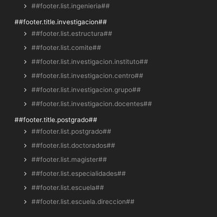
##footer.list.ingenieria##
##footer.title.investigacion##
##footer.list.estructura##
##footer.list.comite##
##footer.list.investigacion.instituto##
##footer.list.investigacion.centro##
##footer.list.investigacion.grupo##
##footer.list.investigacion.docentes##
##footer.title.postgrado##
##footer.list.postgrado##
##footer.list.doctorados##
##footer.list.magister##
##footer.list.especialidades##
##footer.list.escuela##
##footer.list.escuela.direccion##