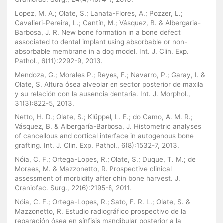
Lopez, M. A.; Olate, S.; Lanata-Flores, A.; Pozzer, L.;
Cavalieri-Pereira, L.; Cantín, M.; Vásquez, B. & Albergaria-
Barbosa, J. R. New bone formation in a bone defect
associated to dental implant using absorbable or non-
absorbable membrane in a dog model. Int. J. Clin. Exp.
Pathol., 6(11):2292-9, 2013.
Mendoza, G.; Morales P.; Reyes, F.; Navarro, P.; Garay, I. &
Olate, S. Altura ósea alveolar en sector posterior de maxila
y su relación con la ausencia dentaria. Int. J. Morphol.,
31(3):822-5, 2013.
Netto, H. D.; Olate, S.; Klüppel, L. E.; do Camo, A. M. R.;
Vásquez, B. & Albergaría-Barbosa, J. Histometric analyses
of cancellous and cortical interface in autogenous bone
grafting. Int. J. Clin. Exp. Pathol., 6(8):1532-7, 2013.
Nóia, C. F.; Ortega-Lopes, R.; Olate, S.; Duque, T. M.; de
Moraes, M. & Mazzonetto, R. Prospective clinical
assessment of morbidity after chin bone harvest. J.
Craniofac. Surg., 22(6):2195-8, 2011.
Nóia, C. F.; Ortega-Lopes, R.; Sato, F. R. L.; Olate, S. &
Mazzonetto, R. Estudio radiográfico prospectivo de la
reparación ósea en sínfisis mandibular posterior a la