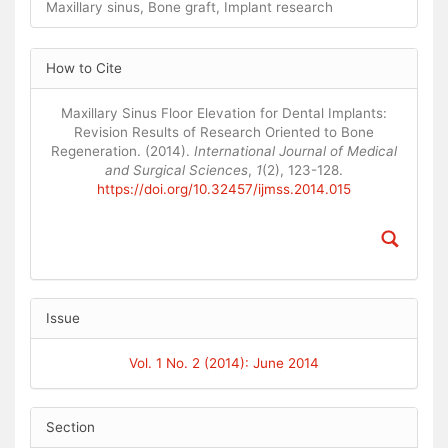
Maxillary sinus, Bone graft, Implant research
Article
How to Cite
Details
Maxillary Sinus Floor Elevation for Dental Implants:
Revision Results of Research Oriented to Bone
Regeneration. (2014).
International Journal of Medical
and Surgical Sciences
,
1
(2), 123-128.
https://doi.org/10.32457/ijmss.2014.015
Issue
Vol. 1 No. 2 (2014): June 2014
Section