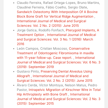
Claudio Ferreira, Rafael Ortega-Lopes, Bruno Martins,
Claudinei Ferreira, Fábio Coelho, Sergio Olate,
Sandwich Osteotomy With Interposition Of A Bovine
Block Bone Graft for Vertical Ridge Augmentation
,
International Journal of Medical and Surgical
Sciences: Vol. 2 No. 2 (2015): June 2015
Jorge Gatica, Rodolfo Fonfach,
Pterygoid Implants, A
Treatment Option
,
International Journal of Medical
and Surgical Sciences: Vol. 3 No. 1 (2016): March
2016
León Campos, Cristian Moscoso,
Conservative
Treatment of Odontogenic Fibromixoma in maxilla
with 11-year follow-up. Case report.
,
International
Journal of Medical and Surgical Sciences: Vol. 6 No. 3
(2019): September 2019
Gustavo Pinto,
Preserving Dental Alveolus Using
Allograft
,
International Journal of Medical and
Surgical Sciences: Vol. 2 No. 2 (2015): June 2015
Álvaro Cerda, Víctor Montoya, Nelson Matus, Pedro
Pastor,
Intrapelvic Migration of Kirschner Wire in Total
Hip Arthroplasty with Bone Graft
,
International
Journal of Medical and Surgical Sciences: Vol. 2 No. 3
(2015): September 2015