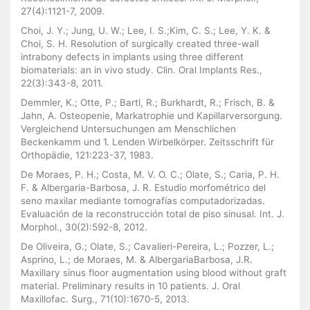
27(4):1121-7, 2009.
Choi, J. Y.; Jung, U. W.; Lee, I. S.;Kim, C. S.; Lee, Y. K. &
Choi, S. H. Resolution of surgically created three-wall
intrabony defects in implants using three different
biomaterials: an in vivo study. Clin. Oral Implants Res.,
22(3):343-8, 2011.
Demmler, K.; Otte, P.; Bartl, R.; Burkhardt, R.; Frisch, B. &
Jahn, A. Osteopenie, Markatrophie und Kapillarversorgung.
Vergleichend Untersuchungen am Menschlichen
Beckenkamm und 1. Lenden Wirbelkörper. Zeitsschrift für
Orthopädie, 121:223-37, 1983.
De Moraes, P. H.; Costa, M. V. O. C.; Olate, S.; Caria, P. H.
F. & Albergaria-Barbosa, J. R. Estudio morfométrico del
seno maxilar mediante tomografías computadorizadas.
Evaluación de la reconstrucción total de piso sinusal. Int. J.
Morphol., 30(2):592-8, 2012.
De Oliveira, G.; Olate, S.; Cavalieri-Pereira, L.; Pozzer, L.;
Asprino, L.; de Moraes, M. & AlbergariaBarbosa, J.R.
Maxillary sinus floor augmentation using blood without graft
material. Preliminary results in 10 patients. J. Oral
Maxillofac. Surg., 71(10):1670-5, 2013.