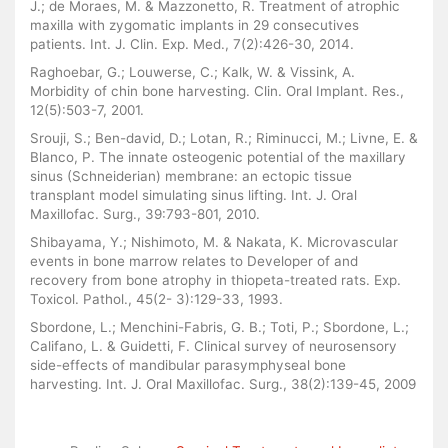
J.; de Moraes, M. & Mazzonetto, R. Treatment of atrophic
maxilla with zygomatic implants in 29 consecutives
patients. Int. J. Clin. Exp. Med., 7(2):426-30, 2014.
Raghoebar, G.; Louwerse, C.; Kalk, W. & Vissink, A.
Morbidity of chin bone harvesting. Clin. Oral Implant. Res.,
12(5):503-7, 2001.
Srouji, S.; Ben-david, D.; Lotan, R.; Riminucci, M.; Livne, E. &
Blanco, P. The innate osteogenic potential of the maxillary
sinus (Schneiderian) membrane: an ectopic tissue
transplant model simulating sinus lifting. Int. J. Oral
Maxillofac. Surg., 39:793-801, 2010.
Shibayama, Y.; Nishimoto, M. & Nakata, K. Microvascular
events in bone marrow relates to Developer of and
recovery from bone atrophy in thiopeta-treated rats. Exp.
Toxicol. Pathol., 45(2- 3):129-33, 1993.
Sbordone, L.; Menchini-Fabris, G. B.; Toti, P.; Sbordone, L.;
Califano, L. & Guidetti, F. Clinical survey of neurosensory
side-effects of mandibular parasymphyseal bone
harvesting. Int. J. Oral Maxillofac. Surg., 38(2):139-45, 2009
Similar Articles