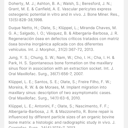
Doherty, M. J.; Ashton, B. A.; Walsh, S.; Beresford, J. N.;
Grant, M. E. & Canfield, A. E. Vascular pericytes express
osteogenic potential in vitro and in vivo. J. Bone Miner. Res.,
13(5):828-38,1998.
Duque Netto, H.; Olate, S.; Klüppel, L.; Miranda Chaves, M.
G. A.; Salgado, I. O.; Vásquez, B. & Albergaria-Barbosa, J. R.
Regeneración ósea en defectos críticos tratados con matriz
ósea bovina inorgánica aplicada con dos diferentes
vehículos. Int. J. Morphol., 31(2):367-72, 2013.
Jung, Y. S.; Chung, S. W.; Nam, W.; Cho, I. H.; Cha, I. H. &
Park, H. S. Spontaneous bone formation on the maxillary
sinus floor in association with an extraction socket. Int. J.
Oral Maxillofac. Surg., 36(7):656-7, 2007.
Klüppel, L. E.; Santos, S. E.; Olate, S.; Freire Filho, F. W.;
Moreira, R. W. & de Moraes, M. Implant migration into
maxillary sinus: description of two asymptomatic cases.
Oral Maxillofac. Surg., 14(1):63-6, 2010.
Klüppel, L. E.; Antonini, F.; Olate, S.; Nascimento, F. F.;
Albergaria-Barbosa, J. R. & Mazzonetto, R. Bone repair is
influenced by different particle sizes of an organic bovine
bone matrix: a histologic and radiographic study in vivo. J.
Craniofac. Surg., 24(4):1074-7, 2013.