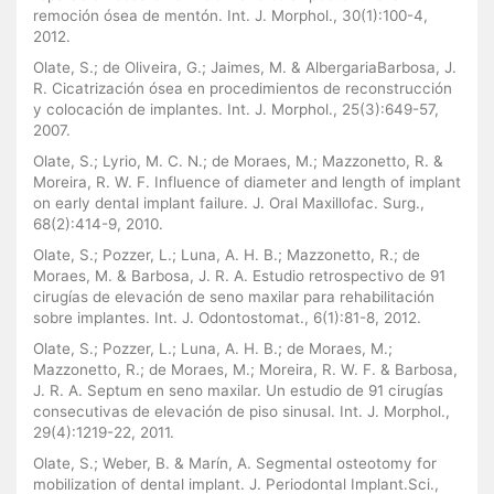
remoción ósea de mentón. Int. J. Morphol., 30(1):100-4,
2012.
Olate, S.; de Oliveira, G.; Jaimes, M. & AlbergariaBarbosa, J.
R. Cicatrización ósea en procedimientos de reconstrucción
y colocación de implantes. Int. J. Morphol., 25(3):649-57,
2007.
Olate, S.; Lyrio, M. C. N.; de Moraes, M.; Mazzonetto, R. &
Moreira, R. W. F. Influence of diameter and length of implant
on early dental implant failure. J. Oral Maxillofac. Surg.,
68(2):414-9, 2010.
Olate, S.; Pozzer, L.; Luna, A. H. B.; Mazzonetto, R.; de
Moraes, M. & Barbosa, J. R. A. Estudio retrospectivo de 91
cirugías de elevación de seno maxilar para rehabilitación
sobre implantes. Int. J. Odontostomat., 6(1):81-8, 2012.
Olate, S.; Pozzer, L.; Luna, A. H. B.; de Moraes, M.;
Mazzonetto, R.; de Moraes, M.; Moreira, R. W. F. & Barbosa,
J. R. A. Septum en seno maxilar. Un estudio de 91 cirugías
consecutivas de elevación de piso sinusal. Int. J. Morphol.,
29(4):1219-22, 2011.
Olate, S.; Weber, B. & Marín, A. Segmental osteotomy for
mobilization of dental implant. J. Periodontal Implant.Sci.,