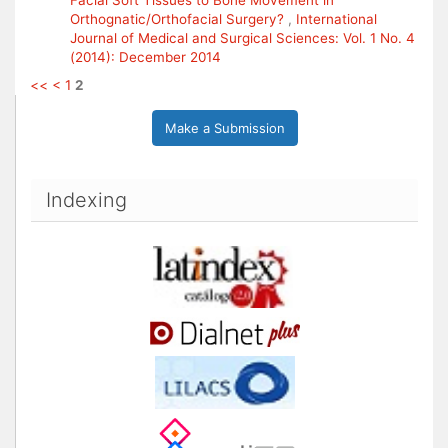
Facial Soft Tissues to Bone Movement in
Orthognatic/Orthofacial Surgery?
,
International
Journal of Medical and Surgical Sciences: Vol. 1 No. 4
(2014): December 2014
<<
<
1
2
Make a Submission
Indexing