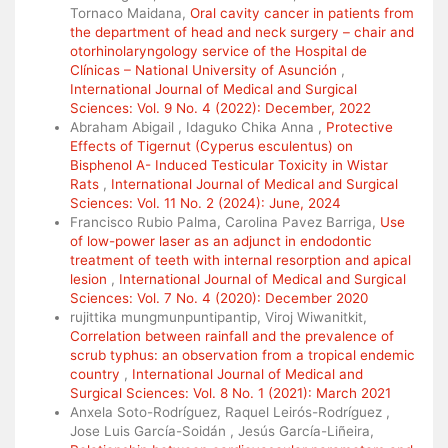
Tornaco Maidana,
Oral cavity cancer in patients from
the department of head and neck surgery – chair and
otorhinolaryngology service of the Hospital de
Clínicas – National University of Asunción
,
International Journal of Medical and Surgical
Sciences: Vol. 9 No. 4 (2022): December, 2022
Abraham Abigail , Idaguko Chika Anna ,
Protective
Effects of Tigernut (Cyperus esculentus) on
Bisphenol A- Induced Testicular Toxicity in Wistar
Rats
,
International Journal of Medical and Surgical
Sciences: Vol. 11 No. 2 (2024): June, 2024
Francisco Rubio Palma, Carolina Pavez Barriga,
Use
of low-power laser as an adjunct in endodontic
treatment of teeth with internal resorption and apical
lesion
,
International Journal of Medical and Surgical
Sciences: Vol. 7 No. 4 (2020): December 2020
rujittika mungmunpuntipantip, Viroj Wiwanitkit,
Correlation between rainfall and the prevalence of
scrub typhus: an observation from a tropical endemic
country
,
International Journal of Medical and
Surgical Sciences: Vol. 8 No. 1 (2021): March 2021
Anxela Soto-Rodríguez, Raquel Leirós-Rodríguez ,
Jose Luis García-Soidán , Jesús García-Liñeira,