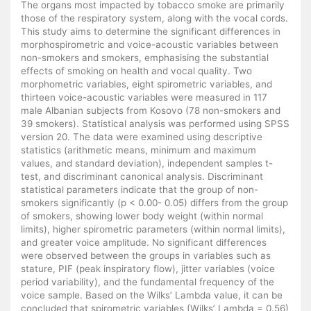
The organs most impacted by tobacco smoke are primarily
those of the respiratory system, along with the vocal cords.
This study aims to determine the significant differences in
morphospirometric and voice-acoustic variables between
non-smokers and smokers, emphasising the substantial
effects of smoking on health and vocal quality. Two
morphometric variables, eight spirometric variables, and
thirteen voice-acoustic variables were measured in 117
male Albanian subjects from Kosovo (78 non-smokers and
39 smokers). Statistical analysis was performed using SPSS
version 20. The data were examined using descriptive
statistics (arithmetic means, minimum and maximum
values, and standard deviation), independent samples t-
test, and discriminant canonical analysis. Discriminant
statistical parameters indicate that the group of non-
smokers significantly (p < 0.00- 0.05) differs from the group
of smokers, showing lower body weight (within normal
limits), higher spirometric parameters (within normal limits),
and greater voice amplitude. No significant differences
were observed between the groups in variables such as
stature, PIF (peak inspiratory flow), jitter variables (voice
period variability), and the fundamental frequency of the
voice sample. Based on the Wilks’ Lambda value, it can be
concluded that spirometric variables (Wilks’ Lambda = 0.56)