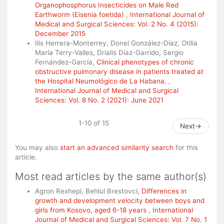
Organophosphorus Insecticides on Male Red
Earthworm (Eisenia foetida)
,
International Journal of
Medical and Surgical Sciences: Vol. 2 No. 4 (2015):
December 2015
Ilis Herrera-Monterrey, Donel González-Díaz, Otilia
María Terry-Valles, Drialis Díaz-Garrido, Sergio
Fernández-García,
Clinical phenotypes of chronic
obstructive pulmonary disease in patients treated at
the Hospital Neumológico de La Habana.
,
International Journal of Medical and Surgical
Sciences: Vol. 8 No. 2 (2021): June 2021
1-10 of 15
Next
→
You may also
start an advanced similarity search
for this
article.
Most read articles by the same author(s)
Agron Rexhepi, Behlul Brestovci,
Differences in
growth and development velocity between boys and
girls from Kosovo, aged 6-18 years
,
International
Journal of Medical and Surgical Sciences: Vol. 7 No. 1