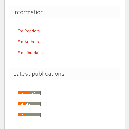
Information
For Readers
For Authors
For Librarians
Latest publications