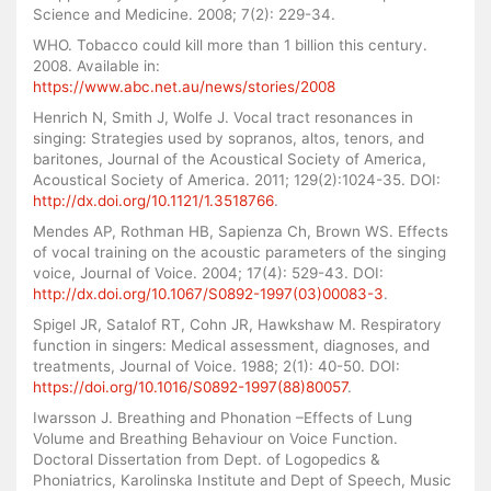
Science and Medicine. 2008; 7(2): 229-34.
WHO. Tobacco could kill more than 1 billion this century.
2008. Available in:
https://www.abc.net.au/news/stories/2008
Henrich N, Smith J, Wolfe J. Vocal tract resonances in
singing: Strategies used by sopranos, altos, tenors, and
baritones, Journal of the Acoustical Society of America,
Acoustical Society of America. 2011; 129(2):1024-35. DOI:
http://dx.doi.org/10.1121/1.3518766
.
Mendes AP, Rothman HB, Sapienza Ch, Brown WS. Effects
of vocal training on the acoustic parameters of the singing
voice, Journal of Voice. 2004; 17(4): 529-43. DOI:
http://dx.doi.org/10.1067/S0892-1997(03)00083-3
.
Spigel JR, Satalof RT, Cohn JR, Hawkshaw M. Respiratory
function in singers: Medical assessment, diagnoses, and
treatments, Journal of Voice. 1988; 2(1): 40-50. DOI:
https://doi.org/10.1016/S0892-1997(88)80057
.
Iwarsson J. Breathing and Phonation –Effects of Lung
Volume and Breathing Behaviour on Voice Function.
Doctoral Dissertation from Dept. of Logopedics &
Phoniatrics, Karolinska Institute and Dept of Speech, Music