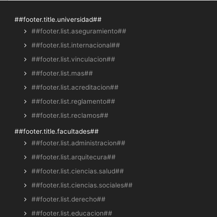
##footer.title.universidad##
##footer.list.aseguramiento##
##footer.list.internacional##
##footer.list.vinculacion##
##footer.list.mas##
##footer.list.acreditacion##
##footer.list.reglamento##
##footer.list.reclamos##
##footer.title.facultades##
##footer.list.administracion##
##footer.list.arquitecura##
##footer.list.ciencias.salud##
##footer.list.ciencias.sociales##
##footer.list.derecho##
##footer.list.educacion##