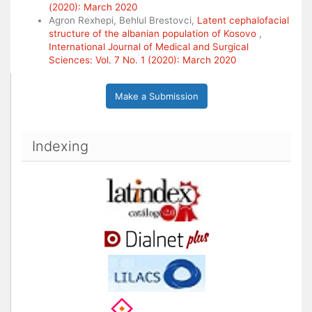
(2020): March 2020
Agron Rexhepi, Behlul Brestovci,
Latent cephalofacial
structure of the albanian population of Kosovo
,
International Journal of Medical and Surgical
Sciences: Vol. 7 No. 1 (2020): March 2020
Make a Submission
Indexing