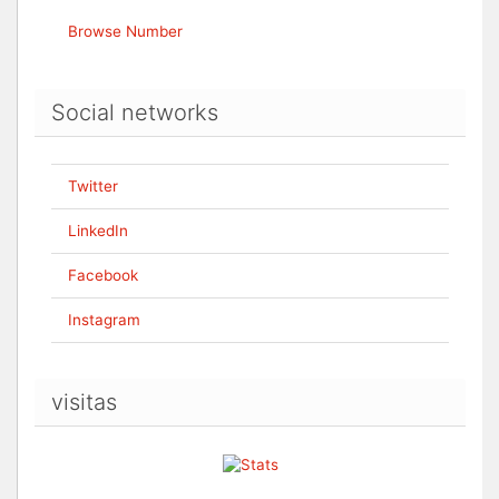
Browse Number
Social networks
Twitter
LinkedIn
Facebook
Instagram
visitas