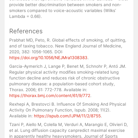
provide better discrimination between smokers and non-
smokers compared to voice-acoustic variables (Wilks’
Lambda = 0.66).
References
Prabhat MD, Peto, R. Global effects of smoking, of quitting,
and of taxing tobacco. New England Journal of Medicine,
2020, 382: 1056-1065. DOI:
https://doi.org/10.1056/NEJMra1308383
.
Garcia-Aymerich J, Lange P, Benet M, Schnohr P, Antó JM.
Regular physical activity modifies smoking-related lung
function decline and reduces risk of chronic obstructive
pulmonary disease: a population-based cohort study,
Thorax. 2006; 61: 772-778. Available in:
https://thorax.bmj.com/content/61/9/772
.
Rexhepi A, Brestovci B. Influence Of Smoking And Physical
Activity On Pulmonary Function, Ispub. 2008; 11(2).
Available in:
https://ispub.com/IJPM/11/2/8755
.
Tzani P, Aiello M, Colella M, Verduri A, Marangio E, Olivieri D,
et al. Lung diffusion capacity canpredict maximal exercise
in apparently healthy heavysmokers. Journal of Sports