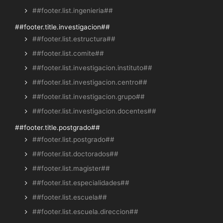
##footer.list.ingenieria##
##footer.title.investigacion##
##footer.list.estructura##
##footer.list.comite##
##footer.list.investigacion.instituto##
##footer.list.investigacion.centro##
##footer.list.investigacion.grupo##
##footer.list.investigacion.docentes##
##footer.title.postgrado##
##footer.list.postgrado##
##footer.list.doctorados##
##footer.list.magister##
##footer.list.especialidades##
##footer.list.escuela##
##footer.list.escuela.direccion##