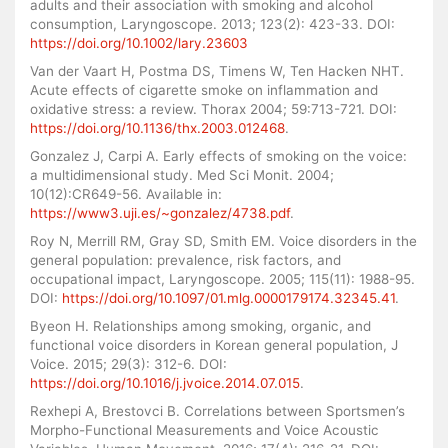
adults and their association with smoking and alcohol
consumption, Laryngoscope. 2013; 123(2): 423-33. DOI:
https://doi.org/10.1002/lary.23603
Van der Vaart H, Postma DS, Timens W, Ten Hacken NHT.
Acute effects of cigarette smoke on inflammation and
oxidative stress: a review. Thorax 2004; 59:713-721. DOI:
https://doi.org/10.1136/thx.2003.012468
.
Gonzalez J, Carpi A. Early effects of smoking on the voice:
a multidimensional study. Med Sci Monit. 2004;
10(12):CR649-56. Available in:
https://www3.uji.es/~gonzalez/4738.pdf
.
Roy N, Merrill RM, Gray SD, Smith EM. Voice disorders in the
general population: prevalence, risk factors, and
occupational impact, Laryngoscope. 2005; 115(11): 1988-95.
DOI:
https://doi.org/10.1097/01.mlg.0000179174.32345.41
.
Byeon H. Relationships among smoking, organic, and
functional voice disorders in Korean general population, J
Voice. 2015; 29(3): 312-6. DOI:
https://doi.org/10.1016/j.jvoice.2014.07.015
.
Rexhepi A, Brestovci B. Correlations between Sportsmen’s
Morpho-Functional Measurements and Voice Acoustic