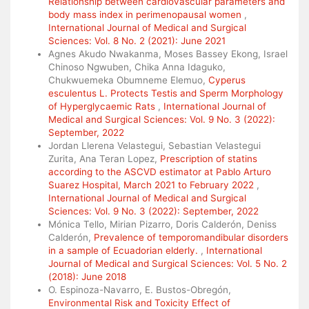
Relationship between cardiovascular parameters and
body mass index in perimenopausal women
,
International Journal of Medical and Surgical
Sciences: Vol. 8 No. 2 (2021): June 2021
Agnes Akudo Nwakanma, Moses Bassey Ekong, Israel
Chinoso Ngwuben, Chika Anna Idaguko,
Chukwuemeka Obumneme Elemuo,
Cyperus
esculentus L. Protects Testis and Sperm Morphology
of Hyperglycaemic Rats
,
International Journal of
Medical and Surgical Sciences: Vol. 9 No. 3 (2022):
September, 2022
Jordan Llerena Velastegui, Sebastian Velastegui
Zurita, Ana Teran Lopez,
Prescription of statins
according to the ASCVD estimator at Pablo Arturo
Suarez Hospital, March 2021 to February 2022
,
International Journal of Medical and Surgical
Sciences: Vol. 9 No. 3 (2022): September, 2022
Mónica Tello, Mirian Pizarro, Doris Calderón, Deniss
Calderón,
Prevalence of temporomandibular disorders
in a sample of Ecuadorian elderly.
,
International
Journal of Medical and Surgical Sciences: Vol. 5 No. 2
(2018): June 2018
O. Espinoza-Navarro, E. Bustos-Obregón,
Environmental Risk and Toxicity Effect of