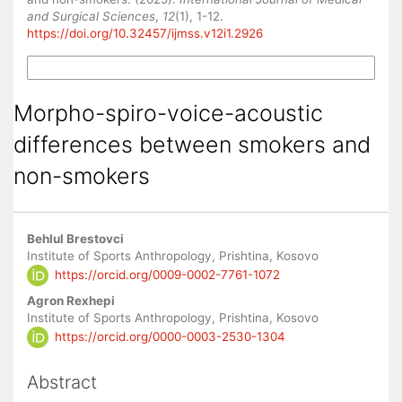
and Surgical Sciences
,
12
(1), 1-12.
https://doi.org/10.32457/ijmss.v12i1.2926
More Citation Formats
Morpho-spiro-voice-acoustic
differences between smokers and
non-smokers
Main
Behlul Brestovci
Article
Institute of Sports Anthropology, Prishtina, Kosovo
https://orcid.org/0009-0002-7761-1072
Content
Agron Rexhepi
Institute of Sports Anthropology, Prishtina, Kosovo
https://orcid.org/0000-0003-2530-1304
Abstract