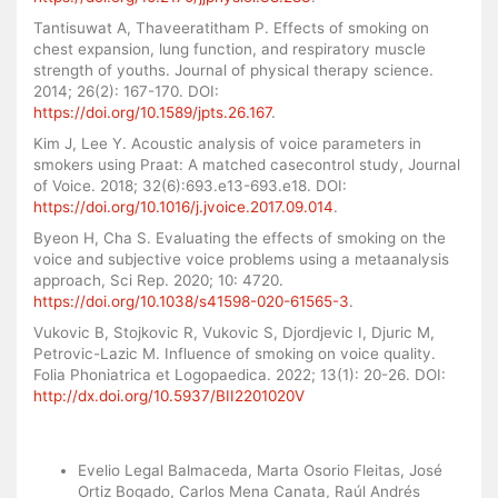
Tantisuwat A, Thaveeratitham P. Effects of smoking on
chest expansion, lung function, and respiratory muscle
strength of youths. Journal of physical therapy science.
2014; 26(2): 167-170. DOI:
https://doi.org/10.1589/jpts.26.167
.
Kim J, Lee Y. Acoustic analysis of voice parameters in
smokers using Praat: A matched casecontrol study, Journal
of Voice. 2018; 32(6):693.e13-693.e18. DOI:
https://doi.org/10.1016/j.jvoice.2017.09.014
.
Byeon H, Cha S. Evaluating the effects of smoking on the
voice and subjective voice problems using a metaanalysis
approach, Sci Rep. 2020; 10: 4720.
https://doi.org/10.1038/s41598-020-61565-3
.
Vukovic B, Stojkovic R, Vukovic S, Djordjevic I, Djuric M,
Petrovic-Lazic M. Influence of smoking on voice quality.
Folia Phoniatrica et Logopaedica. 2022; 13(1): 20-26. DOI:
http://dx.doi.org/10.5937/BII2201020V
Similar Articles
Evelio Legal Balmaceda, Marta Osorio Fleitas, José
Ortiz Bogado, Carlos Mena Canata, Raúl Andrés