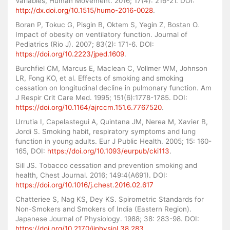
Variables, Human Movement. 2016; 17(4): 216-21. DOI:
http://dx.doi.org/10.1515/humo-2016-0028
.
Boran P, Tokuc G, Pisgin B, Oktem S, Yegin Z, Bostan O.
Impact of obesity on ventilatory function. Journal of
Pediatrics (Rio J). 2007; 83(2): 171-6. DOI:
https://doi.org/10.2223/jped.1609
.
Burchfiel CM, Marcus E, Maclean C, Vollmer WM, Johnson
LR, Fong KO, et al. Effects of smoking and smoking
cessation on longitudinal decline in pulmonary function. Am
J Respir Crit Care Med. 1995; 151(6):1778-1785. DOI:
https://doi.org/10.1164/ajrccm.151.6.7767520
.
Urrutia I, Capelastegui A, Quintana JM, Nerea M, Xavier B,
Jordi S. Smoking habit, respiratory symptoms and lung
function in young adults. Eur J Public Health. 2005; 15: 160-
165, DOI:
https://doi.org/10.1093/eurpub/cki113
.
Sill JS. Tobacco cessation and prevention smoking and
health, Chest Journal. 2016; 149:4(A691). DOI:
https://doi.org/10.1016/j.chest.2016.02.617
Chatteriee S, Nag KS, Dey KS. Spirometric Standards for
Non-Smokers and Smokers of India (Eastern Region).
Japanese Journal of Physiology. 1988; 38: 283-98. DOI:
https://doi.org/10.2170/jjphysiol.38.283
.