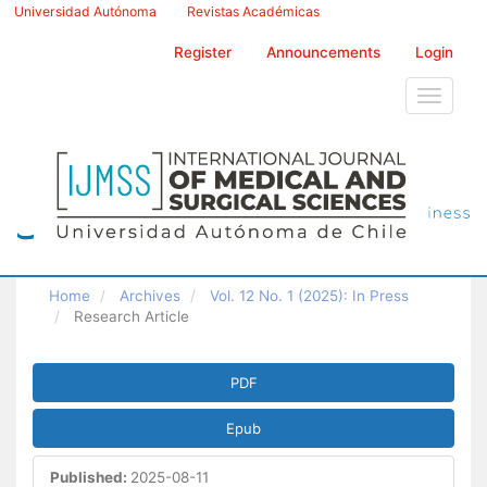
Main
Universidad Autónoma
Revistas Académicas
Navigation
Main
Register
Announcements
Login
Content
Sidebar
Toggle
navigati
Home
Archives
Vol. 12 No. 1 (2025): In Press
Research Article
Article
PDF
Sidebar
Epub
Published:
2025-08-11