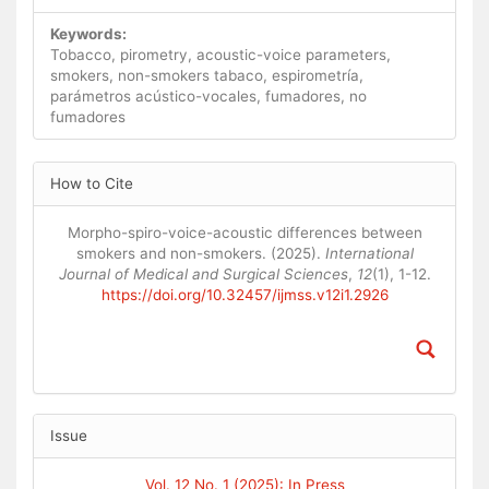
Keywords:
Tobacco, pirometry, acoustic-voice parameters,
smokers, non-smokers tabaco, espirometría,
parámetros acústico-vocales, fumadores, no
fumadores
Article
How to Cite
Details
Morpho-spiro-voice-acoustic differences between
smokers and non-smokers. (2025).
International
Journal of Medical and Surgical Sciences
,
12
(1), 1-12.
https://doi.org/10.32457/ijmss.v12i1.2926
Issue
Vol. 12 No. 1 (2025): In Press