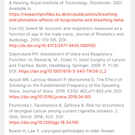
& Hearing, Royal Institute of Technology, Stockholm, 2001.
Available in:
https://researchprofiles.ku.dk/en/publications/breathing-
and-phonation-effects-of-lungvolume-and-breathing-beha
.
Cox VO, Selent M. Acoustic and respiratory measures as a
function of age in the male voice, Journal of Phonetics and
Audiology. 2015; 1(1):105. DOI:
http://dx.doi.org/10.4172/2471-9455.1000105
.
Dejonckere PH. Assessment of Voice and Respiratory
Function. In: Remacle, M., Eckel, H. (eds) Surgery of Larynx
and Trachea. Berlin, Heidelberg: Springer. 2009. P. 11-26.
DOI:
https://doi.org/10.1007/978-3-540-79136-2_2
Ayoub MR, Larrouy-Maestri P, Morsomme D. The Effect of
Smoking on the Fundamental Frequency of the Speaking
Voice, Journal of Voice. 2019; 33(5): 802.e11-802.e16. DOI:
https://doi.org/10.1016/j.jvoice.2018.04.001
.
Pavlovska I, Taushanova B, Zafirova B. Risk for occurrence
of laryngeal cancer among current cigarette smokers. J.
Glob. Oncol. 2018; 4(2). DOI:
https://doi.org/10.1200/jgo.18.34700
Byeon H, Lee Y. Laryngeal pathologies in older Korean