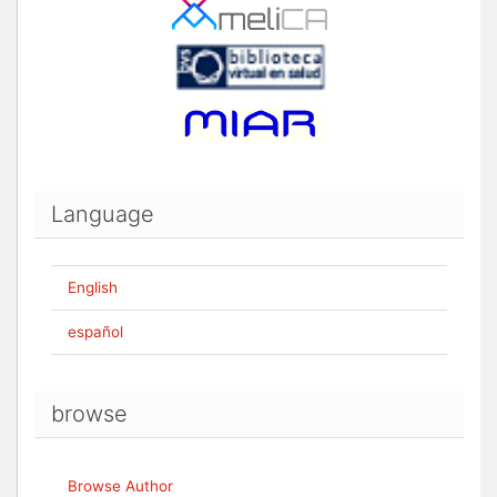
Language
English
español
browse
Browse Author