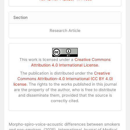
Section
Research Article
This work is licensed under a
Creative Commons
Attribution 4.0 International License
.
The publication is distributed under the
Creative
Commons Attribution-4.0 International (CC BY 4.0)
license
. The rights to the works published in this journal
are the property of the author, who is free to distribute
and disseminate them, provided that the source is
correctly cited.
How to Cite
Morpho-spiro-voice-acoustic differences between smokers
and non-smokers. (2025).
International Journal of Medical