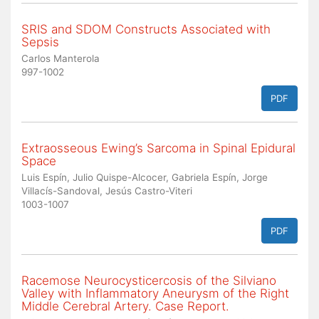
SRIS and SDOM Constructs Associated with
Sepsis
Carlos Manterola
997-1002
PDF
Extraosseous Ewing’s Sarcoma in Spinal Epidural
Space
Luis Espín, Julio Quispe-Alcocer, Gabriela Espín, Jorge
Villacís-Sandoval, Jesús Castro-Viteri
1003-1007
PDF
Racemose Neurocysticercosis of the Silviano
Valley with Inflammatory Aneurysm of the Right
Middle Cerebral Artery. Case Report.