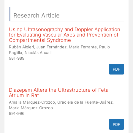
Research Article
Using Ultrasonography and Doppler Application
for Evaluating Vascular Axes and Prevention of
Compartmental Syndrome
Rubén Algieri, Juan Fernández, María Ferrante, Paulo
Paglilla, Nicolás Ahualli
981-989
PDF
Diazepam Alters the Ultrastructure of Fetal
Atrium in Rat
Amalia Márquez-Orozco, Graciela de la Fuente-Juárez,
María Márquez-Orozco
991-996
PDF