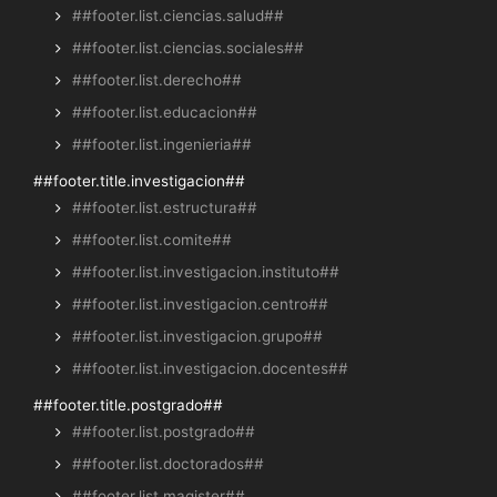
##footer.list.ciencias.salud##
##footer.list.ciencias.sociales##
##footer.list.derecho##
##footer.list.educacion##
##footer.list.ingenieria##
##footer.title.investigacion##
##footer.list.estructura##
##footer.list.comite##
##footer.list.investigacion.instituto##
##footer.list.investigacion.centro##
##footer.list.investigacion.grupo##
##footer.list.investigacion.docentes##
##footer.title.postgrado##
##footer.list.postgrado##
##footer.list.doctorados##
##footer.list.magister##