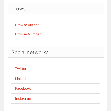
browse
Browse Author
Browse Number
Social networks
Twitter
LinkedIn
Facebook
Instagram