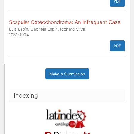
PDF
Scapular Osteochondroma: An Infrequent Case
Luis Espín, Gabriela Espín, Richard Silva
1031-1034
PDF
Make a Submission
Indexing