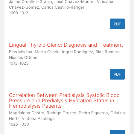
Jaime Ordoñez-Granja, José Chávez-Monter, Viridiana
Chávez-Gómez, Carlos Castillo-Rangel
1009-1012
PDF
Lingual Thyroid Gland: Diagnosis and Treatment
Blas Medina, Marta Osorio, Ingrid Rodriguez, Blas Romero,
Nicolás Ottone
1013-1023
PDF
Correlation Between Predialysis Systolic Blood
Pressure and Predialysis Hydration Status in
Hemodialysis Patients
Magdalena Castro, Rodrigo Orozco, Pedro Figueroa, Cristina
Hertz, Victoria Aspillaga
1025-1030