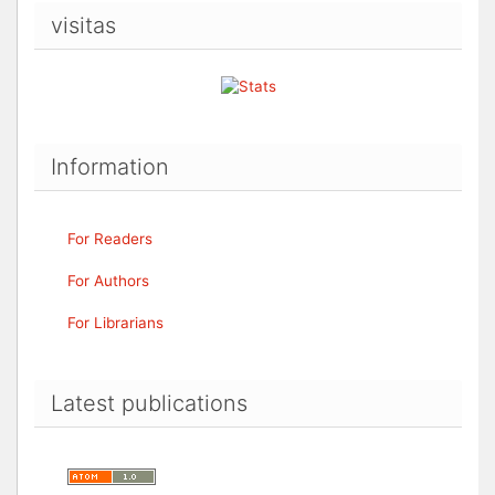
visitas
Information
For Readers
For Authors
For Librarians
Latest publications