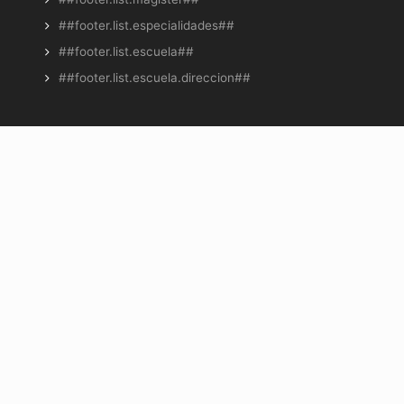
##footer.list.especialidades##
##footer.list.escuela##
##footer.list.escuela.direccion##