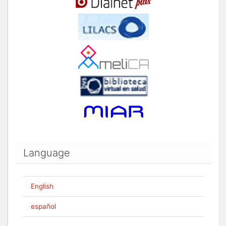
Language
English
español