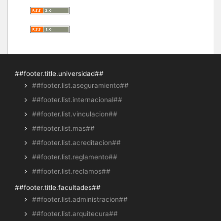
##footer.title.universidad##
##footer.list.aseguramiento##
##footer.list.internacional##
##footer.list.vinculacion##
##footer.list.mas##
##footer.list.acreditacion##
##footer.list.reglamento##
##footer.list.reclamos##
##footer.title.facultades##
##footer.list.administracion##
##footer.list.arquitecura##