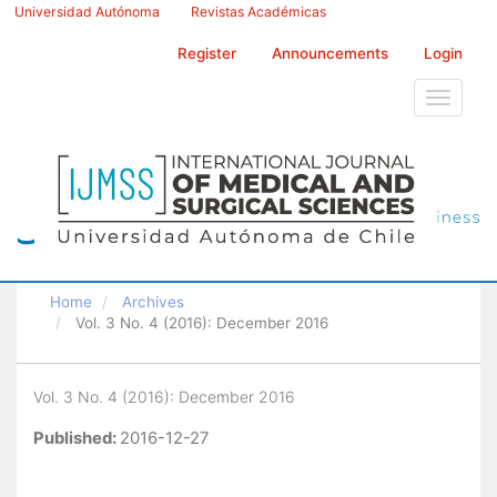
Main
Universidad Autónoma
Revistas Académicas
Navigation
Main
Register
Announcements
Login
Content
Sidebar
Toggle
navigati
Home
Archives
Vol. 3 No. 4 (2016): December 2016
Vol. 3 No. 4 (2016): December 2016
Published:
2016-12-27