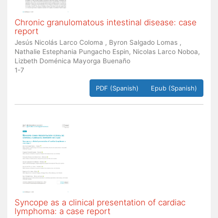
Chronic granulomatous intestinal disease: case
report
Jesús Nicolás Larco Coloma , Byron Salgado Lomas ,
Nathalie Estephania Pungacho Espin, Nicolas Larco Noboa,
Lizbeth Doménica Mayorga Buenaño
1-7
PDF (Spanish)
Epub (Spanish)
Syncope as a clinical presentation of cardiac
lymphoma: a case report