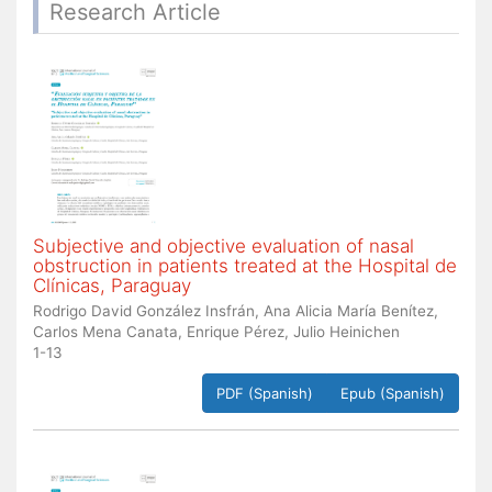
Research Article
Subjective and objective evaluation of nasal
obstruction in patients treated at the Hospital de
Clínicas, Paraguay
Rodrigo David González Insfrán, Ana Alicia María Benítez,
Carlos Mena Canata, Enrique Pérez, Julio Heinichen
1-13
PDF (Spanish)
Epub (Spanish)