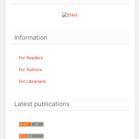
Information
For Readers
For Authors
For Librarians
Latest publications