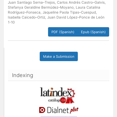
Juan Santiago Serna–Trejos, Carlos Andrés Castro–Galvis,
Stefanya Geraldine Bermúdez–Moyano, Laura Catalina
Rodríguez–Fonseca, Jaqueline Paola Tipas–Cuespud,
Isabella Caicedo–Ortiz, Juan David López–Ponce de León
1-10
PDF (Spanish)
Epub (Spanish)
Make a Submission
Indexing