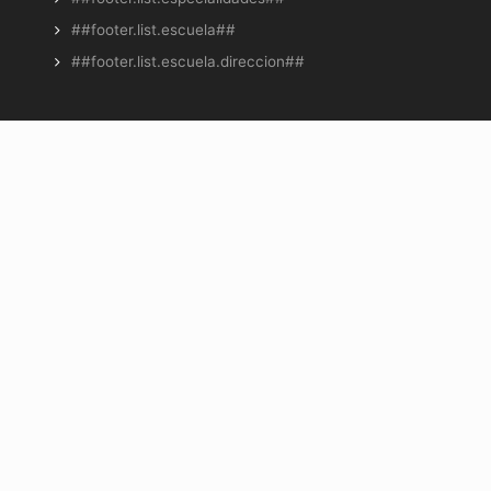
##footer.list.escuela##
##footer.list.escuela.direccion##