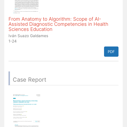
From Anatomy to Algorithm: Scope of AI-
Assisted Diagnostic Competencies in Health
Sciences Education
Iván Suazo Galdames
1-24
PDF
Case Report