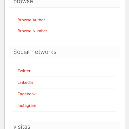
browse
Browse Author
Browse Number
Social networks
Twitter
LinkedIn
Facebook
Instagram
visitas