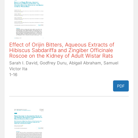
Effect of Orijin Bitters, Aqueous Extracts of
Hibiscus Sabdariffa and Zingiber Officinale
Roscoe on the Kidney of Adult Wistar Rats
Sarah I. David, Godfrey Duru, Abigail Abraham, Samuel
Victor Ita
1-16
PDF