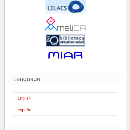
Language
English
español