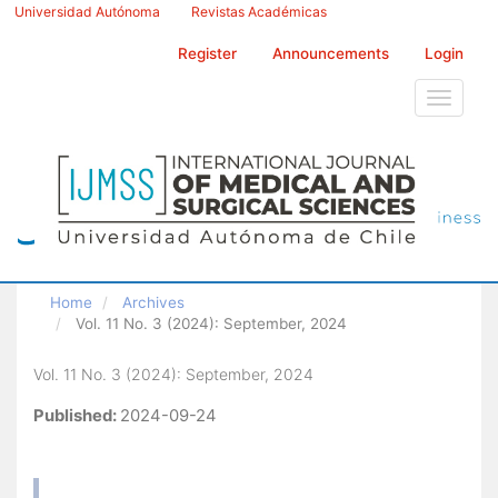
Main
Universidad Autónoma
Revistas Académicas
Navigation
Main
Register
Announcements
Login
Content
Sidebar
Toggle
navigati
Home
Archives
Vol. 11 No. 3 (2024): September, 2024
Vol. 11 No. 3 (2024): September, 2024
Published:
2024-09-24