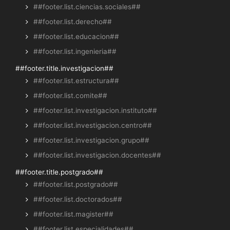
##footer.list.ciencias.sociales##
##footer.list.derecho##
##footer.list.educacion##
##footer.list.ingenieria##
##footer.title.investigacion##
##footer.list.estructura##
##footer.list.comite##
##footer.list.investigacion.instituto##
##footer.list.investigacion.centro##
##footer.list.investigacion.grupo##
##footer.list.investigacion.docentes##
##footer.title.postgrado##
##footer.list.postgrado##
##footer.list.doctorados##
##footer.list.magister##
##footer.list.especialidades##