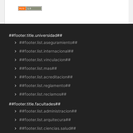
##footer.title.universidad##
##footer.list.aseguramiento##
##footer.list.internacional##
##footer.list.vinculacion##
##footer.list.mas##
##footer.list.acreditacion##
##footer.list.reglamento##
##footer.list.reclamos##
##footer.title.facultades##
##footer.list.administracion##
##footer.list.arquitecura##
##footer.list.ciencias.salud##